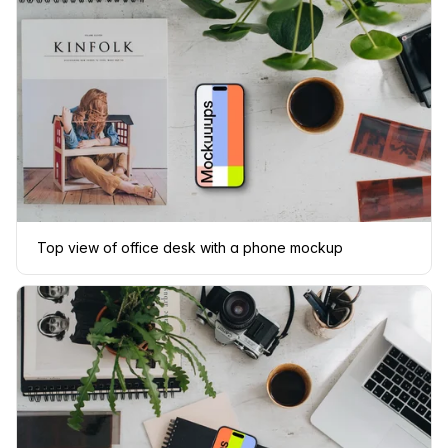
Top view of office desk with a phone mockup