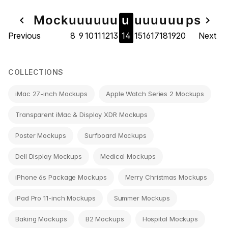
Page
Mock
u
u
u
u
u
u
u
u
u
u
u
u
u
ps
navigate_before
navigate_next
Previous
8
9
10
11
12
13
14
15
16
17
18
19
20
Next
navigation
COLLECTIONS
iMac 27-inch Mockups
Apple Watch Series 2 Mockups
Transparent iMac & Display XDR Mockups
Poster Mockups
Surfboard Mockups
Dell Display Mockups
Medical Mockups
iPhone 6s Package Mockups
Merry Christmas Mockups
iPad Pro 11-inch Mockups
Summer Mockups
Baking Mockups
B2 Mockups
Hospital Mockups