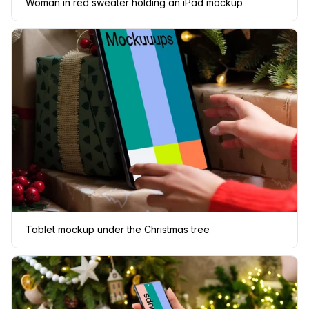
Woman in red sweater holding an iPad mockup
Tablet mockup under the Christmas tree