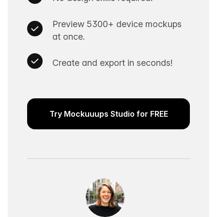
Preview 5300+ device mockups
at once.
Create and export in seconds!
Try Mockuuups Studio for FREE