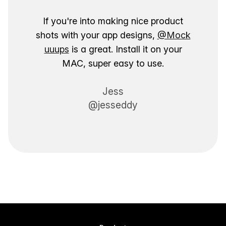
If you're into making nice product
shots with your app designs,
@Mock
uuups
is a great. Install it on your
MAC, super easy to use.
Jess
@jesseddy