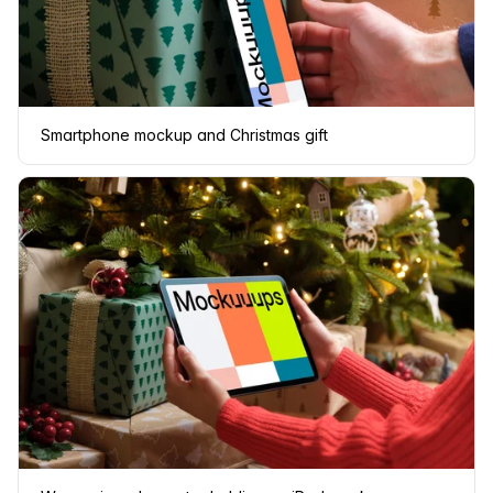
Smartphone mockup and Christmas gift