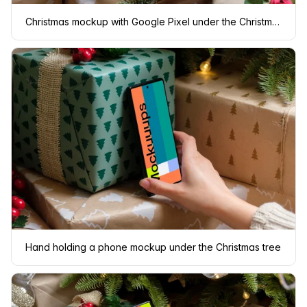
Christmas mockup with Google Pixel under the Christmas tree
Hand holding a phone mockup under the Christmas tree