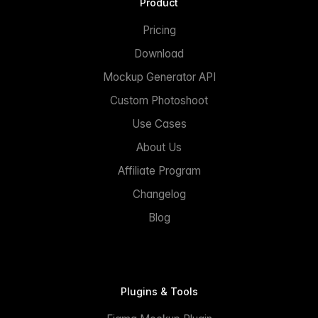
Product
Pricing
Download
Mockup Generator API
Custom Photoshoot
Use Cases
About Us
Affiliate Program
Changelog
Blog
Plugins & Tools