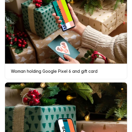
Woman holding Google Pixel 6 and gift card