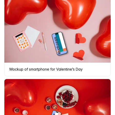
Mockup of smartphone for Valentine’s Day