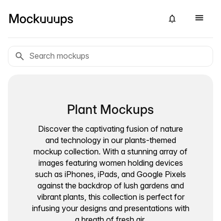
Plant Mockups
Discover the captivating fusion of nature
and technology in our plants-themed
mockup collection. With a stunning array of
images featuring women holding devices
such as iPhones, iPads, and Google Pixels
against the backdrop of lush gardens and
vibrant plants, this collection is perfect for
infusing your designs and presentations with
a breath of fresh air.