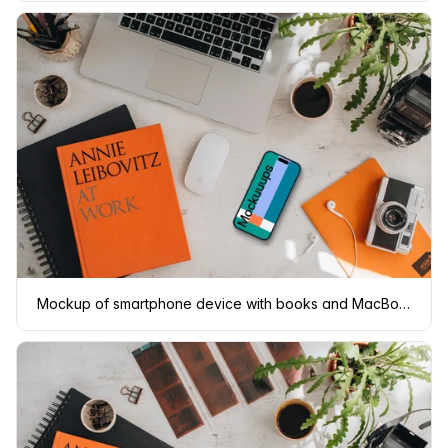
Mockup of smartphone device with books and MacBook Pro