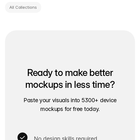
All Collections
Ready to make better
mockups in less time?
Paste your visuals into 5300+ device
mockups for free today.
No design skills required.