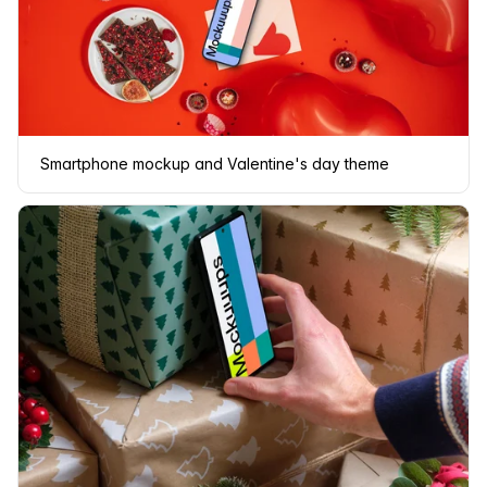
Smartphone mockup and Valentine's day theme