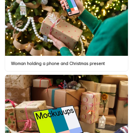
Woman holding a phone and Christmas present