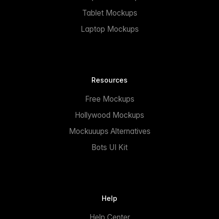
Tablet Mockups
Laptop Mockups
Resources
Free Mockups
Hollywood Mockups
Mockuuups Alternatives
Bots UI Kit
Help
Help Center