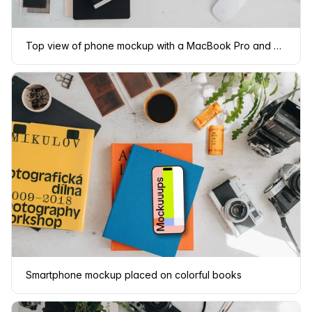
Top view of phone mockup with a MacBook Pro and camera on the side
Smartphone mockup placed on colorful books