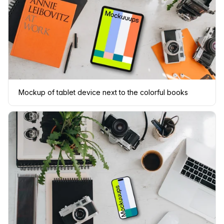
Mockup of tablet device next to the colorful books