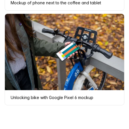
Mockup of phone next to the coffee and tablet
Unlocking bike with Google Pixel 6 mockup