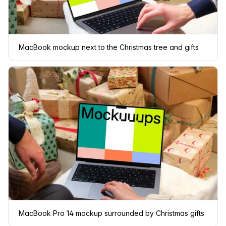
MacBook mockup next to the Christmas tree and gifts
MacBook Pro 14 mockup surrounded by Christmas gifts