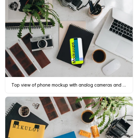
Top view of phone mockup with analog cameras and book