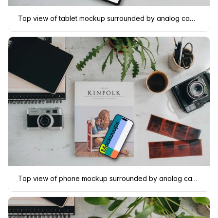
Top view of tablet mockup surrounded by analog cameras and negatives
Top view of phone mockup surrounded by analog cameras and negatives