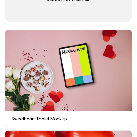
Sweetheart Tablet Mockup