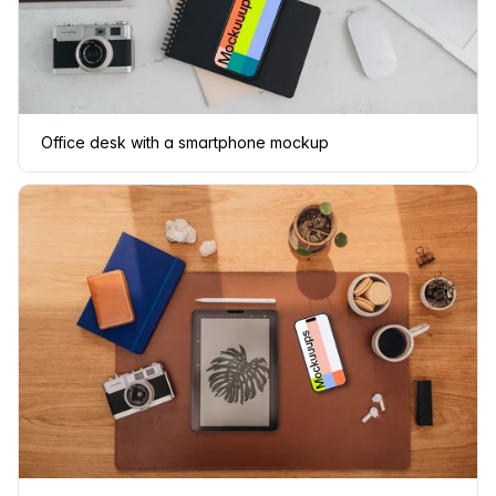
Office desk with a smartphone mockup