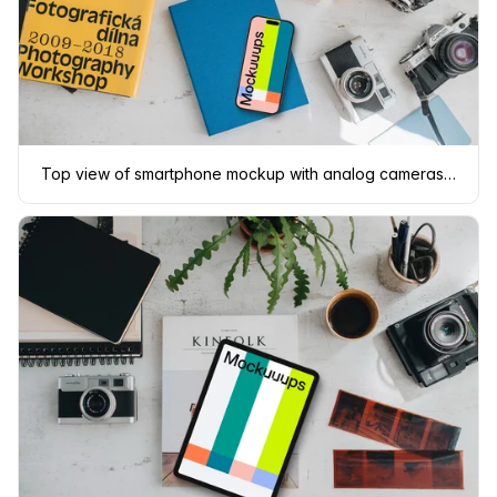
Top view of smartphone mockup with analog cameras and book