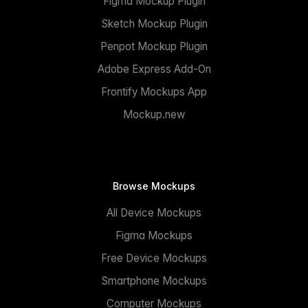
Figma Mockup Plugin
Sketch Mockup Plugin
Penpot Mockup Plugin
Adobe Express Add-On
Frontify Mockups App
Mockup.new
Browse Mockups
All Device Mockups
Figma Mockups
Free Device Mockups
Smartphone Mockups
Computer Mockups