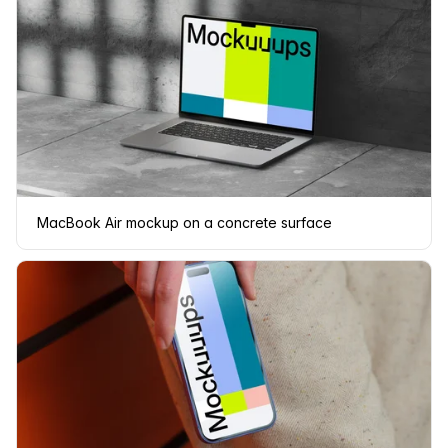
MacBook Air mockup on a concrete surface