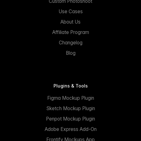
Custom Photoshoot
Use Cases
About Us
Affiliate Program
Changelog
Blog
Plugins & Tools
Figma Mockup Plugin
Sketch Mockup Plugin
Penpot Mockup Plugin
Adobe Express Add-On
Frontify Mockups App