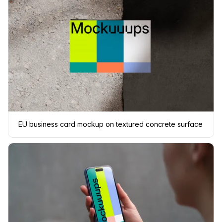
EU business card mockup on textured concrete surface