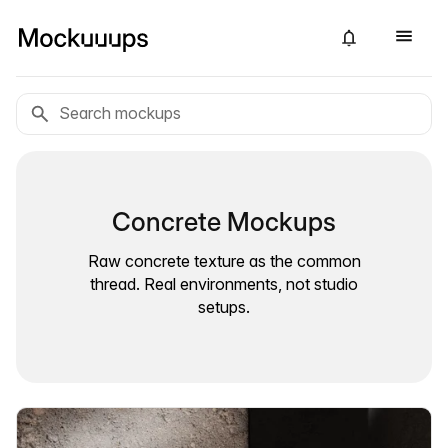
Concrete Mockups
Raw concrete texture as the common
thread. Real environments, not studio
setups.