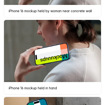
iPhone 16 mockup held by woman near concrete wall
iPhone 16 mockup held in hand