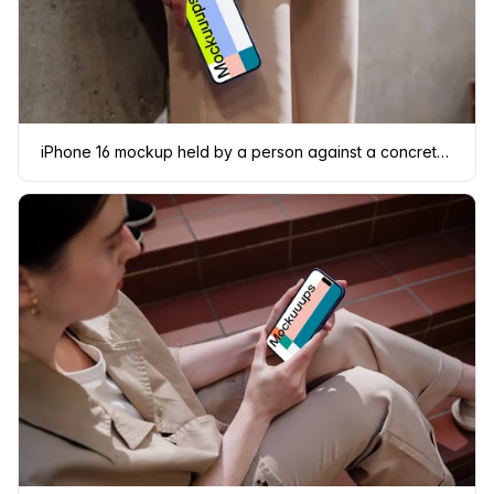
iPhone 16 mockup held by a person against a concrete wall