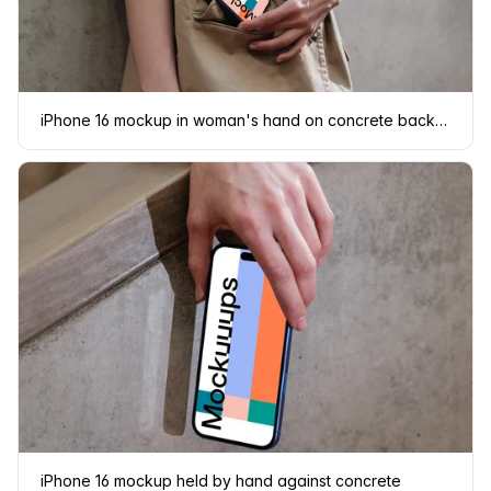
iPhone 16 mockup in woman's hand on concrete background
iPhone 16 mockup held by hand against concrete