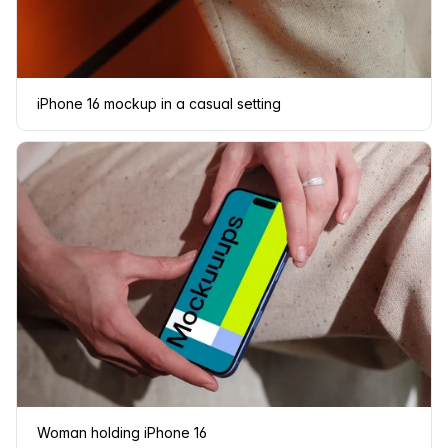
iPhone 16 mockup in a casual setting
Woman holding iPhone 16