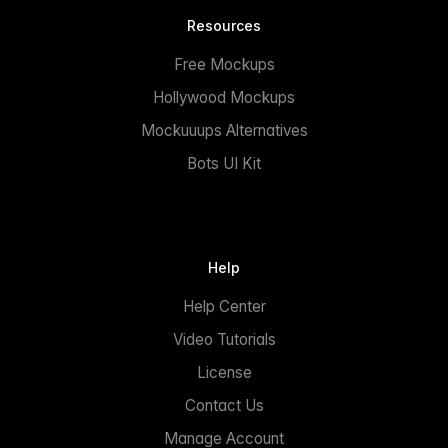
Resources
Free Mockups
Hollywood Mockups
Mockuuups Alternatives
Bots UI Kit
Help
Help Center
Video Tutorials
License
Contact Us
Manage Account