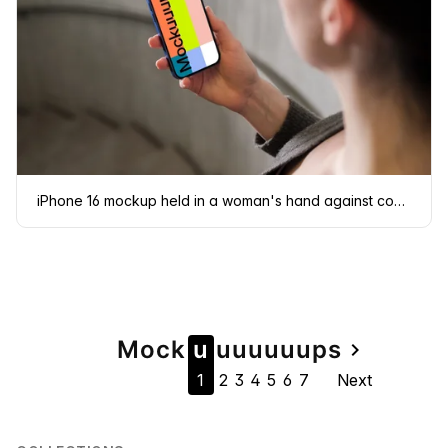
iPhone 16 mockup held in a woman's hand against concrete background
Page
Mock
u
u
u
u
u
u
u
ps
navigate_next
1
2
3
4
5
6
7
Next
navigation