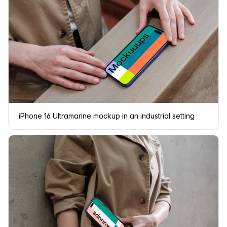
iPhone 16 Ultramarine mockup in an industrial setting