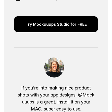
Try Mockuuups Studio for FREE
If you're into making nice product
shots with your app designs,
@Mock
uuups
is a great. Install it on your
MAC, super easy to use.