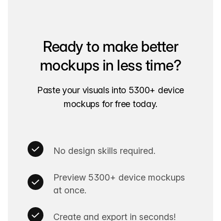
Ready to make better
mockups in less time?
Paste your visuals into 5300+ device
mockups for free today.
No design skills required.
Preview 5300+ device mockups
at once.
Create and export in seconds!