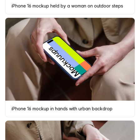
iPhone 16 mockup held by a woman on outdoor steps
iPhone 16 mockup in hands with urban backdrop