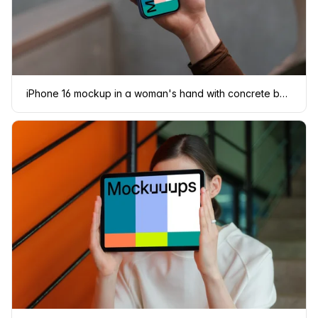
iPhone 16 mockup in a woman's hand with concrete backdrop