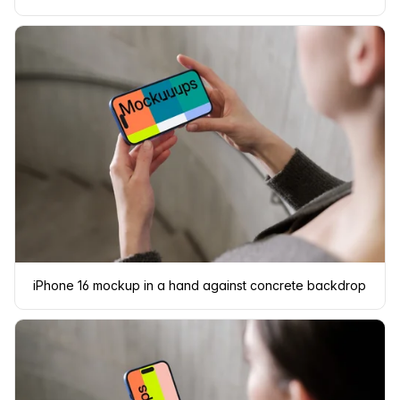
iPhone 16 mockup in a hand against concrete backdrop