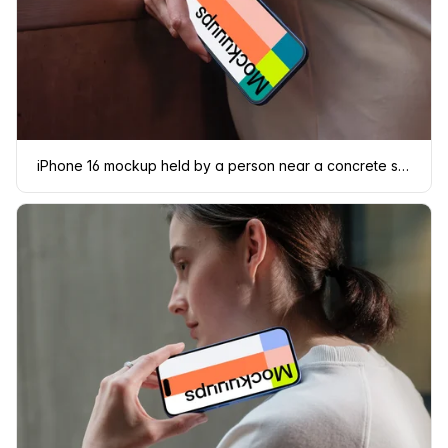
iPhone 16 mockup held by a person near a concrete surface