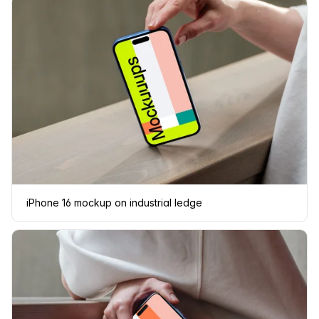
iPhone 16 mockup on industrial ledge