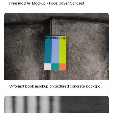
Free iPad Air Mockup - Face Cover Concept
C-format book mockup on textured concrete background