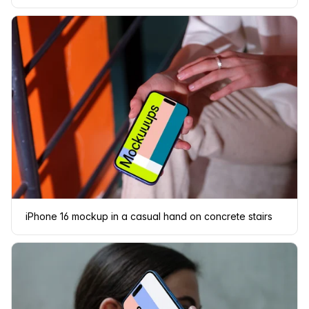
iPhone 16 mockup in a casual hand on concrete stairs