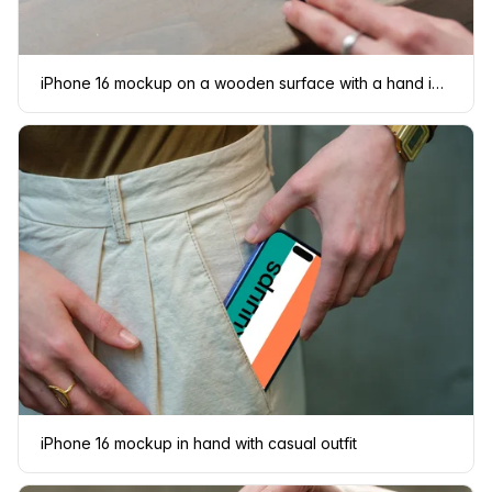
iPhone 16 mockup on a wooden surface with a hand interacting
iPhone 16 mockup in hand with casual outfit