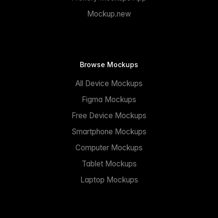
Mockup.new
Browse Mockups
All Device Mockups
Figma Mockups
Free Device Mockups
Smartphone Mockups
Computer Mockups
Tablet Mockups
Laptop Mockups