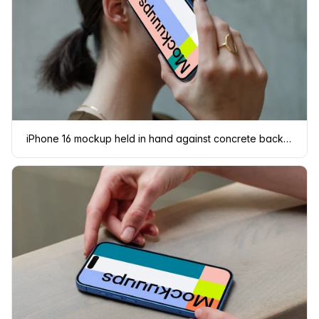
iPhone 16 mockup held in hand against concrete background