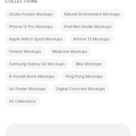
COLLECTIONS
Studio People Mockups
Natural Environment Mockups
iPhone 12 Pro Mockups
iPad Mini Studio Mockups
Apple Watch Sport Mockups
iPhone 13 Mockups
Fintech Mockups
Medicine Mockups
Samsung Galaxy S6 Mockups
Bike Mockups
B-Format Book Mockups
Ping Pong Mockups
A4 Poster Mockups
Digital Concrete Mockups
All Collections