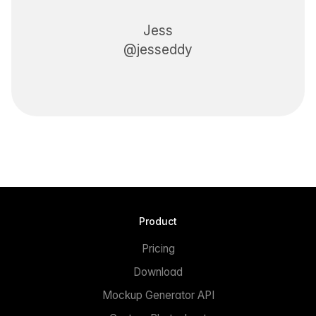
Jess
@jesseddy
Product
Pricing
Download
Mockup Generator API