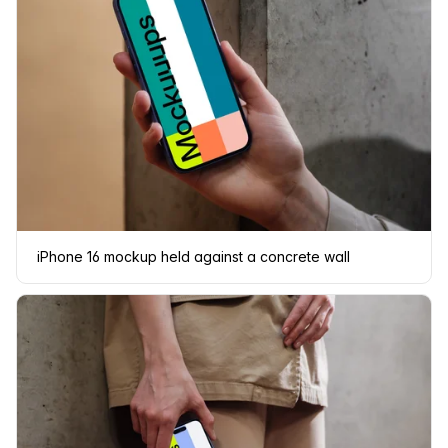
iPhone 16 mockup held against a concrete wall