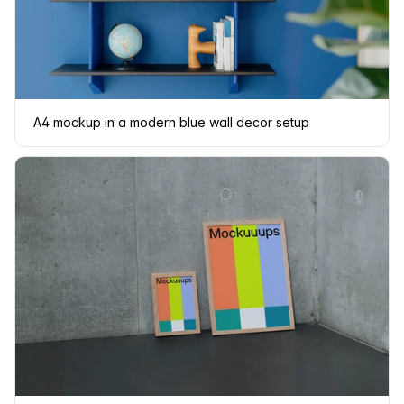
A4 mockup in a modern blue wall decor setup