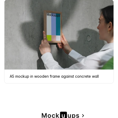
A5 mockup in wooden frame against concrete wall
Page
Mock
u
u
ps
navigate_next