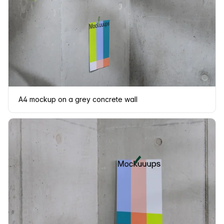
A4 mockup on a grey concrete wall