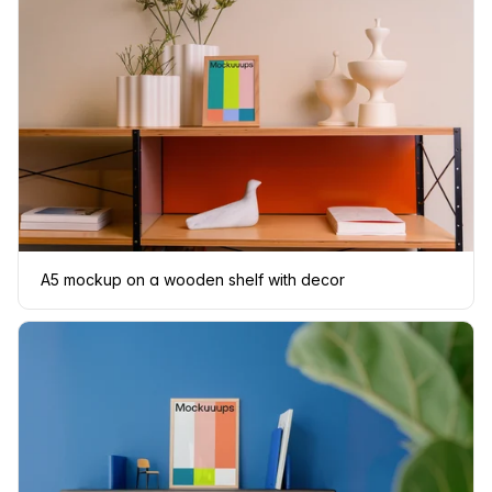
A5 mockup on a wooden shelf with decor