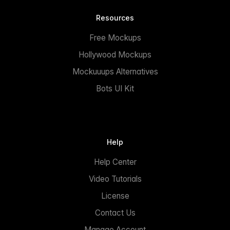
Resources
Free Mockups
Hollywood Mockups
Mockuuups Alternatives
Bots UI Kit
Help
Help Center
Video Tutorials
License
Contact Us
Manage Account