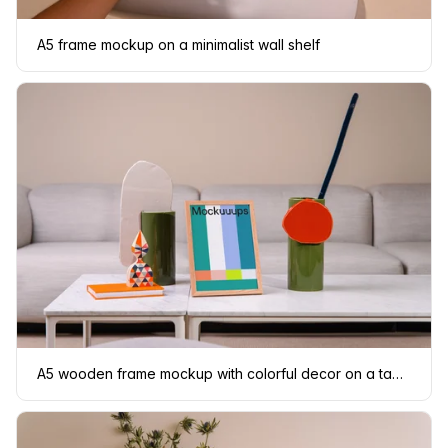
A5 frame mockup on a minimalist wall shelf
A5 wooden frame mockup with colorful decor on a table