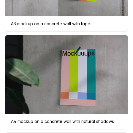
A3 mockup on a concrete wall with tape
A4 mockup on a concrete wall with natural shadows