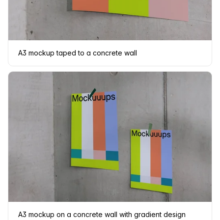
A3 mockup taped to a concrete wall
A3 mockup on a concrete wall with gradient design