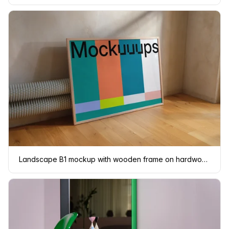
Landscape B1 mockup with wooden frame on hardwood floor