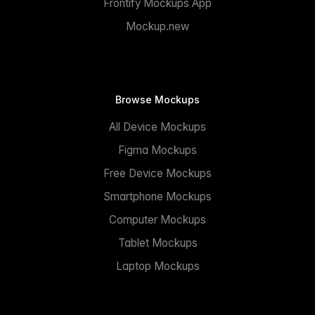
Frontify Mockups App
Mockup.new
Browse Mockups
All Device Mockups
Figma Mockups
Free Device Mockups
Smartphone Mockups
Computer Mockups
Tablet Mockups
Laptop Mockups