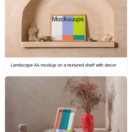
Landscape A4 mockup on a textured shelf with decor