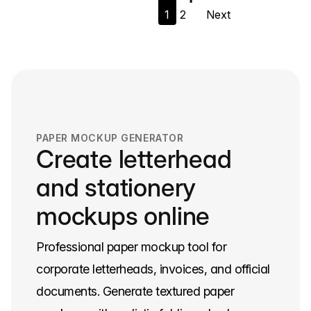
1
2
Next
navigation
PAPER MOCKUP GENERATOR
Create letterhead
and stationery
mockups online
Professional paper mockup tool for
corporate letterheads, invoices, and official
documents. Generate textured paper