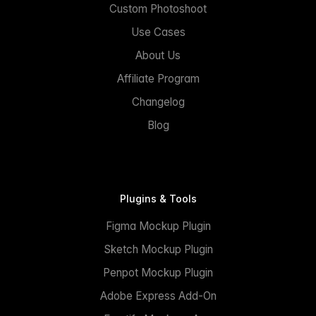
Custom Photoshoot
Use Cases
About Us
Affiliate Program
Changelog
Blog
Plugins & Tools
Figma Mockup Plugin
Sketch Mockup Plugin
Penpot Mockup Plugin
Adobe Express Add-On