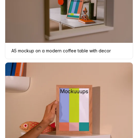
A5 mockup on a modern coffee table with decor