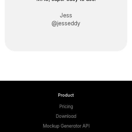
Jess
@jesseddy
Product
Pricing
Download
Mockup Generator API