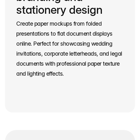
stationery design
Create paper mockups from folded
presentations to flat document displays
online. Perfect for showcasing wedding
invitations, corporate letterheads, and legal
documents with professional paper texture
and lighting effects.