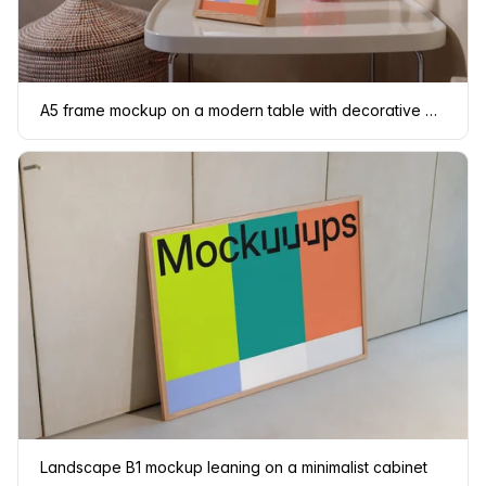
A5 frame mockup on a modern table with decorative elements
Landscape B1 mockup leaning on a minimalist cabinet