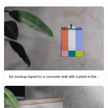
A4 mockup taped to a concrete wall with a plant in the foreground