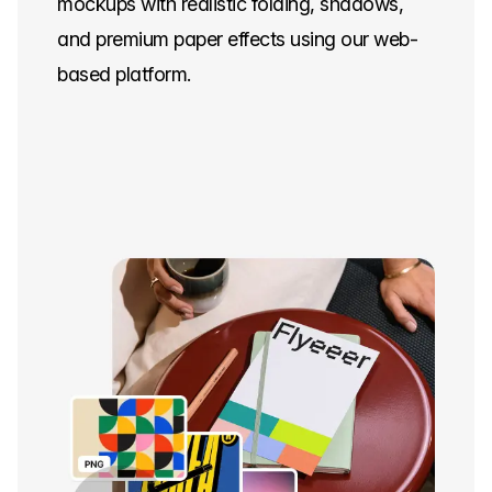
mockups with realistic folding, shadows,
and premium paper effects using our web-
based platform.