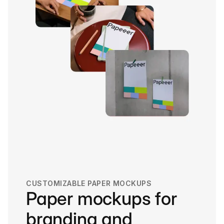
CUSTOMIZABLE PAPER MOCKUPS
Paper mockups for
branding and