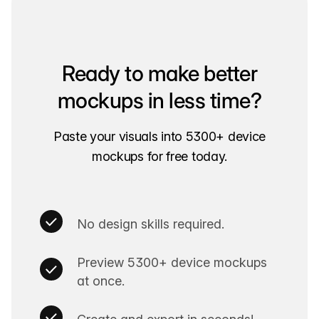
Ready to make better
mockups in less time?
Paste your visuals into 5300+ device
mockups for free today.
No design skills required.
Preview 5300+ device mockups
at once.