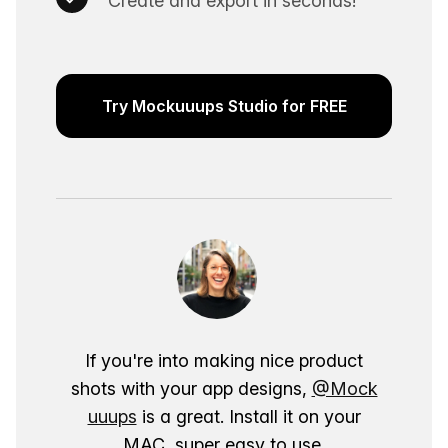
Create and export in seconds!
Try Mockuuups Studio for FREE
If you're into making nice product
shots with your app designs,
@Mock
uuups
is a great. Install it on your
MAC, super easy to use.