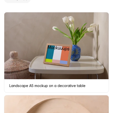
Landscape A5 mockup on a decorative table