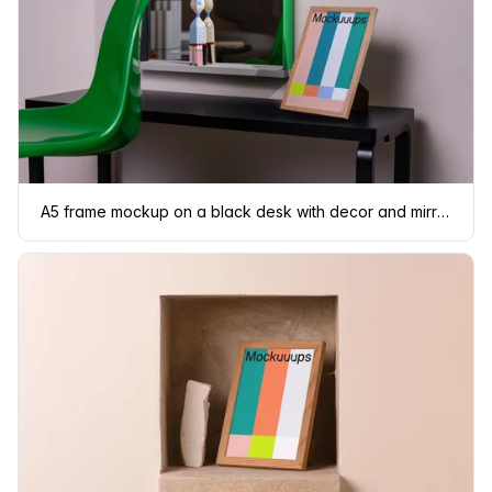
A5 frame mockup on a black desk with decor and mirror