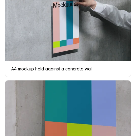
A4 mockup held against a concrete wall