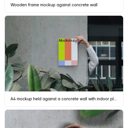
Wooden frame mockup against concrete wall
A4 mockup held against a concrete wall with indoor plants