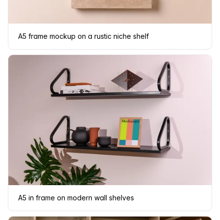
A5 frame mockup on a rustic niche shelf
A5 in frame on modern wall shelves