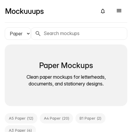
Paper Mockups
Clean paper mockups for letterheads,
documents, and stationery designs.
A5 Paper (12)
A4 Paper (20)
B1 Paper (2)
A3 Paper (4)