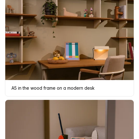
A5 in the wood frame on a modern desk