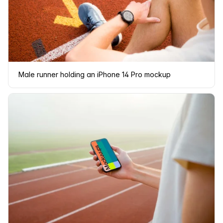
Male runner holding an iPhone 14 Pro mockup