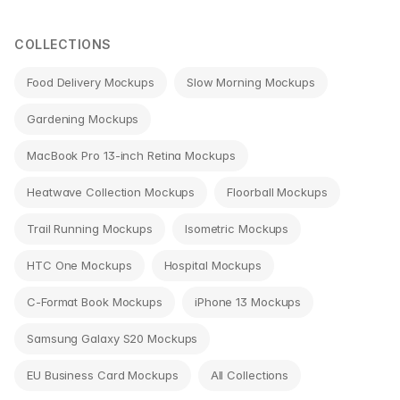
navigation
COLLECTIONS
Food Delivery Mockups
Slow Morning Mockups
Gardening Mockups
MacBook Pro 13-inch Retina Mockups
Heatwave Collection Mockups
Floorball Mockups
Trail Running Mockups
Isometric Mockups
HTC One Mockups
Hospital Mockups
C-Format Book Mockups
iPhone 13 Mockups
Samsung Galaxy S20 Mockups
EU Business Card Mockups
All Collections