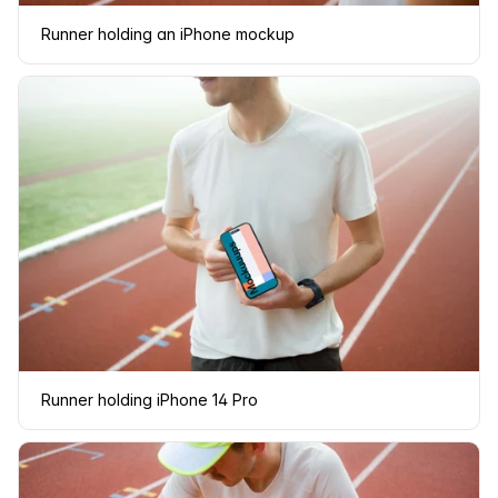
Runner holding an iPhone mockup
Runner holding iPhone 14 Pro