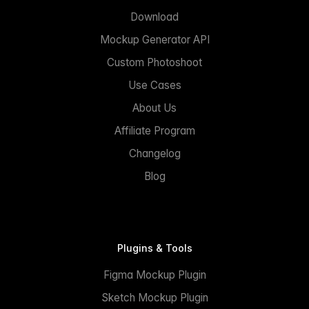
Download
Mockup Generator API
Custom Photoshoot
Use Cases
About Us
Affiliate Program
Changelog
Blog
Plugins & Tools
Figma Mockup Plugin
Sketch Mockup Plugin