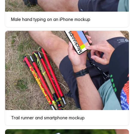
Male hand typing on an iPhone mockup
Trail runner and smartphone mockup