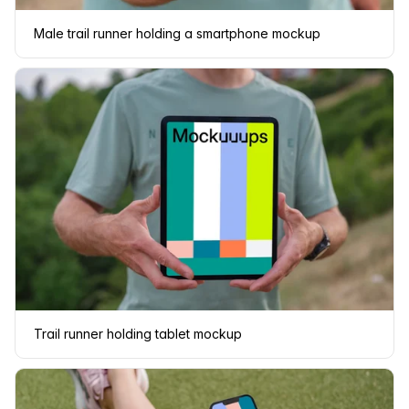
Male trail runner holding a smartphone mockup
Trail runner holding tablet mockup