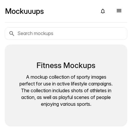
Fitness Mockups
A mockup collection of sporty images
perfect for use in active lifestyle campaigns.
The collection includes shots of athletes in
action, as well as playful scenes of people
enjoying various sports.