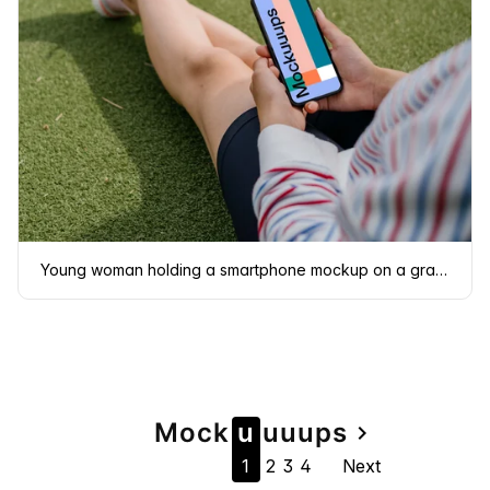
Young woman holding a smartphone mockup on a grass
Page
Mock
u
u
u
u
ps
navigate_next
1
2
3
4
Next