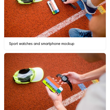
Sport watches and smartphone mockup