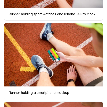
Runner holding sport watches and iPhone 14 Pro mockup
Runner holding a smartphone mockup