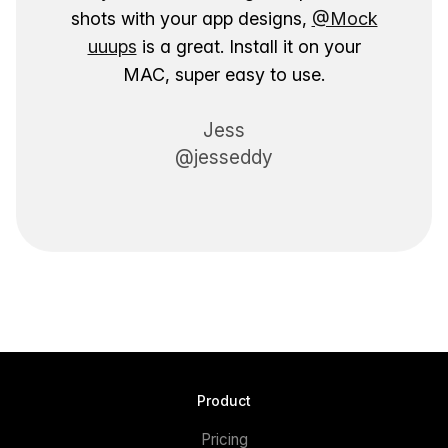
shots with your app designs,
@Mock
uuups
is a great. Install it on your
MAC, super easy to use.
Jess
@jesseddy
Product
Pricing