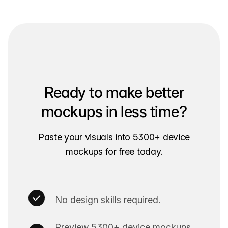
Ready to make better
mockups in less time?
Paste your visuals into 5300+ device
mockups for free today.
No design skills required.
Preview 5300+ device mockups