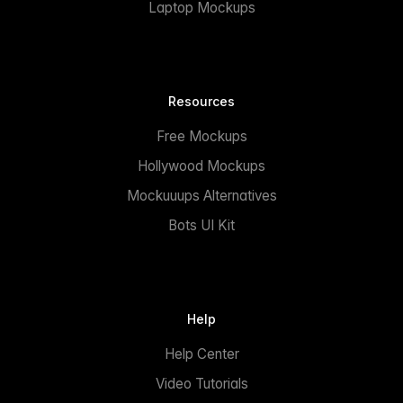
Laptop Mockups
Resources
Free Mockups
Hollywood Mockups
Mockuuups Alternatives
Bots UI Kit
Help
Help Center
Video Tutorials