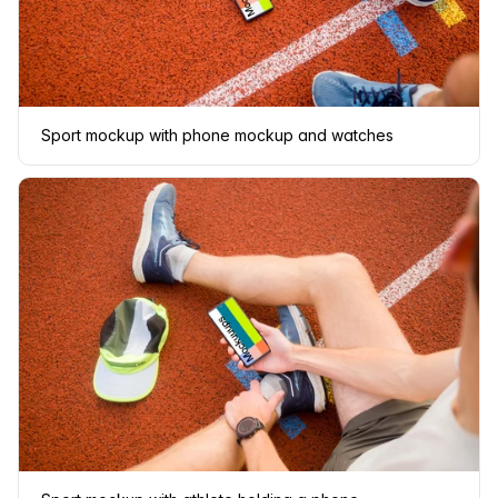
Sport mockup with phone mockup and watches