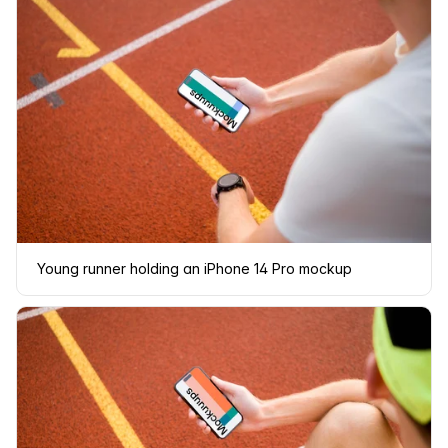
Young runner holding an iPhone 14 Pro mockup