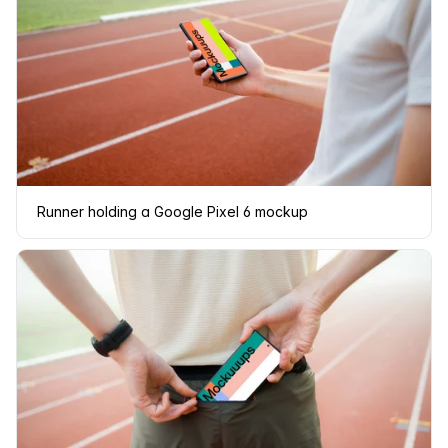
Runner holding a Google Pixel 6 mockup