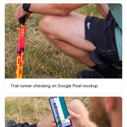
Trail runner checking on Google Pixel mockup