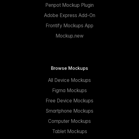
Penpot Mockup Plugin
Adobe Express Add-On
Frontify Mockups App
Mockup.new
Browse Mockups
All Device Mockups
Figma Mockups
Free Device Mockups
Smartphone Mockups
Computer Mockups
Tablet Mockups