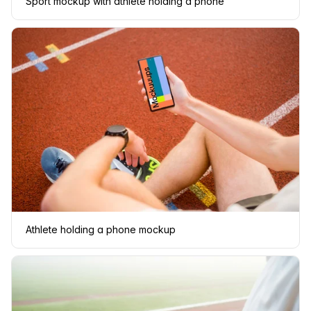
Sport mockup with athlete holding a phone
Athlete holding a phone mockup