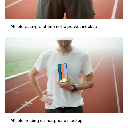
Athlete putting a phone in the pocket mockup
Athlete holding a smartphone mockup