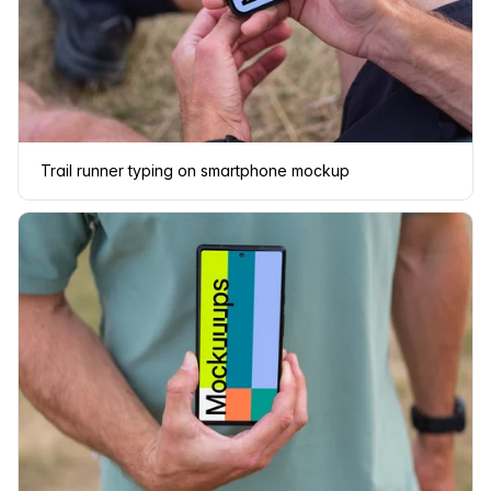
Trail runner typing on smartphone mockup