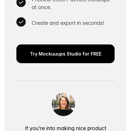
at once.
Create and export in seconds!
Try Mockuuups Studio for FREE
If you're into making nice product