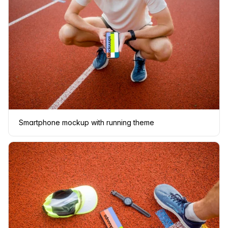
Smartphone mockup with running theme