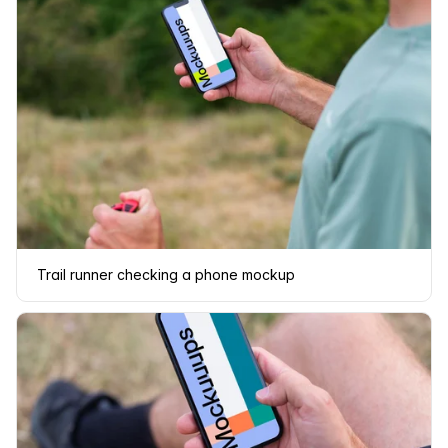
Trail runner checking a phone mockup