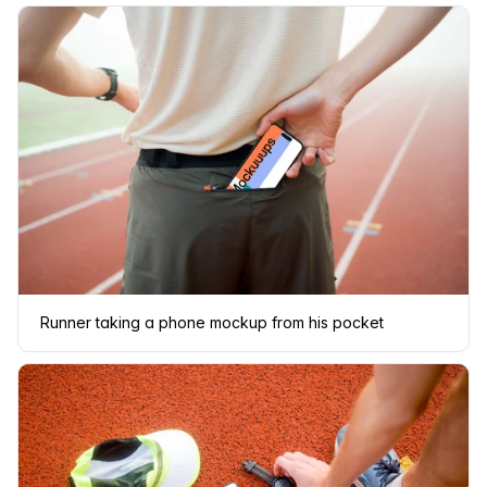
Runner taking a phone mockup from his pocket