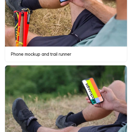
Phone mockup and trail runner