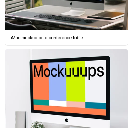
iMac mockup on a conference table