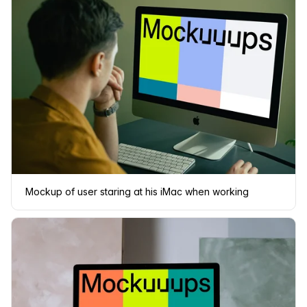
Mockup of user staring at his iMac when working