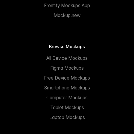
Frontify Mockups App
Mockup.new
Browse Mockups
All Device Mockups
Figma Mockups
Free Device Mockups
Smartphone Mockups
Computer Mockups
Tablet Mockups
Laptop Mockups