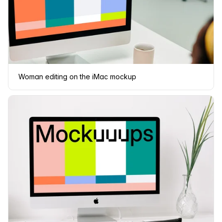
Woman editing on the iMac mockup