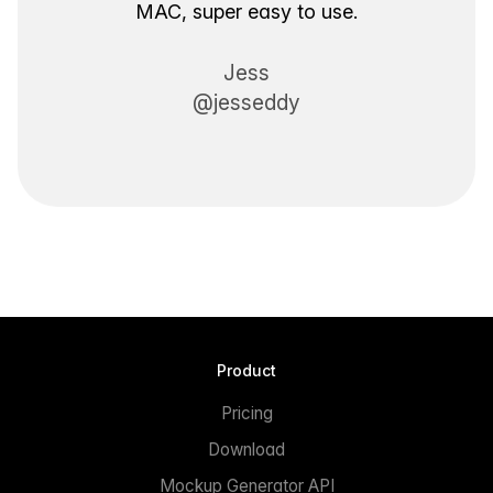
MAC, super easy to use.
Jess
@jesseddy
Product
Pricing
Download
Mockup Generator API