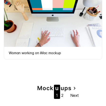
Woman working on iMac mockup
Page
Mock
u
u
ps
navigate_next
1
2
Next
navigation