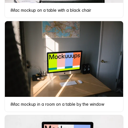
iMac mockup on a table with a black chair
iMac mockup in a room on a table by the window