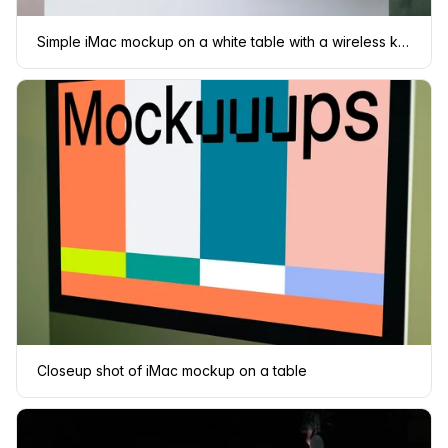
Simple iMac mockup on a white table with a wireless keyboard and a mouse
Closeup shot of iMac mockup on a table