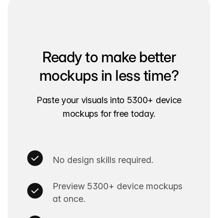
Ready to make better
mockups in less time?
Paste your visuals into 5300+ device
mockups for free today.
No design skills required.
Preview 5300+ device mockups
at once.