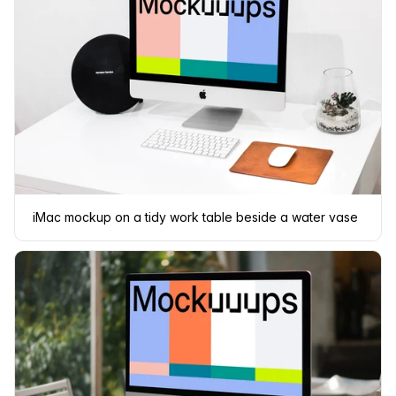
iMac mockup on a tidy work table beside a water vase