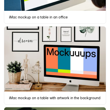
iMac mockup on a table in an office
iMac mockup on a table with artwork in the background