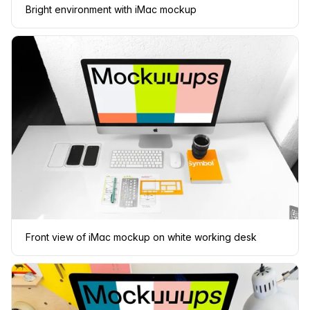
Bright environment with iMac mockup
Front view of iMac mockup on white working desk