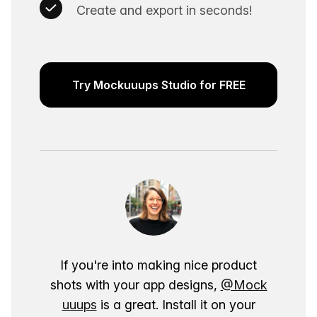
Create and export in seconds!
Try Mockuuups Studio for FREE
If you're into making nice product
shots with your app designs,
@Mock
uuups
is a great. Install it on your