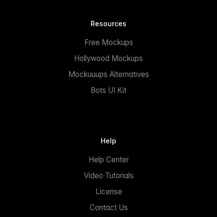
Resources
Free Mockups
Hollywood Mockups
Mockuuups Alternatives
Bots UI Kit
Help
Help Center
Video Tutorials
License
Contact Us