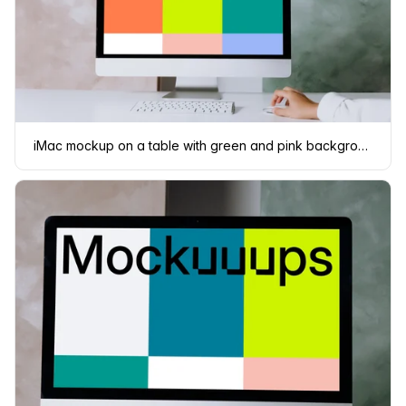
iMac mockup on a table with green and pink background