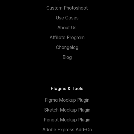
Custom Photoshoot
Use Cases
About Us
Affiliate Program
Changelog
Blog
Plugins & Tools
Figma Mockup Plugin
Sketch Mockup Plugin
Penpot Mockup Plugin
Adobe Express Add-On