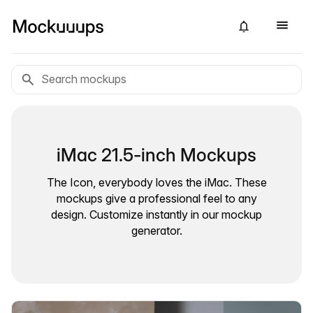
iMac 21.5-inch Mockups
The Icon, everybody loves the iMac. These
mockups give a professional feel to any
design. Customize instantly in our mockup
generator.