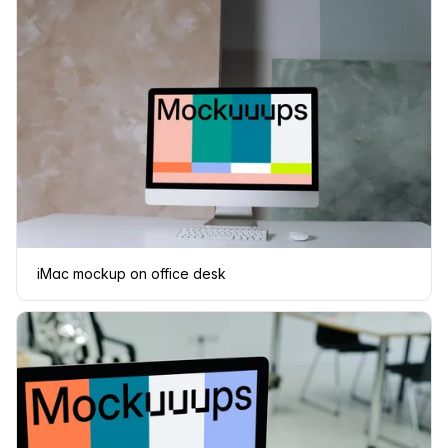
iMac mockup on office desk