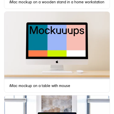
iMac mockup on a wooden stand in a home workstation
iMac mockup on a table with mouse