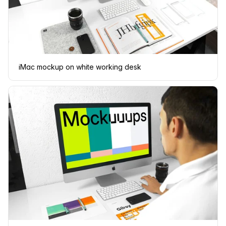
iMac mockup on white working desk