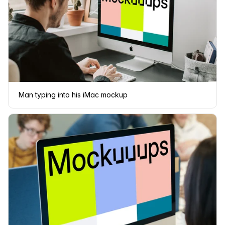
Man typing into his iMac mockup