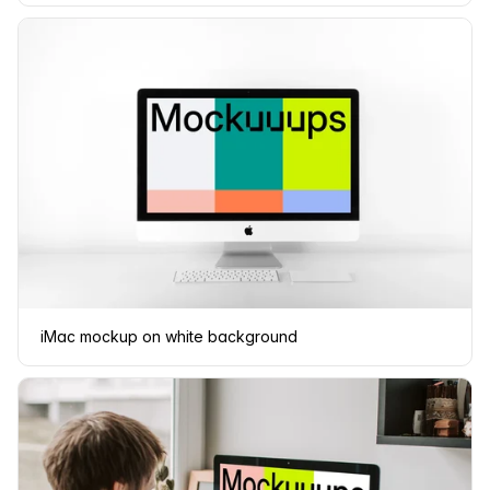
iMac mockup on white background