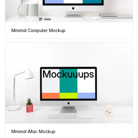
Minimal Computer Mockup
Minimal iMac Mockup