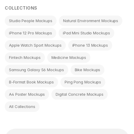
COLLECTIONS
Studio People Mockups
Natural Environment Mockups
iPhone 12 Pro Mockups
iPad Mini Studio Mockups
Apple Watch Sport Mockups
iPhone 13 Mockups
Fintech Mockups
Medicine Mockups
Samsung Galaxy S6 Mockups
Bike Mockups
B-Format Book Mockups
Ping Pong Mockups
A4 Poster Mockups
Digital Concrete Mockups
All Collections