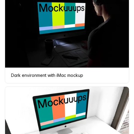
Dark environment with iMac mockup