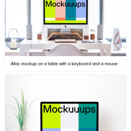
iMac mockup on a table with a keyboard and a mouse