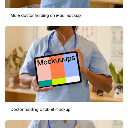
Male doctor holding an iPad mockup
Doctor holding a tablet mockup