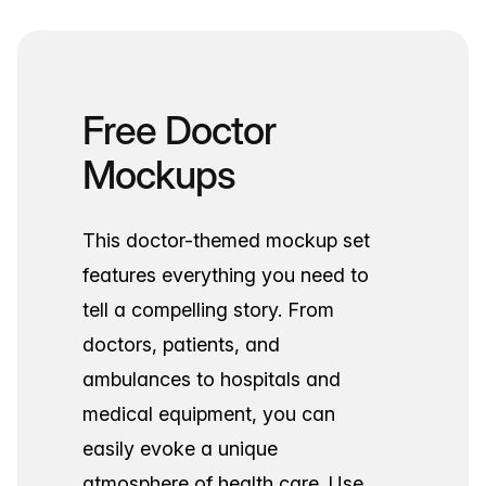
Free Doctor
Mockups
This doctor-themed mockup set
features everything you need to
tell a compelling story. From
doctors, patients, and
ambulances to hospitals and
medical equipment, you can
easily evoke a unique
atmosphere of health care. Use