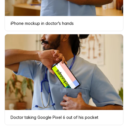
iPhone mockup in doctor’s hands
Doctor taking Google Pixel 6 out of his pocket