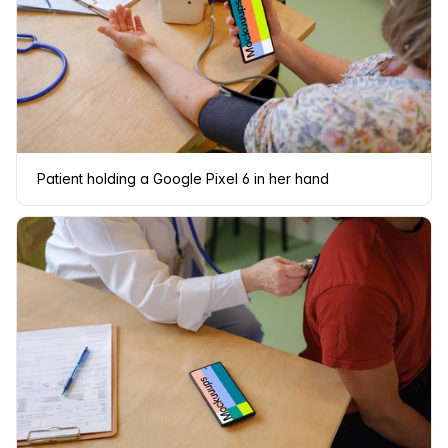
Patient holding a Google Pixel 6 in her hand