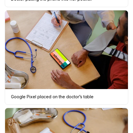
Google Pixel placed on the doctor’s table