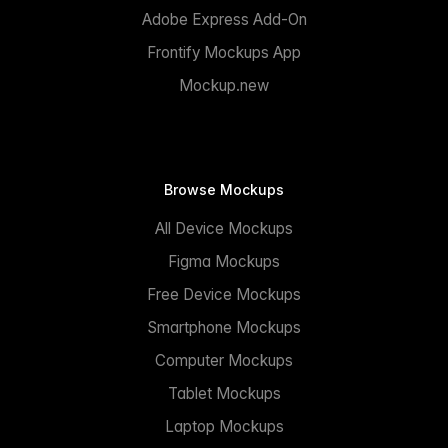
Adobe Express Add-On
Frontify Mockups App
Mockup.new
Browse Mockups
All Device Mockups
Figma Mockups
Free Device Mockups
Smartphone Mockups
Computer Mockups
Tablet Mockups
Laptop Mockups