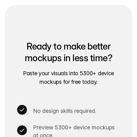
Ready to make better
mockups in less time?
Paste your visuals into 5300+ device
mockups for free today.
No design skills required.
Preview 5300+ device mockups
at once.