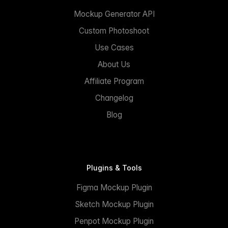
Mockup Generator API
Custom Photoshoot
Use Cases
About Us
Affiliate Program
Changelog
Blog
Plugins & Tools
Figma Mockup Plugin
Sketch Mockup Plugin
Penpot Mockup Plugin