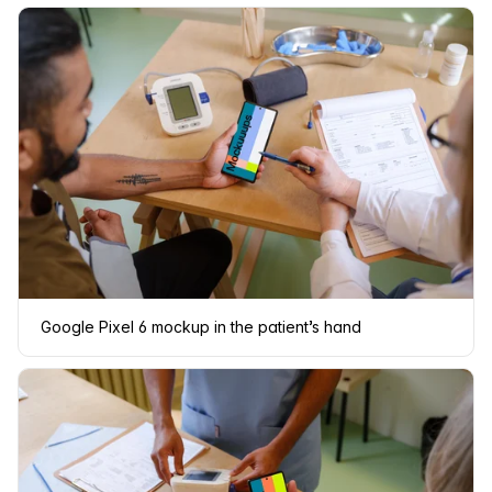
Google Pixel 6 mockup in the patient’s hand