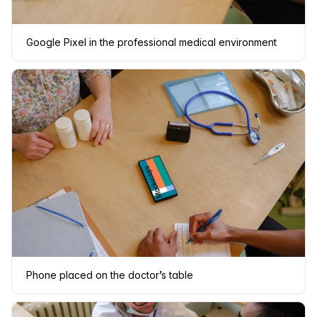
Google Pixel in the professional medical environment
Phone placed on the doctor’s table