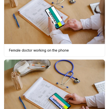
Female doctor working on the phone