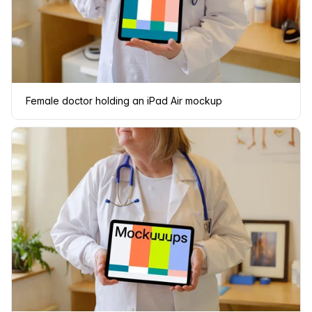
Female doctor holding an iPad Air mockup