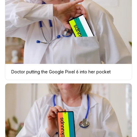
Doctor putting the Google Pixel 6 into her pocket