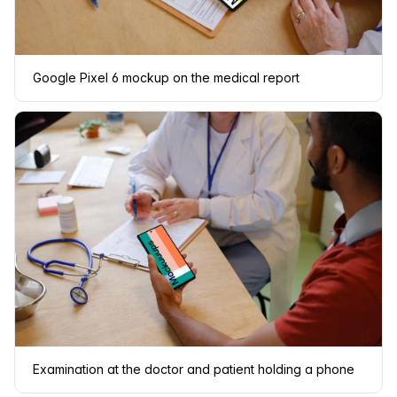
Google Pixel 6 mockup on the medical report
Examination at the doctor and patient holding a phone