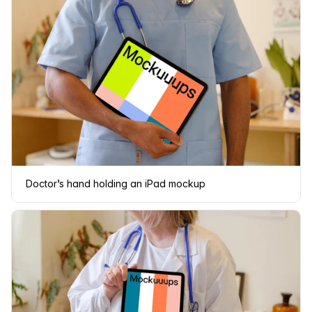
Doctor’s hand holding an iPad mockup