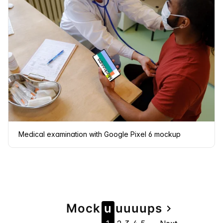
Medical examination with Google Pixel 6 mockup
Page
Mock
u
u
u
u
u
ps
navigate_next