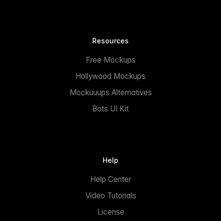
Resources
Free Mockups
Hollywood Mockups
Mockuuups Alternatives
Bots UI Kit
Help
Help Center
Video Tutorials
License