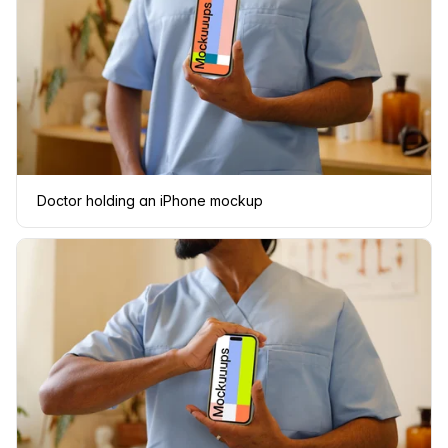
Doctor holding an iPhone mockup