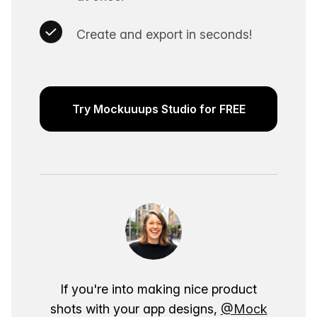
Create and export in seconds!
Try Mockuuups Studio for FREE
If you're into making nice product
shots with your app designs,
@Mock