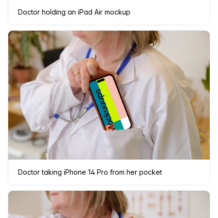
Doctor holding an iPad Air mockup
Doctor taking iPhone 14 Pro from her pocket