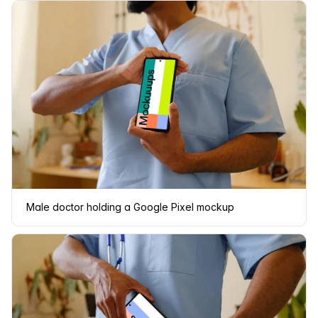
Male doctor holding a Google Pixel mockup