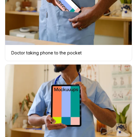
Doctor taking phone to the pocket