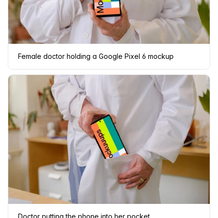
Female doctor holding a Google Pixel 6 mockup
Doctor putting the phone into her pocket