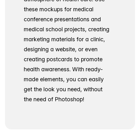
these mockups for medical
conference presentations and
medical school projects, creating
marketing materials for a clinic,
designing a website, or even
creating postcards to promote
health awareness. With ready-
made elements, you can easily
get the look you need, without
the need of Photoshop!