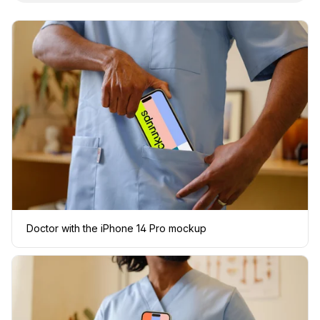
Doctor with the iPhone 14 Pro mockup