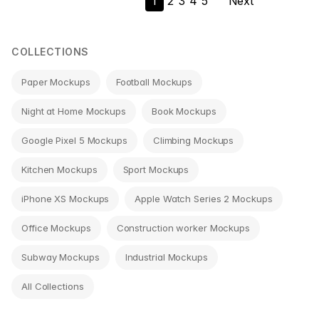
1
2
3
4
5
Next
navigation
COLLECTIONS
Paper Mockups
Football Mockups
Night at Home Mockups
Book Mockups
Google Pixel 5 Mockups
Climbing Mockups
Kitchen Mockups
Sport Mockups
iPhone XS Mockups
Apple Watch Series 2 Mockups
Office Mockups
Construction worker Mockups
Subway Mockups
Industrial Mockups
All Collections