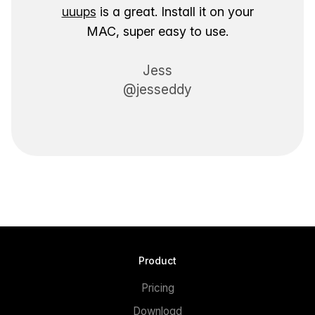
uuups
is a great. Install it on your
MAC, super easy to use.
Jess
@jesseddy
Product
Pricing
Download