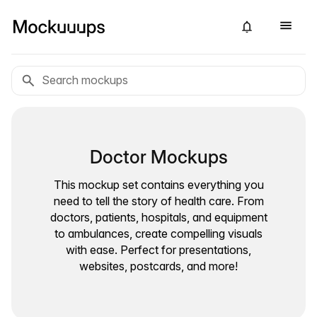
Doctor Mockups
This mockup set contains everything you
need to tell the story of health care. From
doctors, patients, hospitals, and equipment
to ambulances, create compelling visuals
with ease. Perfect for presentations,
websites, postcards, and more!