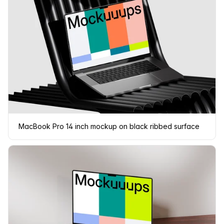
MacBook Pro 14 inch mockup on black ribbed surface