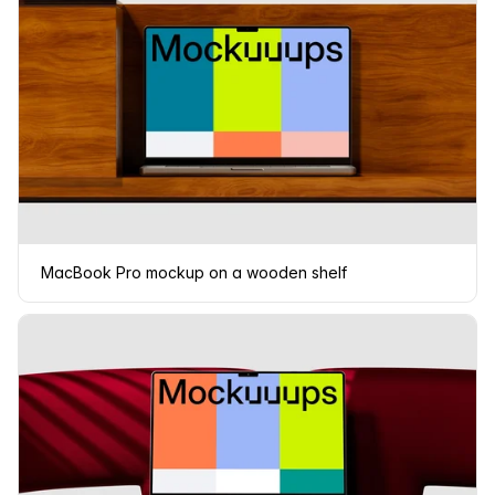
MacBook Pro mockup on a wooden shelf