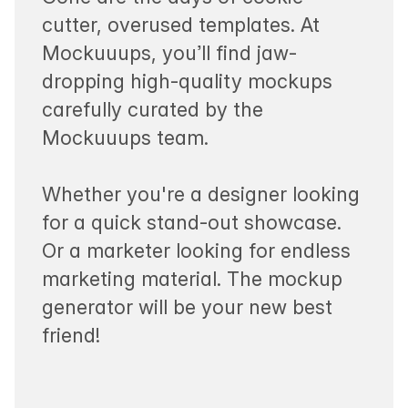
cutter, overused templates. At
Mockuuups, you’ll find jaw-
dropping high-quality mockups
carefully curated by the
Mockuuups team.
Whether you're a designer looking
for a quick stand-out showcase.
Or a marketer looking for endless
marketing material. The mockup
generator will be your new best
friend!