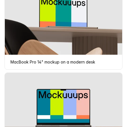
MacBook Pro 14" mockup on a modern desk