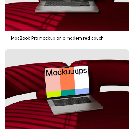
MacBook Pro mockup on a modern red couch