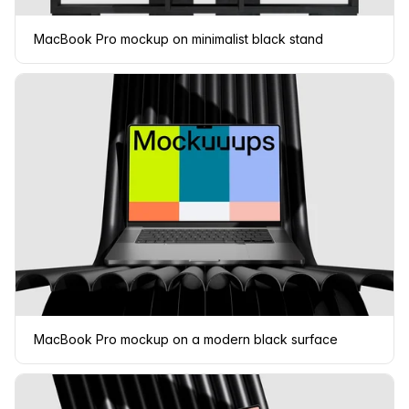
MacBook Pro mockup on minimalist black stand
MacBook Pro mockup on a modern black surface