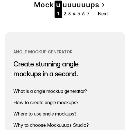
Page
Mock
u
u
u
u
u
u
u
ps
navigate_next
1
2
3
4
5
6
7
Next
navigation
ANGLE MOCKUP GENERATOR
Create stunning angle
mockups in a second.
What is a angle mockup generator?
How to create angle mockups?
Where to use angle mockups?
Why to choose Mockuuups Studio?