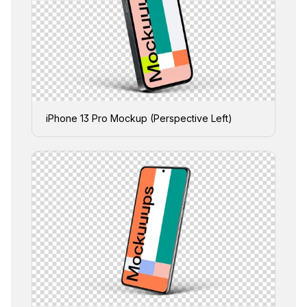
iPhone 13 Pro Mockup (Perspective Left)