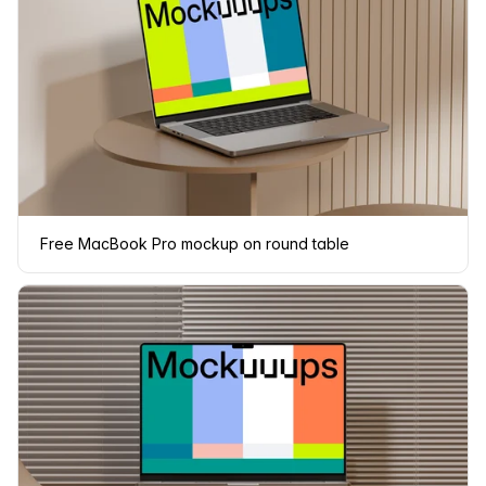
Free MacBook Pro mockup on round table