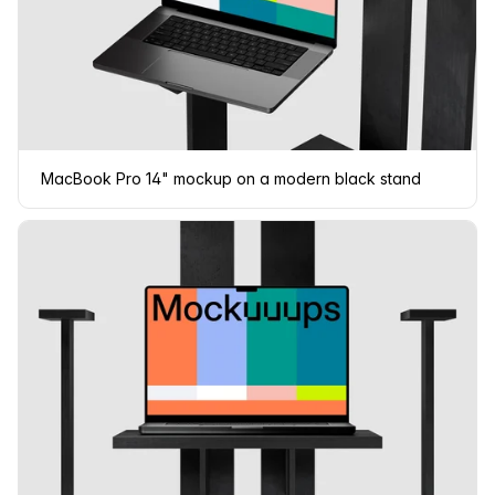
MacBook Pro 14" mockup on a modern black stand