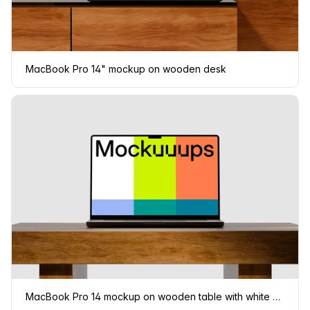
MacBook Pro 14" mockup on wooden desk
MacBook Pro 14 mockup on wooden table with white background