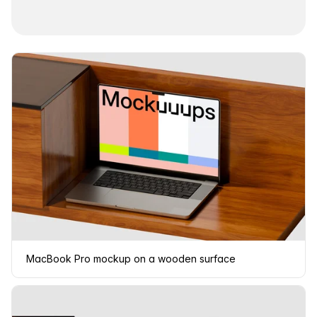
MacBook Pro mockup on a wooden surface