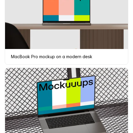
MacBook Pro mockup on a modern desk