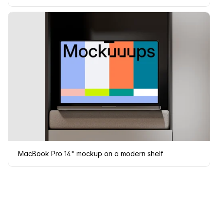
MacBook Pro 14" mockup on a modern shelf