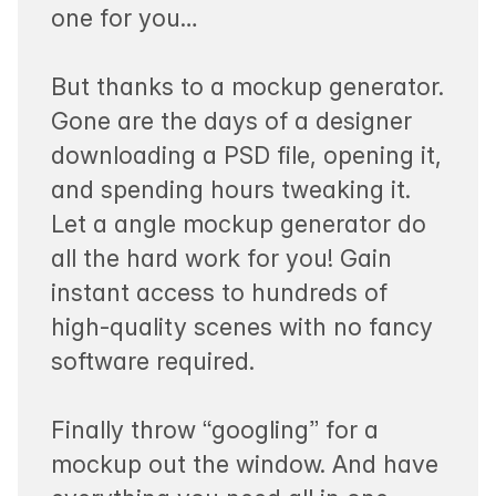
one for you…
But thanks to a mockup generator.
Gone are the days of a designer
downloading a PSD file, opening it,
and spending hours tweaking it.
Let a angle mockup generator do
all the hard work for you! Gain
instant access to hundreds of
high-quality scenes with no fancy
software required.
Finally throw “googling” for a
mockup out the window. And have