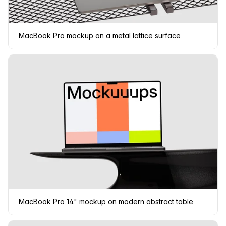
MacBook Pro mockup on a metal lattice surface
MacBook Pro 14" mockup on modern abstract table