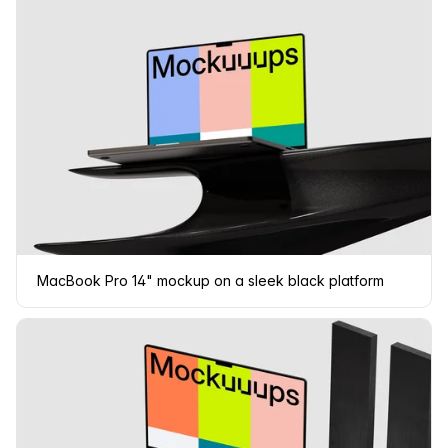
MacBook Pro 14" mockup on a sleek black platform