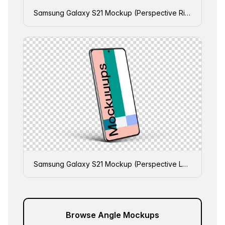
Samsung Galaxy S21 Mockup (Perspective Right)
Samsung Galaxy S21 Mockup (Perspective Left)
Browse Angle Mockups