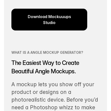
Download Mockuuups
Studio
WHAT IS A ANGLE MOCKUP GENERATOR?
The Easiest Way to Create
Beautiful Angle Mockups.
A mockup lets you show off your
product or designs on a
photorealistic device. Before you’d
need a Photoshop whizz to make