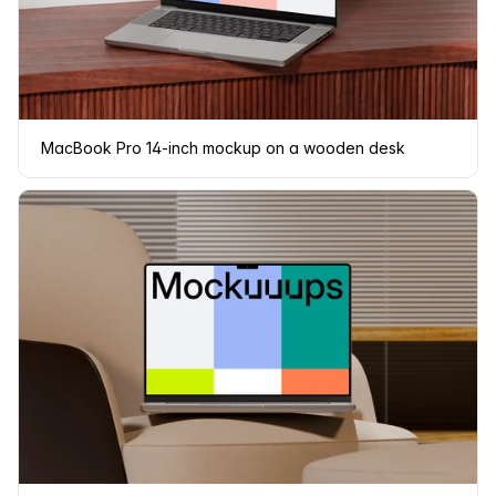
MacBook Pro 14-inch mockup on a wooden desk