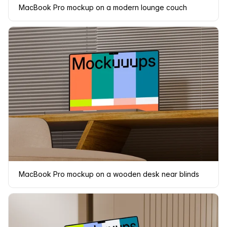
MacBook Pro mockup on a modern lounge couch
MacBook Pro mockup on a wooden desk near blinds