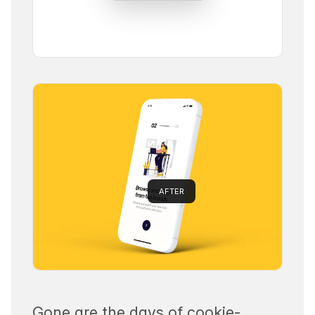
AFTER
Gone are the days of cookie-