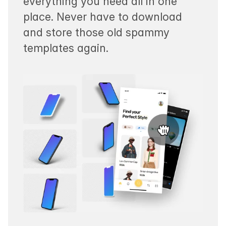
everything you need all in one
place. Never have to download
and store those old spammy
templates again.