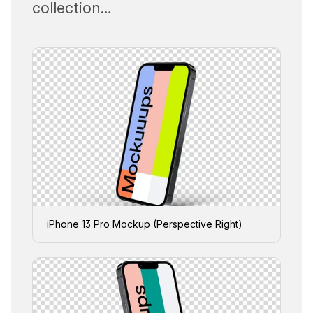
collection…
iPhone 13 Pro Mockup (Perspective Right)