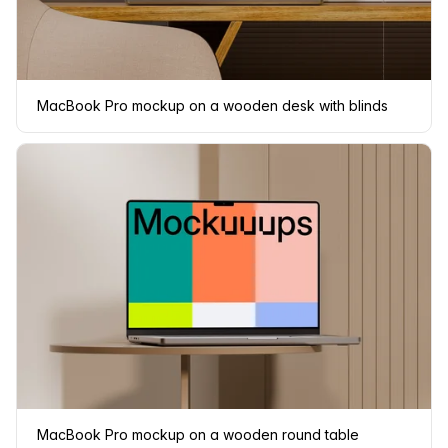
MacBook Pro mockup on a wooden desk with blinds
MacBook Pro mockup on a wooden round table