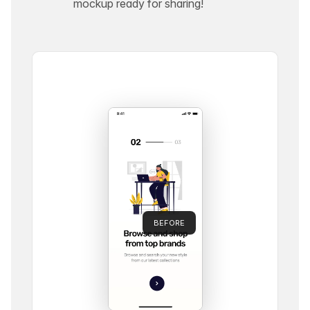
mockup ready for sharing!
BEFORE