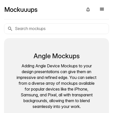
Angle Mockups
Adding Angle Device Mockups to your
design presentations can give them an
impressive and refined edge. You can select
from a diverse array of mockups available
for popular devices like the iPhone,
Samsung, and Pixel, all with transparent
backgrounds, allowing them to blend
seamlessly into your work.