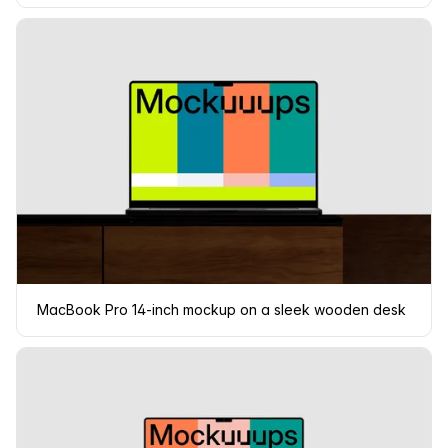
MacBook Pro 14-inch mockup on a sleek wooden desk