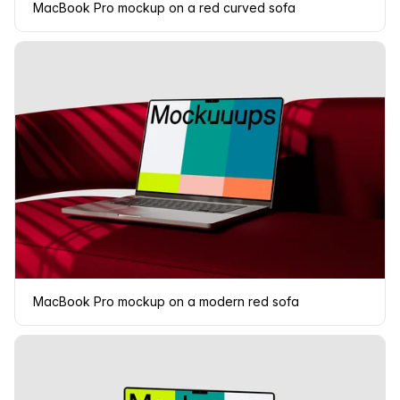
MacBook Pro mockup on a red curved sofa
MacBook Pro mockup on a modern red sofa