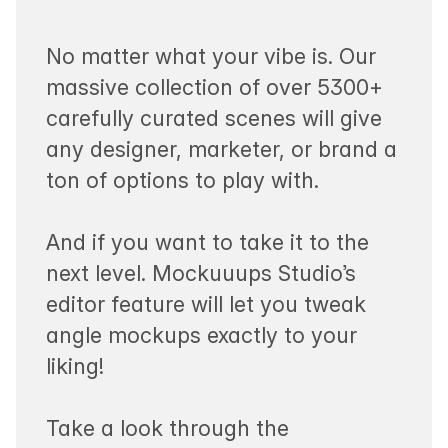
No matter what your vibe is. Our
massive collection of over 5300+
carefully curated scenes will give
any designer, marketer, or brand a
ton of options to play with.
And if you want to take it to the
next level. Mockuuups Studio’s
editor feature will let you tweak
angle mockups exactly to your
liking!
Take a look through the