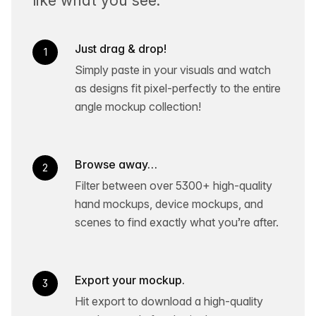
Just drag & drop!
1
Simply paste in your visuals and watch
as designs fit pixel-perfectly to the entire
angle mockup collection!
Browse away…
2
Filter between over 5300+ high-quality
hand mockups, device mockups, and
scenes to find exactly what you’re after.
Export your mockup.
3
Hit export to download a high-quality