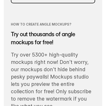
HOW TO CREATE ANGLE MOCKUPS?
Try out thousands of angle
mockups for free!
Try over 5300+ high-quality
mockups right now! Don’t worry,
our mockups don’t hide behind
pesky paywalls! Mockups studio
lets you preview the entire
collection for free! Only subscribe
to remove the watermark if you
like what you see.