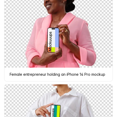
Female entrepreneur holding an iPhone 14 Pro mockup