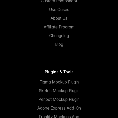
Custom Photoshoot
Use Cases
About Us
Affiliate Program
Changelog
Blog
Plugins & Tools
Figma Mockup Plugin
Sketch Mockup Plugin
Penpot Mockup Plugin
Adobe Express Add-On
Frontify Mockups App