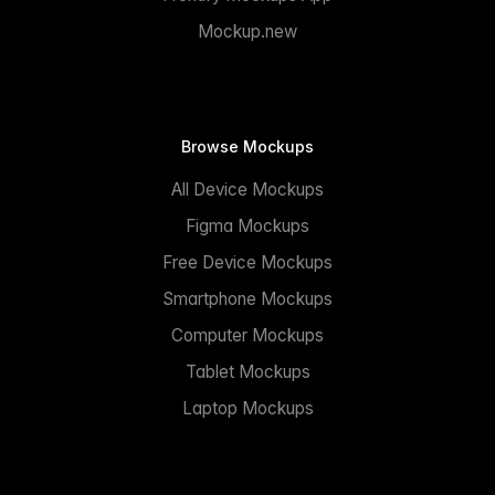
Mockup.new
Browse Mockups
All Device Mockups
Figma Mockups
Free Device Mockups
Smartphone Mockups
Computer Mockups
Tablet Mockups
Laptop Mockups