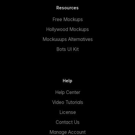
Resources
Free Mockups
Hollywood Mockups
Mockuuups Alternatives
Bots UI Kit
Help
Help Center
Video Tutorials
License
Contact Us
Manage Account