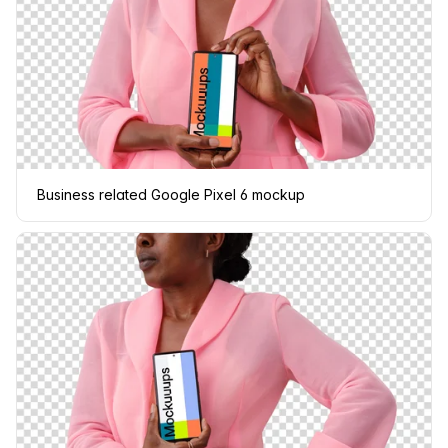
Business related Google Pixel 6 mockup