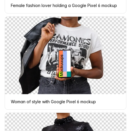
Female fashion lover holding a Google Pixel 6 mockup
Woman of style with Google Pixel 6 mockup