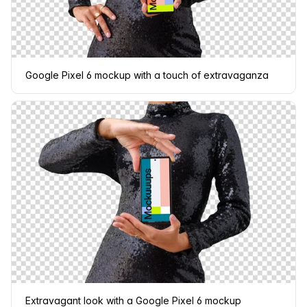
Google Pixel 6 mockup with a touch of extravaganza
Extravagant look with a Google Pixel 6 mockup