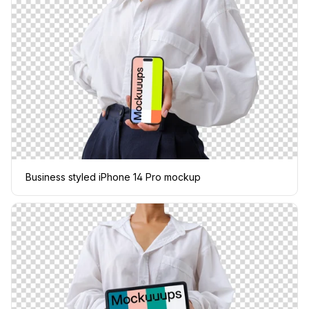
Business styled iPhone 14 Pro mockup