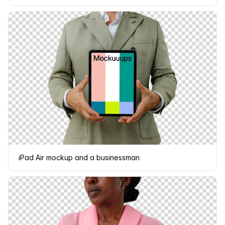
iPad Air mockup and a businessman