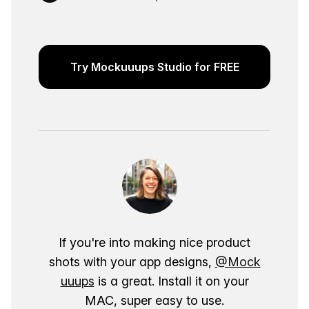
Try Mockuuups Studio for FREE
If you're into making nice product
shots with your app designs,
@Mock
uuups
is a great. Install it on your
MAC, super easy to use.