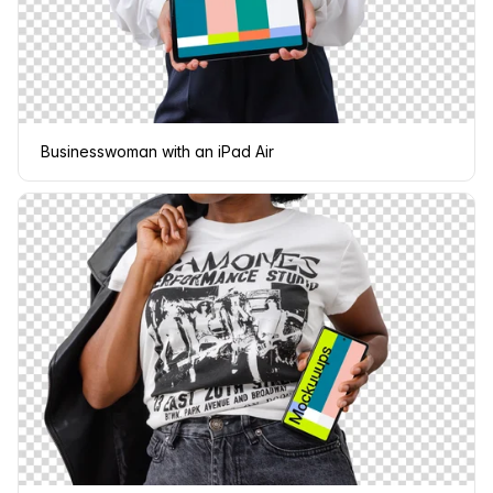
Businesswoman with an iPad Air