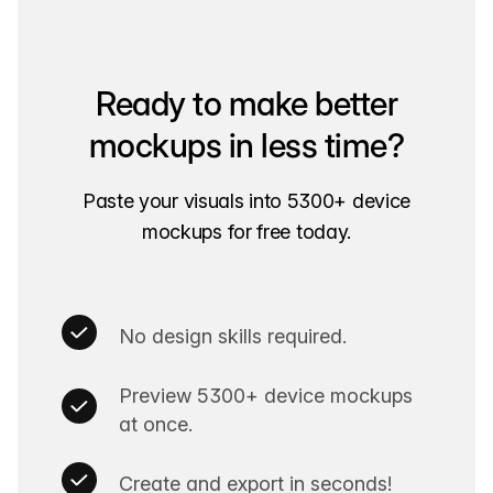
Ready to make better
mockups in less time?
Paste your visuals into 5300+ device
mockups for free today.
No design skills required.
Preview 5300+ device mockups
at once.
Create and export in seconds!