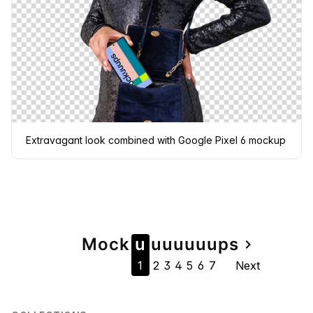
Extravagant look combined with Google Pixel 6 mockup
Page
Mock
u
u
u
u
u
u
u
ps
navigate_next
1
2
3
4
5
6
7
Next
navigation