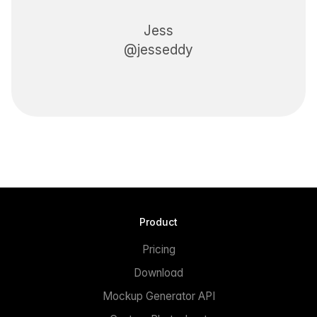
Jess
@jesseddy
Product
Pricing
Download
Mockup Generator API