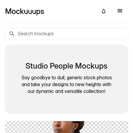
Studio People Mockups
Say goodbye to dull, generic stock photos
and take your designs to new heights with
our dynamic and versatile collection!