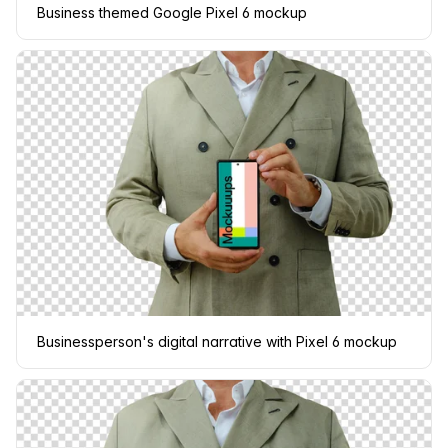
Business themed Google Pixel 6 mockup
Businessperson's digital narrative with Pixel 6 mockup