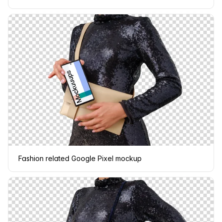
Fashion related Google Pixel mockup