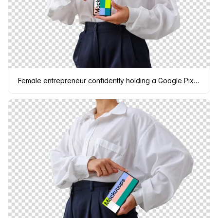
Female entrepreneur confidently holding a Google Pixel 6 mockup