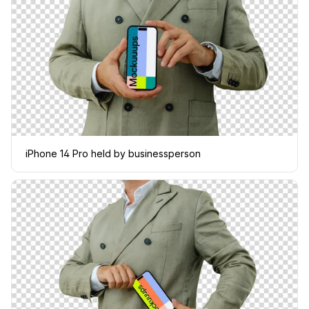
iPhone 14 Pro held by businessperson