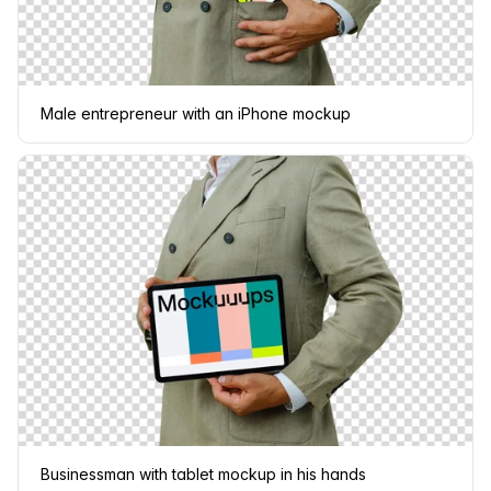
Male entrepreneur with an iPhone mockup
Businessman with tablet mockup in his hands