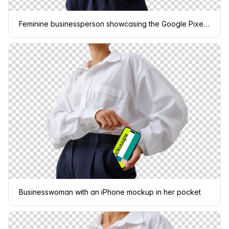
Feminine businessperson showcasing the Google Pixel 6 mockup
Businesswoman with an iPhone mockup in her pocket