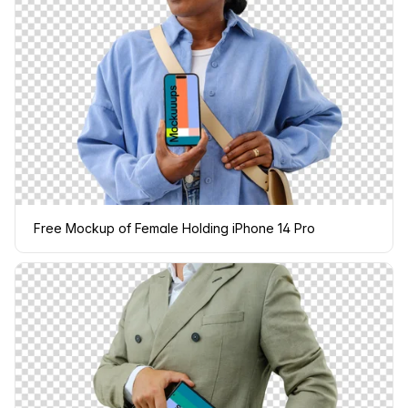
Free Mockup of Female Holding iPhone 14 Pro