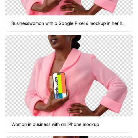
Businesswoman with a Google Pixel 6 mockup in her hand
Woman in business with an iPhone mockup