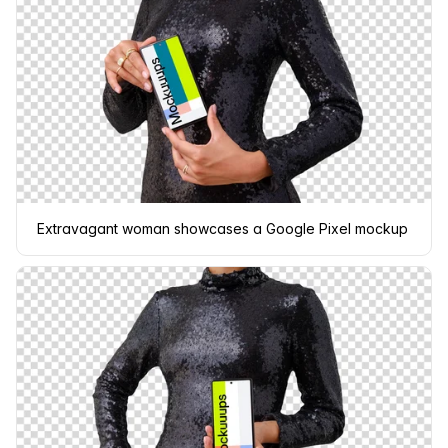
Extravagant woman showcases a Google Pixel mockup