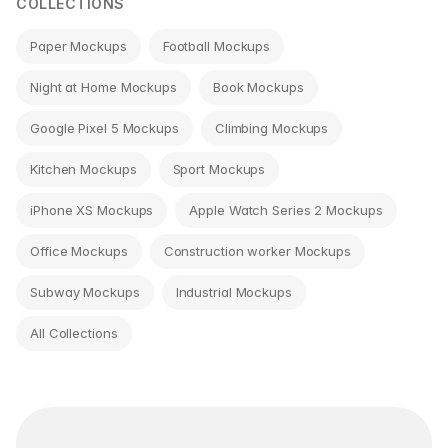
COLLECTIONS
Paper Mockups
Football Mockups
Night at Home Mockups
Book Mockups
Google Pixel 5 Mockups
Climbing Mockups
Kitchen Mockups
Sport Mockups
iPhone XS Mockups
Apple Watch Series 2 Mockups
Office Mockups
Construction worker Mockups
Subway Mockups
Industrial Mockups
All Collections