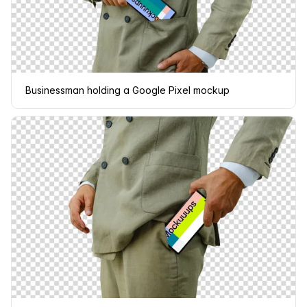
Businessman holding a Google Pixel mockup