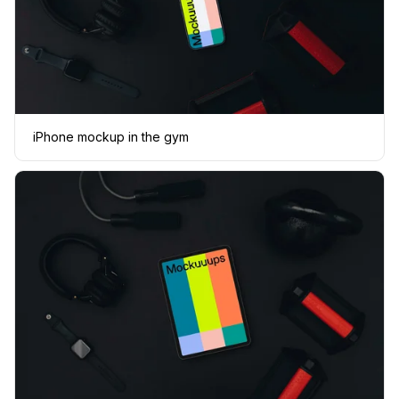
iPhone mockup in the gym