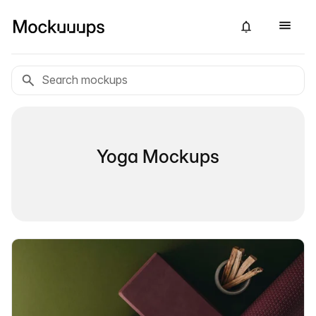
Yoga Mockups