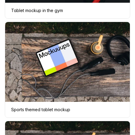
Tablet mockup in the gym
Sports themed tablet mockup