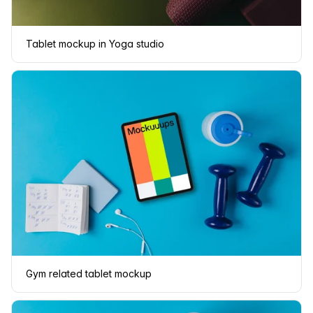
Tablet mockup in Yoga studio
Gym related tablet mockup