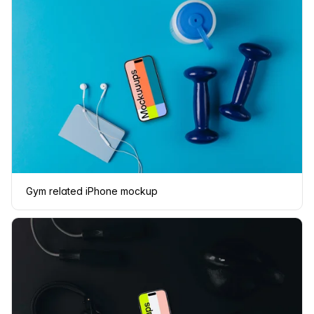
Gym related iPhone mockup