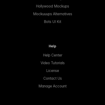
Hollywood Mockups
Mockuuups Alternatives
Bots UI Kit
Help
Help Center
Video Tutorials
License
Contact Us
Manage Account