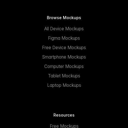
Browse Mockups
All Device Mockups
Figma Mockups
Free Device Mockups
Smartphone Mockups
Computer Mockups
Tablet Mockups
Laptop Mockups
Resources
Free Mockups