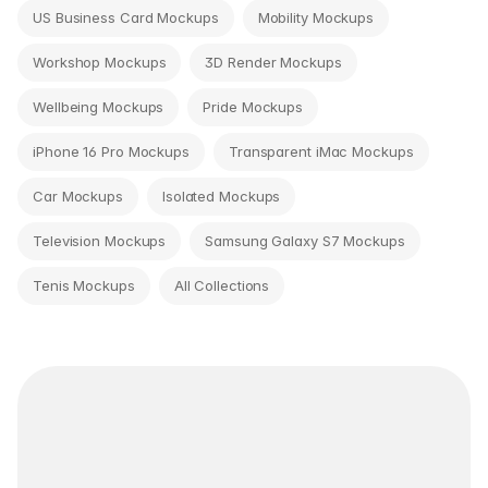
US Business Card Mockups
Mobility Mockups
Workshop Mockups
3D Render Mockups
Wellbeing Mockups
Pride Mockups
iPhone 16 Pro Mockups
Transparent iMac Mockups
Car Mockups
Isolated Mockups
Television Mockups
Samsung Galaxy S7 Mockups
Tenis Mockups
All Collections