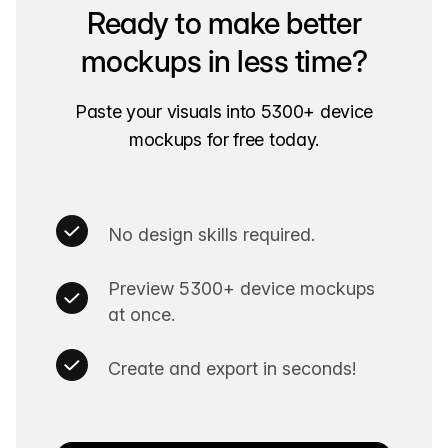
Ready to make better
mockups in less time?
Paste your visuals into 5300+ device
mockups for free today.
No design skills required.
Preview 5300+ device mockups
at once.
Create and export in seconds!