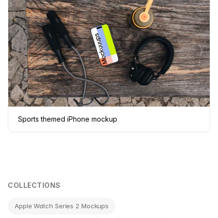
Sports themed iPhone mockup
COLLECTIONS
Apple Watch Series 2 Mockups