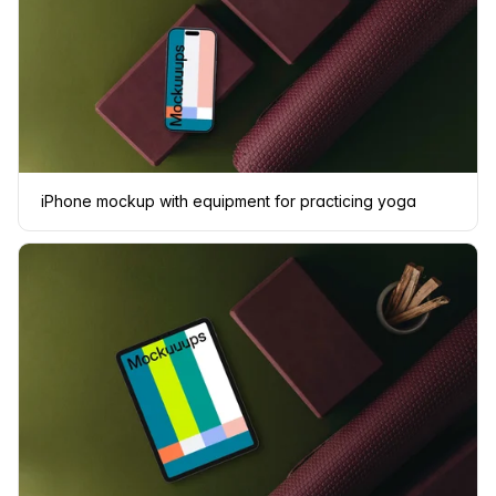
iPhone mockup with equipment for practicing yoga