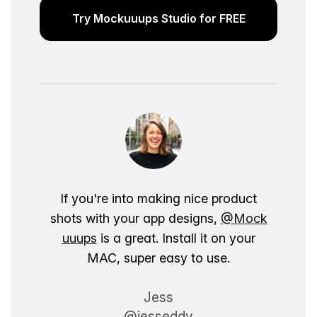
Try Mockuuups Studio for FREE
If you're into making nice product
shots with your app designs,
@Mock
uuups
is a great. Install it on your
MAC, super easy to use.
Jess
@jesseddy