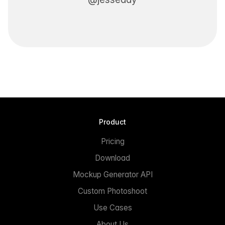
Product
Pricing
Download
Mockup Generator API
Custom Photoshoot
Use Cases
About Us