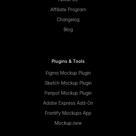
Affiliate Program
Changelog
Blog
Plugins & Tools
Figma Mockup Plugin
Sketch Mockup Plugin
Penpot Mockup Plugin
Adobe Express Add-On
Frontify Mockups App
Mockup.new