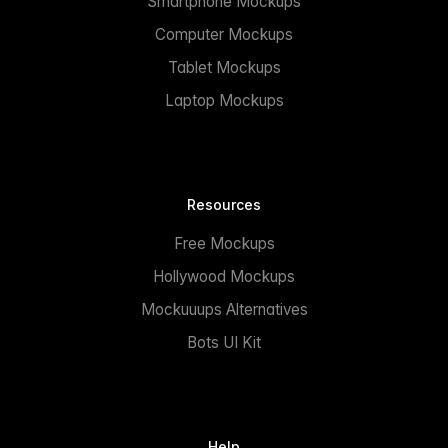
Smartphone Mockups
Computer Mockups
Tablet Mockups
Laptop Mockups
Resources
Free Mockups
Hollywood Mockups
Mockuuups Alternatives
Bots UI Kit
Help