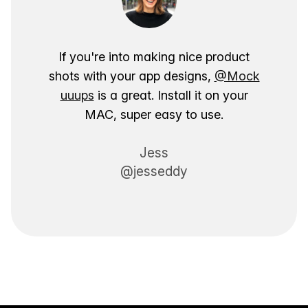
If you're into making nice product
shots with your app designs,
@Mock
uuups
is a great. Install it on your
MAC, super easy to use.
Jess
@jesseddy