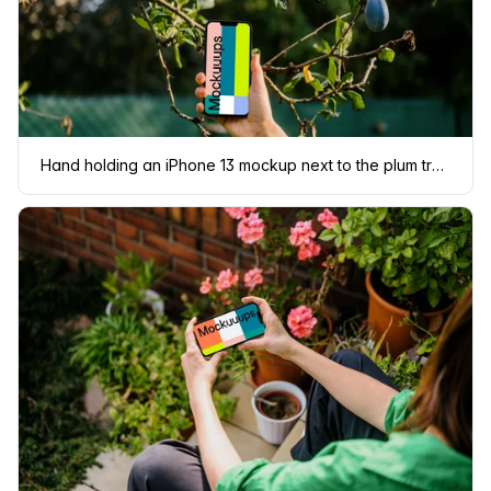
Hand holding an iPhone 13 mockup next to the plum tree