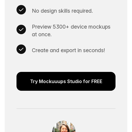
No design skills required.
Preview 5300+ device mockups
at once.
Create and export in seconds!
Try Mockuuups Studio for FREE