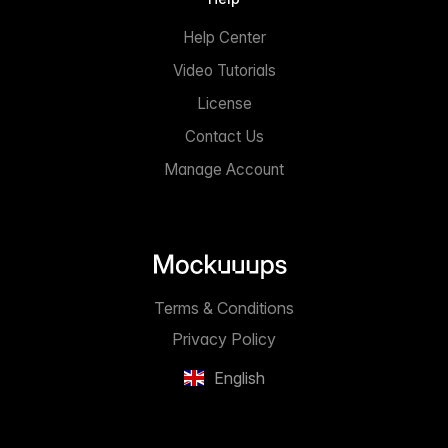
Help Center
Video Tutorials
License
Contact Us
Manage Account
Terms & Conditions
Privacy Policy
English