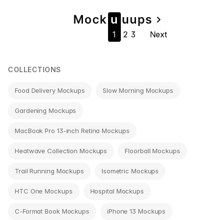
Page
Mock
u
u
u
ps
navigate_next
1
2
3
Next
navigation
COLLECTIONS
Food Delivery Mockups
Slow Morning Mockups
Gardening Mockups
MacBook Pro 13-inch Retina Mockups
Heatwave Collection Mockups
Floorball Mockups
Trail Running Mockups
Isometric Mockups
HTC One Mockups
Hospital Mockups
C-Format Book Mockups
iPhone 13 Mockups