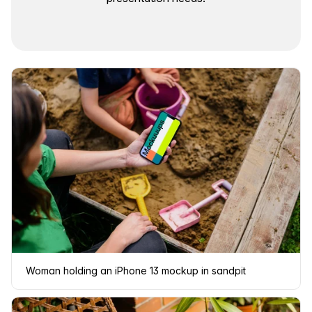
Woman holding an iPhone 13 mockup in sandpit