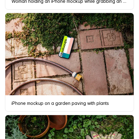
Woman holding an iPhone mockup while grabbing an apple
iPhone mockup on a garden paving with plants