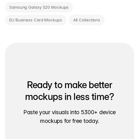
Samsung Galaxy S20 Mockups
EU Business Card Mockups
All Collections
Ready to make better
mockups in less time?
Paste your visuals into 5300+ device
mockups for free today.