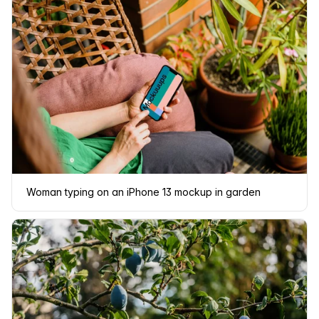
Woman typing on an iPhone 13 mockup in garden