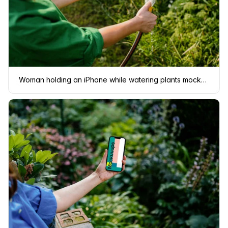
Woman holding an iPhone while watering plants mockup