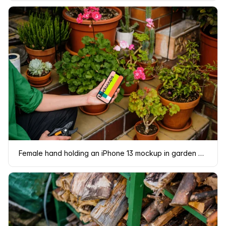
Female hand holding an iPhone 13 mockup in garden place