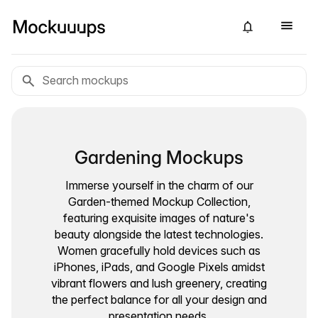
Gardening Mockups
Immerse yourself in the charm of our
Garden-themed Mockup Collection,
featuring exquisite images of nature's
beauty alongside the latest technologies.
Women gracefully hold devices such as
iPhones, iPads, and Google Pixels amidst
vibrant flowers and lush greenery, creating
the perfect balance for all your design and
presentation needs.