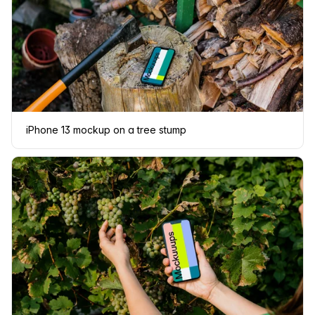
iPhone 13 mockup on a tree stump