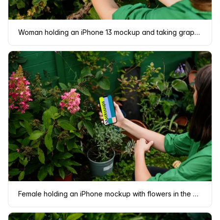
Woman holding an iPhone 13 mockup and taking grapes
Female holding an iPhone mockup with flowers in the background