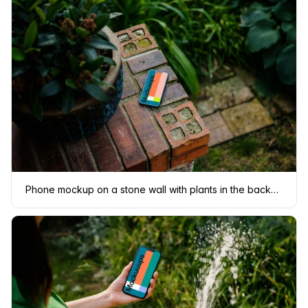
Phone mockup on a stone wall with plants in the background