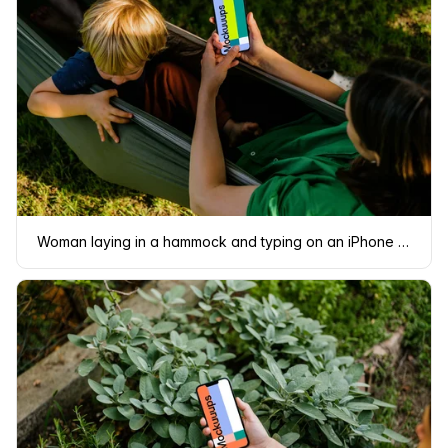
Woman laying in a hammock and typing on an iPhone 13 mockup