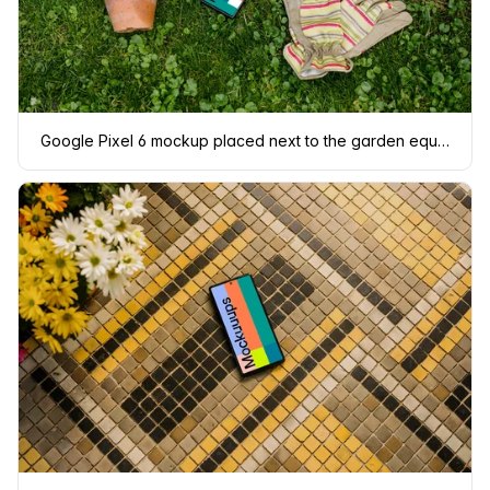
Google Pixel 6 mockup placed next to the garden equipment