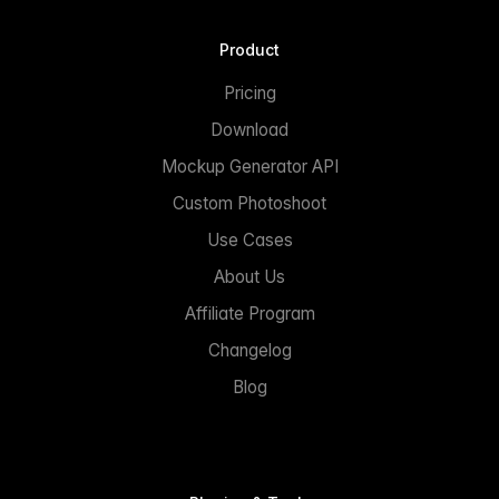
Product
Pricing
Download
Mockup Generator API
Custom Photoshoot
Use Cases
About Us
Affiliate Program
Changelog
Blog