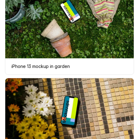
iPhone 13 mockup in garden