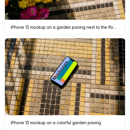
iPhone 13 mockup on a garden paving next to the flowers
iPhone 13 mockup on a colorful garden paving