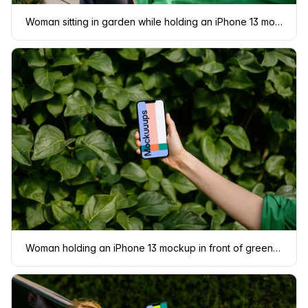
Woman sitting in garden while holding an iPhone 13 mockup
Woman holding an iPhone 13 mockup in front of green leaves