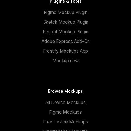
Plugins & Tools
Figma Mockup Plugin
Sketch Mockup Plugin
Penpot Mockup Plugin
Adobe Express Add-On
Frontify Mockups App
Mockup.new
Browse Mockups
All Device Mockups
Figma Mockups
Free Device Mockups