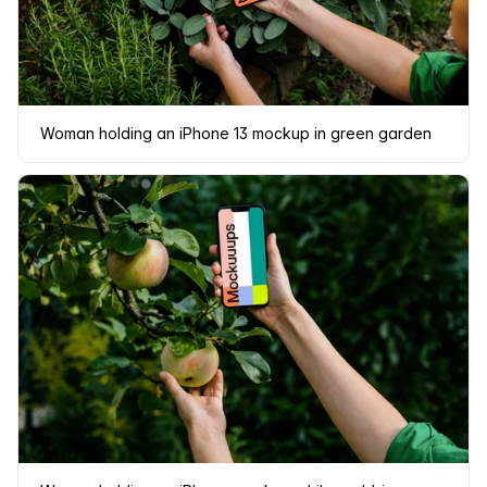
Woman holding an iPhone 13 mockup in green garden