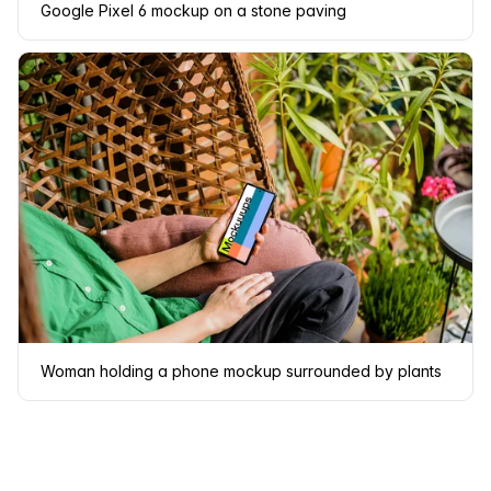
Google Pixel 6 mockup on a stone paving
Woman holding a phone mockup surrounded by plants