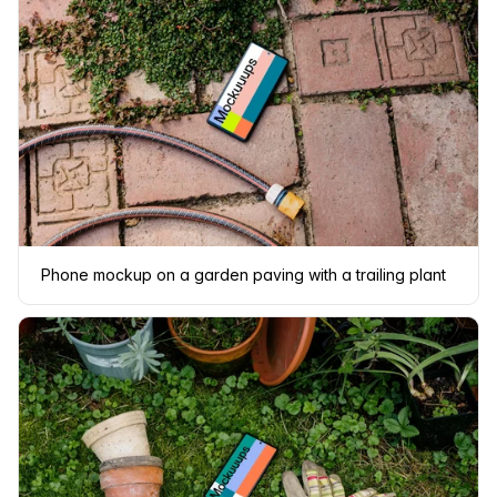
Phone mockup on a garden paving with a trailing plant