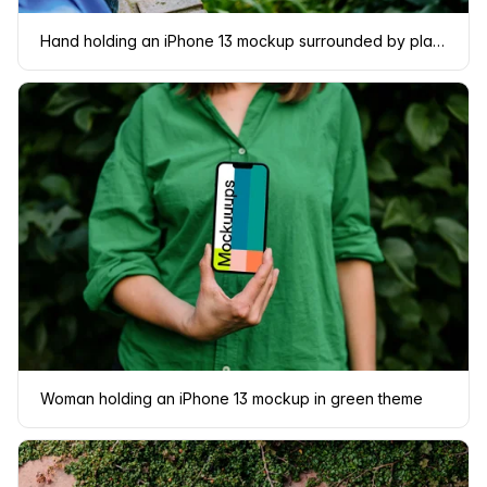
Hand holding an iPhone 13 mockup surrounded by plants
Woman holding an iPhone 13 mockup in green theme