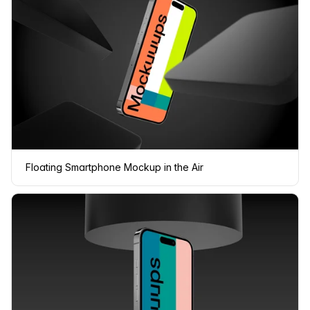
Floating Smartphone Mockup in the Air