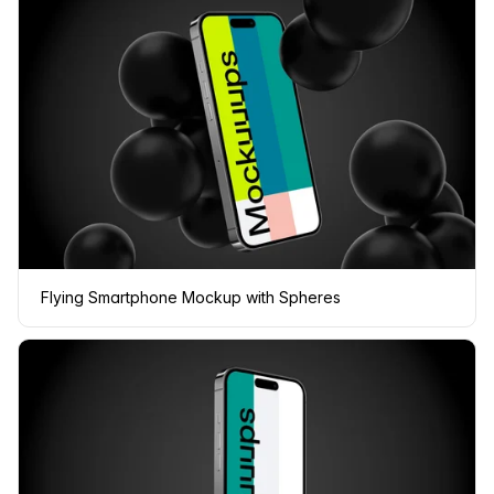
Flying Smartphone Mockup with Spheres