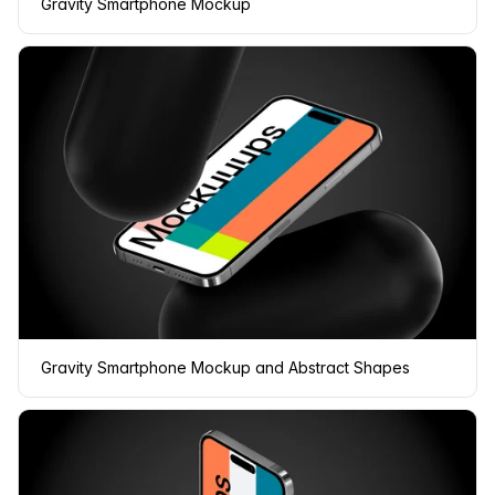
Gravity Smartphone Mockup
Gravity Smartphone Mockup and Abstract Shapes