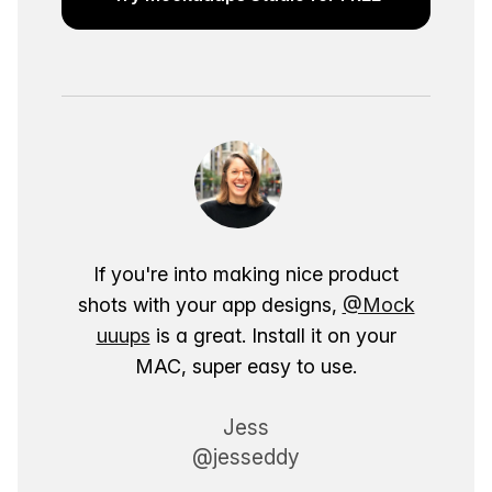
If you're into making nice product
shots with your app designs,
@Mock
uuups
is a great. Install it on your
MAC, super easy to use.
Jess
@jesseddy