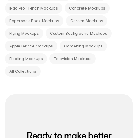
iPad Pro 11-inch Mockups
Concrete Mockups
Paperback Book Mockups
Garden Mockups
Flying Mockups
Custom Background Mockups
Apple Device Mockups
Gardening Mockups
Floating Mockups
Television Mockups
All Collections
Ready to make better