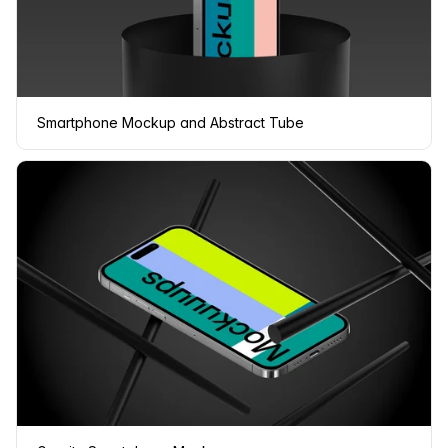
Smartphone Mockup and Abstract Tube