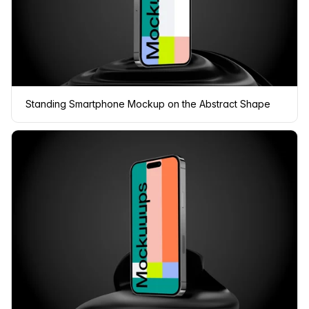
Standing Smartphone Mockup on the Abstract Shape