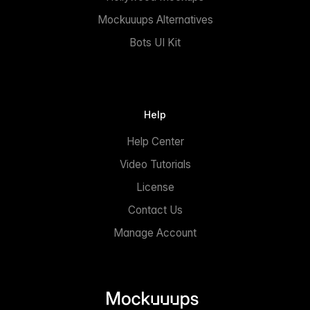
Mockuuups Alternatives
Bots UI Kit
Help
Help Center
Video Tutorials
License
Contact Us
Manage Account