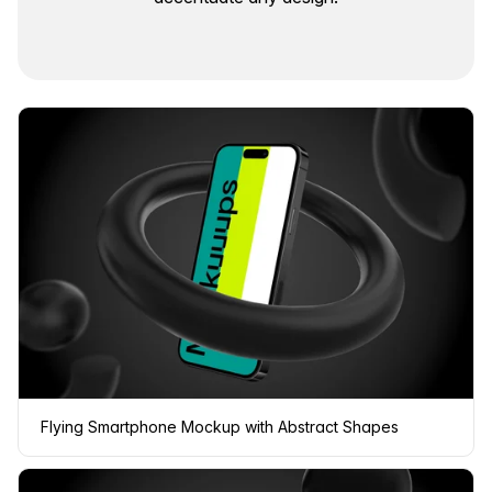
Flying Smartphone Mockup with Abstract Shapes