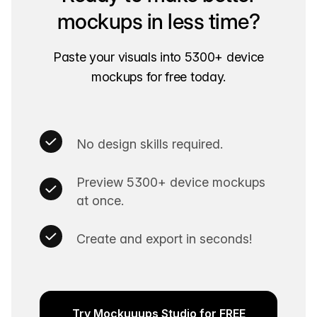
mockups in less time?
Paste your visuals into 5300+ device
mockups for free today.
No design skills required.
Preview 5300+ device mockups
at once.
Create and export in seconds!
Try Mockuuups Studio for FREE