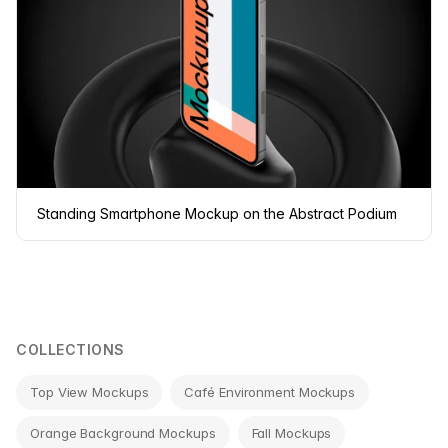
Standing Smartphone Mockup on the Abstract Podium
COLLECTIONS
Top View Mockups
Café Environment Mockups
Orange Background Mockups
Fall Mockups