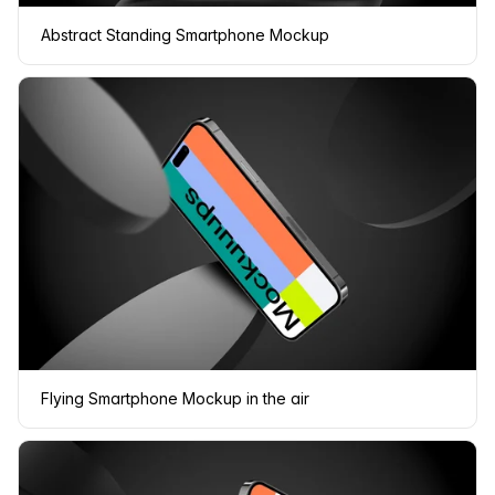
Abstract Standing Smartphone Mockup
Flying Smartphone Mockup in the air