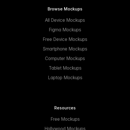
Browse Mockups
All Device Mockups
Figma Mockups
Free Device Mockups
Smartphone Mockups
Computer Mockups
Tablet Mockups
Laptop Mockups
Resources
Free Mockups
Hollywood Mockups