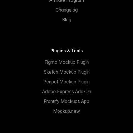
Affiliate Program
Changelog
Blog
Plugins & Tools
Figma Mockup Plugin
Sketch Mockup Plugin
Penpot Mockup Plugin
Adobe Express Add-On
Frontify Mockups App
Mockup.new