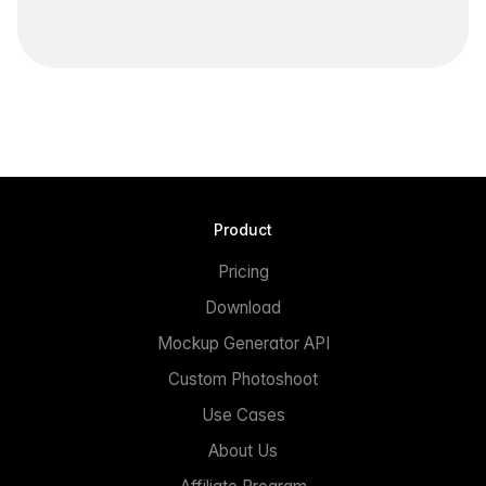
Product
Pricing
Download
Mockup Generator API
Custom Photoshoot
Use Cases
About Us