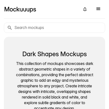
Dark Shapes Mockups
This collection of mockups showcases dark
abstract geometric shapes in a variety of
combinations, providing the perfect abstract
graphic to add an edgy and mysterious
atmosphere to any project. Create intricate
designs with intricate, overlapping shapes
rendered in solid black and white, and
explore subtle gradients of color to
accentuate any design.