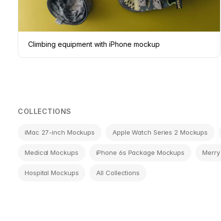
Climbing equipment with iPhone mockup
COLLECTIONS
iMac 27-inch Mockups
Apple Watch Series 2 Mockups
Medical Mockups
iPhone 6s Package Mockups
Merry
Hospital Mockups
All Collections