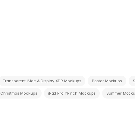
Transparent iMac & Display XDR Mockups
Poster Mockups
 Christmas Mockups
iPad Pro 11-inch Mockups
Summer Mock