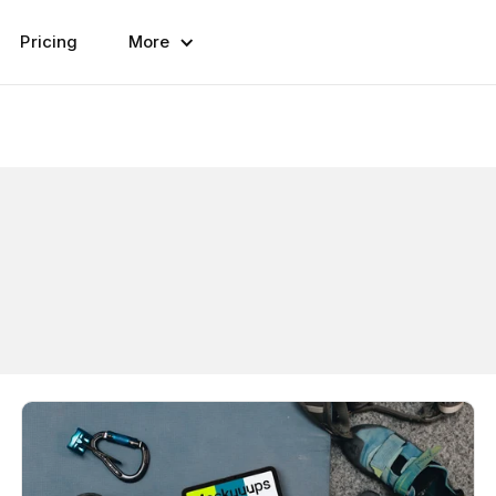
Pricing
More