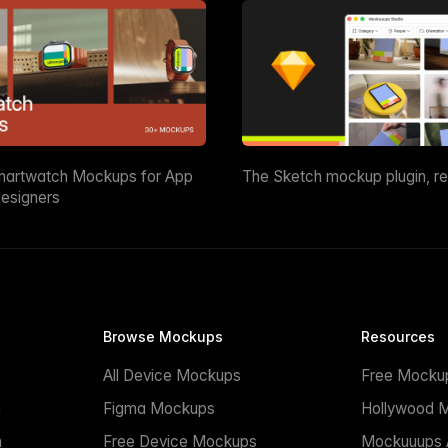
martwatch Mockups for App
The Sketch mockup plugin, r
esigners
Browse Mockups
Resources
All Device Mockups
Free Mocku
n
Figma Mockups
Hollywood 
n
Free Device Mockups
Mockuuups A