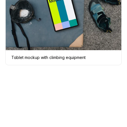
Tablet mockup with climbing equipment