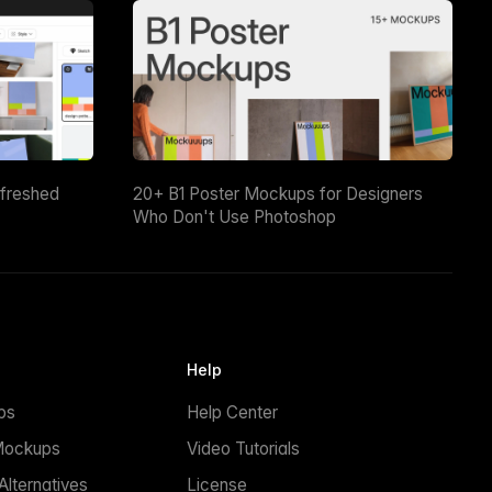
efreshed
20+ B1 Poster Mockups for Designers
Who Don't Use Photoshop
Help
ps
Help Center
Mockups
Video Tutorials
lternatives
License