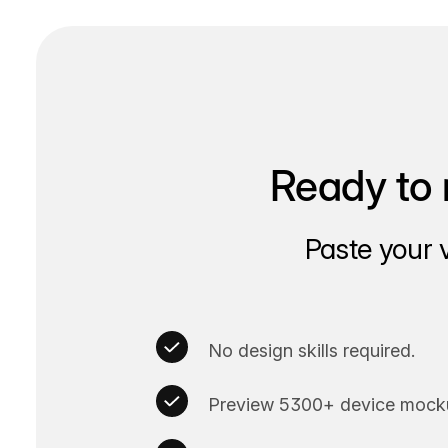
Ready to 
Paste your 
No design skills required.
Preview 5300+ device mocku