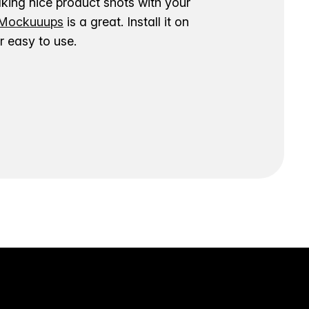
aking nice product shots with your
ockuuups
is a great. Install it on
 easy to use.