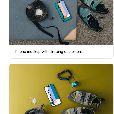
iPhone mockup with climbing equipment