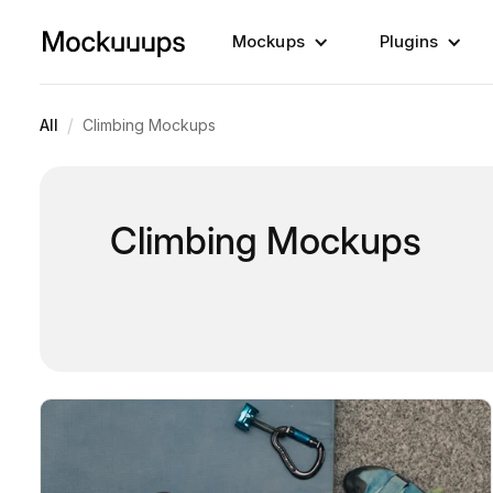
Mockups
Plugins
/
All
Climbing Mockups
Climbing Mockups