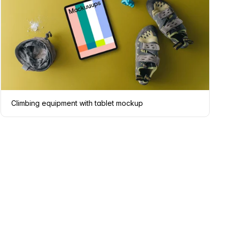
Climbing equipment with tablet mockup