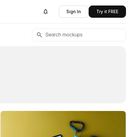
Sign In
Try it FREE