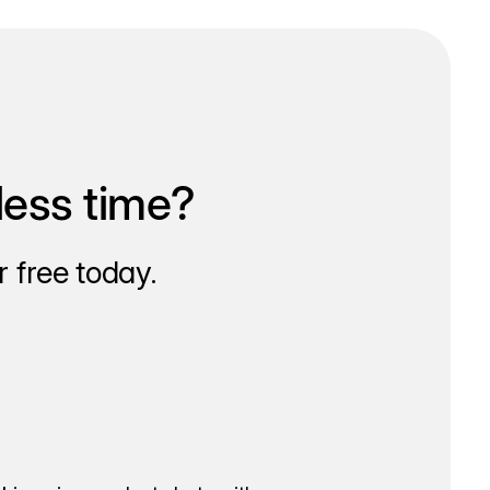
less time?
 free today.