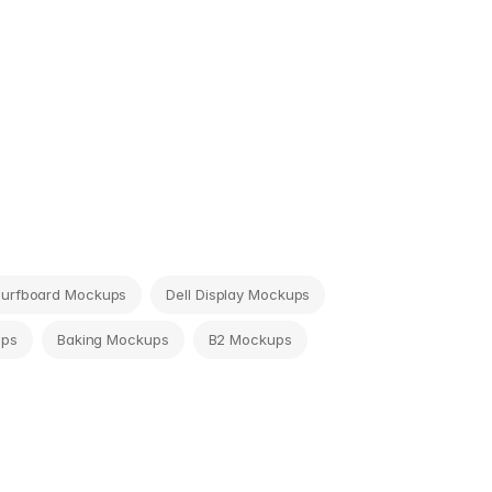
Surfboard Mockups
Dell Display Mockups
ups
Baking Mockups
B2 Mockups