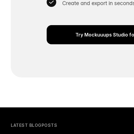
Create and export in seconds
Try Mockuuups Studio fo
LATEST BLOGPOSTS