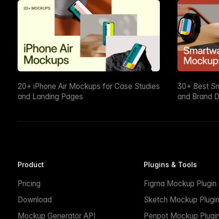
20+ iPhone Air Mockups for Case Studies
30+ Best S
and Landing Pages
and Brand D
Product
Plugins & Tools
Pricing
Figma Mockup Plugin
Download
Sketch Mockup Plugi
Mockup Generator API
Penpot Mockup Plugi