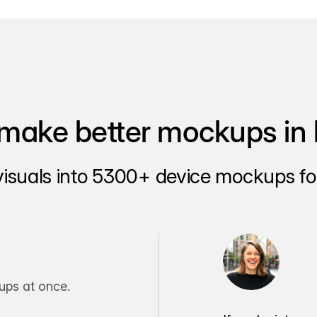
make better mockups in 
visuals into 5300+ device mockups for
ps at once.