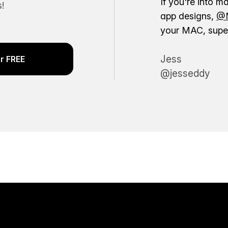
If you're into m
!
app designs,
@M
your MAC, super
Jess
r FREE
@jesseddy