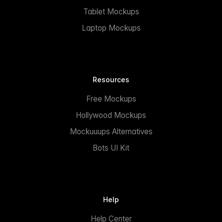
Tablet Mockups
Laptop Mockups
Resources
Free Mockups
Hollywood Mockups
Mockuuups Alternatives
Bots UI Kit
Help
Help Center