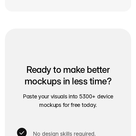
Ready to make better
mockups in less time?
Paste your visuals into 5300+ device
mockups for free today.
No design skills required.