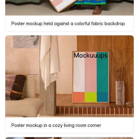
Poster mockup held against a colorful fabric backdrop
Poster mockup in a cozy living room corner