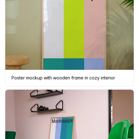
Poster mockup with wooden frame in cozy interior