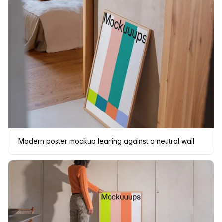
Modern poster mockup leaning against a neutral wall