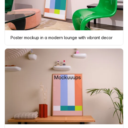
Poster mockup in a modern lounge with vibrant decor