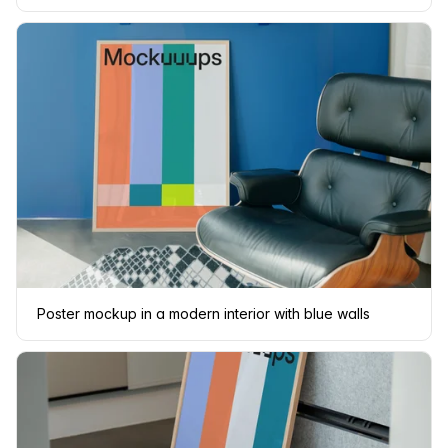
Poster mockup in a modern interior with blue walls