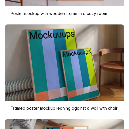
Poster mockup with wooden frame in a cozy room
Framed poster mockup leaning against a wall with chair