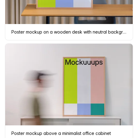
Poster mockup on a wooden desk with neutral background
Poster mockup above a minimalist office cabinet