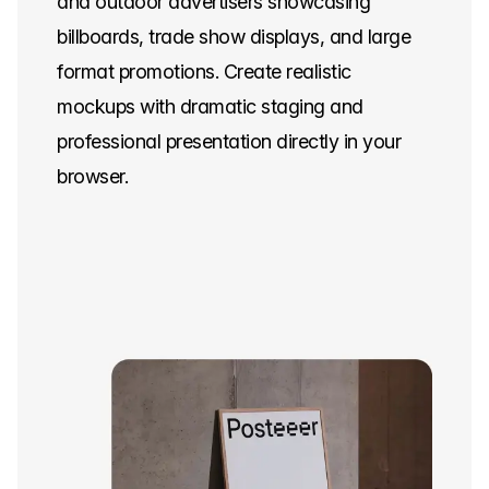
and outdoor advertisers showcasing
billboards, trade show displays, and large
format promotions. Create realistic
mockups with dramatic staging and
professional presentation directly in your
browser.