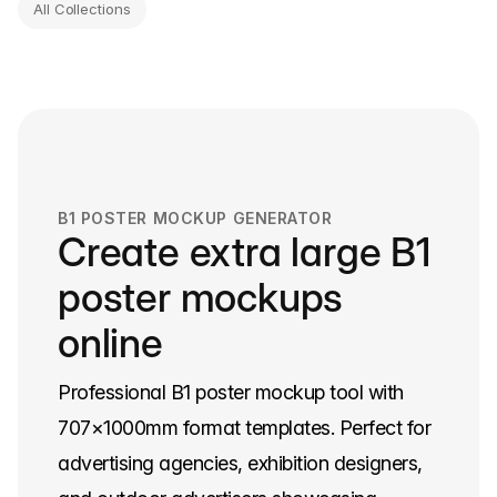
All Collections
B1 POSTER MOCKUP GENERATOR
Create extra large B1
poster mockups
online
Professional B1 poster mockup tool with
707×1000mm format templates. Perfect for
advertising agencies, exhibition designers,