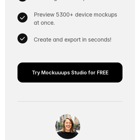
Preview 5300+ device mockups
at once.
Create and export in seconds!
Try Mockuuups Studio for FREE