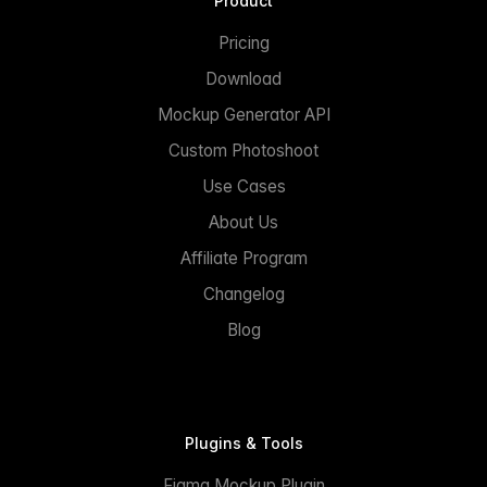
Product
Pricing
Download
Mockup Generator API
Custom Photoshoot
Use Cases
About Us
Affiliate Program
Changelog
Blog
Plugins & Tools
Figma Mockup Plugin