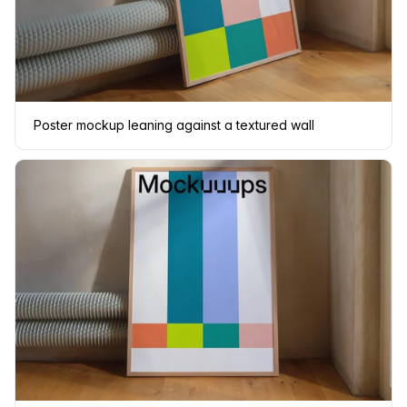
Poster mockup leaning against a textured wall