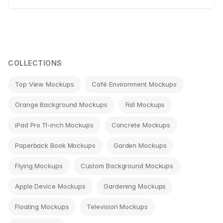
COLLECTIONS
Top View Mockups
Café Environment Mockups
Orange Background Mockups
Fall Mockups
iPad Pro 11-inch Mockups
Concrete Mockups
Paperback Book Mockups
Garden Mockups
Flying Mockups
Custom Background Mockups
Apple Device Mockups
Gardening Mockups
Floating Mockups
Television Mockups