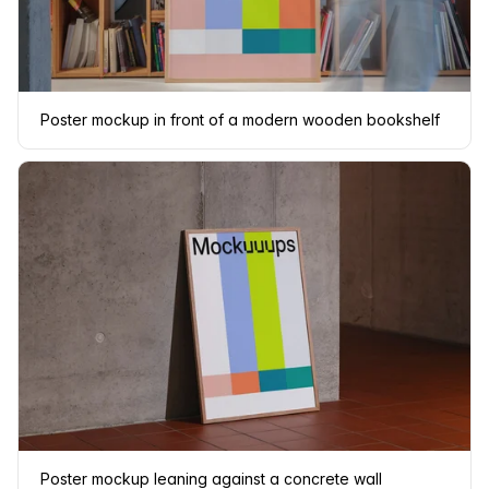
Poster mockup in front of a modern wooden bookshelf
Poster mockup leaning against a concrete wall