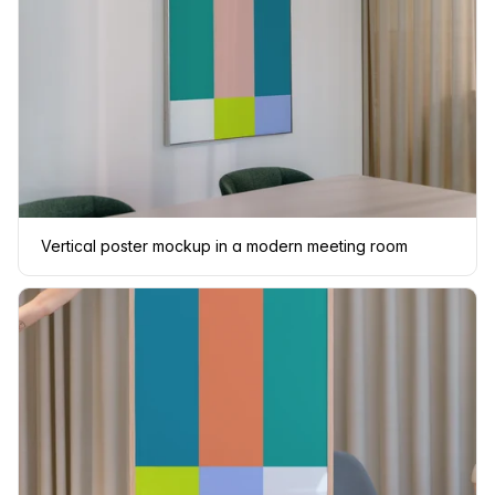
Vertical poster mockup in a modern meeting room