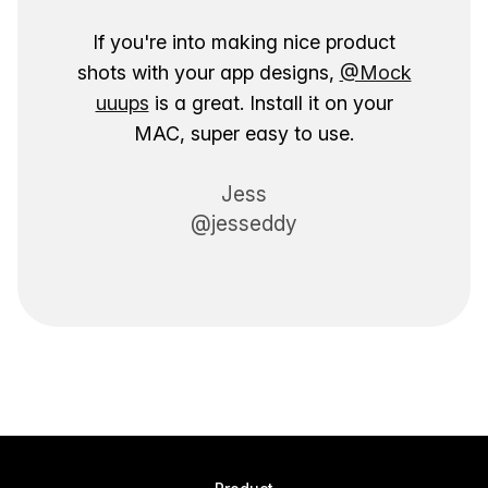
If you're into making nice product
shots with your app designs,
@Mock
uuups
is a great. Install it on your
MAC, super easy to use.
Jess
@jesseddy