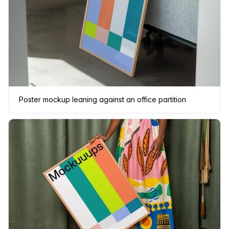
Poster mockup leaning against an office partition