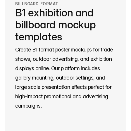
BILLBOARD FORMAT
B1 exhibition and
billboard mockup
templates
Create B1 format poster mockups for trade
shows, outdoor advertising, and exhibition
displays online. Our platform includes
gallery mounting, outdoor settings, and
large scale presentation effects perfect for
high-impact promotional and advertising
campaigns.