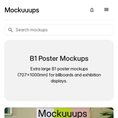
B1 Poster Mockups
Extra large B1 poster mockups
(707×1000mm) for billboards and exhibition
displays.