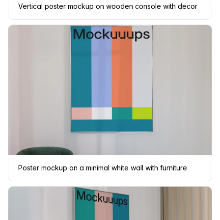
Vertical poster mockup on wooden console with decor
Poster mockup on a minimal white wall with furniture