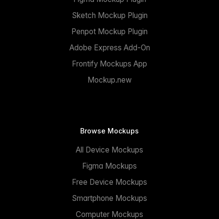
Sketch Mockup Plugin
Penpot Mockup Plugin
Adobe Express Add-On
Frontify Mockups App
Mockup.new
Browse Mockups
All Device Mockups
Figma Mockups
Free Device Mockups
Smartphone Mockups
Computer Mockups