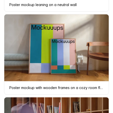
Poster mockup leaning on a neutral wall
Poster mockup with wooden frames on a cozy room floor