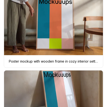
Poster mockup with wooden frame in cozy interior setting