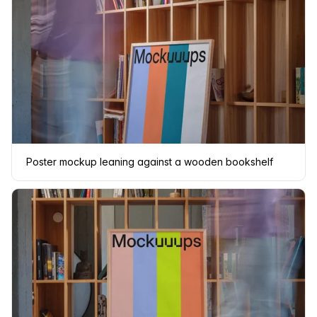
Poster mockup leaning against a wooden bookshelf