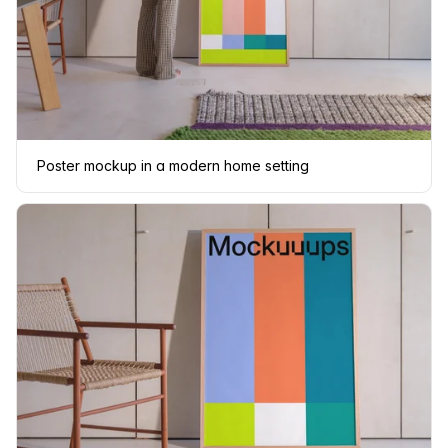
Poster mockup in a modern home setting