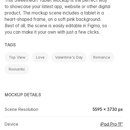
This Sweetheart Tablet Mockup is the perfect way
to showcase your latest app, website or other digital
product. The mockup scene includes a tablet in a
heart-shaped frame, on a soft pink background.
Best of all, the scene is easily editable in Figma, so
you can make it your own with just a few clicks.
TAGS
Top View
Love
Valentine's Day
Romance
Romantic
MOCKUP DETAILS
Scene Resolution
5595 × 3730 px
Device
iPad Pro 11″