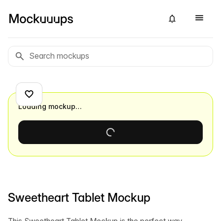
Loading mockup…
Sweetheart Tablet Mockup