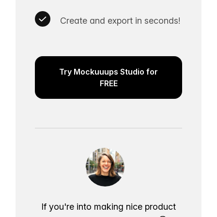
Create and export in seconds!
Try Mockuuups Studio for
FREE
If you're into making nice product