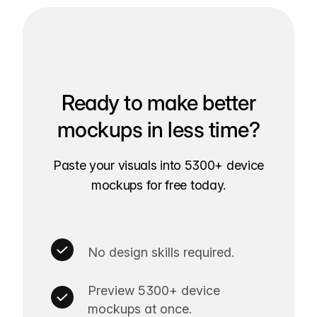
Ready to make better
mockups in less time?
Paste your visuals into 5300+ device
mockups for free today.
No design skills required.
Preview 5300+ device
mockups at once.