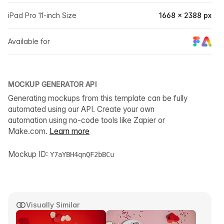
iPad Pro 11-inch Size
1668 × 2388 px
Available for
MOCKUP GENERATOR API
Generating mockups from this template can be fully
automated using our API. Create your own
automation using no-code tools like Zapier or
Make.com.
Learn more
Mockup ID:
Y7aYBH4qnQF2bBCu
Visually Similar