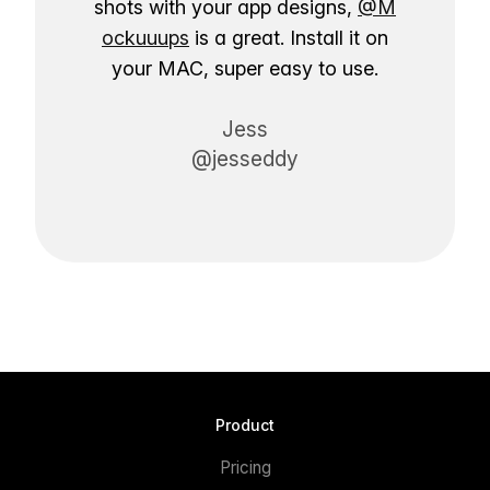
shots with your app designs,
@M
ockuuups
is a great. Install it on
your MAC, super easy to use.
Jess
@jesseddy
Product
Pricing