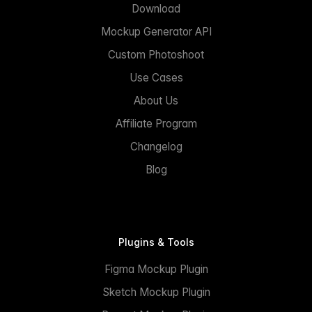
Download
Mockup Generator API
Custom Photoshoot
Use Cases
About Us
Affiliate Program
Changelog
Blog
Plugins & Tools
Figma Mockup Plugin
Sketch Mockup Plugin