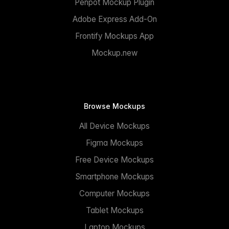
Penpot Mockup Plugin
Adobe Express Add-On
Frontify Mockups App
Mockup.new
Browse Mockups
All Device Mockups
Figma Mockups
Free Device Mockups
Smartphone Mockups
Computer Mockups
Tablet Mockups
Laptop Mockups