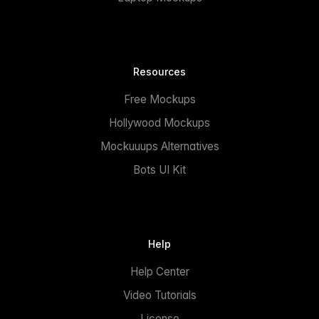
Resources
Free Mockups
Hollywood Mockups
Mockuuups Alternatives
Bots UI Kit
Help
Help Center
Video Tutorials
License