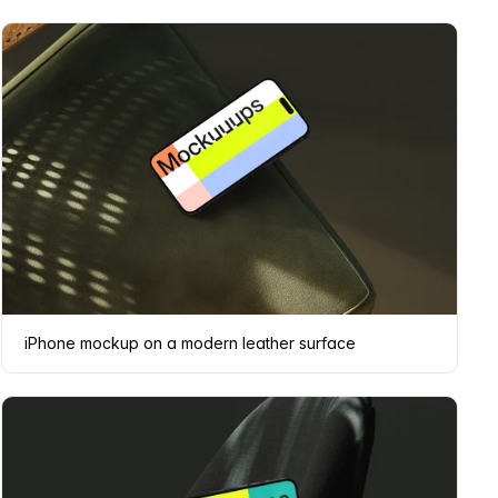
iPhone mockup on a modern leather surface