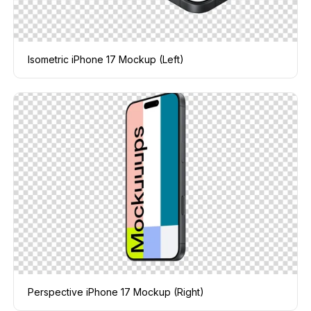
Isometric iPhone 17 Mockup (Left)
Perspective iPhone 17 Mockup (Right)