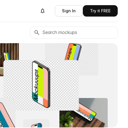
Sign In
Try it FREE