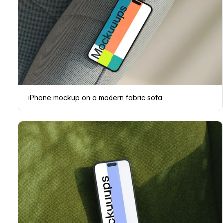
iPhone mockup on a modern fabric sofa