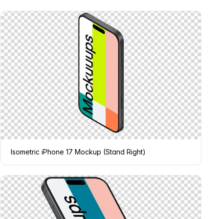
Isometric iPhone 17 Mockup (Stand Right)