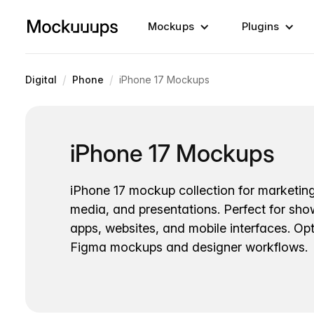
Mockups
Plugins
/
/
Digital
Phone
iPhone 17 Mockups
iPhone 17 Mockups
iPhone 17 mockup collection for marketing
media, and presentations. Perfect for sh
apps, websites, and mobile interfaces. Opt
Figma mockups and designer workflows.