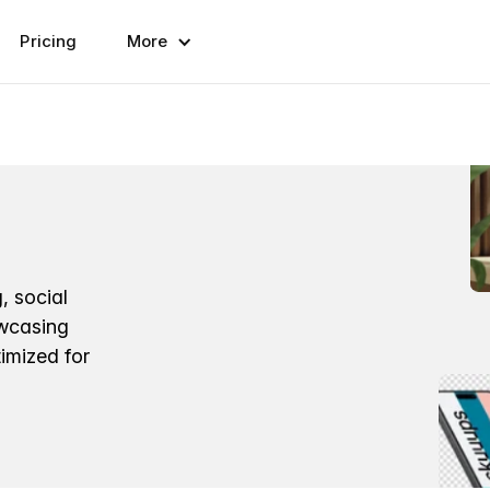
Pricing
More
, social
owcasing
imized for