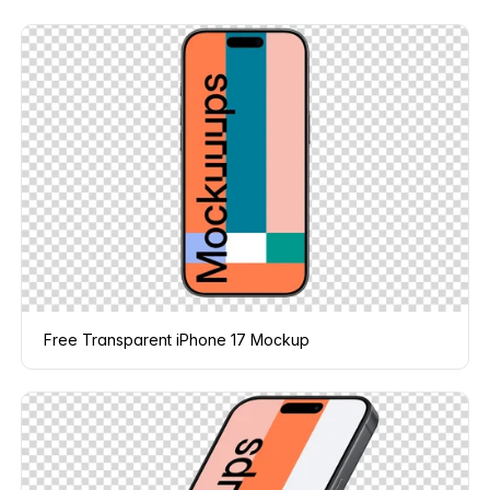
Free Transparent iPhone 17 Mockup