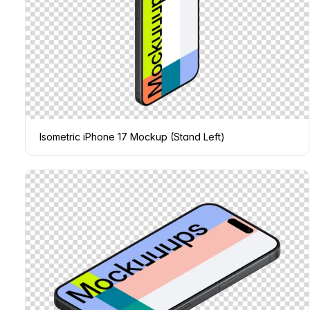
Isometric iPhone 17 Mockup (Stand Left)