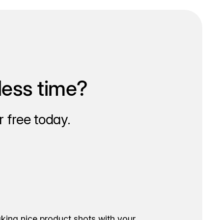
less time?
 free today.
aking nice product shots with your