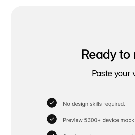
Ready to 
Paste your 
No design skills required.
Preview 5300+ device mocku