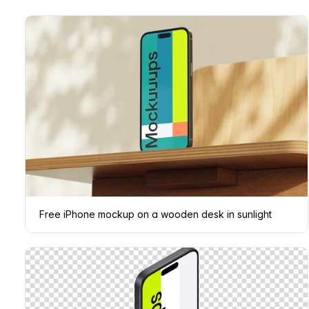
Free iPhone mockup on a wooden desk in sunlight