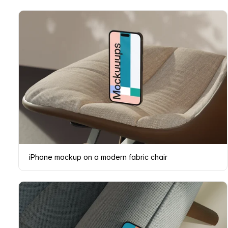
iPhone mockup on a modern fabric chair