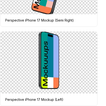
Perspective iPhone 17 Mockup (Semi Right)
Perspective iPhone 17 Mockup (Left)