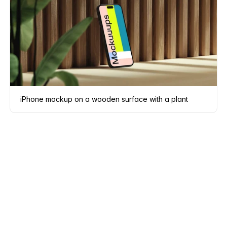
iPhone mockup on a wooden surface with a plant