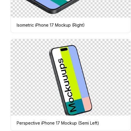
Isometric iPhone 17 Mockup (Right)
Perspective iPhone 17 Mockup (Semi Left)