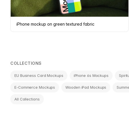
iPhone mockup on green textured fabric
COLLECTIONS
EU Business Card Mockups
iPhone 6s Mockups
Spiri
E-Commerce Mockups
Wooden iPad Mockups
Summe
All Collections