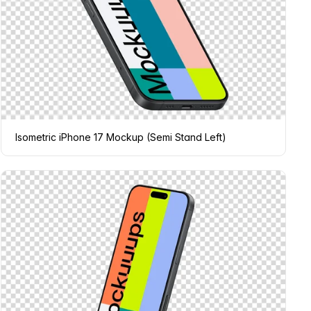
Isometric iPhone 17 Mockup (Semi Stand Left)