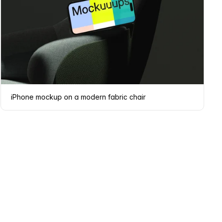
iPhone mockup on a modern fabric chair