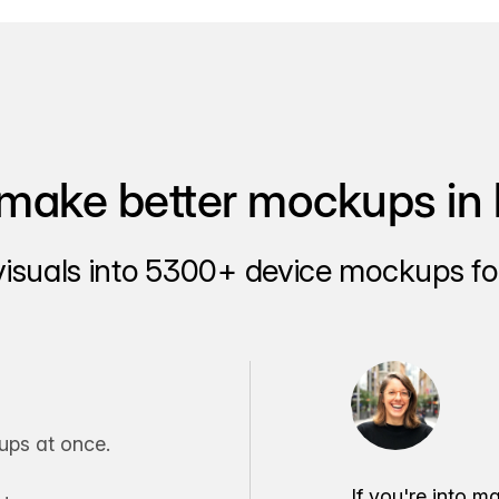
make better mockups in 
visuals into 5300+ device mockups for
ps at once.
If you're into m