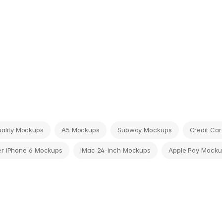
tuality Mockups
A5 Mockups
Subway Mockups
Credit Ca
r iPhone 6 Mockups
iMac 24-inch Mockups
Apple Pay Mocku