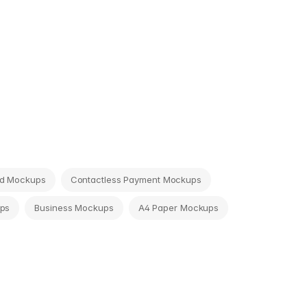
rd Mockups
Contactless Payment Mockups
ps
Business Mockups
A4 Paper Mockups