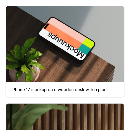
iPhone 17 mockup on a wooden desk with a plant