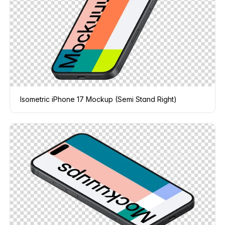
Isometric iPhone 17 Mockup (Semi Stand Right)