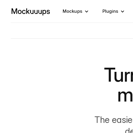
Mockups
Plugins
Tur
m
The easie
d