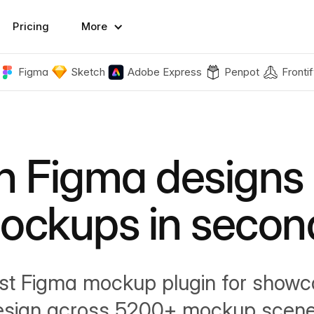
Pricing
More
Figma
Sketch
Adobe Express
Penpot
Frontif
n Figma designs 
ockups in secon
st Figma mockup plugin for showc
esign across 5200+ mockup scene