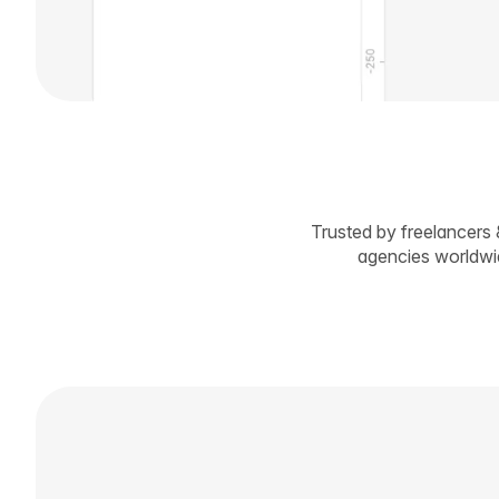
Trusted by freelancers 
agencies worldw