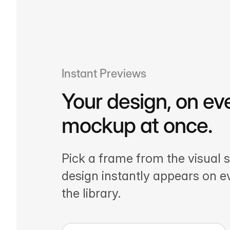
Instant Previews
Your design, on ev
mockup at once.
Pick a frame from the visual s
design instantly appears on 
the library.