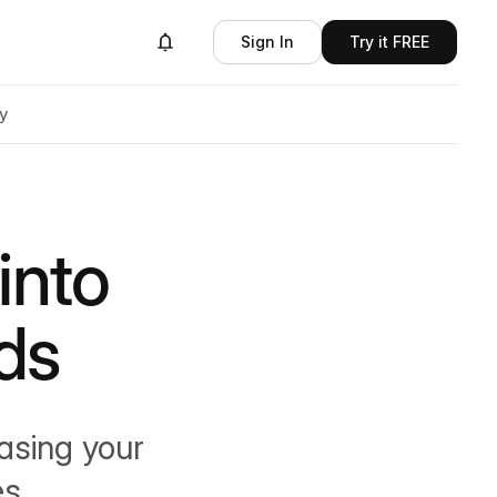
Sign In
Try it FREE
y
into
ds
asing your
s.