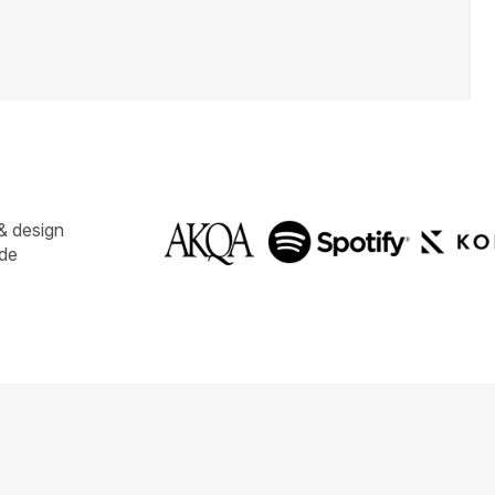
& design
ide