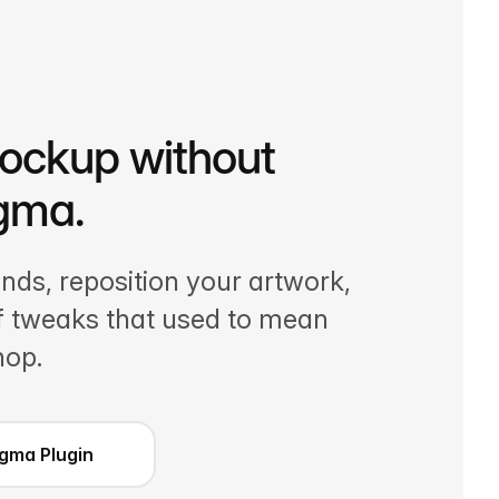
mockup without
igma.
ds, reposition your artwork,
of tweaks that used to mean
hop.
Figma Plugin