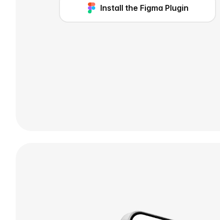
Install the Figma Plugin