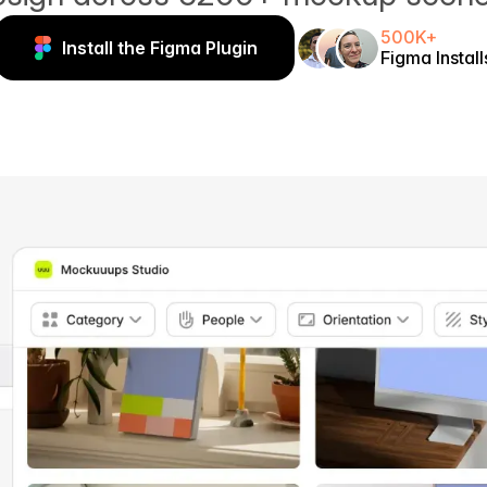
500K+
Install the Figma Plugin
Figma Install