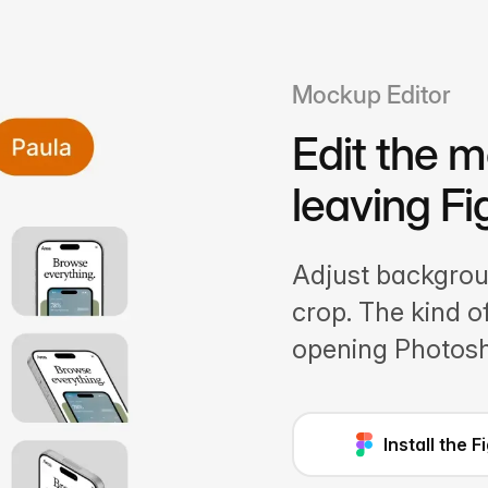
Mockup Editor
Edit the 
leaving F
Adjust backgroun
crop. The kind 
opening Photos
Install the 