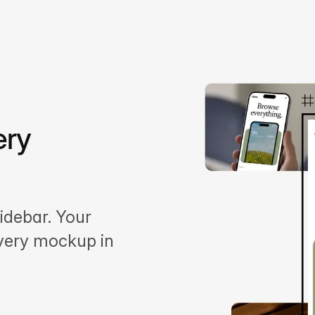
ery
idebar. Your
every mockup in