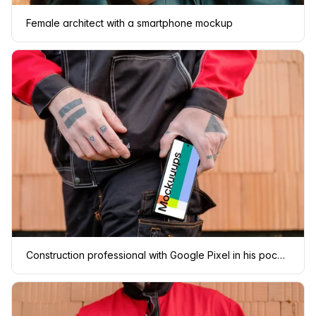
Female architect with a smartphone mockup
Construction professional with Google Pixel in his pocket