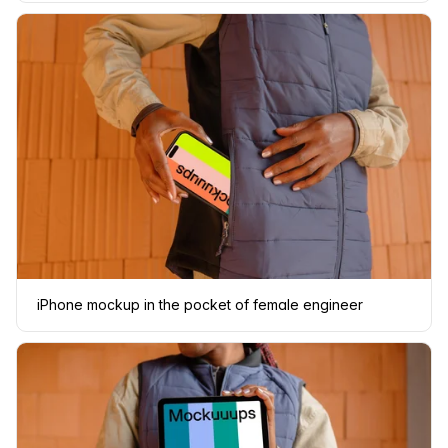
iPhone mockup in the pocket of female engineer