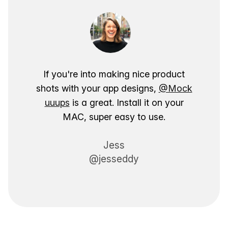
If you're into making nice product
shots with your app designs,
@Mock
uuups
is a great. Install it on your
MAC, super easy to use.
Jess
@jesseddy