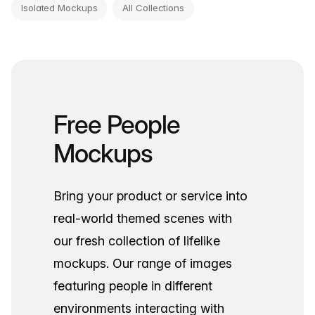
Isolated Mockups
All Collections
Free People
Mockups
Bring your product or service into
real-world themed scenes with
our fresh collection of lifelike
mockups. Our range of images
featuring people in different
environments interacting with