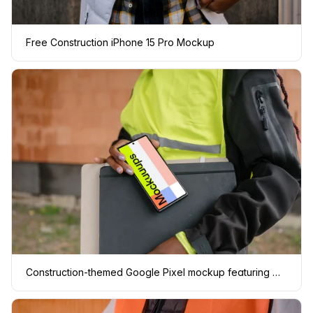
Free Construction iPhone 15 Pro Mockup
Construction-themed Google Pixel mockup featuring women