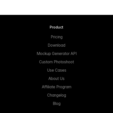
Product
Pricing
Download
Mockup Generator API
Custom Photoshoot
Use Cases
About Us
Affiliate Program
Changelog
Blog