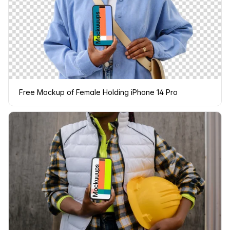
Free Mockup of Female Holding iPhone 14 Pro