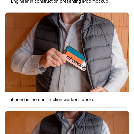
Engineer in construction presenting iPad mockup
iPhone in the construction worker’s pocket