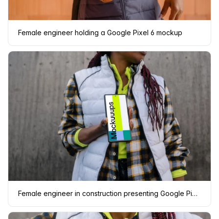
Female engineer holding a Google Pixel 6 mockup
Female engineer in construction presenting Google Pixel mockup