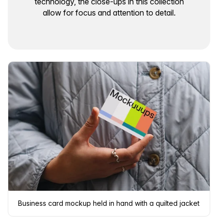
technology, the close-ups in this collection
allow for focus and attention to detail.
Business card mockup held in hand with a quilted jacket