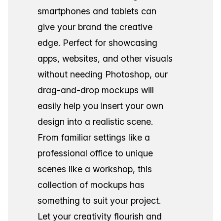
smartphones and tablets can
give your brand the creative
edge. Perfect for showcasing
apps, websites, and other visuals
without needing Photoshop, our
drag-and-drop mockups will
easily help you insert your own
design into a realistic scene.
From familiar settings like a
professional office to unique
scenes like a workshop, this
collection of mockups has
something to suit your project.
Let your creativity flourish and