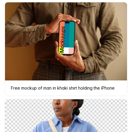
Free mockup of man in khaki shirt holding the iPhone