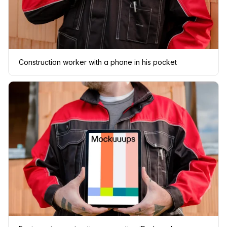
Construction worker with a phone in his pocket