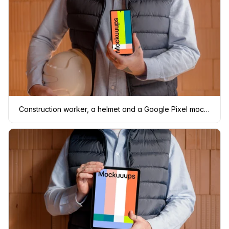
Construction worker, a helmet and a Google Pixel mockup