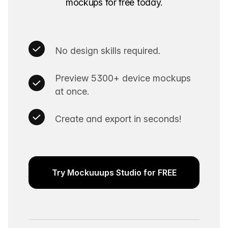
mockups for free today.
No design skills required.
Preview 5300+ device mockups
at once.
Create and export in seconds!
Try Mockuuups Studio for FREE