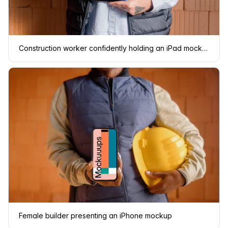
Construction worker confidently holding an iPad mockup
Female builder presenting an iPhone mockup