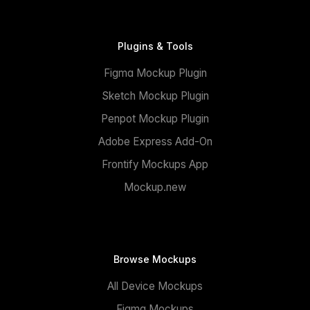
Plugins & Tools
Figma Mockup Plugin
Sketch Mockup Plugin
Penpot Mockup Plugin
Adobe Express Add-On
Frontify Mockups App
Mockup.new
Browse Mockups
All Device Mockups
Figma Mockups