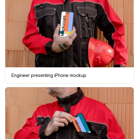
Engineer presenting iPhone mockup