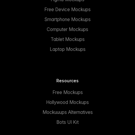
Free Device Mockups
Smartphone Mockups
Computer Mockups
Tablet Mockups
Laptop Mockups
Resources
Free Mockups
Hollywood Mockups
Mockuuups Alternatives
Bots UI Kit