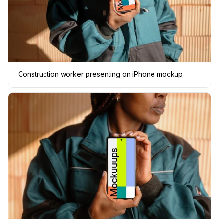
Construction worker presenting an iPhone mockup