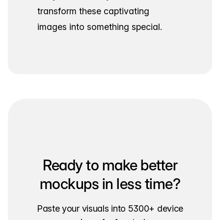
transform these captivating
images into something special.
Ready to make better
mockups in less time?
Paste your visuals into 5300+ device