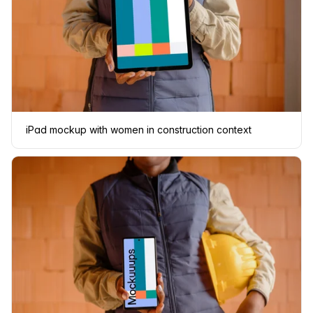
iPad mockup with women in construction context