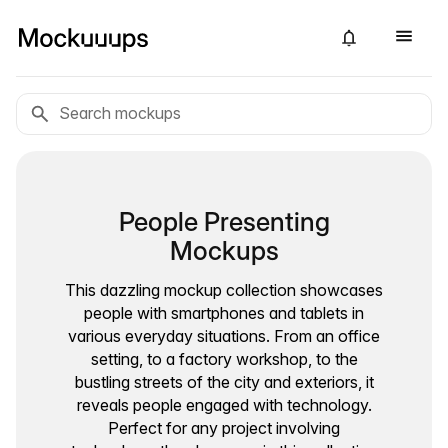
People Presenting
Mockups
This dazzling mockup collection showcases
people with smartphones and tablets in
various everyday situations. From an office
setting, to a factory workshop, to the
bustling streets of the city and exteriors, it
reveals people engaged with technology.
Perfect for any project involving