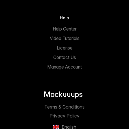
Help
Help Center
Video Tutorials
License
Contact Us
Manage Account
Terms & Conditions
Privacy Policy
English