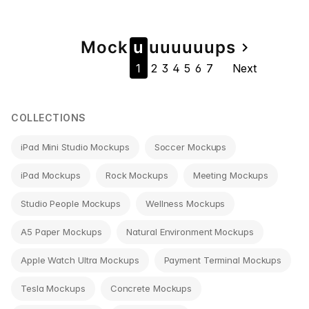
Page
Mock
u
u
u
u
u
u
u
ps
navigate_next
1
2
3
4
5
6
7
Next
navigation
COLLECTIONS
iPad Mini Studio Mockups
Soccer Mockups
iPad Mockups
Rock Mockups
Meeting Mockups
Studio People Mockups
Wellness Mockups
A5 Paper Mockups
Natural Environment Mockups
Apple Watch Ultra Mockups
Payment Terminal Mockups
Tesla Mockups
Concrete Mockups