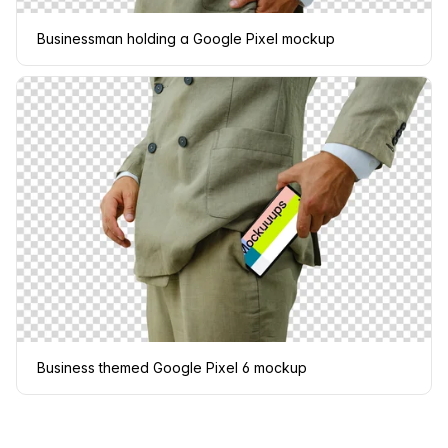
Businessman holding a Google Pixel mockup
Business themed Google Pixel 6 mockup