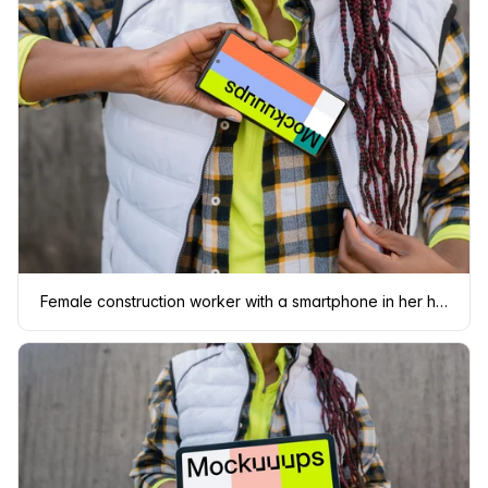
Female construction worker with a smartphone in her hand