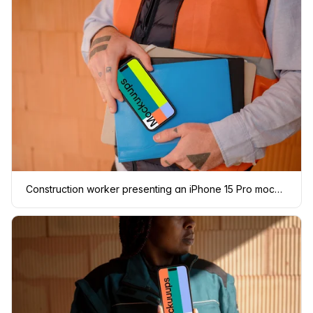
Construction worker presenting an iPhone 15 Pro mockup