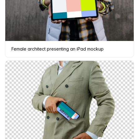
Female architect presenting an iPad mockup