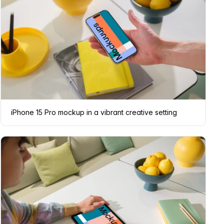
iPhone 15 Pro mockup in a vibrant creative setting