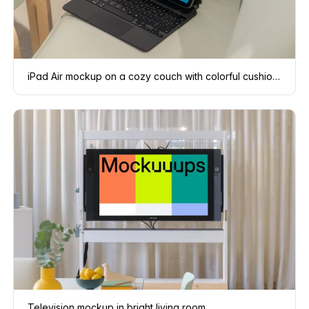
iPad Air mockup on a cozy couch with colorful cushions
Television mockup in bright living room