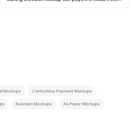
rd Mockups
Contactless Payment Mockups
ps
Business Mockups
A4 Paper Mockups