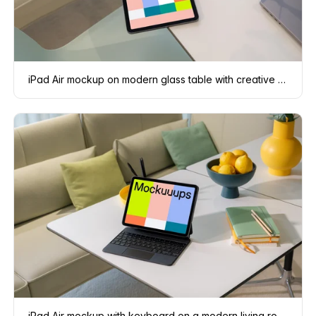
iPad Air mockup on modern glass table with creative accessories
iPad Air mockup with keyboard on a modern living room table