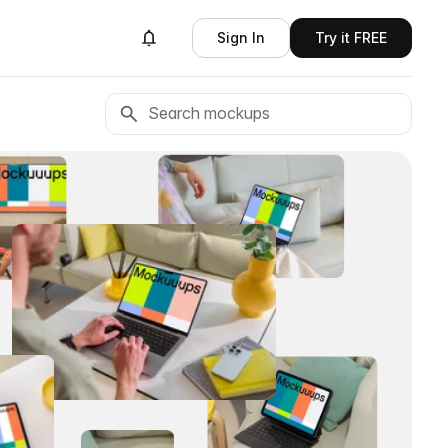
Sign In
Try it FREE