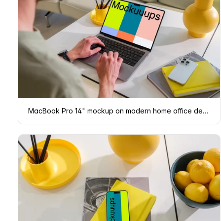
MacBook Pro 14" mockup on modern home office desk