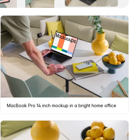
MacBook Pro 14 inch mockup in a bright home office