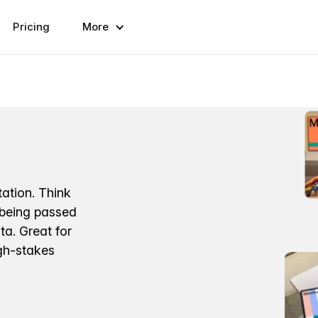
Pricing
More
ation. Think
 being passed
a. Great for
igh-stakes