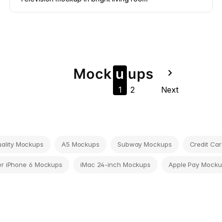
Mock
u
u
ps
navigate_next
1
2
Next
tuality Mockups
A5 Mockups
Subway Mockups
Credit Ca
r iPhone 6 Mockups
iMac 24-inch Mockups
Apple Pay Mocku