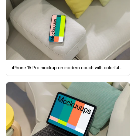
iPhone 15 Pro mockup on modern couch with colorful cushions