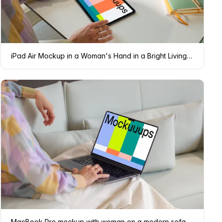
iPad Air Mockup in a Woman's Hand in a Bright Living Room
MacBook Pro mockup with woman on a modern sofa