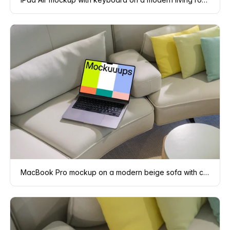
MacBook Pro mockup on a modern beige sofa with colorful pillows