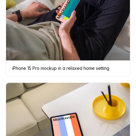
iPhone 15 Pro mockup in a relaxed home setting