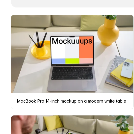
MacBook Pro 14-inch mockup on a modern white table