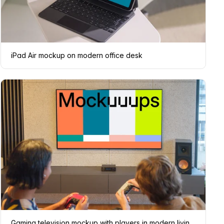
iPad Air mockup on modern office desk
Gaming television mockup with players in modern living room