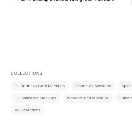
Page
navigation
COLLECTIONS
EU Business Card Mockups
iPhone 6s Mockups
Spiri
E-Commerce Mockups
Wooden iPad Mockups
Summe
All Collections