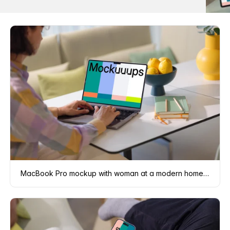
MacBook Pro mockup with woman at a modern home office