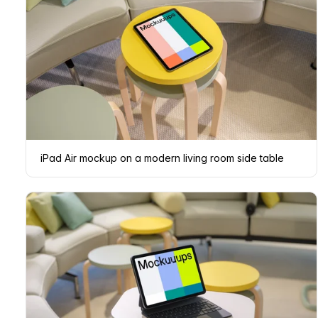
iPad Air mockup on a modern living room side table