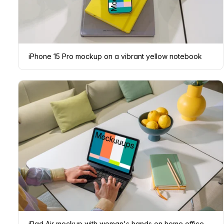
iPhone 15 Pro mockup on a vibrant yellow notebook
iPad Air mockup with woman's hands on home office desk