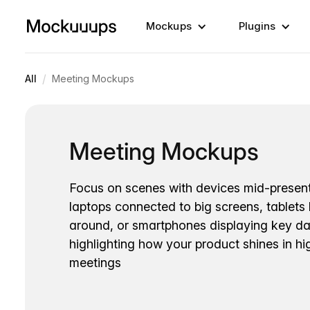
Mockups
Plugins
/
All
Meeting Mockups
Meeting Mockups
Focus on scenes with devices mid-present
laptops connected to big screens, tablets
around, or smartphones displaying key dat
highlighting how your product shines in h
meetings