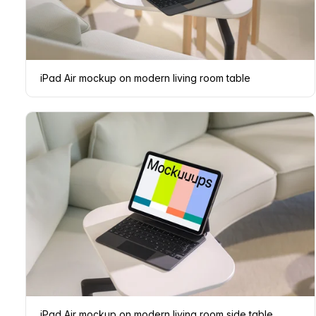
iPad Air mockup on modern living room table
iPad Air mockup on modern living room side table