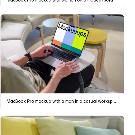
MacBook Pro mockup with a man in a casual workspace