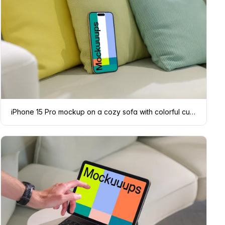
iPhone 15 Pro mockup on a cozy sofa with colorful cushions