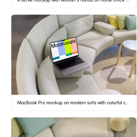
MacBook Pro mockup on modern sofa with colorful cushions