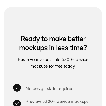
Ready to make better
mockups in less time?
Paste your visuals into 5300+ device
mockups for free today.
No design skills required.
Preview 5300+ device mockups