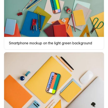
Smartphone mockup on the light green background