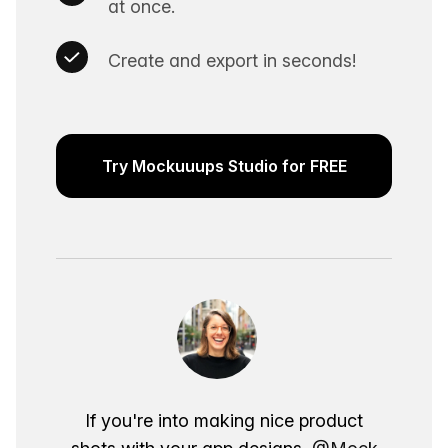
at once.
Create and export in seconds!
Try Mockuuups Studio for FREE
If you're into making nice product