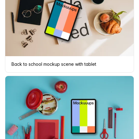
Back to school mockup scene with tablet