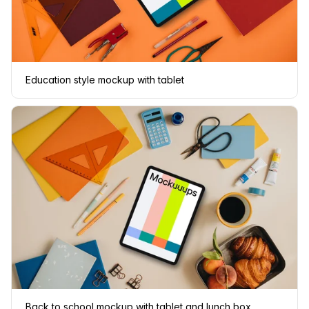
Education style mockup with tablet
Back to school mockup with tablet and lunch box