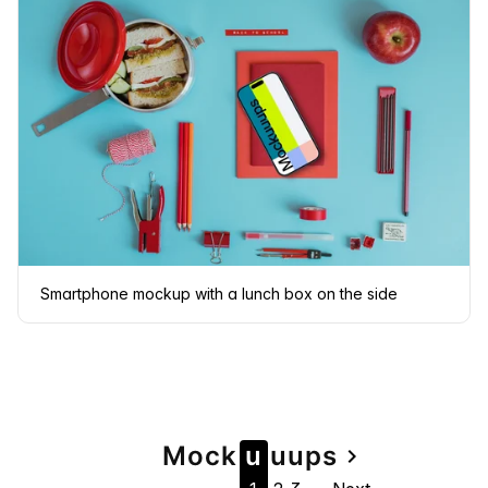
Smartphone mockup with a lunch box on the side
Page
Mock
u
u
u
ps
navigate_next