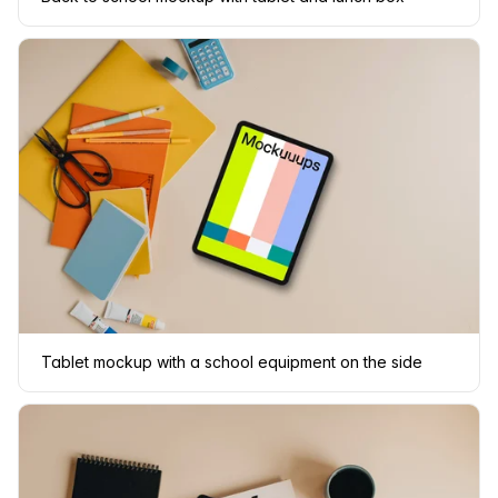
Tablet mockup with a school equipment on the side