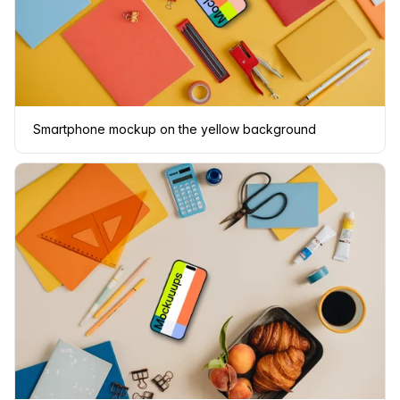
Smartphone mockup on the yellow background