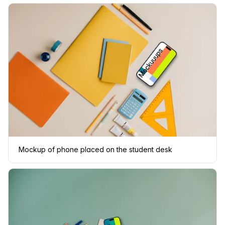
Mockup of phone placed on the student desk