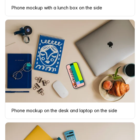
Phone mockup with a lunch box on the side
Phone mockup on the desk and laptop on the side