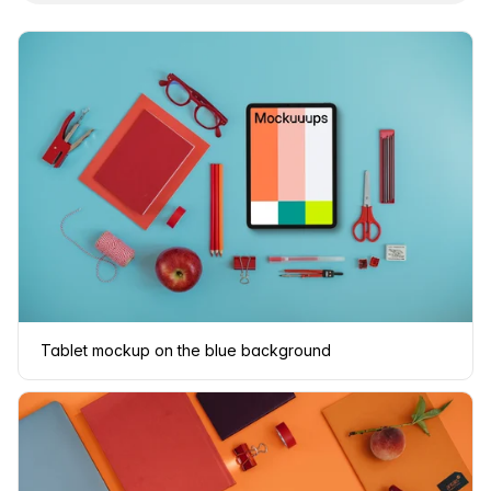
Tablet mockup on the blue background