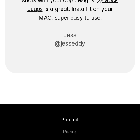
shots with your app designs,
@Mock
uuups
is a great. Install it on your
MAC, super easy to use.
Jess
@jesseddy
Product
Pricing