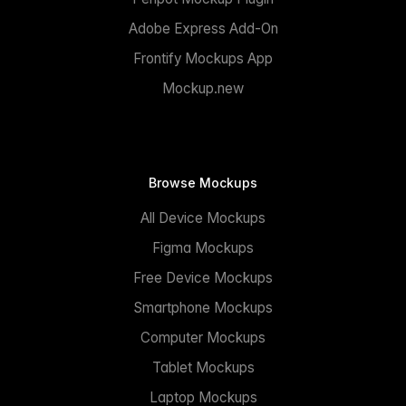
Adobe Express Add-On
Frontify Mockups App
Mockup.new
Browse Mockups
All Device Mockups
Figma Mockups
Free Device Mockups
Smartphone Mockups
Computer Mockups
Tablet Mockups
Laptop Mockups