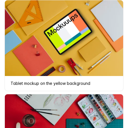
Tablet mockup on the yellow background