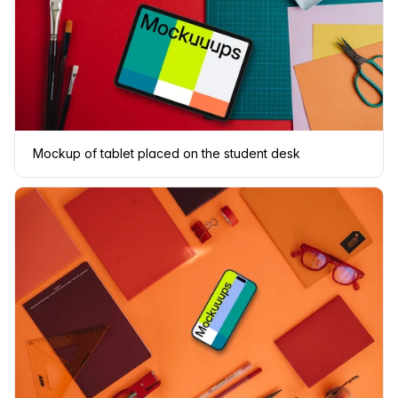
Mockup of tablet placed on the student desk