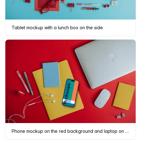
Tablet mockup with a lunch box on the side
Phone mockup on the red background and laptop on the side