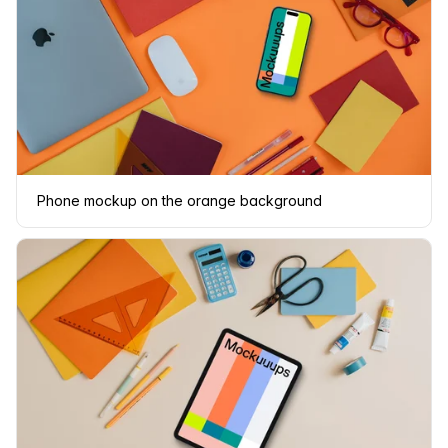
Phone mockup on the orange background