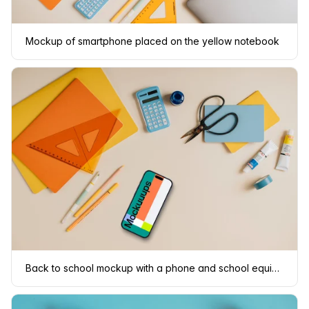
Mockup of smartphone placed on the yellow notebook
Back to school mockup with a phone and school equipment