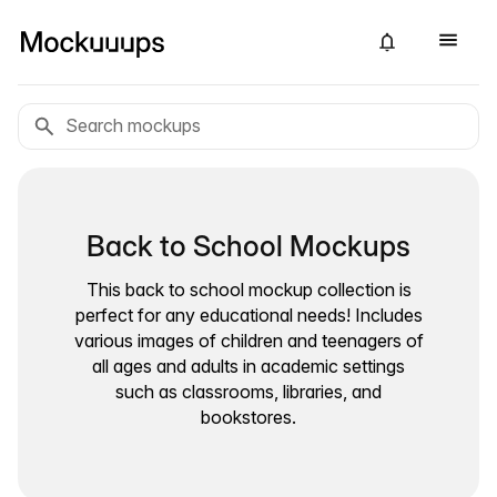
Back to School Mockups
This back to school mockup collection is
perfect for any educational needs! Includes
various images of children and teenagers of
all ages and adults in academic settings
such as classrooms, libraries, and
bookstores.