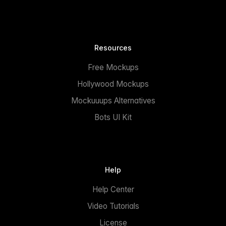
Resources
Free Mockups
Hollywood Mockups
Mockuuups Alternatives
Bots UI Kit
Help
Help Center
Video Tutorials
License