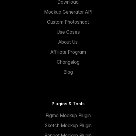
Download
Mockup Generator API
Custom Photoshoot
Use Cases
About Us
Affiliate Program
Changelog
Blog
Plugins & Tools
Figma Mockup Plugin
Sketch Mockup Plugin
Penpot Mockup Plugin