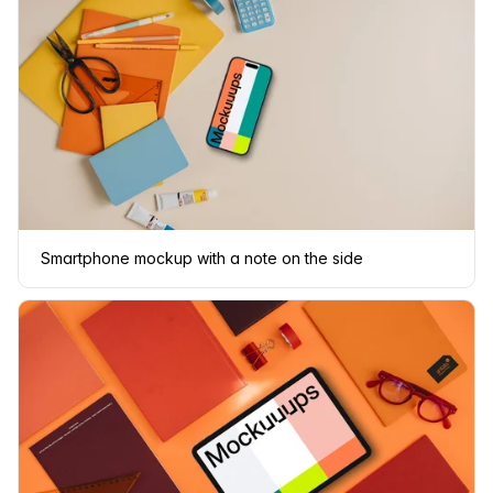
Smartphone mockup with a note on the side