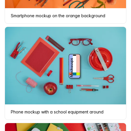
Smartphone mockup on the orange background
Phone mockup with a school equipment around