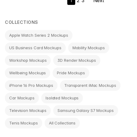
1
2
3
Next
navigation
COLLECTIONS
Apple Watch Series 2 Mockups
US Business Card Mockups
Mobility Mockups
Workshop Mockups
3D Render Mockups
Wellbeing Mockups
Pride Mockups
iPhone 16 Pro Mockups
Transparent iMac Mockups
Car Mockups
Isolated Mockups
Television Mockups
Samsung Galaxy S7 Mockups
Tenis Mockups
All Collections