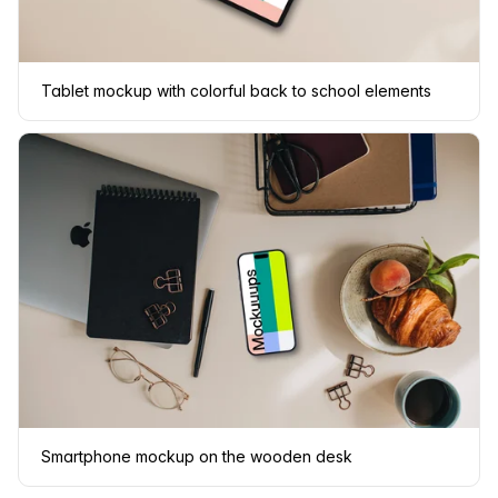
Tablet mockup with colorful back to school elements
Smartphone mockup on the wooden desk