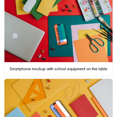
Smartphone mockup with school equipment on the table