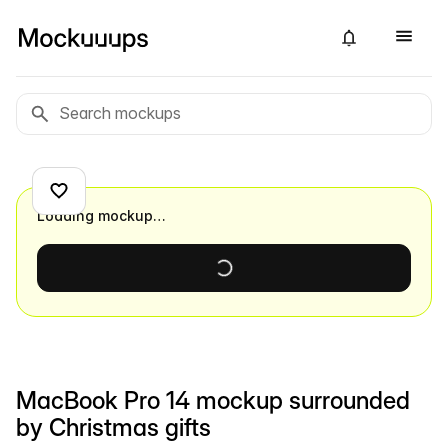
Loading mockup…
MacBook Pro 14 mockup surrounded
by Christmas gifts