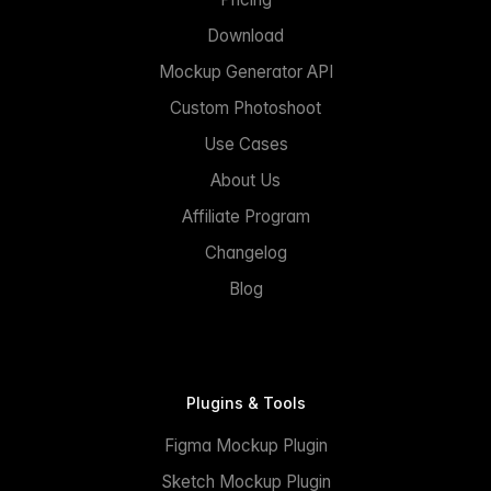
Download
Mockup Generator API
Custom Photoshoot
Use Cases
About Us
Affiliate Program
Changelog
Blog
Plugins & Tools
Figma Mockup Plugin
Sketch Mockup Plugin