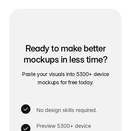
Ready to make better
mockups in less time?
Paste your visuals into 5300+ device
mockups for free today.
No design skills required.
Preview 5300+ device