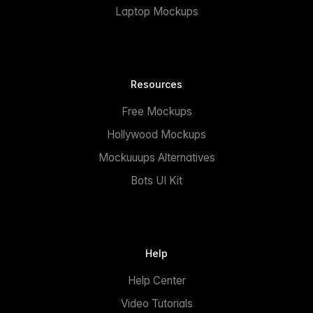
Laptop Mockups
Resources
Free Mockups
Hollywood Mockups
Mockuuups Alternatives
Bots UI Kit
Help
Help Center
Video Tutorials