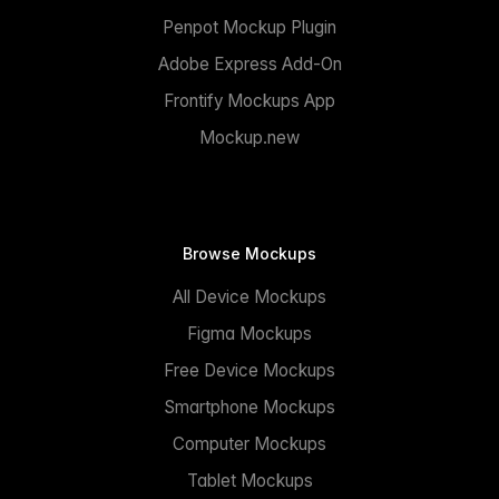
Penpot Mockup Plugin
Adobe Express Add-On
Frontify Mockups App
Mockup.new
Browse Mockups
All Device Mockups
Figma Mockups
Free Device Mockups
Smartphone Mockups
Computer Mockups
Tablet Mockups