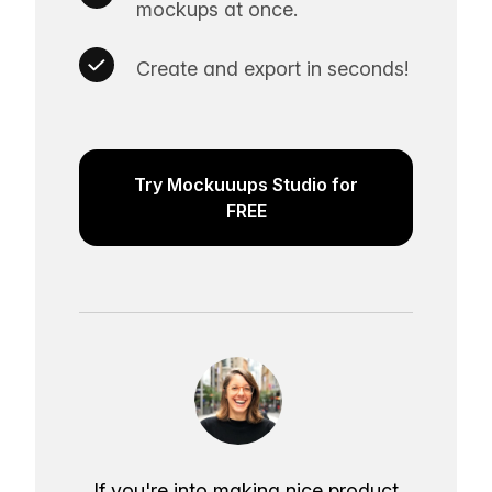
mockups at once.
Create and export in seconds!
Try Mockuuups Studio for
FREE
If you're into making nice product