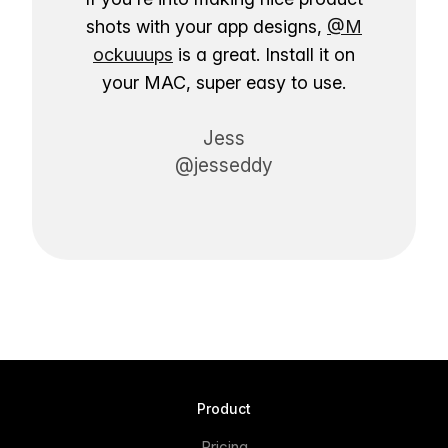
shots with your app designs,
@M
ockuuups
is a great. Install it on
your MAC, super easy to use.
Jess
@jesseddy
Product
Pricing