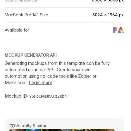
MacBook Pro 14" Size
3024 × 1964 px
Available for
MOCKUP GENERATOR API
Generating mockups from this template can be fully
automated using our API. Create your own
automation using no-code tools like Zapier or
Make.com.
Learn more
Mockup ID:
Y5HoCRMUmAFz2ebh
Visually Similar