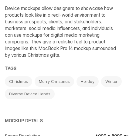
Device mockups allow designers to showcase how
products look like in a real-world environment to
business prospects, clients, and stakeholders.
marketers, social media influencers, and individuals
can use mockups for digital media marketing
campaigns. They give a realistic feel to product
images like this MacBook Pro 14 mockup surrounded
by various Christmas gifts.
TAGS
Christmas
Merry Christmas
Holiday
Winter
Diverse Device Hands
MOCKUP DETAILS
Scene Resolution
6000 × 8000 px