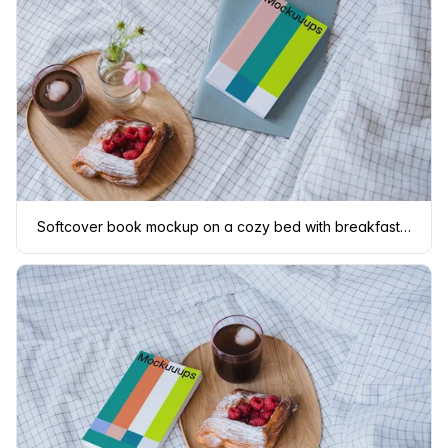
Softcover book mockup on a cozy bed with breakfast tray