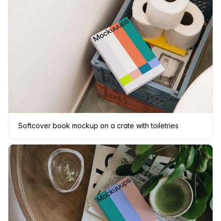
Softcover book mockup on a crate with toiletries