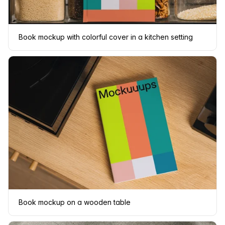
Book mockup with colorful cover in a kitchen setting
Book mockup on a wooden table