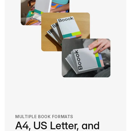
MULTIPLE BOOK FORMATS
A4, US Letter, and