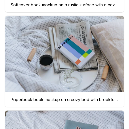
Softcover book mockup on a rustic surface with a cozy setting
Paperback book mockup on a cozy bed with breakfast setting