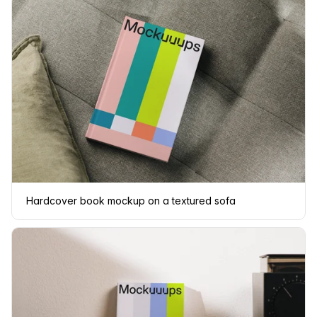
Hardcover book mockup on a textured sofa