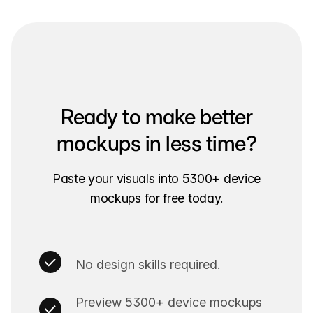
Ready to make better
mockups in less time?
Paste your visuals into 5300+ device
mockups for free today.
No design skills required.
Preview 5300+ device mockups