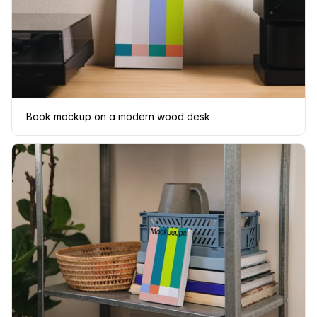
Book mockup on a modern wood desk