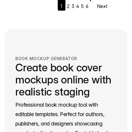
1
2
3
4
5
6
Next
navigation
BOOK MOCKUP GENERATOR
Create book cover
mockups online with
realistic staging
Professional book mockup tool with
editable templates. Perfect for authors,
publishers, and designers showcasing