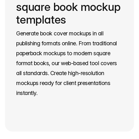
square book mockup
templates
Generate book cover mockups in all
publishing formats online. From traditional
paperback mockups to modern square
format books, our web-based tool covers
all standards. Create high-resolution
mockups ready for client presentations
instantly.