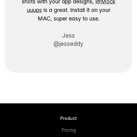
shots with your app designs,
@Mock
uuups
is a great. Install it on your
MAC, super easy to use.
Jess
@jesseddy
Product
Pricing