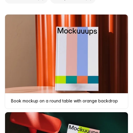
Book mockup on a round table with orange backdrop