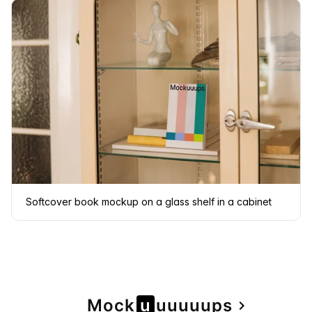
Softcover book mockup on a glass shelf in a cabinet
Page
Mock
u
u
u
u
u
u
ps
navigate_next