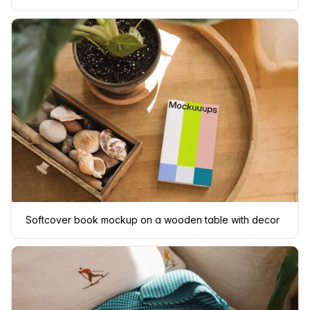
Softcover book mockup on a wooden table with decor