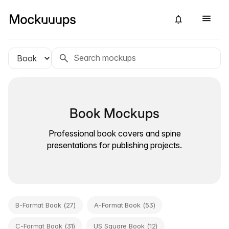
Book Mockups
Professional book covers and spine
presentations for publishing projects.
B-Format Book (27)
A-Format Book (53)
C-Format Book (31)
US Square Book (12)