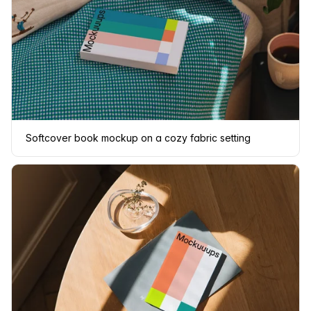
Softcover book mockup on a cozy fabric setting