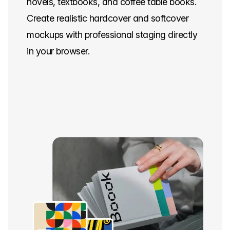
novels, textbooks, and coffee table books.
Create realistic hardcover and softcover
mockups with professional staging directly
in your browser.