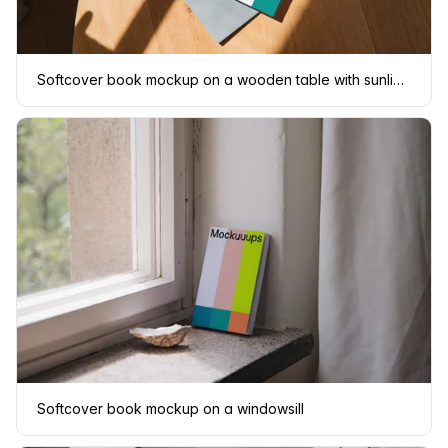
Softcover book mockup on a wooden table with sunlight
Softcover book mockup on a windowsill