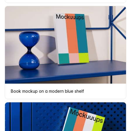
Book mockup on a modern blue shelf