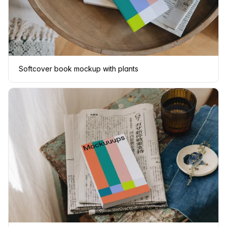
Softcover book mockup with plants