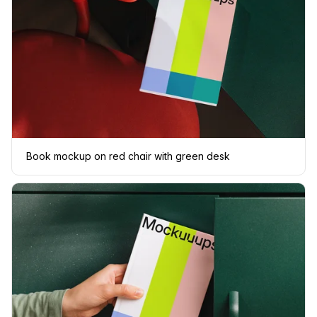
Book mockup on red chair with green desk