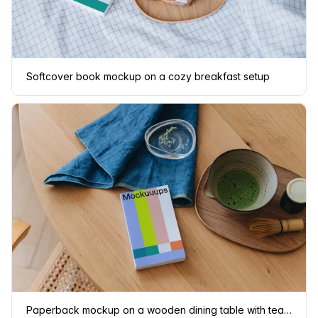
Softcover book mockup on a cozy breakfast setup
Paperback mockup on a wooden dining table with tea set