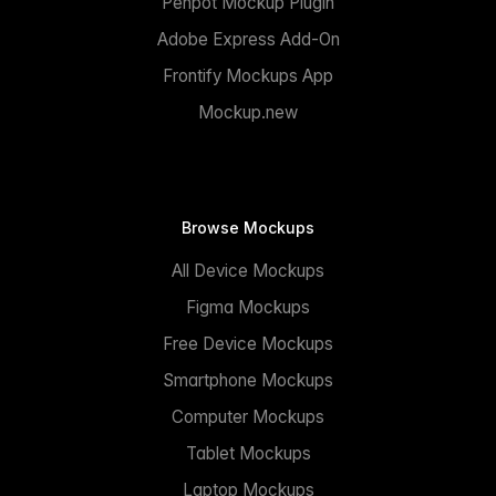
Penpot Mockup Plugin
Adobe Express Add-On
Frontify Mockups App
Mockup.new
Browse Mockups
All Device Mockups
Figma Mockups
Free Device Mockups
Smartphone Mockups
Computer Mockups
Tablet Mockups
Laptop Mockups