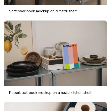
Softcover book mockup on a metal shelf
Paperback book mockup on a rustic kitchen shelf