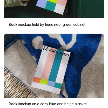
Book mockup held by hand near green cabinet
Book mockup on a cozy blue and beige blanket