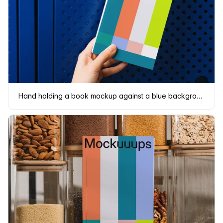
Hand holding a book mockup against a blue background