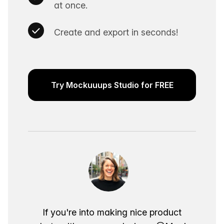
at once.
Create and export in seconds!
Try Mockuuups Studio for FREE
If you're into making nice product