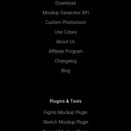
Download
Mockup Generator API
Custom Photoshoot
Use Cases
About Us
Affiliate Program
Changelog
Blog
Plugins & Tools
Figma Mockup Plugin
Sketch Mockup Plugin