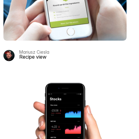
Mariusz Ciesla
Recipe view