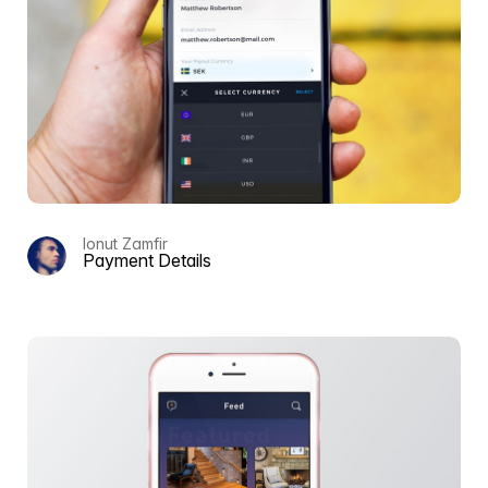
Ionut Zamfir
Payment Details