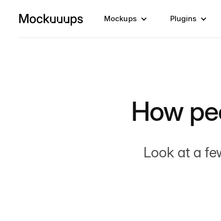
Mockups
Plugins
How pe
Look at a fe