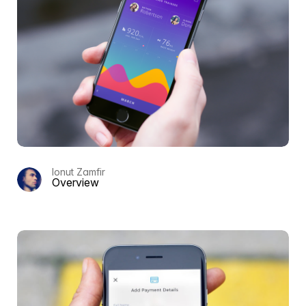
Ionut Zamfir
Overview