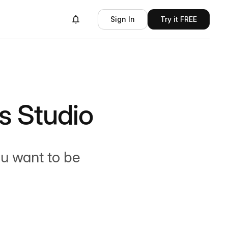
Sign In
Try it FREE
 Studio
ou want to be