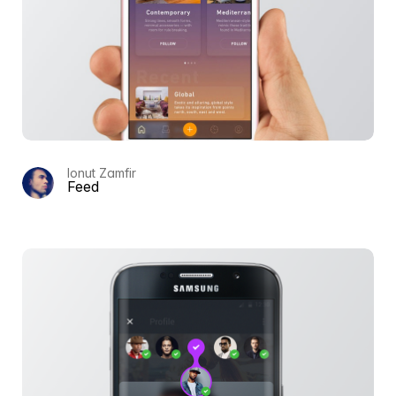
Ionut Zamfir
Feed