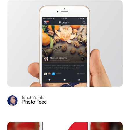
Ionut Zamfir
Photo Feed