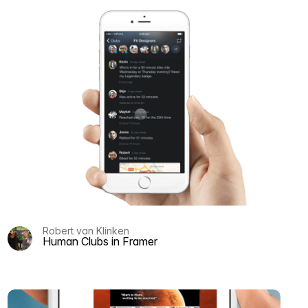
Robert van Klinken
Human Clubs in Framer