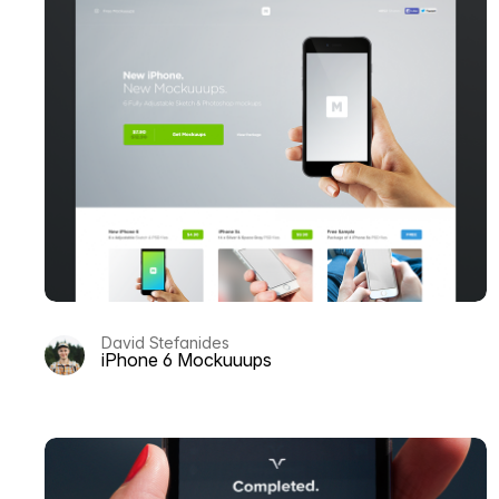
David Stefanides
iPhone 6 Mockuuups