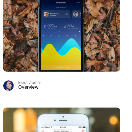
Ionut Zamfir
Overview