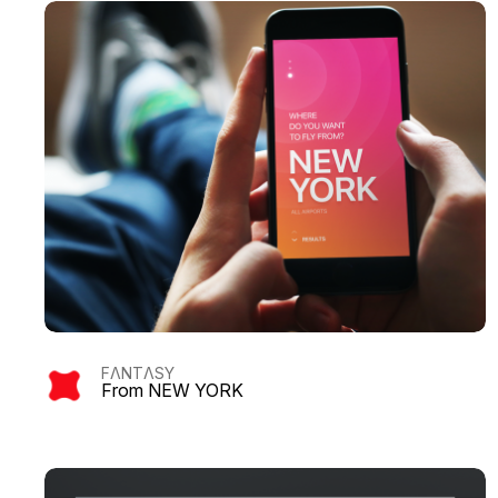
FΛNTΛSY
From NEW YORK