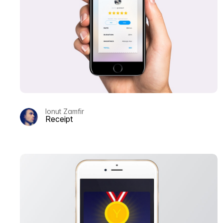
Ionut Zamfir
Receipt