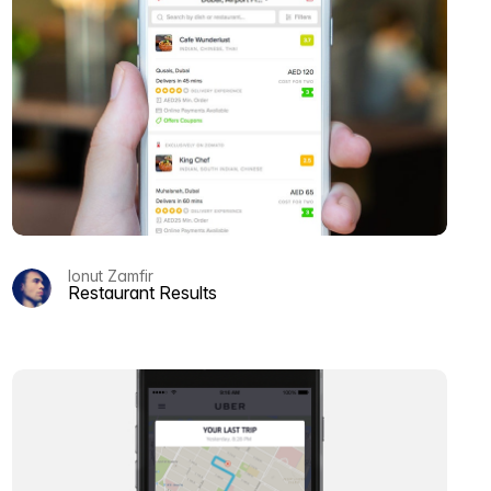
Ionut Zamfir
Restaurant Results