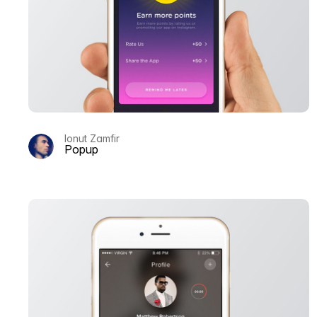
Ionut Zamfir
Popup