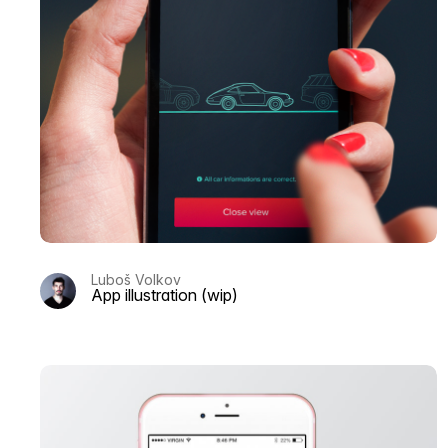
Luboš Volkov
App illustration (wip)