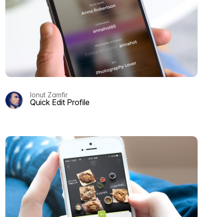
Ionut Zamfir
Quick Edit Profile