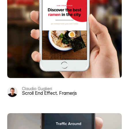
Claudio Guglieri
Scroll End Effect. Framerjs