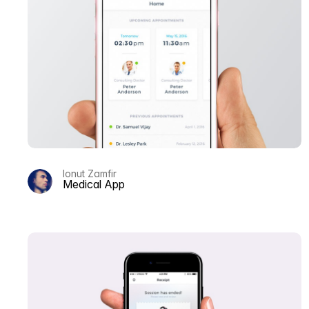
Ionut Zamfir
Medical App