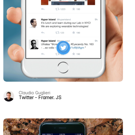
Claudio Guglieri
Twitter - Framer. JS