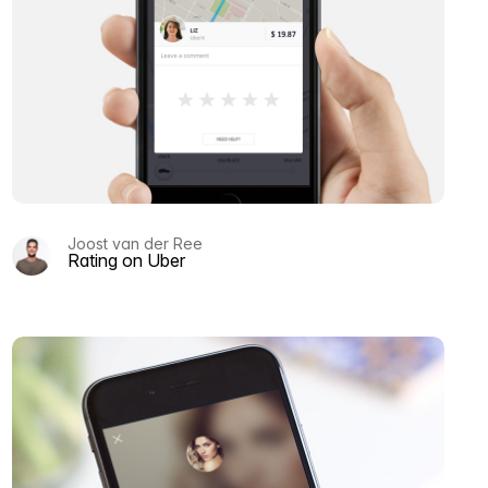
Joost van der Ree
Rating on Uber