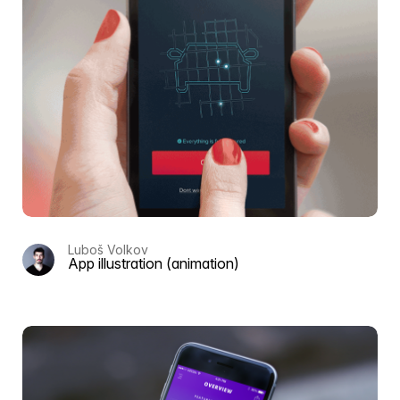
Luboš Volkov
App illustration (animation)