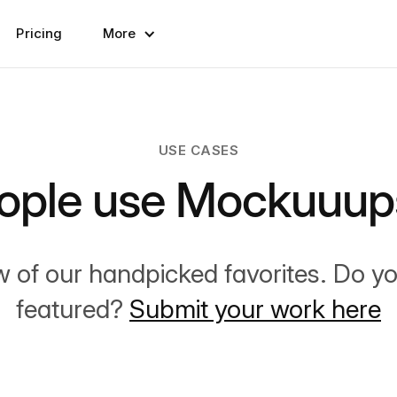
Pricing
More
USE CASES
ople use Mockuuups
w of our handpicked favorites. Do y
featured?
Submit your work here