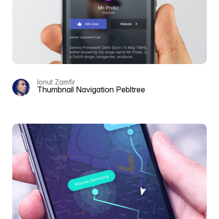
Ionut Zamfir
Thumbnail Navigation Pebltree