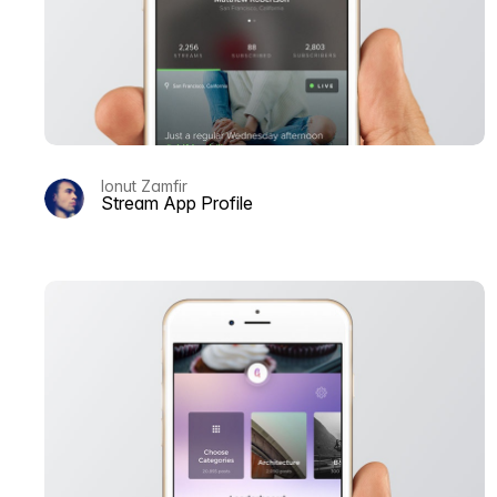
Ionut Zamfir
Stream App Profile