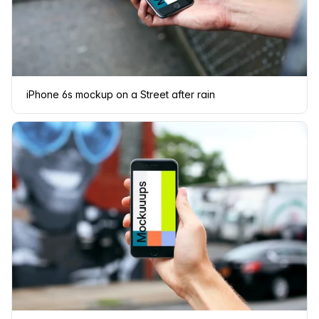
iPhone 6s mockup on a Street after rain