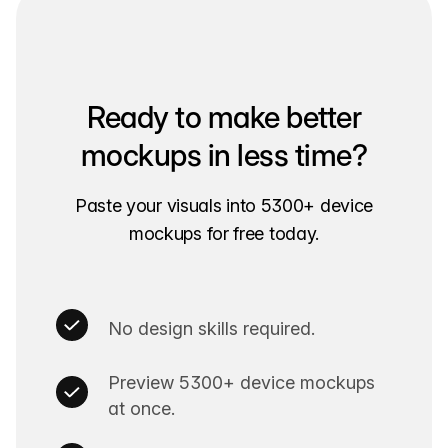
Ready to make better
mockups in less time?
Paste your visuals into 5300+ device
mockups for free today.
No design skills required.
Preview 5300+ device mockups
at once.