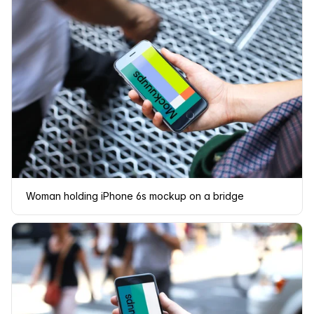
Woman holding iPhone 6s mockup on a bridge