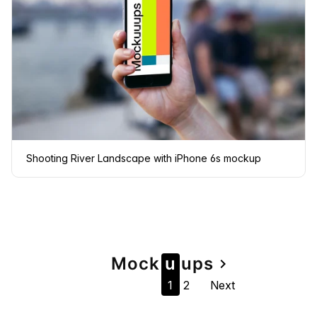
Shooting River Landscape with iPhone 6s mockup
Page
Mock
u
u
ps
navigate_next
1
2
Next
navigation