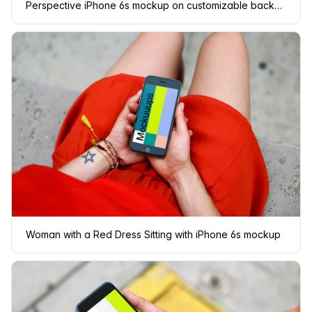
Perspective iPhone 6s mockup on customizable background
Woman with a Red Dress Sitting with iPhone 6s mockup