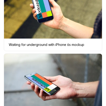
Waiting for underground with iPhone 6s mockup