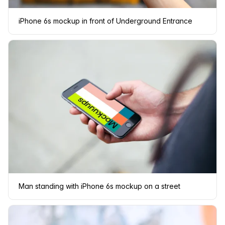
iPhone 6s mockup in front of Underground Entrance
Man standing with iPhone 6s mockup on a street