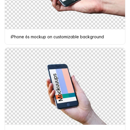
iPhone 6s mockup on customizable background