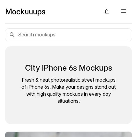
City iPhone 6s Mockups
Fresh & neat photorealistic street mockups
of iPhone 6s. Make your designs stand out
with high quality mockups in every day
situations.