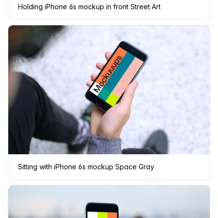
Holding iPhone 6s mockup in front Street Art
Sitting with iPhone 6s mockup Space Gray