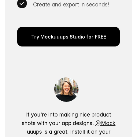
Create and export in seconds!
Try Mockuuups Studio for FREE
If you're into making nice product
shots with your app designs,
@Mock
uuups
is a great. Install it on your