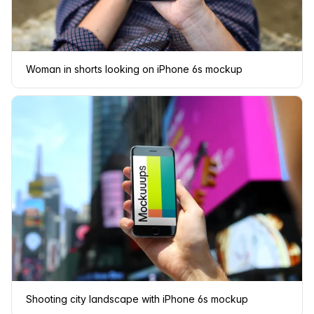
Woman in shorts looking on iPhone 6s mockup
Shooting city landscape with iPhone 6s mockup