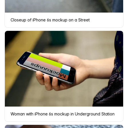
Closeup of iPhone 6s mockup on a Street
Woman with iPhone 6s mockup in Underground Station