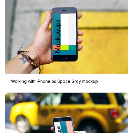
Walking with iPhone 6s Space Gray mockup