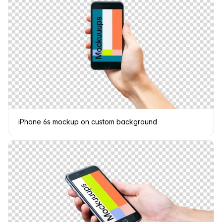
iPhone 6s mockup on custom background