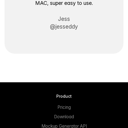
MAC, super easy to use.
Jess
@jesseddy
Product
Pricing
Download
Mockup Generator API