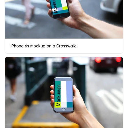
iPhone 6s mockup on a Crosswalk