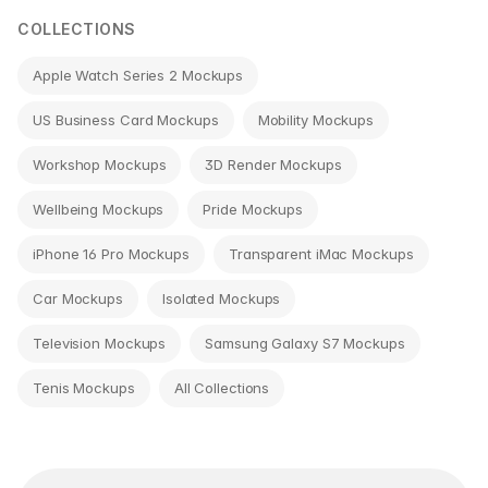
COLLECTIONS
Apple Watch Series 2 Mockups
US Business Card Mockups
Mobility Mockups
Workshop Mockups
3D Render Mockups
Wellbeing Mockups
Pride Mockups
iPhone 16 Pro Mockups
Transparent iMac Mockups
Car Mockups
Isolated Mockups
Television Mockups
Samsung Galaxy S7 Mockups
Tenis Mockups
All Collections