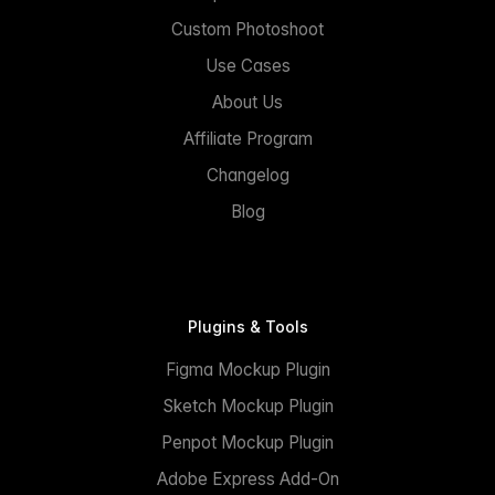
Custom Photoshoot
Use Cases
About Us
Affiliate Program
Changelog
Blog
Plugins & Tools
Figma Mockup Plugin
Sketch Mockup Plugin
Penpot Mockup Plugin
Adobe Express Add-On