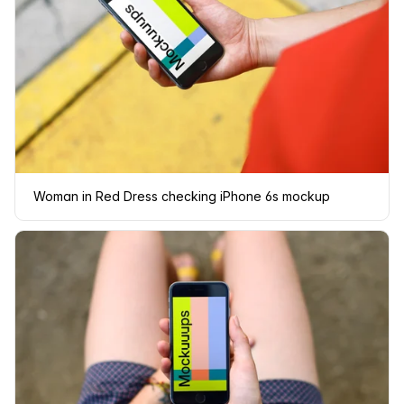
Woman in Red Dress checking iPhone 6s mockup