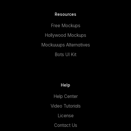
Resources
Free Mockups
Hollywood Mockups
Mockuuups Alternatives
Bots UI Kit
Help
Help Center
Video Tutorials
License
Contact Us