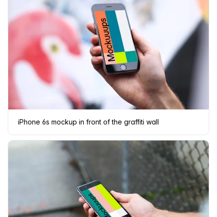
iPhone 6s mockup in front of the graffiti wall