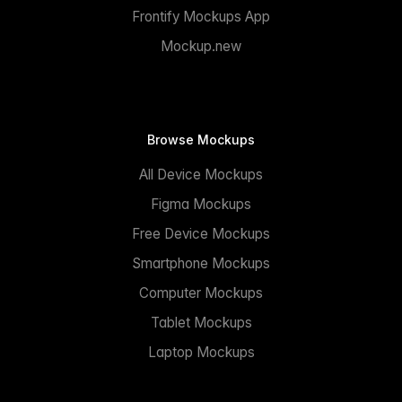
Frontify Mockups App
Mockup.new
Browse Mockups
All Device Mockups
Figma Mockups
Free Device Mockups
Smartphone Mockups
Computer Mockups
Tablet Mockups
Laptop Mockups