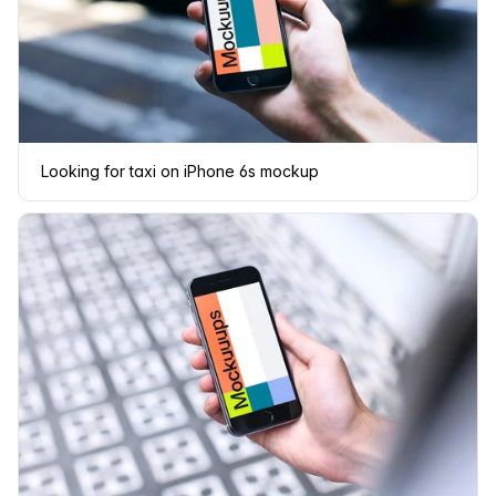
Looking for taxi on iPhone 6s mockup