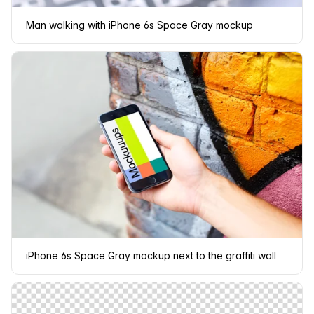
Man walking with iPhone 6s Space Gray mockup
iPhone 6s Space Gray mockup next to the graffiti wall