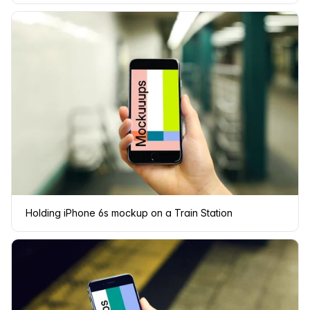
Holding iPhone 6s mockup on a Train Station