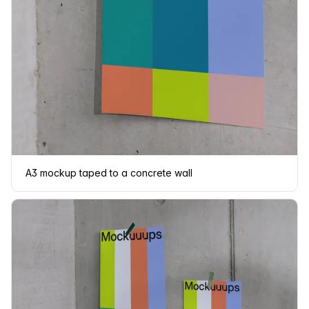
A3 mockup taped to a concrete wall