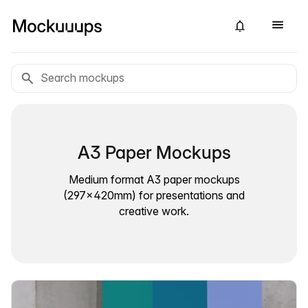
A3 Paper Mockups
Medium format A3 paper mockups
(297×420mm) for presentations and
creative work.