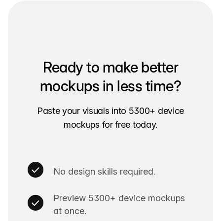
Ready to make better
mockups in less time?
Paste your visuals into 5300+ device
mockups for free today.
No design skills required.
Preview 5300+ device mockups
at once.