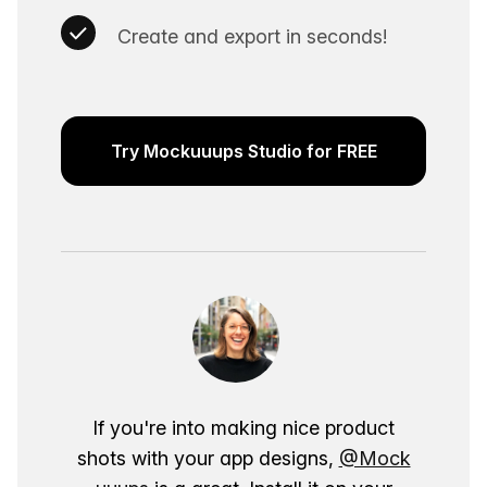
Create and export in seconds!
Try Mockuuups Studio for FREE
If you're into making nice product
shots with your app designs,
@Mock