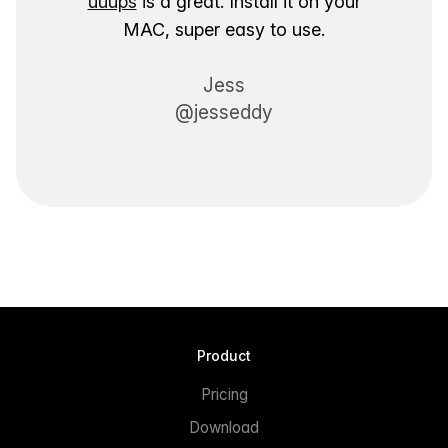
uuups
is a great. Install it on your
MAC, super easy to use.
Jess
@jesseddy
Product
Pricing
Download