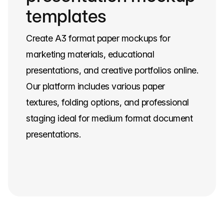
templates
Create A3 format paper mockups for
marketing materials, educational
presentations, and creative portfolios online.
Our platform includes various paper
textures, folding options, and professional
staging ideal for medium format document
presentations.