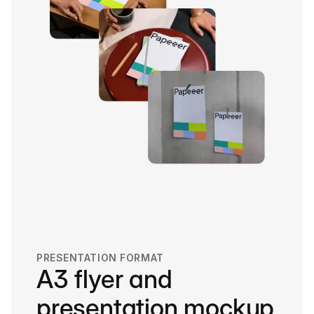
PRESENTATION FORMAT
A3 flyer and
presentation mockup