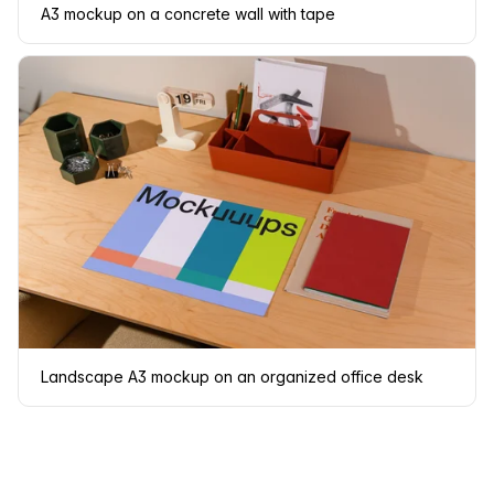
A3 mockup on a concrete wall with tape
Landscape A3 mockup on an organized office desk