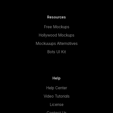
Resources
Free Mockups
Hollywood Mockups
Mockuuups Alternatives
Bots UI Kit
Help
Help Center
Video Tutorials
License
Contact Us