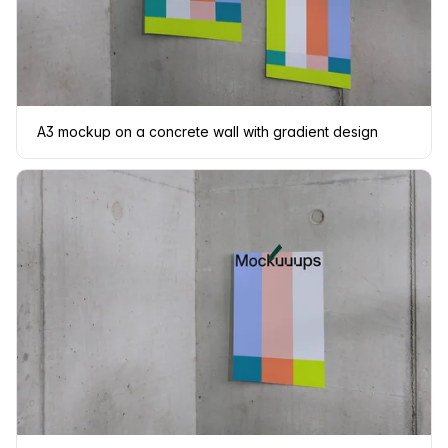
A3 mockup on a concrete wall with gradient design