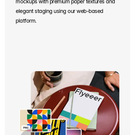
mockups with premium paper textures and
elegant staging using our web-based
platform.