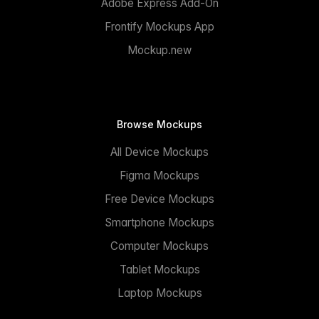
Adobe Express Add-On
Frontify Mockups App
Mockup.new
Browse Mockups
All Device Mockups
Figma Mockups
Free Device Mockups
Smartphone Mockups
Computer Mockups
Tablet Mockups
Laptop Mockups