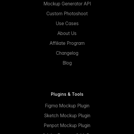
Mockup Generator API
Custom Photoshoot
Use Cases
About Us
Affiliate Program
Changelog
Blog
Plugins & Tools
Figma Mockup Plugin
Sketch Mockup Plugin
Penpot Mockup Plugin