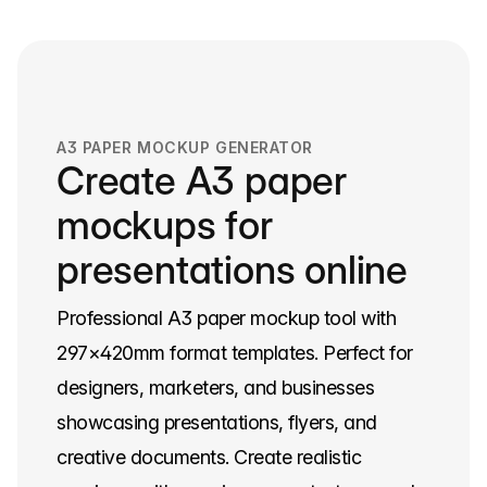
A3 PAPER MOCKUP GENERATOR
Create A3 paper
mockups for
presentations online
Professional A3 paper mockup tool with
297×420mm format templates. Perfect for
designers, marketers, and businesses
showcasing presentations, flyers, and
creative documents. Create realistic