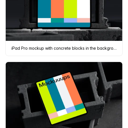
iPad Pro mockup with concrete blocks in the background