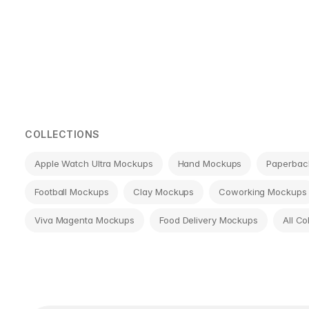
Page
navigation
COLLECTIONS
Apple Watch Ultra Mockups
Hand Mockups
Paperbac
Football Mockups
Clay Mockups
Coworking Mockups
Viva Magenta Mockups
Food Delivery Mockups
All Co