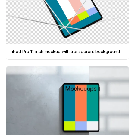
iPad Pro 11-inch mockup with transparent background