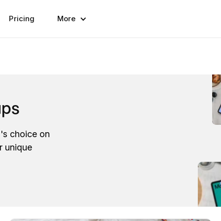
Pricing
More
ups
l's choice on
r unique