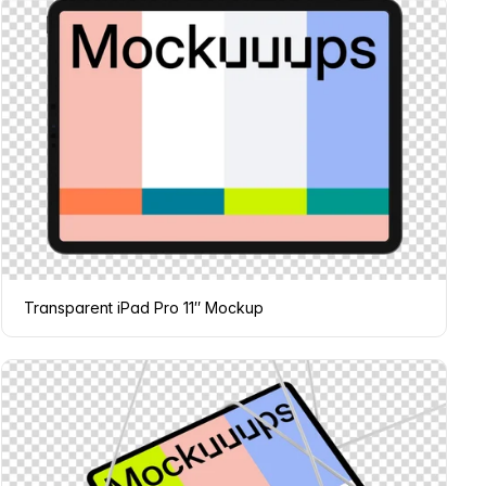
Transparent iPad Pro 11″ Mockup