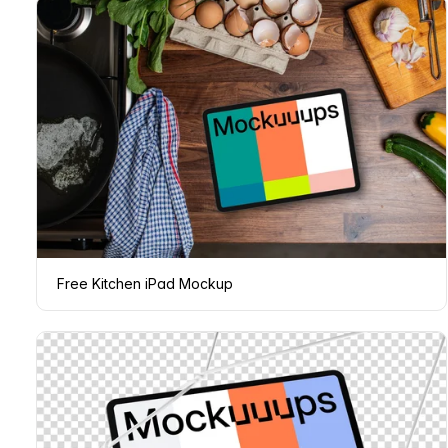
Free Kitchen iPad Mockup