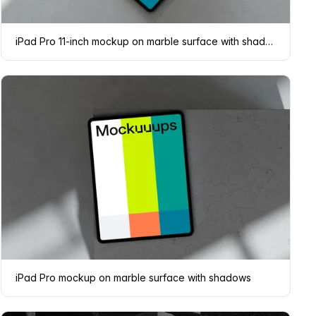
iPad Pro 11-inch mockup on marble surface with shadows
iPad Pro mockup on marble surface with shadows