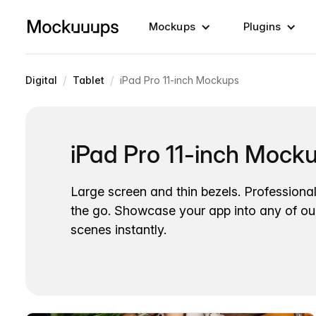
Mockups
Plugins
/
/
Digital
Tablet
iPad Pro 11-inch Mockups
iPad Pro 11-inch Mock
Large screen and thin bezels. Professiona
the go. Showcase your app into any of ou
scenes instantly.