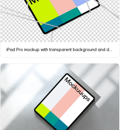
iPad Pro mockup with transparent background and dynamic shadow