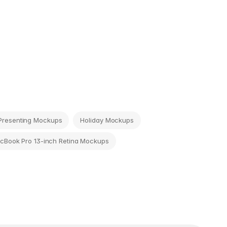
Presenting Mockups
Holiday Mockups
cBook Pro 13-inch Retina Mockups