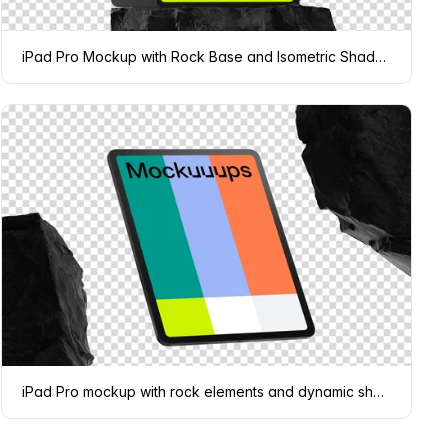
iPad Pro Mockup with Rock Base and Isometric Shadow
iPad Pro mockup with rock elements and dynamic shadows