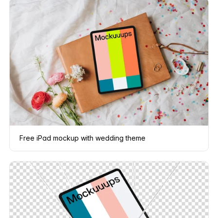
Free iPad mockup with wedding theme