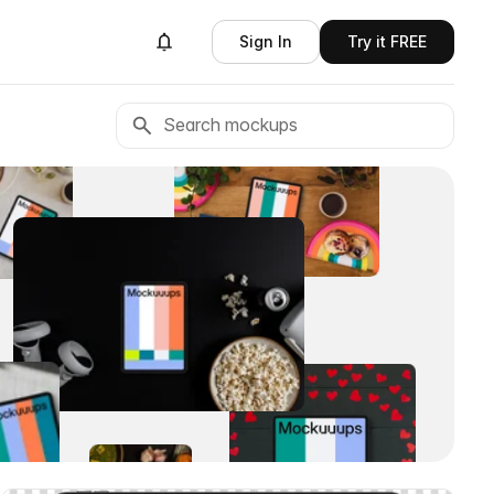
Sign In
Try it FREE