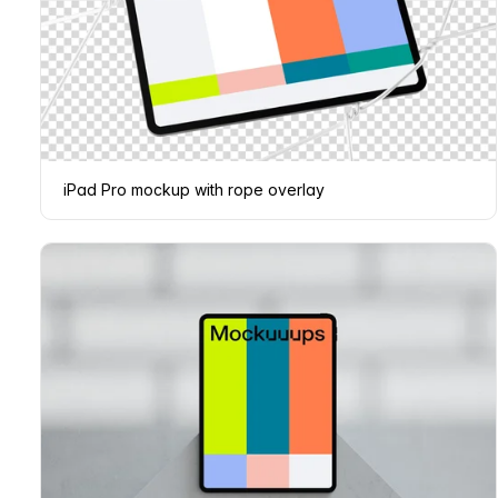
iPad Pro mockup with rope overlay