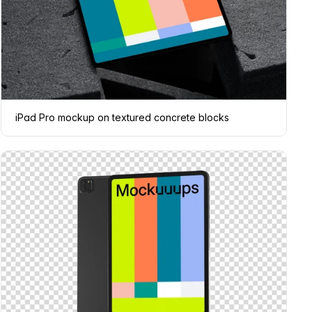
iPad Pro mockup on textured concrete blocks