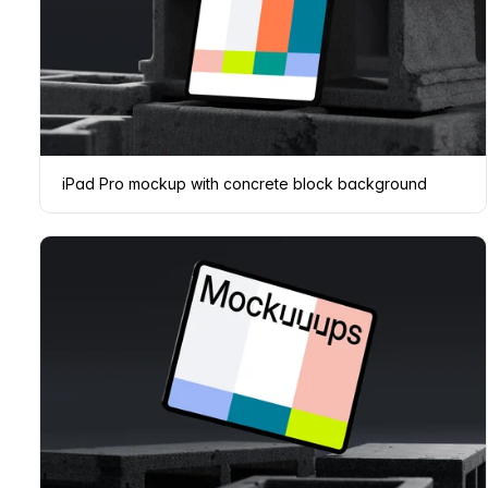
iPad Pro mockup with concrete block background