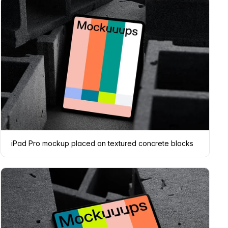
iPad Pro mockup placed on textured concrete blocks