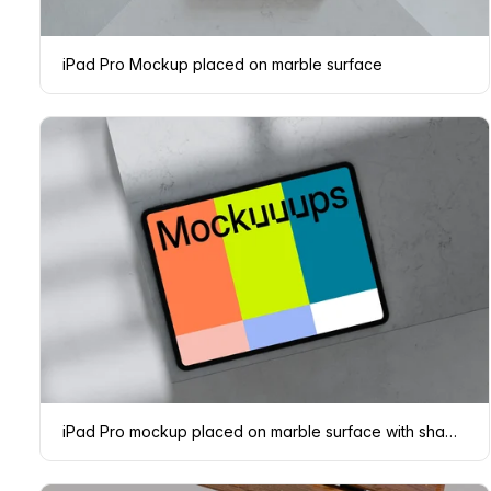
iPad Pro Mockup placed on marble surface
iPad Pro mockup placed on marble surface with shadows