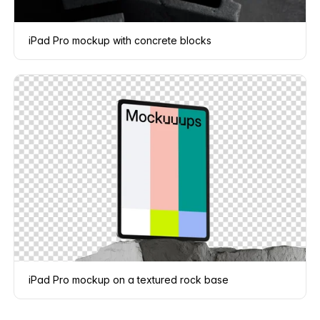
iPad Pro mockup with concrete blocks
iPad Pro mockup on a textured rock base