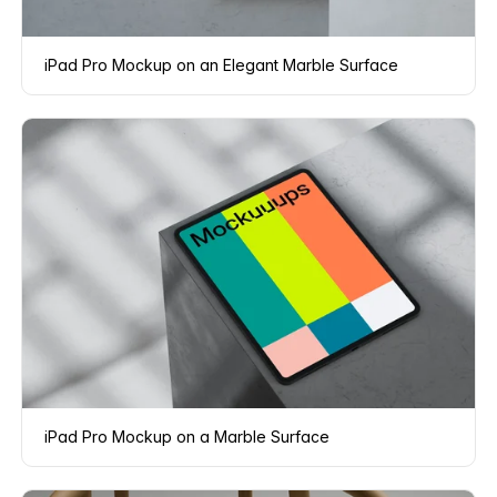
iPad Pro Mockup on an Elegant Marble Surface
iPad Pro Mockup on a Marble Surface