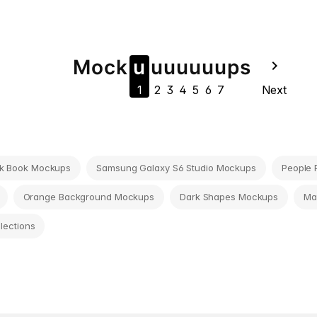
Mock
u
u
u
u
u
u
u
ps
navigate_next
1
2
3
4
5
6
7
Next
k Book Mockups
Samsung Galaxy S6 Studio Mockups
People 
Orange Background Mockups
Dark Shapes Mockups
Ma
llections