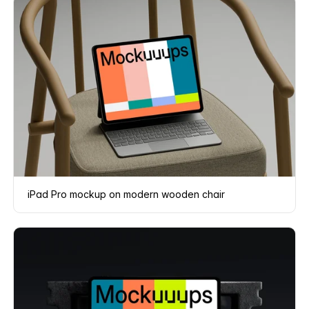
iPad Pro mockup on modern wooden chair