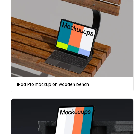
iPad Pro mockup on wooden bench