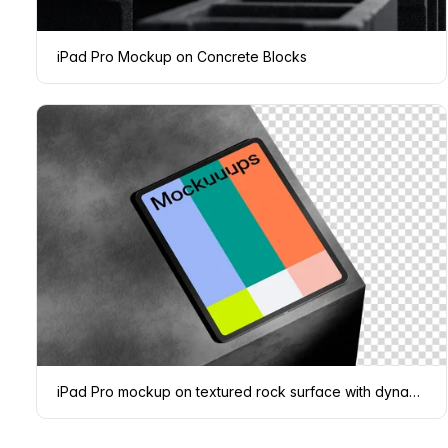
iPad Pro Mockup on Concrete Blocks
iPad Pro mockup on textured rock surface with dynamic shadows