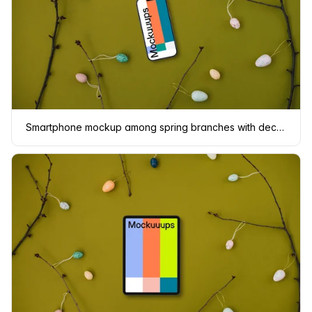
Smartphone mockup among spring branches with decorated eggs