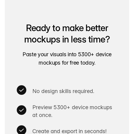
Ready to make better
mockups in less time?
Paste your visuals into 5300+ device
mockups for free today.
No design skills required.
Preview 5300+ device mockups
at once.
Create and export in seconds!