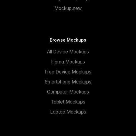
Mockup.new
Browse Mockups
All Device Mockups
Figma Mockups
Free Device Mockups
Smartphone Mockups
Computer Mockups
Tablet Mockups
Laptop Mockups