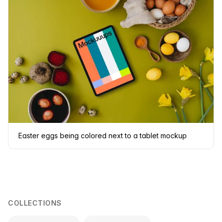
Easter eggs being colored next to a tablet mockup
COLLECTIONS