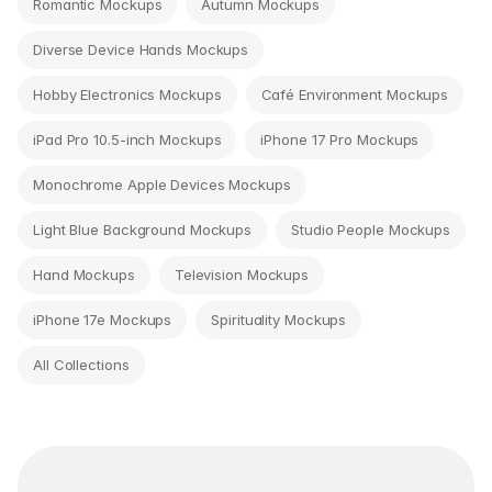
Romantic Mockups
Autumn Mockups
Diverse Device Hands Mockups
Hobby Electronics Mockups
Café Environment Mockups
iPad Pro 10.5-inch Mockups
iPhone 17 Pro Mockups
Monochrome Apple Devices Mockups
Light Blue Background Mockups
Studio People Mockups
Hand Mockups
Television Mockups
iPhone 17e Mockups
Spirituality Mockups
All Collections