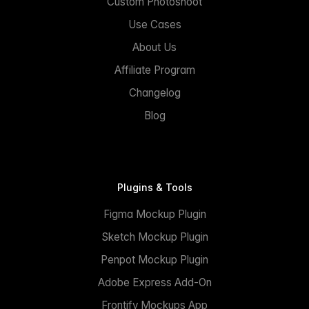
Custom Photoshoot
Use Cases
About Us
Affiliate Program
Changelog
Blog
Plugins & Tools
Figma Mockup Plugin
Sketch Mockup Plugin
Penpot Mockup Plugin
Adobe Express Add-On
Frontify Mockups App