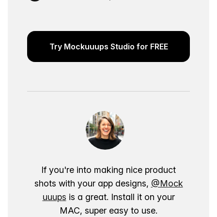
Try Mockuuups Studio for FREE
If you're into making nice product
shots with your app designs,
@Mock
uuups
is a great. Install it on your
MAC, super easy to use.