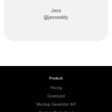
Jess
@jesseddy
Product
Pricing
Download
Mockup Generator API