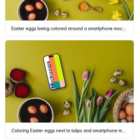
Easter eggs being colored around a smartphone mockup
Coloring Easter eggs next to tulips and smartphone mockup