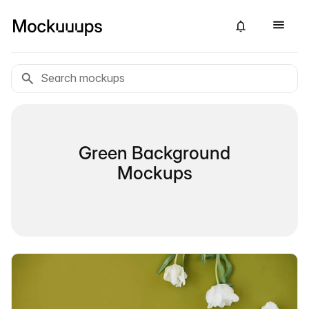
Green Background
Mockups