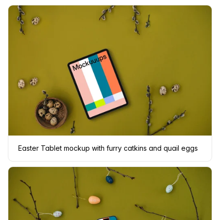
Easter Tablet mockup with furry catkins and quail eggs