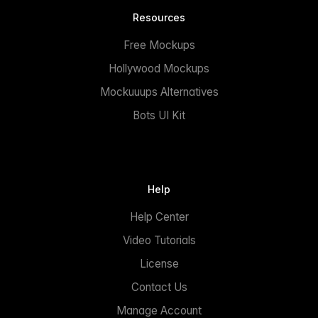
Resources
Free Mockups
Hollywood Mockups
Mockuuups Alternatives
Bots UI Kit
Help
Help Center
Video Tutorials
License
Contact Us
Manage Account