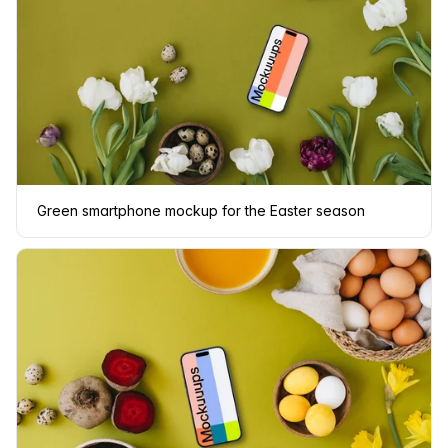
Green smartphone mockup for the Easter season