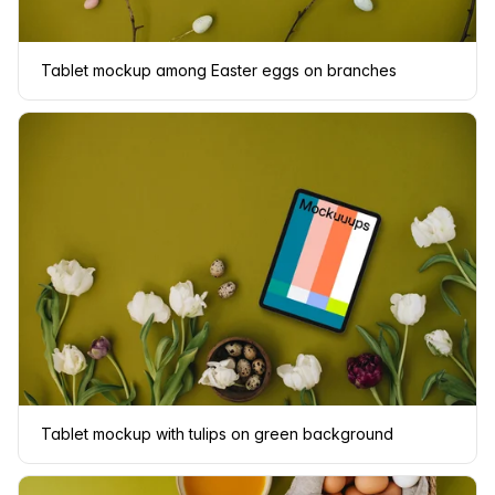
Tablet mockup among Easter eggs on branches
Tablet mockup with tulips on green background