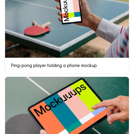
Ping-pong player holding a phone mockup