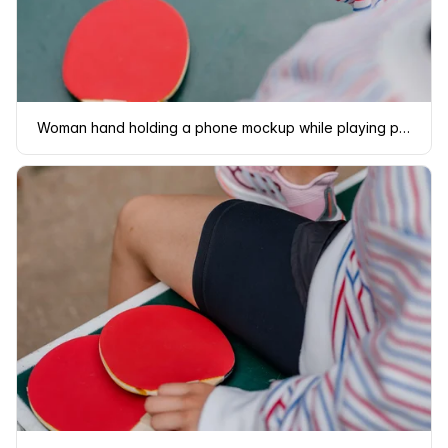
Woman hand holding a phone mockup while playing ping-pong