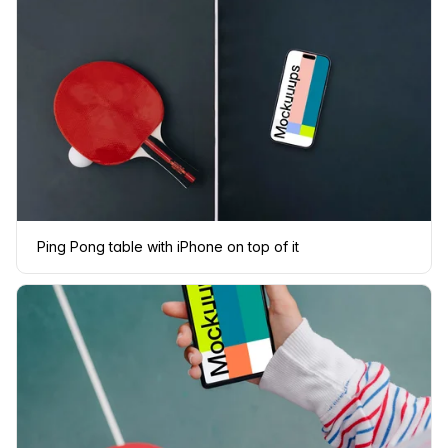
Ping Pong table with iPhone on top of it