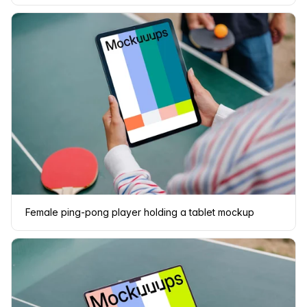
Female ping-pong player holding a tablet mockup