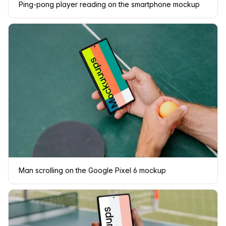
Ping-pong player reading on the smartphone mockup
Man scrolling on the Google Pixel 6 mockup