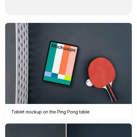
Tablet mockup on the Ping Pong table