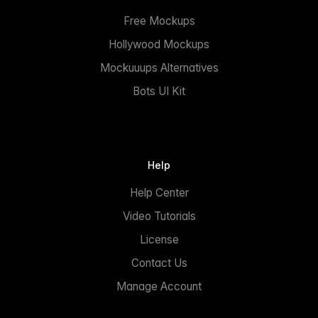
Free Mockups
Hollywood Mockups
Mockuuups Alternatives
Bots UI Kit
Help
Help Center
Video Tutorials
License
Contact Us
Manage Account