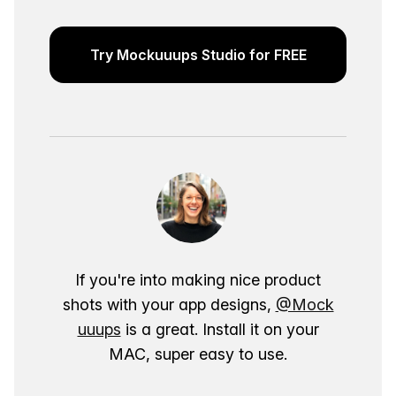
Try Mockuuups Studio for FREE
If you're into making nice product
shots with your app designs,
@Mock
uuups
is a great. Install it on your
MAC, super easy to use.