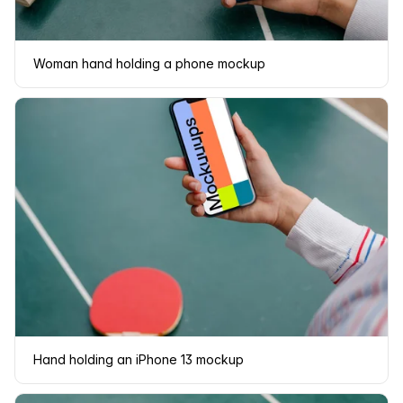
Woman hand holding a phone mockup
Hand holding an iPhone 13 mockup