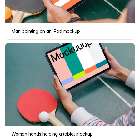
Man pointing on an iPad mockup
Woman hands holding a tablet mockup