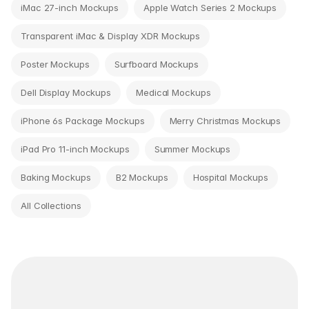
iMac 27-inch Mockups
Apple Watch Series 2 Mockups
Transparent iMac & Display XDR Mockups
Poster Mockups
Surfboard Mockups
Dell Display Mockups
Medical Mockups
iPhone 6s Package Mockups
Merry Christmas Mockups
iPad Pro 11-inch Mockups
Summer Mockups
Baking Mockups
B2 Mockups
Hospital Mockups
All Collections