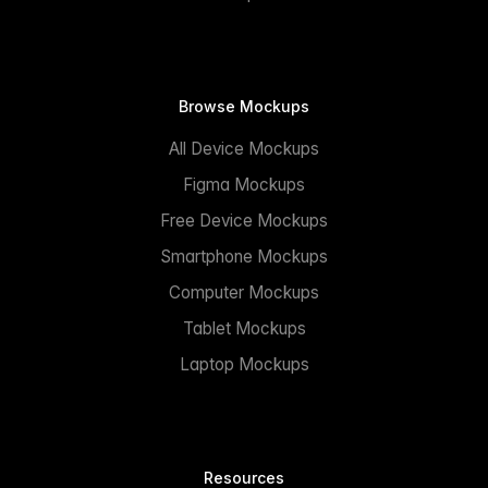
Browse Mockups
All Device Mockups
Figma Mockups
Free Device Mockups
Smartphone Mockups
Computer Mockups
Tablet Mockups
Laptop Mockups
Resources