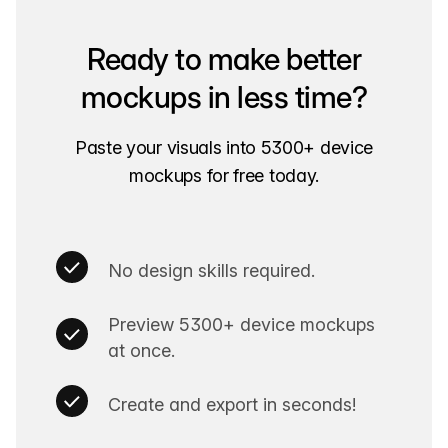
Ready to make better
mockups in less time?
Paste your visuals into 5300+ device
mockups for free today.
No design skills required.
Preview 5300+ device mockups
at once.
Create and export in seconds!