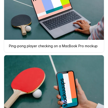
Ping-pong player checking on a MacBook Pro mockup