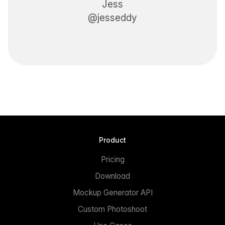
Jess
@jesseddy
Product
Pricing
Download
Mockup Generator API
Custom Photoshoot