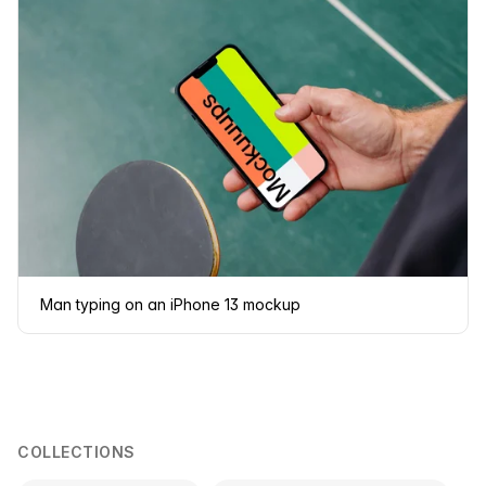
Man typing on an iPhone 13 mockup
COLLECTIONS