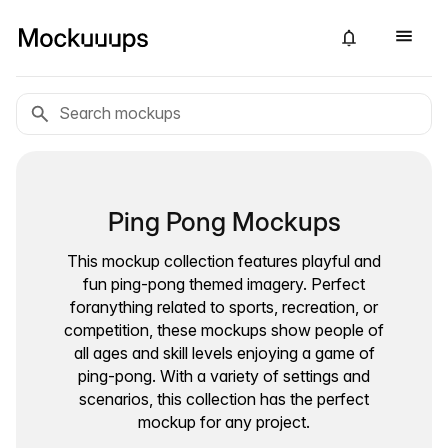
Ping Pong Mockups
This mockup collection features playful and
fun ping-pong themed imagery. Perfect
foranything related to sports, recreation, or
competition, these mockups show people of
all ages and skill levels enjoying a game of
ping-pong. With a variety of settings and
scenarios, this collection has the perfect
mockup for any project.