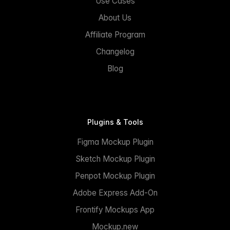
Use Cases
About Us
Affiliate Program
Changelog
Blog
Plugins & Tools
Figma Mockup Plugin
Sketch Mockup Plugin
Penpot Mockup Plugin
Adobe Express Add-On
Frontify Mockups App
Mockup.new