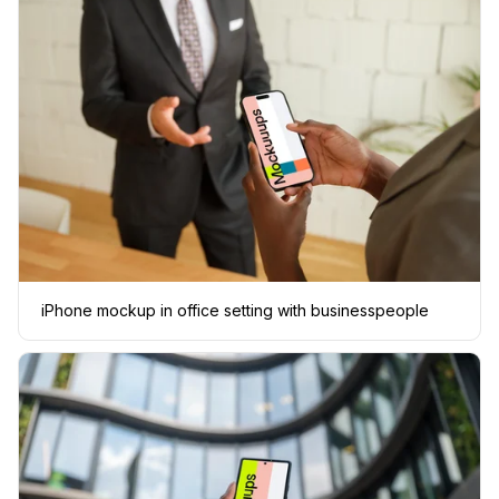
iPhone mockup in office setting with businesspeople