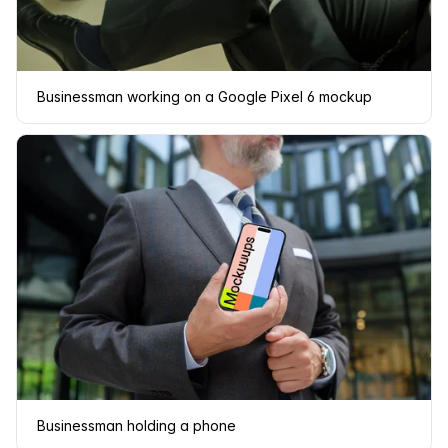
Businessman working on a Google Pixel 6 mockup
Businessman holding a phone