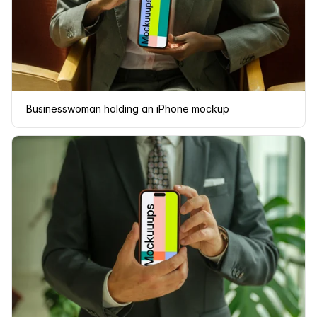
Businesswoman holding an iPhone mockup