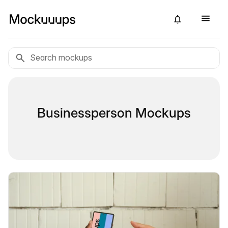
Businessperson Mockups