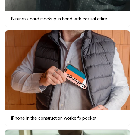
Business card mockup in hand with casual attire
iPhone in the construction worker’s pocket