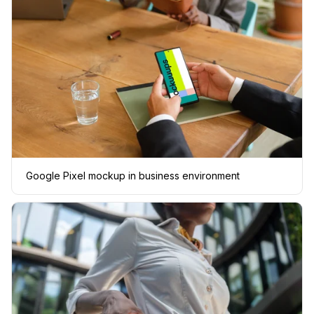
Google Pixel mockup in business environment