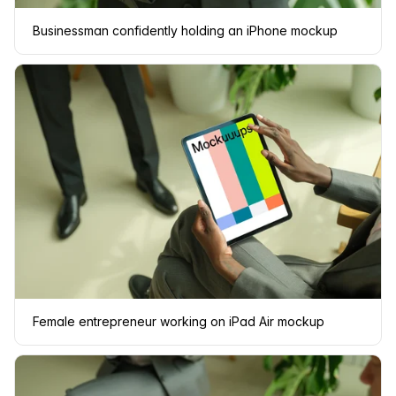
Businessman confidently holding an iPhone mockup
Female entrepreneur working on iPad Air mockup