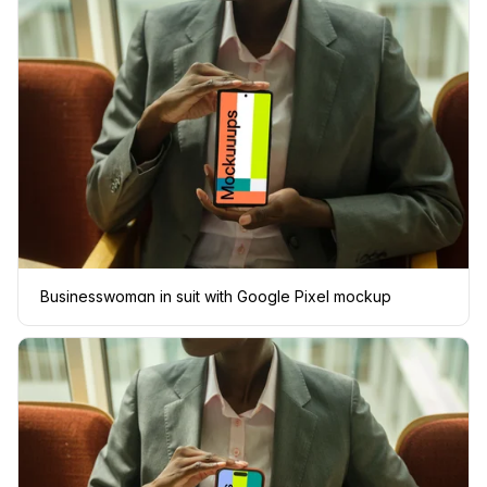
Businesswoman in suit with Google Pixel mockup