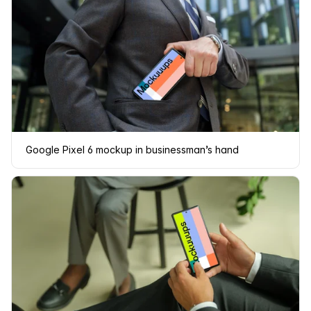
Google Pixel 6 mockup in businessman’s hand