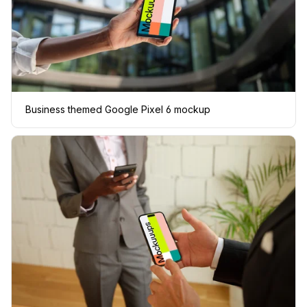
Business themed Google Pixel 6 mockup