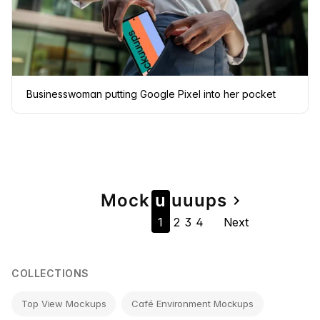
Businesswoman putting Google Pixel into her pocket
Page
Mock
u
u
u
u
ps
navigate_next
1
2
3
4
Next
navigation
COLLECTIONS
Top View Mockups
Café Environment Mockups