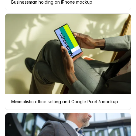
Businessman holding an iPhone mockup
Minimalistic office setting and Google Pixel 6 mockup