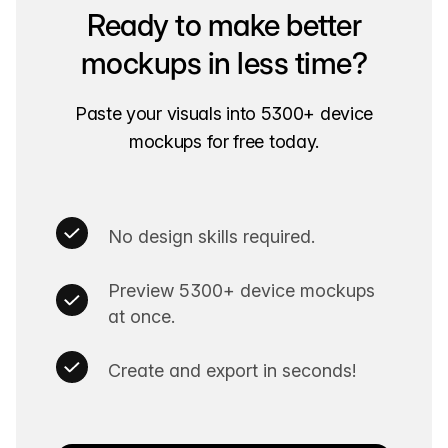
Ready to make better
mockups in less time?
Paste your visuals into 5300+ device
mockups for free today.
No design skills required.
Preview 5300+ device mockups
at once.
Create and export in seconds!