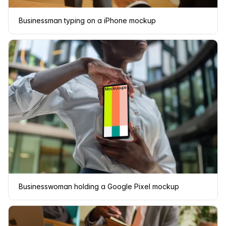
Businessman typing on a iPhone mockup
Businesswoman holding a Google Pixel mockup