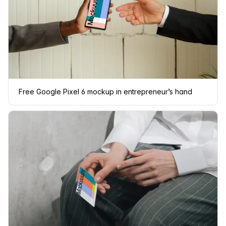
Free Google Pixel 6 mockup in entrepreneur’s hand