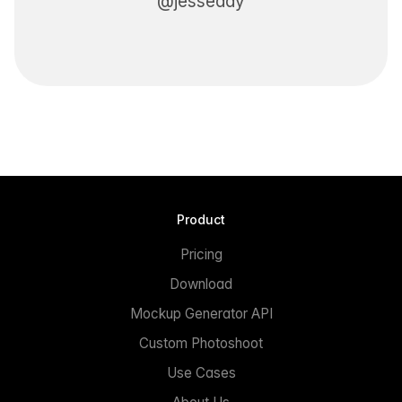
@jesseddy
Product
Pricing
Download
Mockup Generator API
Custom Photoshoot
Use Cases