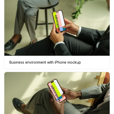
Business environment with iPhone mockup