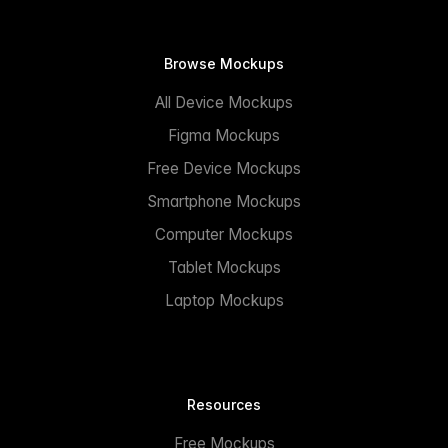
Browse Mockups
All Device Mockups
Figma Mockups
Free Device Mockups
Smartphone Mockups
Computer Mockups
Tablet Mockups
Laptop Mockups
Resources
Free Mockups