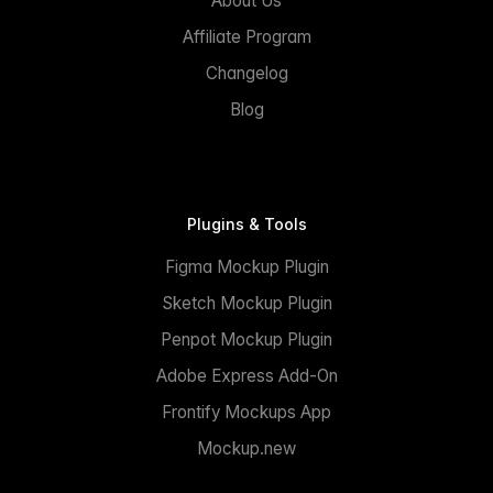
About Us
Affiliate Program
Changelog
Blog
Plugins & Tools
Figma Mockup Plugin
Sketch Mockup Plugin
Penpot Mockup Plugin
Adobe Express Add-On
Frontify Mockups App
Mockup.new