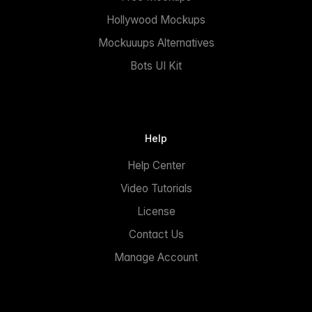
Hollywood Mockups
Mockuuups Alternatives
Bots UI Kit
Help
Help Center
Video Tutorials
License
Contact Us
Manage Account