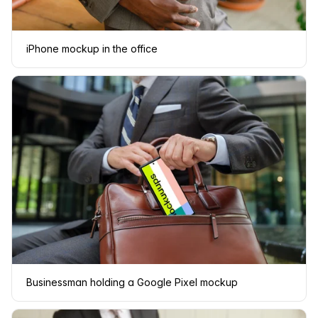
iPhone mockup in the office
Businessman holding a Google Pixel mockup