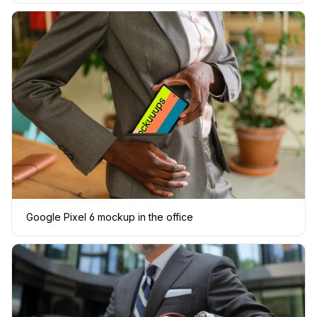
Google Pixel 6 mockup in the office