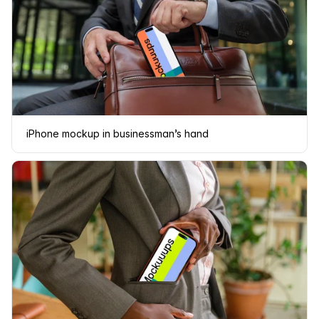
iPhone mockup in businessman’s hand