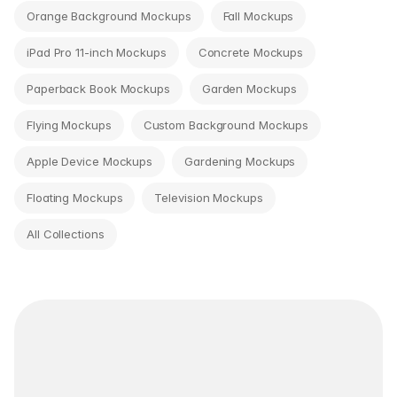
Orange Background Mockups
Fall Mockups
iPad Pro 11-inch Mockups
Concrete Mockups
Paperback Book Mockups
Garden Mockups
Flying Mockups
Custom Background Mockups
Apple Device Mockups
Gardening Mockups
Floating Mockups
Television Mockups
All Collections