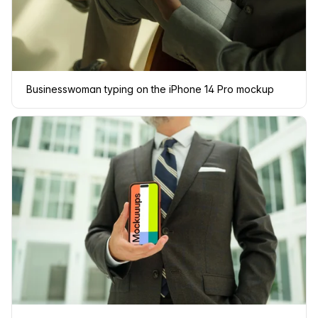
Businesswoman typing on the iPhone 14 Pro mockup