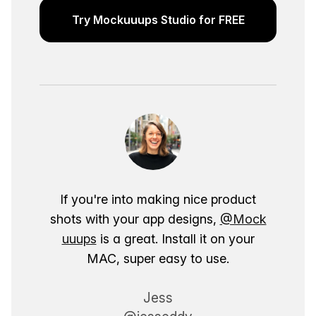
Try Mockuuups Studio for FREE
If you're into making nice product
shots with your app designs,
@Mock
uuups
is a great. Install it on your
MAC, super easy to use.
Jess