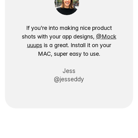
If you're into making nice product
shots with your app designs,
@Mock
uuups
is a great. Install it on your
MAC, super easy to use.
Jess
@jesseddy