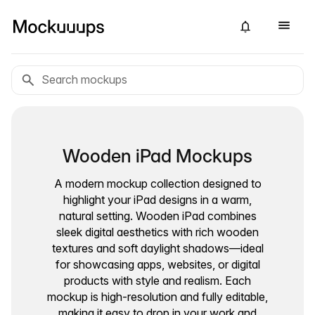
Wooden iPad Mockups
A modern mockup collection designed to
highlight your iPad designs in a warm,
natural setting. Wooden iPad combines
sleek digital aesthetics with rich wooden
textures and soft daylight shadows—ideal
for showcasing apps, websites, or digital
products with style and realism. Each
mockup is high-resolution and fully editable,
making it easy to drop in your work and