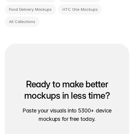
Food Delivery Mockups
HTC One Mockups
All Collections
Ready to make better
mockups in less time?
Paste your visuals into 5300+ device
mockups for free today.