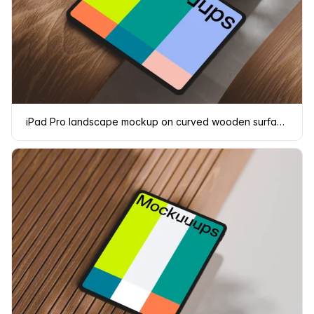
iPad Pro landscape mockup on curved wooden surface