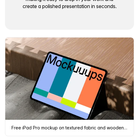
create a polished presentation in seconds.
Free iPad Pro mockup on textured fabric and wooden surface