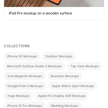
iPad Pro mockup on a wooden surface
COLLECTIONS
iPhone XS Mockups
Outdoor Mockups
Microsoft Surface Studio 2 Mockups
Top View Mockups
Viva Magenta Mockups
Business Mockups
Google Pixel 6 Mockups
Apple Watch Sport Mockups
Yoga Mockups
Apple Pro Display XDR Mockups
iPhone 13 Pro Mockups
Wedding Mockups