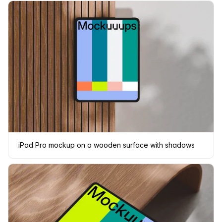
iPad Pro mockup on a wooden surface with shadows