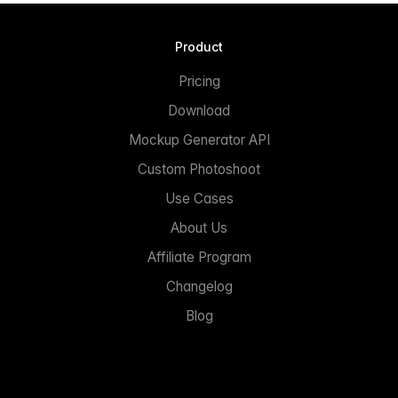
Product
Pricing
Download
Mockup Generator API
Custom Photoshoot
Use Cases
About Us
Affiliate Program
Changelog
Blog