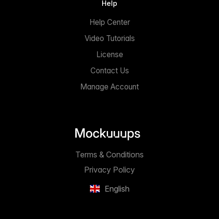
Help
Help Center
Video Tutorials
License
Contact Us
Manage Account
Terms & Conditions
Privacy Policy
English