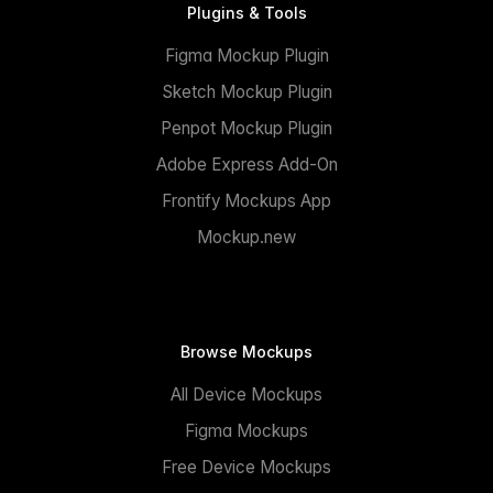
Plugins & Tools
Figma Mockup Plugin
Sketch Mockup Plugin
Penpot Mockup Plugin
Adobe Express Add-On
Frontify Mockups App
Mockup.new
Browse Mockups
All Device Mockups
Figma Mockups
Free Device Mockups