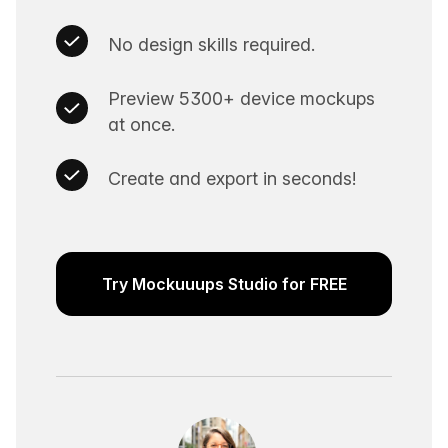
No design skills required.
Preview 5300+ device mockups
at once.
Create and export in seconds!
Try Mockuuups Studio for FREE