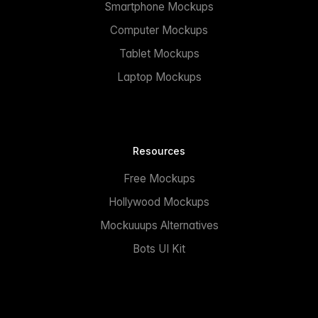
Smartphone Mockups
Computer Mockups
Tablet Mockups
Laptop Mockups
Resources
Free Mockups
Hollywood Mockups
Mockuuups Alternatives
Bots UI Kit