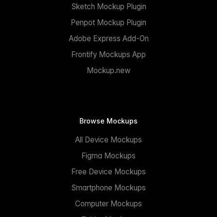
Sketch Mockup Plugin
Penpot Mockup Plugin
Adobe Express Add-On
Frontify Mockups App
Mockup.new
Browse Mockups
All Device Mockups
Figma Mockups
Free Device Mockups
Smartphone Mockups
Computer Mockups