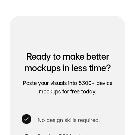
Ready to make better
mockups in less time?
Paste your visuals into 5300+ device
mockups for free today.
No design skills required.