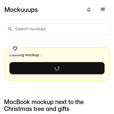
Loading mockup…
MacBook mockup next to the
Christmas tree and gifts