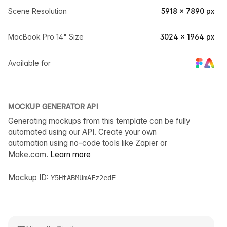
Scene Resolution
5918 × 7890 px
MacBook Pro 14" Size
3024 × 1964 px
Available for
MOCKUP GENERATOR API
Generating mockups from this template can be fully
automated using our API. Create your own
automation using no-code tools like Zapier or
Make.com.
Learn more
Mockup ID:
Y5HtABMUmAFz2edE