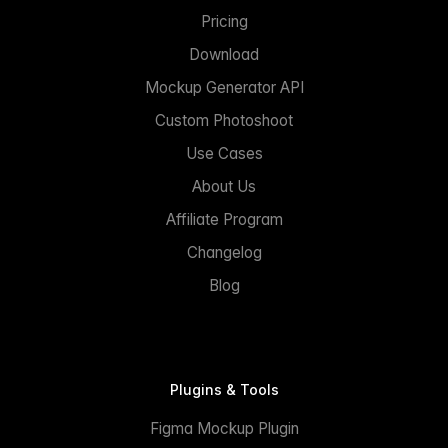
Pricing
Download
Mockup Generator API
Custom Photoshoot
Use Cases
About Us
Affiliate Program
Changelog
Blog
Plugins & Tools
Figma Mockup Plugin