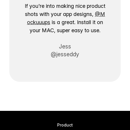
If you're into making nice product
shots with your app designs,
@M
ockuuups
is a great. Install it on
your MAC, super easy to use.
Jess
@jesseddy
Product