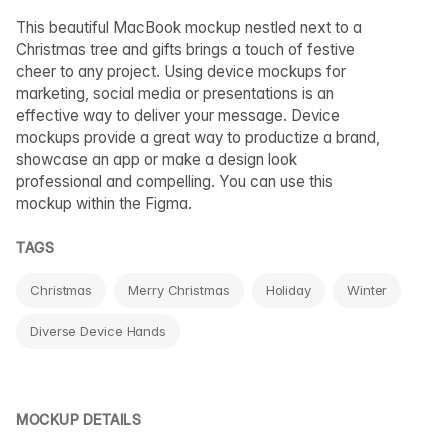
This beautiful MacBook mockup nestled next to a
Christmas tree and gifts brings a touch of festive
cheer to any project. Using device mockups for
marketing, social media or presentations is an
effective way to deliver your message. Device
mockups provide a great way to productize a brand,
showcase an app or make a design look
professional and compelling. You can use this
mockup within the Figma.
TAGS
Christmas
Merry Christmas
Holiday
Winter
Diverse Device Hands
MOCKUP DETAILS