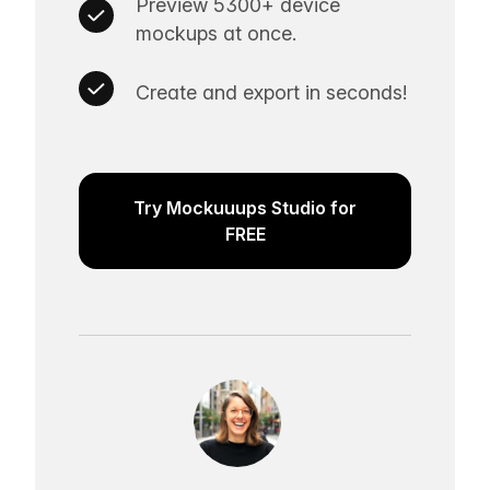
Preview 5300+ device
mockups at once.
Create and export in seconds!
Try Mockuuups Studio for
FREE