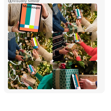
Visually Similar