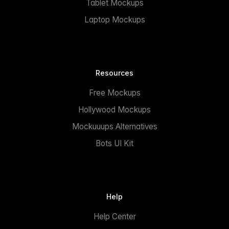
Tablet Mockups
Laptop Mockups
Resources
Free Mockups
Hollywood Mockups
Mockuuups Alternatives
Bots UI Kit
Help
Help Center