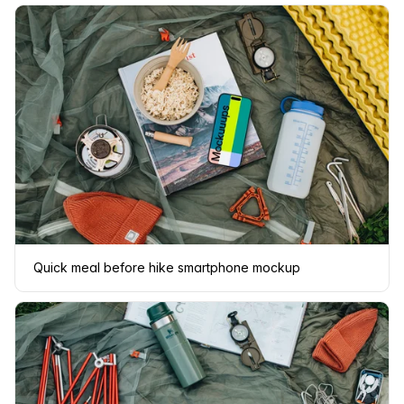
Quick meal before hike smartphone mockup