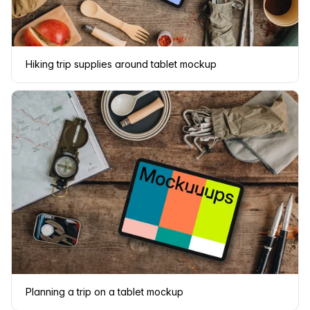
Hiking trip supplies around tablet mockup
Planning a trip on a tablet mockup