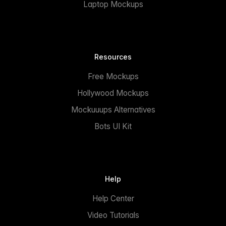
Laptop Mockups
Resources
Free Mockups
Hollywood Mockups
Mockuuups Alternatives
Bots UI Kit
Help
Help Center
Video Tutorials