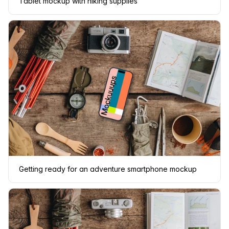
Tablet mockup with hiking supplies
Getting ready for an adventure smartphone mockup