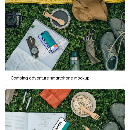
Camping adventure smartphone mockup