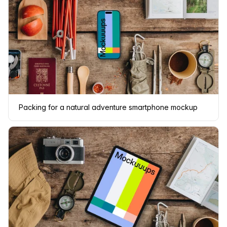
Packing for a natural adventure smartphone mockup