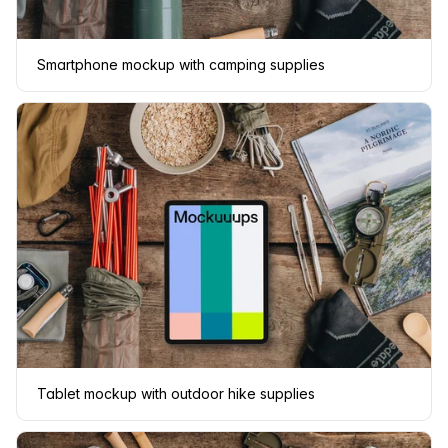
Smartphone mockup with camping supplies
Tablet mockup with outdoor hike supplies