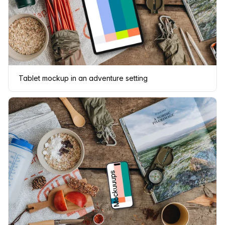
Tablet mockup in an adventure setting