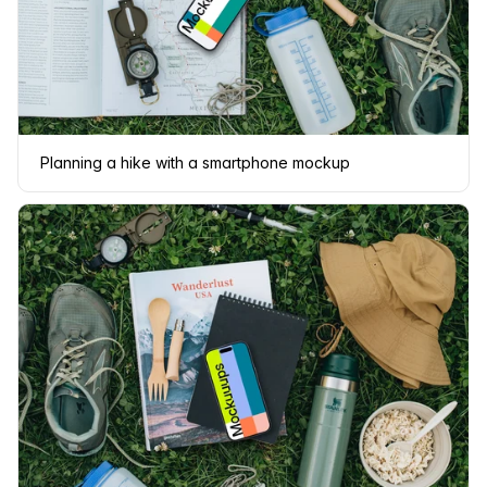
Planning a hike with a smartphone mockup