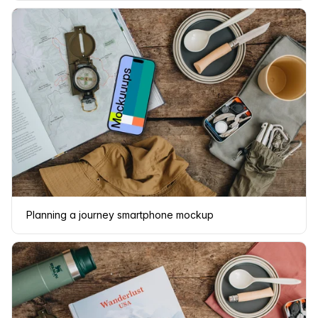
Planning a journey smartphone mockup