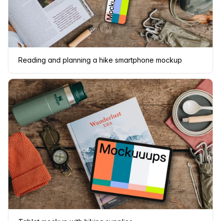
Reading and planning a hike smartphone mockup