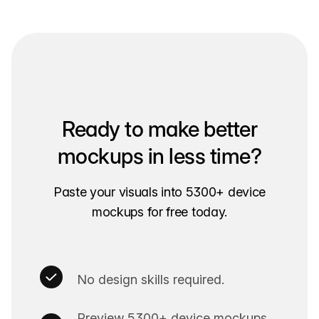
Ready to make better
mockups in less time?
Paste your visuals into 5300+ device
mockups for free today.
No design skills required.
Preview 5300+ device mockups