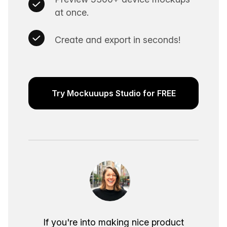
at once.
Create and export in seconds!
Try Mockuuups Studio for FREE
If you're into making nice product