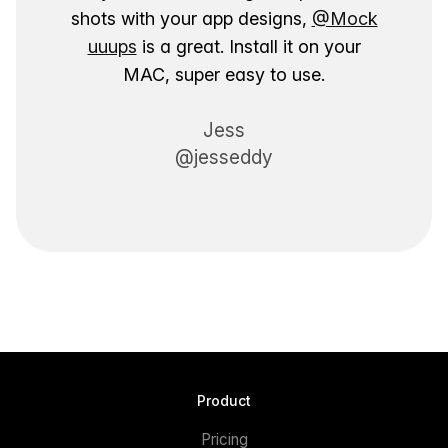
shots with your app designs,
@Mock
uuups
is a great. Install it on your
MAC, super easy to use.
Jess
@jesseddy
Product
Pricing