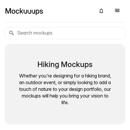
Hiking Mockups
Whether you're designing for a hiking brand,
an outdoor event, or simply looking to add a
touch of nature to your design portfolio, our
mockups will help you bring your vision to
life.