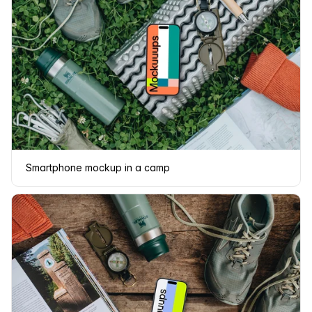
Smartphone mockup in a camp