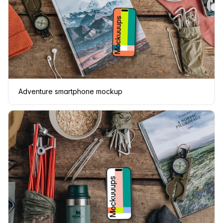
Adventure smartphone mockup