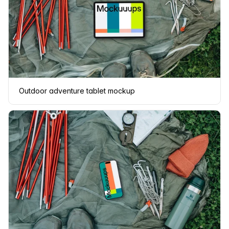
Outdoor adventure tablet mockup