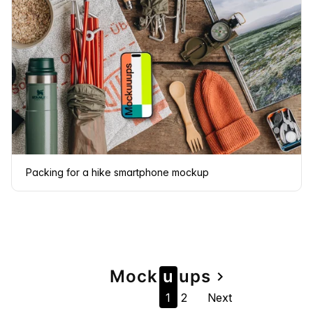
Packing for a hike smartphone mockup
Page
Mock
u
u
ps
navigate_next
1
2
Next