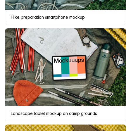
Hike preparation smartphone mockup
Landscape tablet mockup on camp grounds