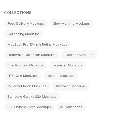
navigation
COLLECTIONS
Food Delivery Mockups
Slow Morning Mockups
Gardening Mockups
MacBook Pro 13-inch Retina Mockups
Heatwave Collection Mockups
Floorball Mockups
Trail Running Mockups
Isometric Mockups
HTC One Mockups
Hospital Mockups
C-Format Book Mockups
iPhone 13 Mockups
Samsung Galaxy S20 Mockups
EU Business Card Mockups
All Collections