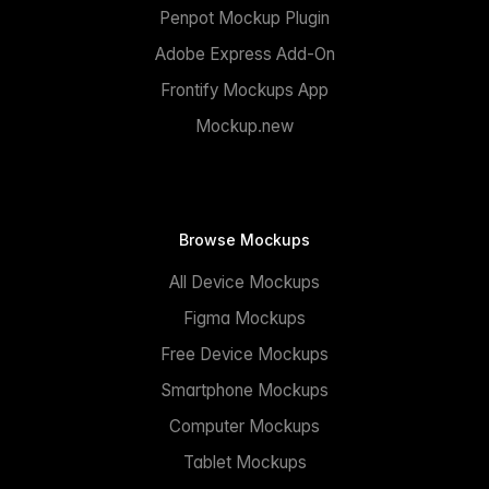
Penpot Mockup Plugin
Adobe Express Add-On
Frontify Mockups App
Mockup.new
Browse Mockups
All Device Mockups
Figma Mockups
Free Device Mockups
Smartphone Mockups
Computer Mockups
Tablet Mockups