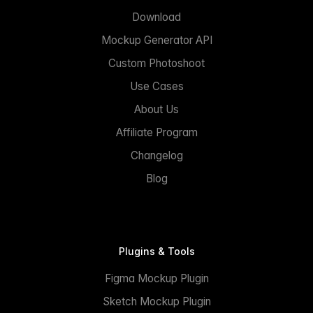
Download
Mockup Generator API
Custom Photoshoot
Use Cases
About Us
Affiliate Program
Changelog
Blog
Plugins & Tools
Figma Mockup Plugin
Sketch Mockup Plugin