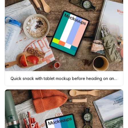
Quick snack with tablet mockup before heading on an adventure