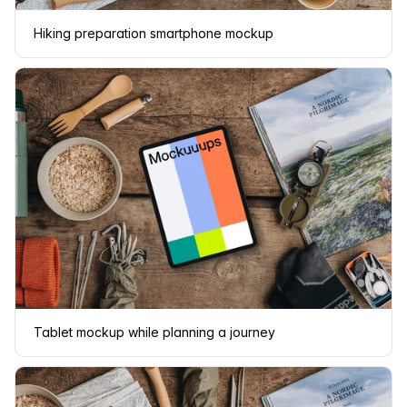
Hiking preparation smartphone mockup
Tablet mockup while planning a journey