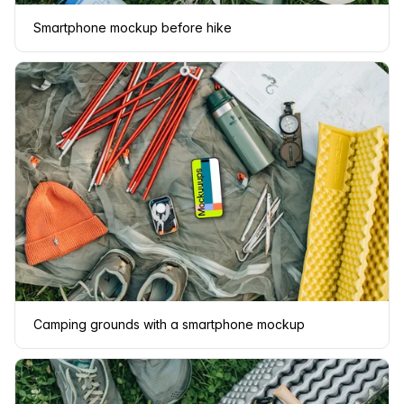
Smartphone mockup before hike
Camping grounds with a smartphone mockup