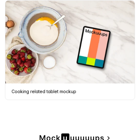
Cooking related tablet mockup
Page
Mock
u
u
u
u
u
u
ps
navigate_next