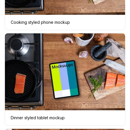
Cooking styled phone mockup
Dinner styled tablet mockup