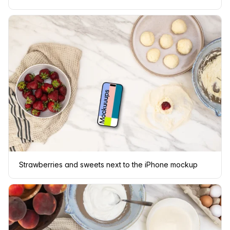
Strawberries and sweets next to the iPhone mockup