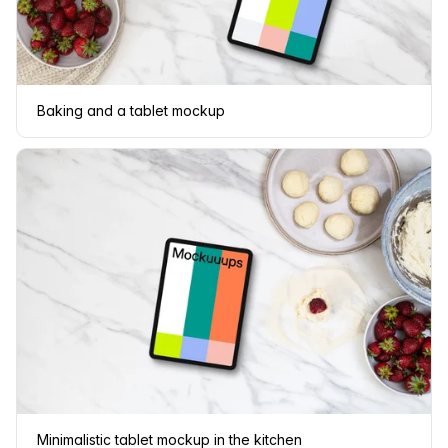
Baking and a tablet mockup
Minimalistic tablet mockup in the kitchen