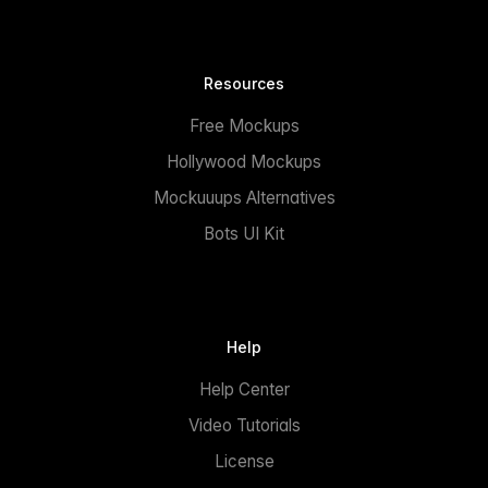
Resources
Free Mockups
Hollywood Mockups
Mockuuups Alternatives
Bots UI Kit
Help
Help Center
Video Tutorials
License