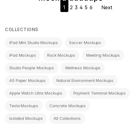
1
2
3
4
5
6
Next
navigation
COLLECTIONS
iPad Mini Studio Mockups
Soccer Mockups
iPad Mockups
Rock Mockups
Meeting Mockups
Studio People Mockups
Wellness Mockups
A5 Paper Mockups
Natural Environment Mockups
Apple Watch Ultra Mockups
Payment Terminal Mockups
Tesla Mockups
Concrete Mockups
Isolated Mockups
All Collections