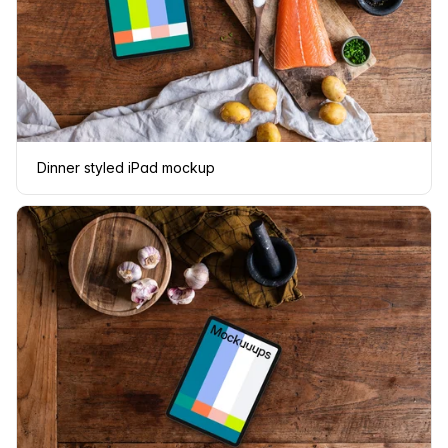
Dinner styled iPad mockup