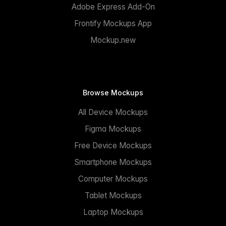
Adobe Express Add-On
Frontify Mockups App
Mockup.new
Browse Mockups
All Device Mockups
Figma Mockups
Free Device Mockups
Smartphone Mockups
Computer Mockups
Tablet Mockups
Laptop Mockups