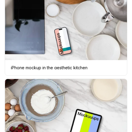
iPhone mockup in the aesthetic kitchen