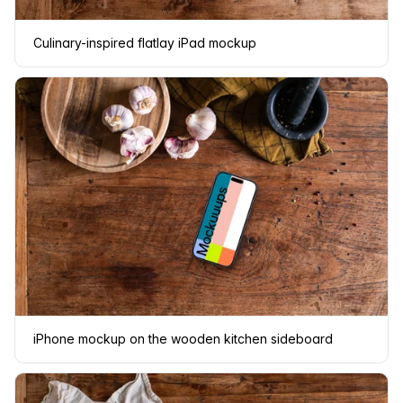
Culinary-inspired flatlay iPad mockup
iPhone mockup on the wooden kitchen sideboard