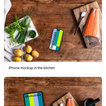
iPhone mockup in the kitchen