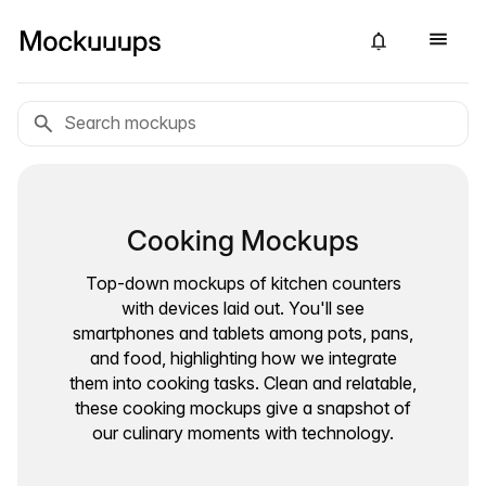
Cooking Mockups
Top-down mockups of kitchen counters
with devices laid out. You'll see
smartphones and tablets among pots, pans,
and food, highlighting how we integrate
them into cooking tasks. Clean and relatable,
these cooking mockups give a snapshot of
our culinary moments with technology.