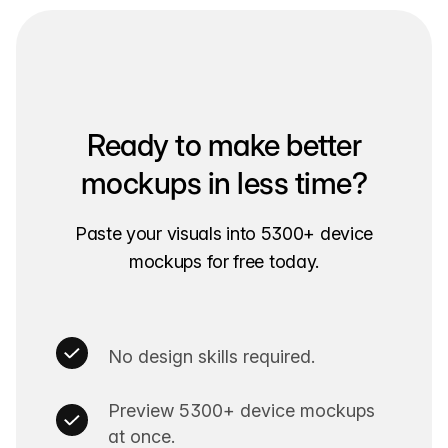
Ready to make better
mockups in less time?
Paste your visuals into 5300+ device
mockups for free today.
No design skills required.
Preview 5300+ device mockups
at once.