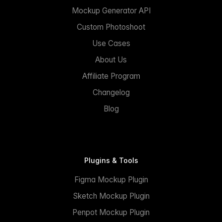
Mockup Generator API
Custom Photoshoot
Use Cases
About Us
Affiliate Program
Changelog
Blog
Plugins & Tools
Figma Mockup Plugin
Sketch Mockup Plugin
Penpot Mockup Plugin