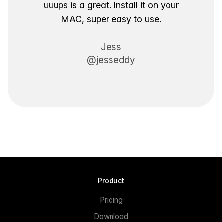
uuups
is a great. Install it on your
MAC, super easy to use.
Jess
@jesseddy
Product
Pricing
Download