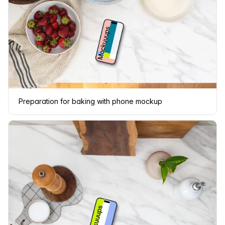
Preparation for baking with phone mockup