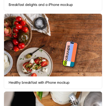
Breakfast delights and a iPhone mockup
Healthy breakfast with iPhone mockup