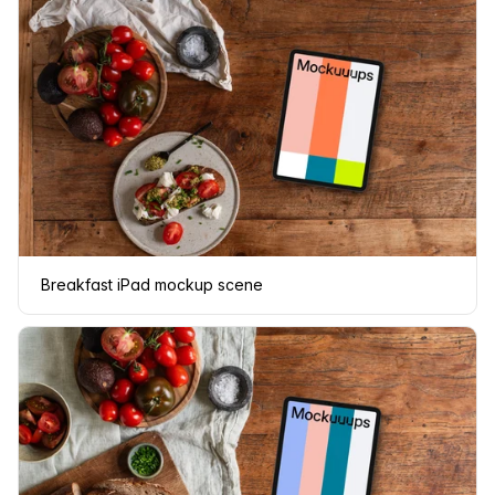
Breakfast iPad mockup scene