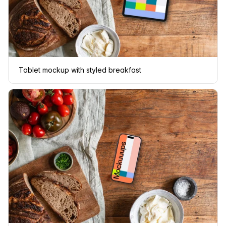
Tablet mockup with styled breakfast