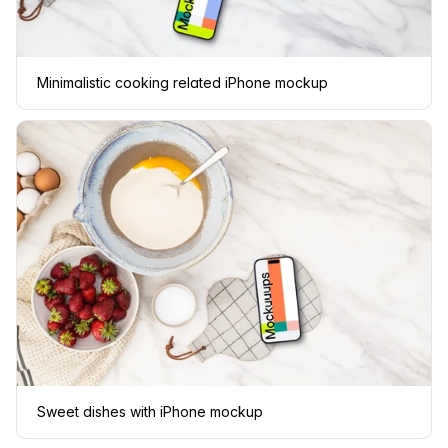
Minimalistic cooking related iPhone mockup
Sweet dishes with iPhone mockup