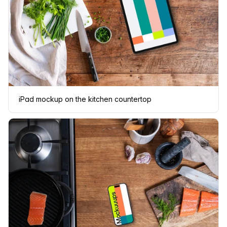
iPad mockup on the kitchen countertop