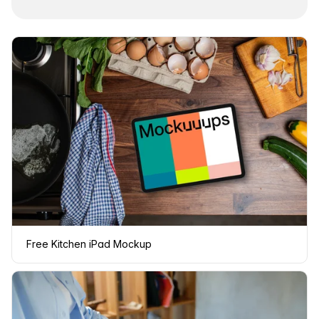
Free Kitchen iPad Mockup