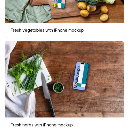
Fresh vegetables with iPhone mockup
Fresh herbs with iPhone mockup