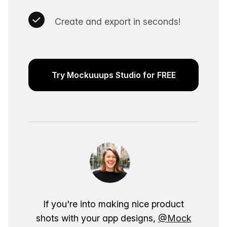
Create and export in seconds!
Try Mockuuups Studio for FREE
If you're into making nice product
shots with your app designs,
@Mock