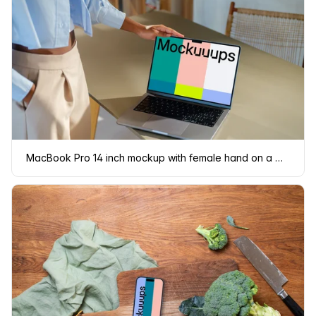
MacBook Pro 14 inch mockup with female hand on a modern desk