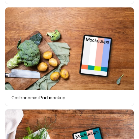
Gastronomic iPad mockup