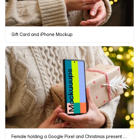
Gift Card and iPhone Mockup
Female holding a Google Pixel and Christmas present mockup