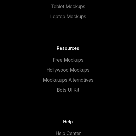
Tablet Mockups
Laptop Mockups
Resources
Free Mockups
Hollywood Mockups
Mockuuups Alternatives
Bots UI Kit
Help
Help Center