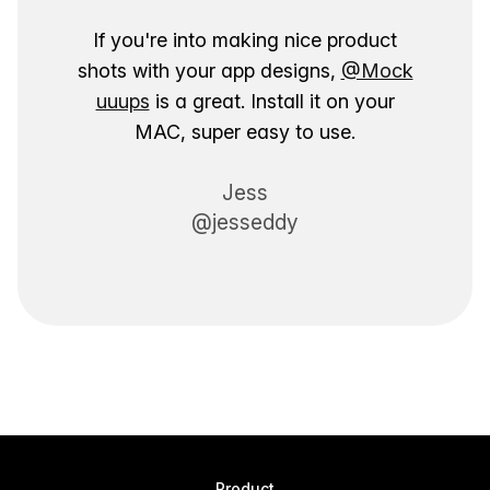
If you're into making nice product
shots with your app designs,
@Mock
uuups
is a great. Install it on your
MAC, super easy to use.
Jess
@jesseddy
Product