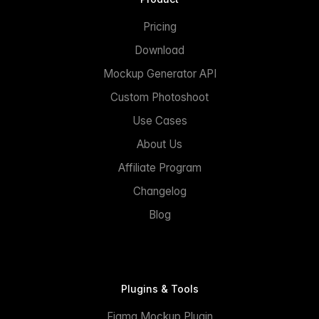
Pricing
Download
Mockup Generator API
Custom Photoshoot
Use Cases
About Us
Affiliate Program
Changelog
Blog
Plugins & Tools
Figma Mockup Plugin