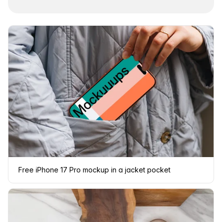
Free iPhone 17 Pro mockup in a jacket pocket