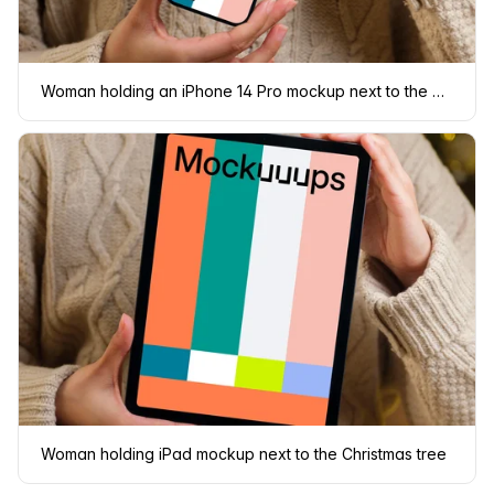
Woman holding an iPhone 14 Pro mockup next to the Christmas tree
Woman holding iPad mockup next to the Christmas tree