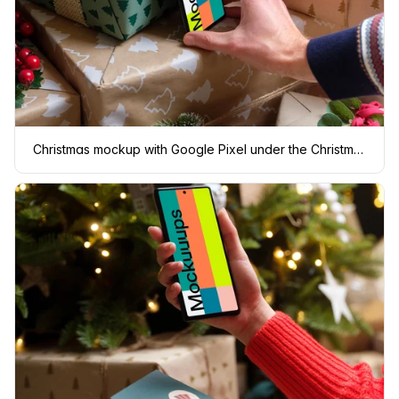
Christmas mockup with Google Pixel under the Christmas tree