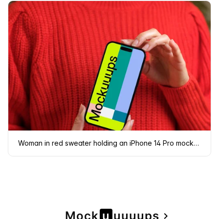
Woman in red sweater holding an iPhone 14 Pro mockup
Page
Mock
u
u
u
u
u
ps
navigate_next