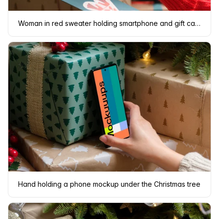
Woman in red sweater holding smartphone and gift card
Hand holding a phone mockup under the Christmas tree