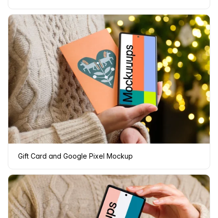
Gift Card and Google Pixel Mockup