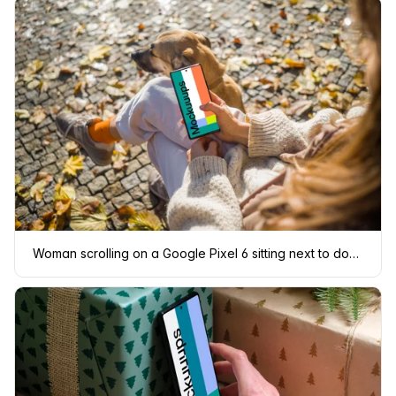
Woman scrolling on a Google Pixel 6 sitting next to dog mockup