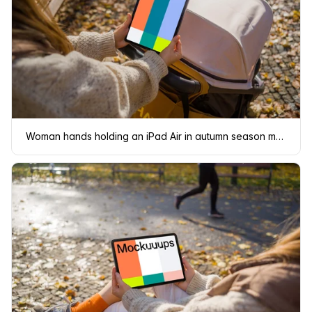
Woman hands holding an iPad Air in autumn season mockup