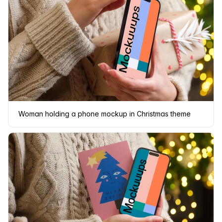
Woman holding a phone mockup in Christmas theme