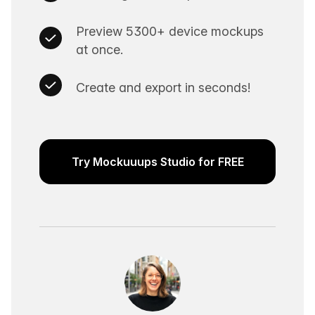
Preview 5300+ device mockups
at once.
Create and export in seconds!
Try Mockuuups Studio for FREE