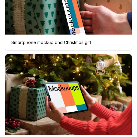
Smartphone mockup and Christmas gift