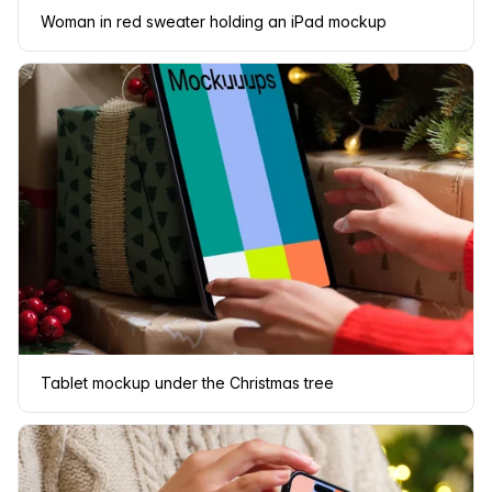
Woman in red sweater holding an iPad mockup
Tablet mockup under the Christmas tree