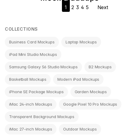
1
2
3
4
5
Next
navigation
COLLECTIONS
Business Card Mockups
Laptop Mockups
iPad Mini Studio Mockups
Samsung Galaxy S6 Studio Mockups
B2 Mockups
Basketball Mockups
Modern iPad Mockups
iPhone SE Package Mockups
Garden Mockups
iMac 24-inch Mockups
Google Pixel 10 Pro Mockups
Transparent Background Mockups
iMac 27-inch Mockups
Outdoor Mockups