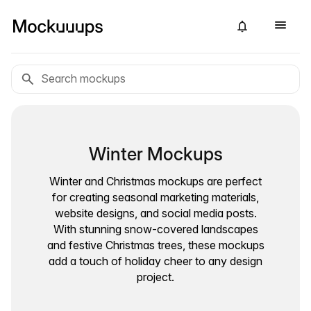
Winter Mockups
Winter and Christmas mockups are perfect
for creating seasonal marketing materials,
website designs, and social media posts.
With stunning snow-covered landscapes
and festive Christmas trees, these mockups
add a touch of holiday cheer to any design
project.