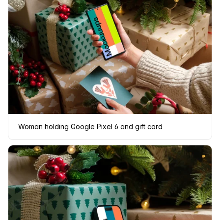
Woman holding Google Pixel 6 and gift card