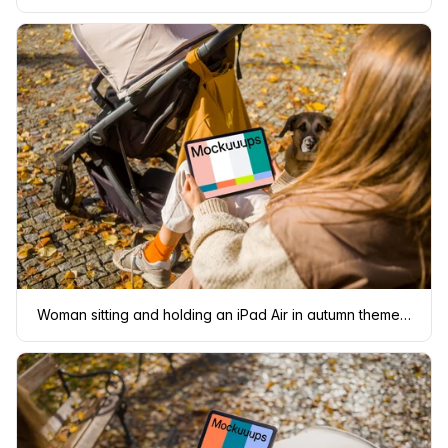
Woman sitting and holding an iPad Air in autumn themed park mockup