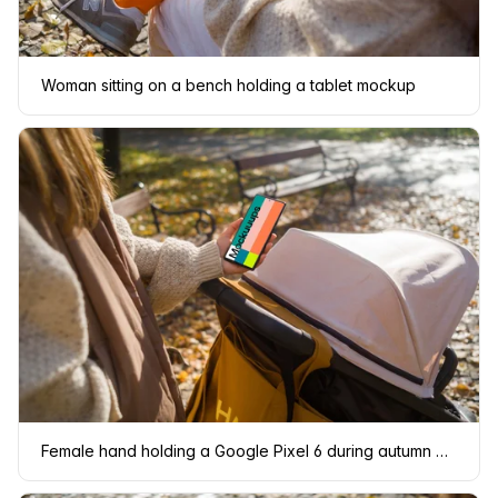
Woman sitting on a bench holding a tablet mockup
Female hand holding a Google Pixel 6 during autumn mockup