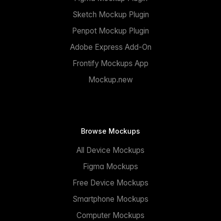
Sketch Mockup Plugin
Penpot Mockup Plugin
Adobe Express Add-On
Frontify Mockups App
Mockup.new
Browse Mockups
All Device Mockups
Figma Mockups
Free Device Mockups
Smartphone Mockups
Computer Mockups