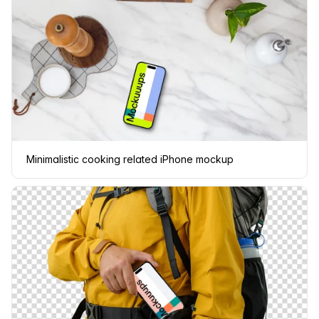
Minimalistic cooking related iPhone mockup