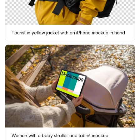
Tourist in yellow jacket with an iPhone mockup in hand
Woman with a baby stroller and tablet mockup