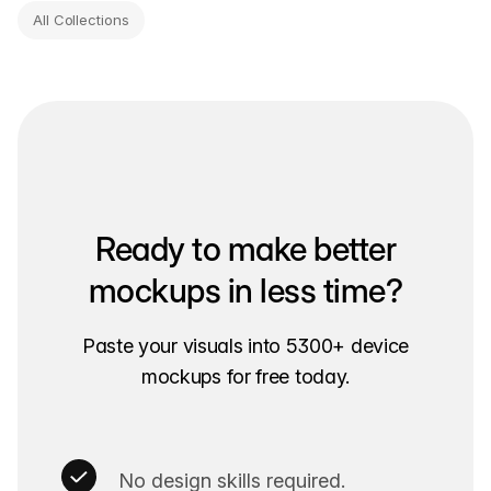
All Collections
Ready to make better
mockups in less time?
Paste your visuals into 5300+ device
mockups for free today.
No design skills required.