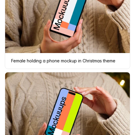
Female holding a phone mockup in Christmas theme