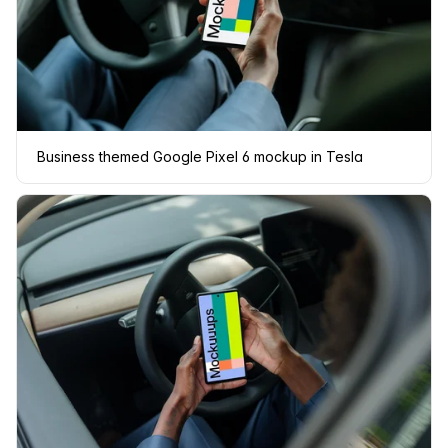
Business themed Google Pixel 6 mockup in Tesla