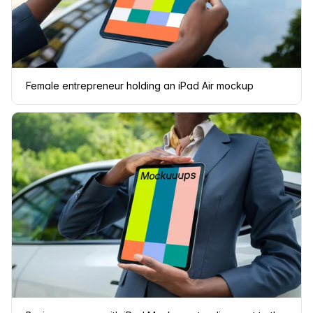
Female entrepreneur holding an iPad Air mockup