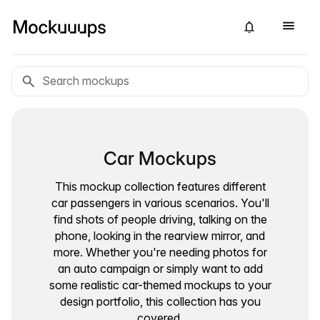
Car Mockups
This mockup collection features different
car passengers in various scenarios. You'll
find shots of people driving, talking on the
phone, looking in the rearview mirror, and
more. Whether you're needing photos for
an auto campaign or simply want to add
some realistic car-themed mockups to your
design portfolio, this collection has you
covered.