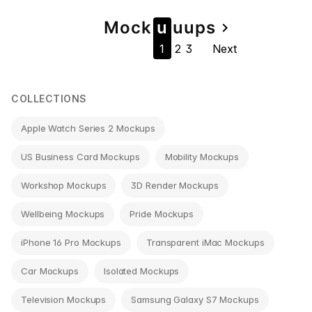
Page
Mock
u
u
u
ps
navigate_next
1
2
3
Next
navigation
COLLECTIONS
Apple Watch Series 2 Mockups
US Business Card Mockups
Mobility Mockups
Workshop Mockups
3D Render Mockups
Wellbeing Mockups
Pride Mockups
iPhone 16 Pro Mockups
Transparent iMac Mockups
Car Mockups
Isolated Mockups
Television Mockups
Samsung Galaxy S7 Mockups