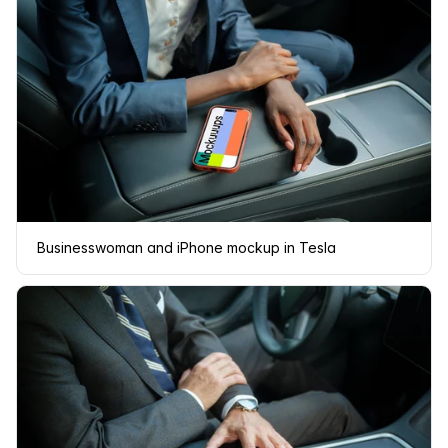
Businesswoman and iPhone mockup in Tesla