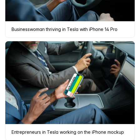
Businesswoman thriving in Tesla with iPhone 14 Pro
Entrepreneurs in Tesla working on the iPhone mockup