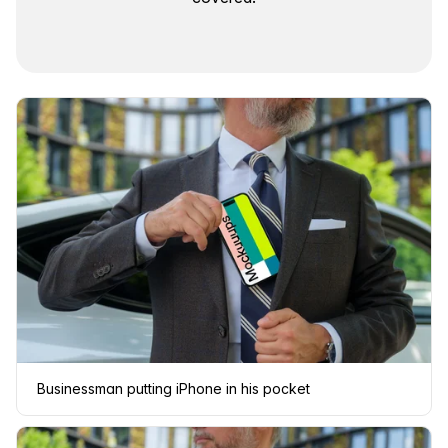
Businessman putting iPhone in his pocket