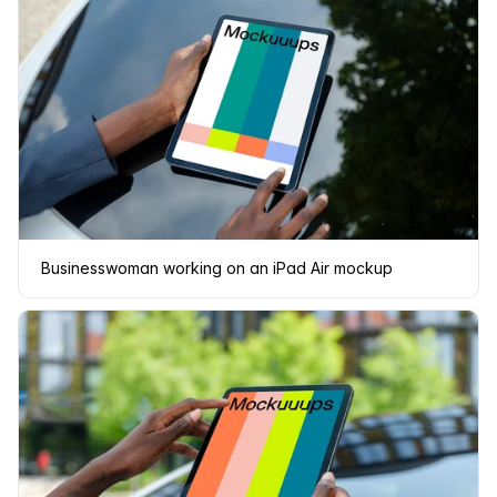
Businesswoman working on an iPad Air mockup