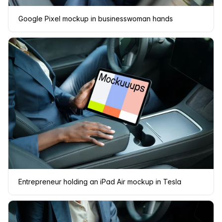
Google Pixel mockup in businesswoman hands
Entrepreneur holding an iPad Air mockup in Tesla