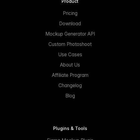
Product
Pricing
Download
Mockup Generator API
Custom Photoshoot
Use Cases
About Us
Affiliate Program
Changelog
Blog
Plugins & Tools