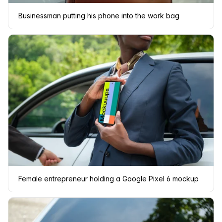
Businessman putting his phone into the work bag
Female entrepreneur holding a Google Pixel 6 mockup