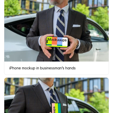
iPhone mockup in businessman’s hands