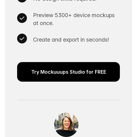
Preview 5300+ device mockups
at once.
Create and export in seconds!
Try Mockuuups Studio for FREE