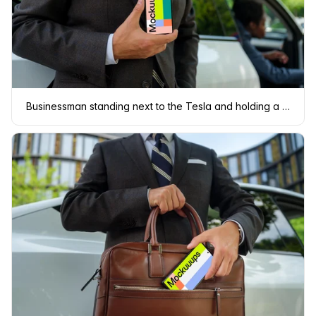
Businessman standing next to the Tesla and holding a phone mockup