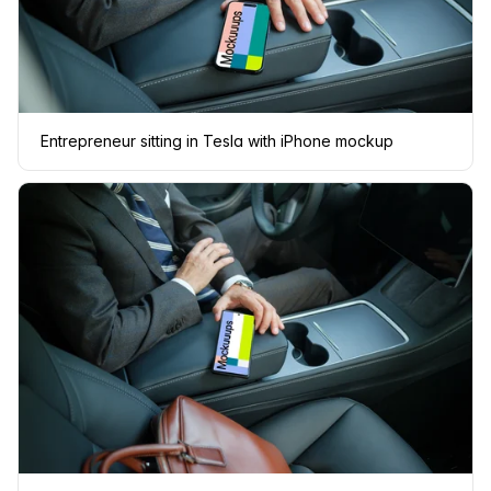
Entrepreneur sitting in Tesla with iPhone mockup