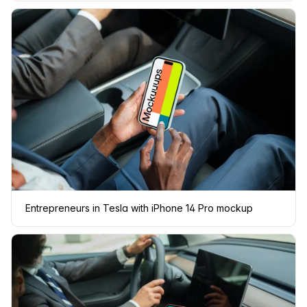
Entrepreneurs in Tesla with iPhone 14 Pro mockup