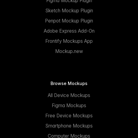
Figma Mockup Plugin
Sketch Mockup Plugin
Penpot Mockup Plugin
Adobe Express Add-On
Frontify Mockups App
Mockup.new
Browse Mockups
All Device Mockups
Figma Mockups
Free Device Mockups
Smartphone Mockups
Computer Mockups