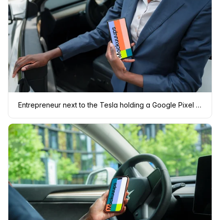
Entrepreneur next to the Tesla holding a Google Pixel 6 mockup