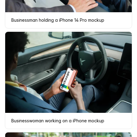
Businessman holding a iPhone 14 Pro mockup
Businesswoman working on a iPhone mockup