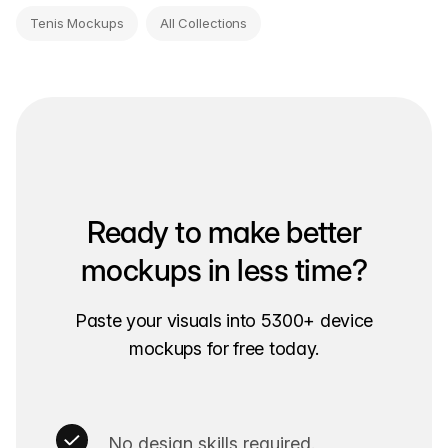
Tenis Mockups
All Collections
Ready to make better
mockups in less time?
Paste your visuals into 5300+ device
mockups for free today.
No design skills required.