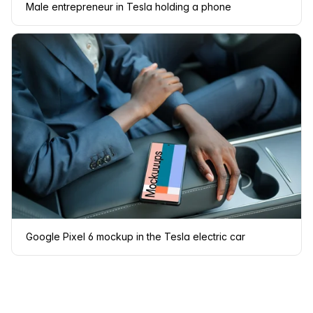
Male entrepreneur in Tesla holding a phone
Google Pixel 6 mockup in the Tesla electric car