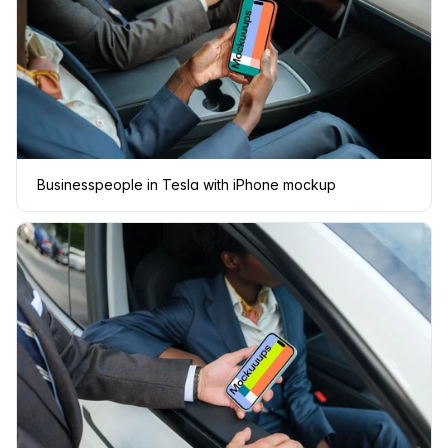
Businesspeople in Tesla with iPhone mockup