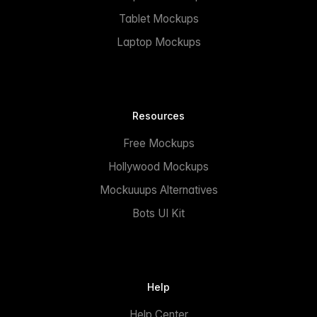
Tablet Mockups
Laptop Mockups
Resources
Free Mockups
Hollywood Mockups
Mockuuups Alternatives
Bots UI Kit
Help
Help Center