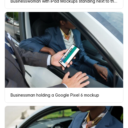
Businesswoman with iPad Mockups standing next to the Tesla
Businessman holding a Google Pixel 6 mockup