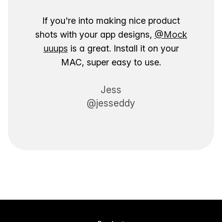
If you're into making nice product
shots with your app designs,
@Mock
uuups
is a great. Install it on your
MAC, super easy to use.
Jess
@jesseddy