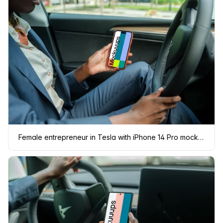
Female entrepreneur in Tesla with iPhone 14 Pro mockup