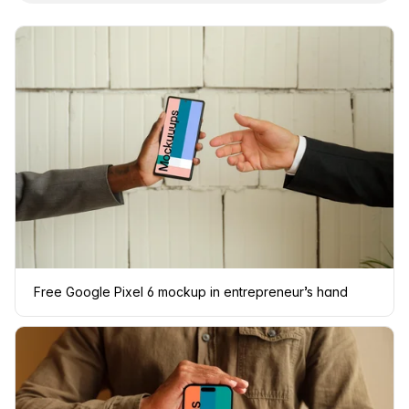
Free Google Pixel 6 mockup in entrepreneur’s hand