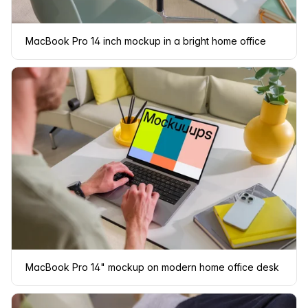
MacBook Pro 14 inch mockup in a bright home office
MacBook Pro 14" mockup on modern home office desk