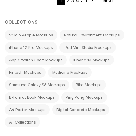
1
2
3
4
5
6
7
Next
navigation
COLLECTIONS
Studio People Mockups
Natural Environment Mockups
iPhone 12 Pro Mockups
iPad Mini Studio Mockups
Apple Watch Sport Mockups
iPhone 13 Mockups
Fintech Mockups
Medicine Mockups
Samsung Galaxy S6 Mockups
Bike Mockups
B-Format Book Mockups
Ping Pong Mockups
A4 Poster Mockups
Digital Concrete Mockups
All Collections