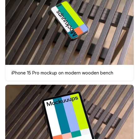
iPhone 15 Pro mockup on modern wooden bench