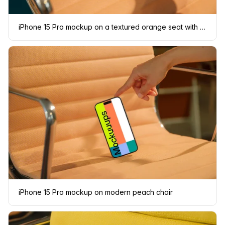
iPhone 15 Pro mockup on a textured orange seat with a hand interacting
iPhone 15 Pro mockup on modern peach chair