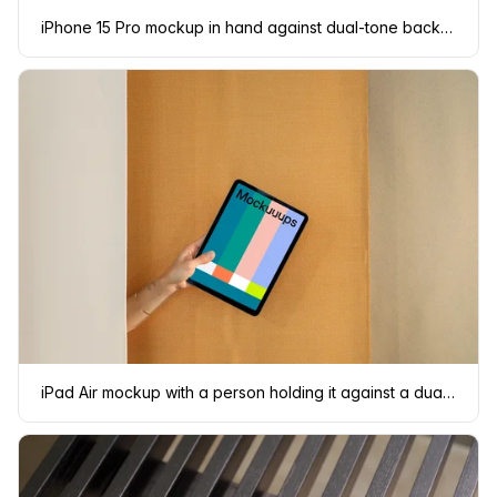
iPhone 15 Pro mockup in hand against dual-tone background
iPad Air mockup with a person holding it against a dual-tone backdrop