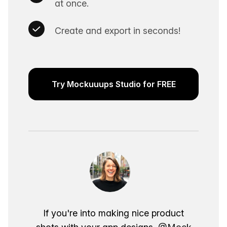
at once.
Create and export in seconds!
Try Mockuuups Studio for FREE
If you're into making nice product