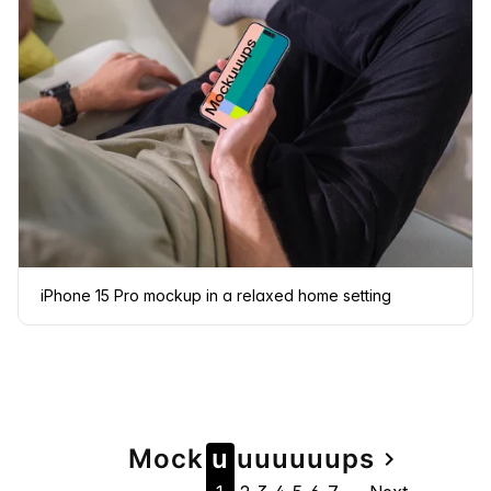
iPhone 15 Pro mockup in a relaxed home setting
Page
Mock
u
u
u
u
u
u
u
ps
navigate_next