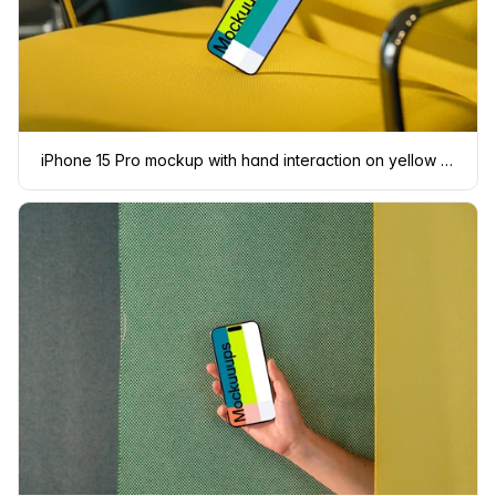
iPhone 15 Pro mockup with hand interaction on yellow chair