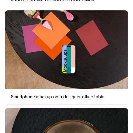
Smartphone mockup on a designer office table