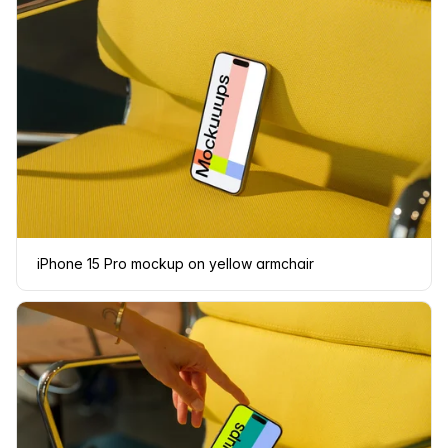
iPhone 15 Pro mockup on yellow armchair