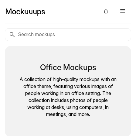
Office Mockups
A collection of high-quality mockups with an
office theme, featuring various images of
people working in an office setting. The
collection includes photos of people
working at desks, using computers, in
meetings, and more.