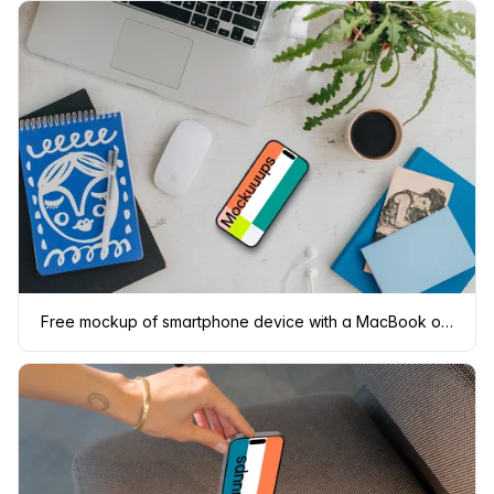
Free mockup of smartphone device with a MacBook on the side