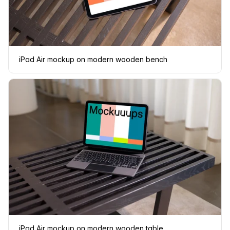
iPad Air mockup on modern wooden bench
iPad Air mockup on modern wooden table