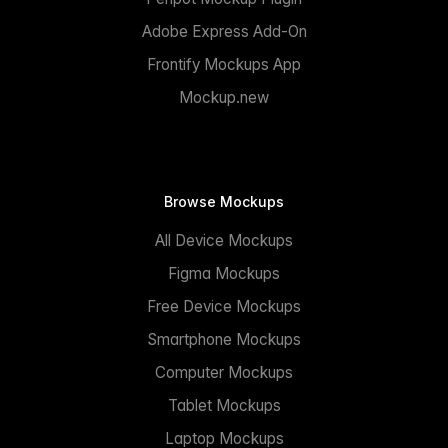
Adobe Express Add-On
Frontify Mockups App
Mockup.new
Browse Mockups
All Device Mockups
Figma Mockups
Free Device Mockups
Smartphone Mockups
Computer Mockups
Tablet Mockups
Laptop Mockups