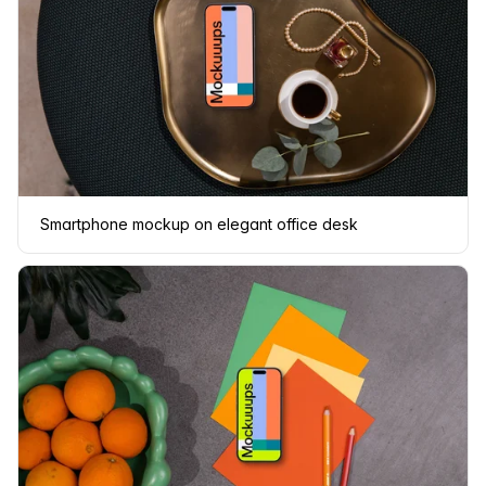
Smartphone mockup on elegant office desk