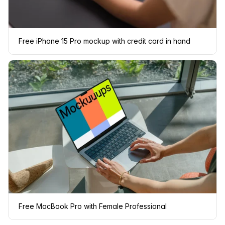
Free iPhone 15 Pro mockup with credit card in hand
Free MacBook Pro with Female Professional