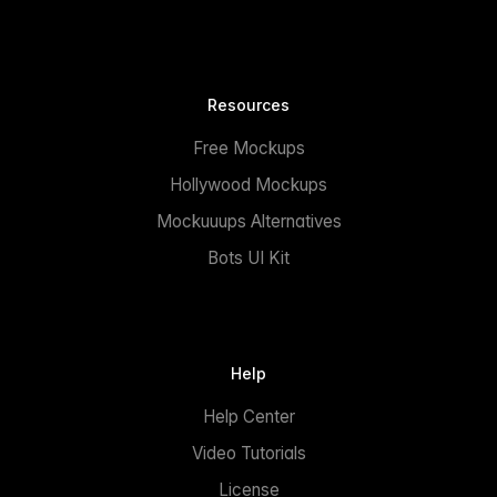
Resources
Free Mockups
Hollywood Mockups
Mockuuups Alternatives
Bots UI Kit
Help
Help Center
Video Tutorials
License