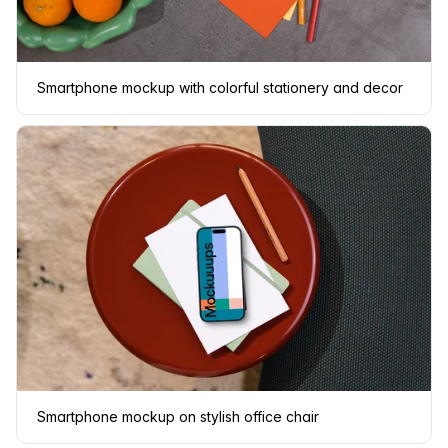
Smartphone mockup with colorful stationery and decor
Smartphone mockup on stylish office chair