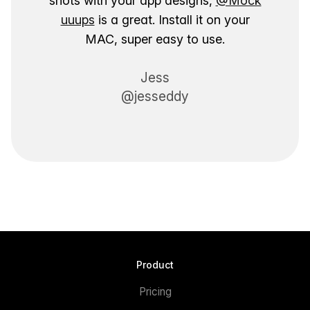
shots with your app designs,
@Mock
uuups
is a great. Install it on your
MAC, super easy to use.
Jess
@jesseddy
Product
Pricing