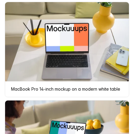
MacBook Pro 14-inch mockup on a modern white table