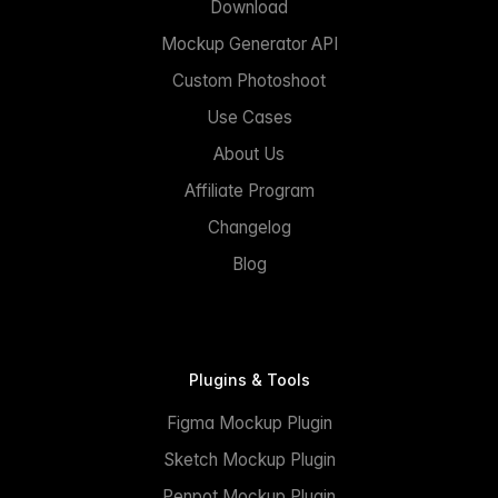
Download
Mockup Generator API
Custom Photoshoot
Use Cases
About Us
Affiliate Program
Changelog
Blog
Plugins & Tools
Figma Mockup Plugin
Sketch Mockup Plugin
Penpot Mockup Plugin