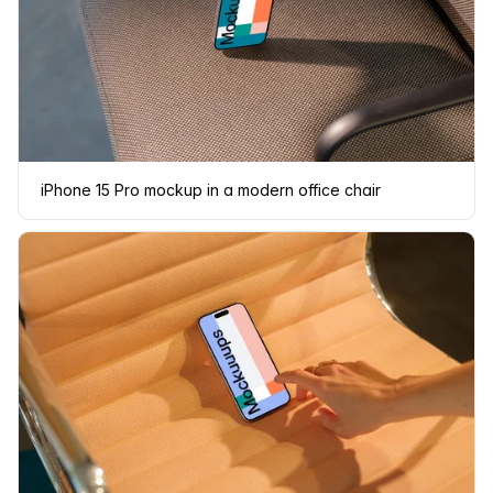
iPhone 15 Pro mockup in a modern office chair