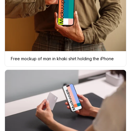
Free mockup of man in khaki shirt holding the iPhone