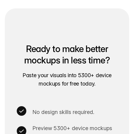
Ready to make better
mockups in less time?
Paste your visuals into 5300+ device
mockups for free today.
No design skills required.
Preview 5300+ device mockups