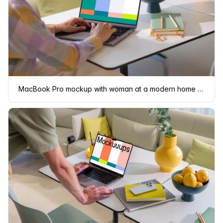
MacBook Pro mockup with woman at a modern home office