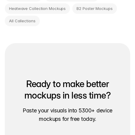
Heatwave Collection Mockups
B2 Poster Mockups
All Collections
Ready to make better
mockups in less time?
Paste your visuals into 5300+ device
mockups for free today.