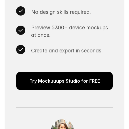
No design skills required.
Preview 5300+ device mockups
at once.
Create and export in seconds!
Try Mockuuups Studio for FREE