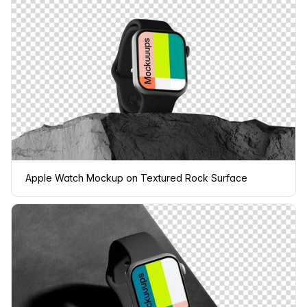
Apple Watch Mockup on Textured Rock Surface