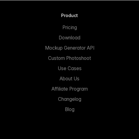
Product
Pricing
Download
Mockup Generator API
Custom Photoshoot
Use Cases
About Us
Affiliate Program
Changelog
Blog