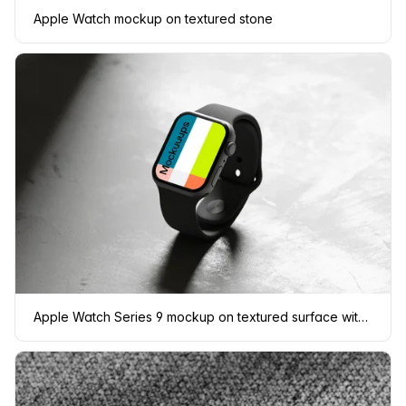
Apple Watch mockup on textured stone
Apple Watch Series 9 mockup on textured surface with dramatic lighting