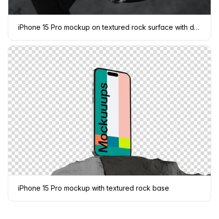
iPhone 15 Pro mockup on textured rock surface with dramatic lighting
iPhone 15 Pro mockup with textured rock base