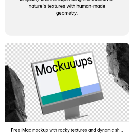
nature's textures with human-made
geometry.
Free iMac mockup with rocky textures and dynamic shadows