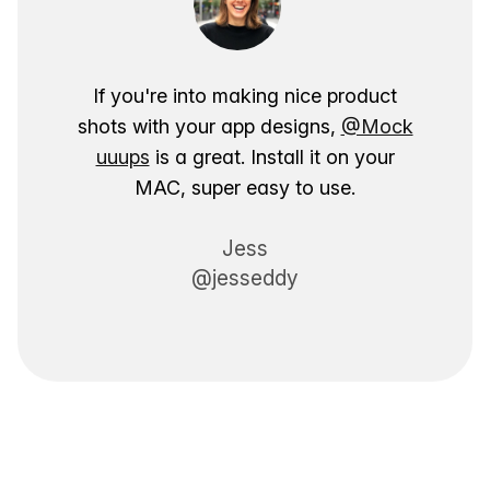
If you're into making nice product
shots with your app designs,
@Mock
uuups
is a great. Install it on your
MAC, super easy to use.
Jess
@jesseddy