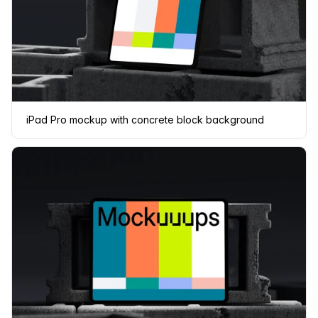
iPad Pro mockup with concrete block background