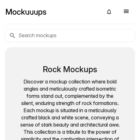
Rock Mockups
Discover a mockup collection where bold
angles and meticulously crafted isometric
forms stand out, complemented by the
silent, enduring strength of rock formations.
Each mockup is situated in a meticulously
crafted black and white scene, conveying a
sense of stark beauty and architectural awe.
This collection is a tribute to the power of
simplicity and the captivating intersection of