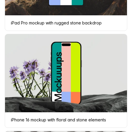
iPad Pro mockup with rugged stone backdrop
iPhone 16 mockup with floral and stone elements