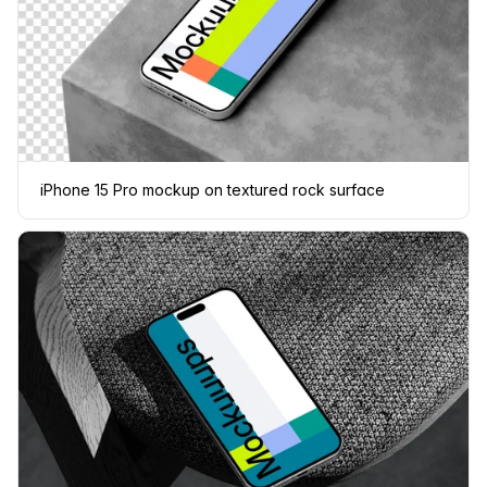
iPhone 15 Pro mockup on textured rock surface