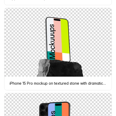
iPhone 15 Pro mockup on textured stone with dramatic shadow