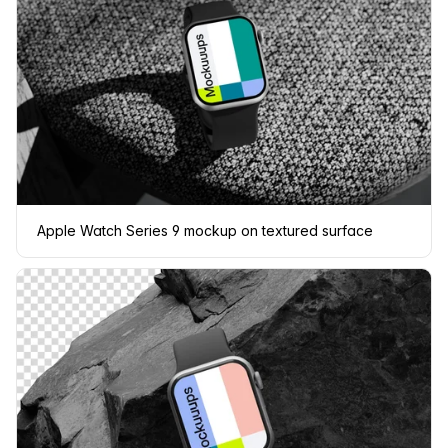
Apple Watch Series 9 mockup on textured surface