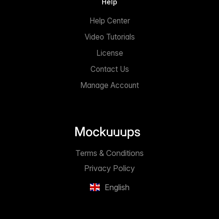
Help
Help Center
Video Tutorials
License
Contact Us
Manage Account
Terms & Conditions
Privacy Policy
English