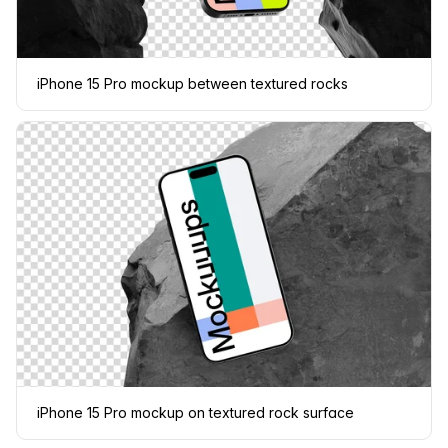
iPhone 15 Pro mockup between textured rocks
iPhone 15 Pro mockup on textured rock surface