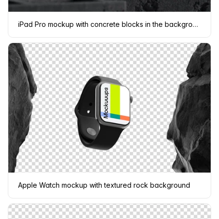
iPad Pro mockup with concrete blocks in the background
Apple Watch mockup with textured rock background