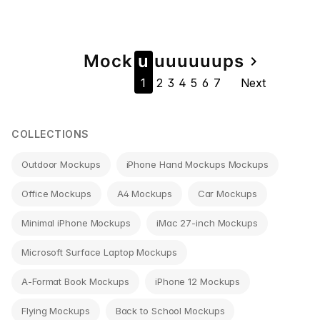
Page
Mock
u
u
u
u
u
u
u
ps
navigate_next
1
2
3
4
5
6
7
Next
navigation
COLLECTIONS
Outdoor Mockups
iPhone Hand Mockups Mockups
Office Mockups
A4 Mockups
Car Mockups
Minimal iPhone Mockups
iMac 27-inch Mockups
Microsoft Surface Laptop Mockups
A-Format Book Mockups
iPhone 12 Mockups
Flying Mockups
Back to School Mockups