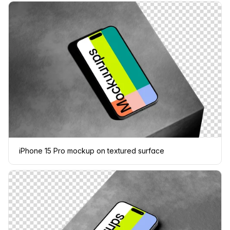
iPhone 15 Pro mockup on textured surface