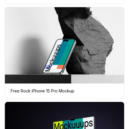
Free Rock iPhone 15 Pro Mockup