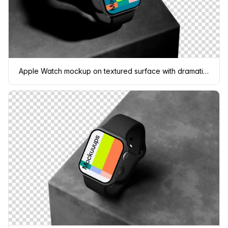
Apple Watch mockup on textured surface with dramatic lighting