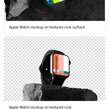
Apple Watch mockup on textured rock surface
Apple Watch mockup on textured rock