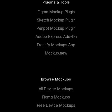
Plugins & Tools
Figma Mockup Plugin
Sketch Mockup Plugin
Penpot Mockup Plugin
Adobe Express Add-On
Frontify Mockups App
Mockup.new
Browse Mockups
All Device Mockups
Figma Mockups
Free Device Mockups