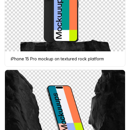
iPhone 15 Pro mockup on textured rock platform