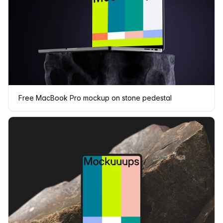
Free MacBook Pro mockup on stone pedestal