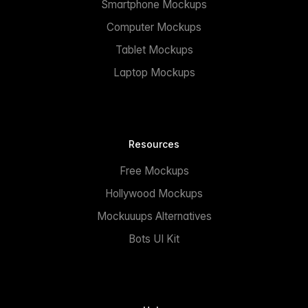
Smartphone Mockups
Computer Mockups
Tablet Mockups
Laptop Mockups
Resources
Free Mockups
Hollywood Mockups
Mockuuups Alternatives
Bots UI Kit