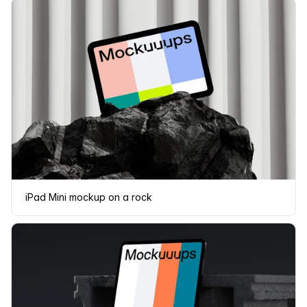
iPad Mini mockup on a rock