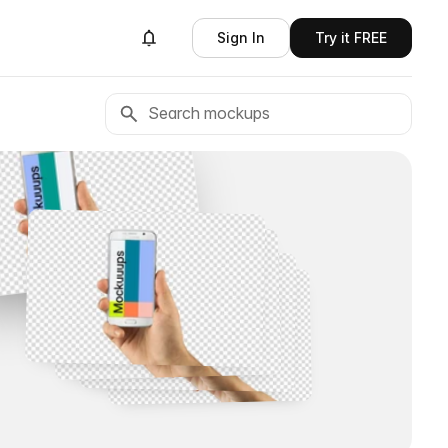
Sign In
Try it FREE