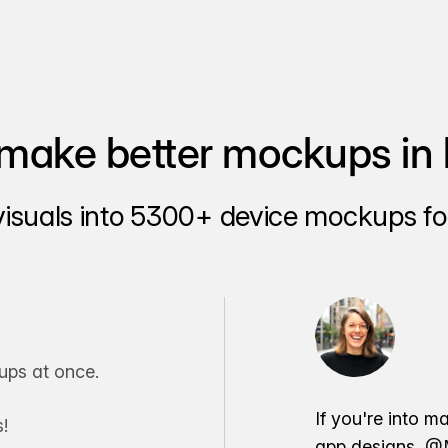
make better mockups in 
visuals into 5300+ device mockups for
ps at once.
If you're into m
!
app designs,
@M