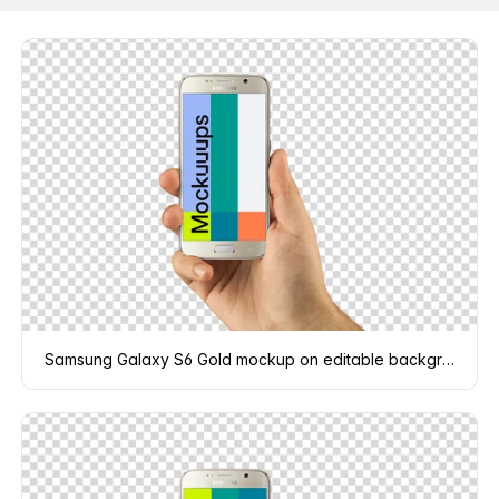
Samsung Galaxy S6 Gold mockup on editable background