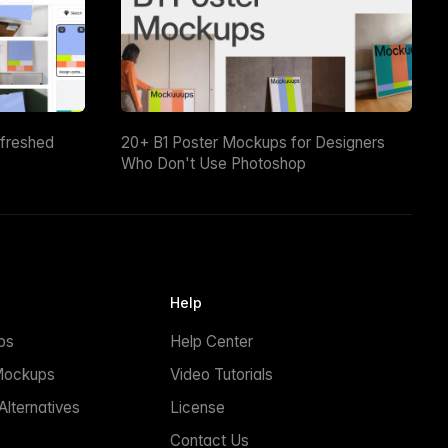
efreshed
20+ B1 Poster Mockups for Designers
Who Don't Use Photoshop
Help
ps
Help Center
Mockups
Video Tutorials
lternatives
License
Contact Us