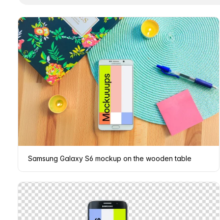
Samsung Galaxy S6 mockup on the wooden table