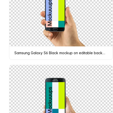
Samsung Galaxy S6 Black mockup on editable background