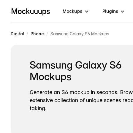
Mockups
Plugins
/
/
Digital
Phone
Samsung Galaxy S6 Mockups
Samsung Galaxy S6
Mockups
Generate an S6 mockup in seconds. Brow
extensive collection of unique scenes read
taking.