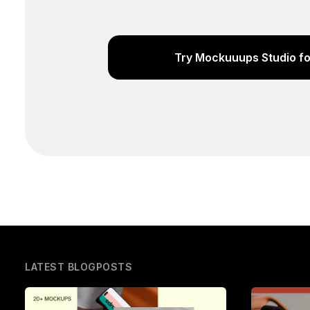
Try Mockuuups Studio fo
LATEST BLOGPOSTS