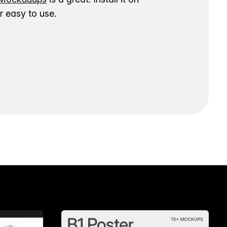
 easy to use.