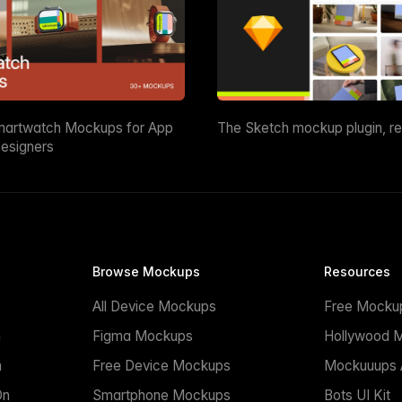
martwatch Mockups for App
The Sketch mockup plugin, r
esigners
Browse Mockups
Resources
All Device Mockups
Free Mocku
n
Figma Mockups
Hollywood 
n
Free Device Mockups
Mockuuups A
On
Smartphone Mockups
Bots UI Kit