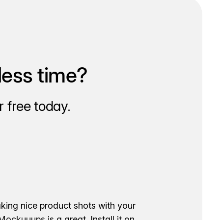
less time?
 free today.
aking nice product shots with your
ockuuups
is a great. Install it on