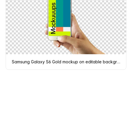
Samsung Galaxy S6 Gold mockup on editable background