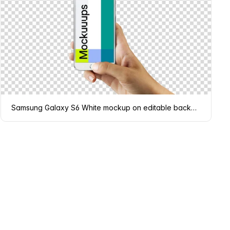
Samsung Galaxy S6 White mockup on editable background