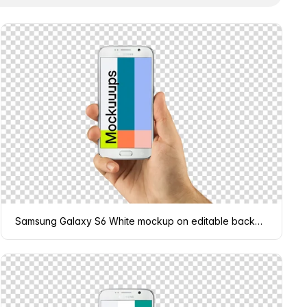
Samsung Galaxy S6 White mockup on editable background