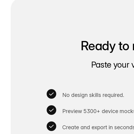
Ready to 
Paste your 
No design skills required.
Preview 5300+ device mocku
Create and export in seconds