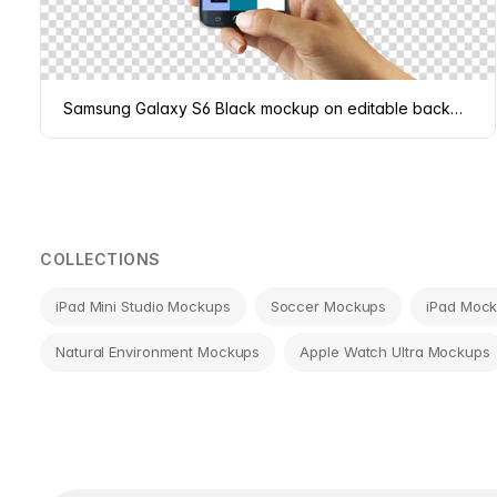
Samsung Galaxy S6 Black mockup on editable background
COLLECTIONS
iPad Mini Studio Mockups
Soccer Mockups
iPad Moc
Natural Environment Mockups
Apple Watch Ultra Mockups