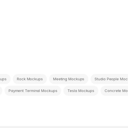
kups
Rock Mockups
Meeting Mockups
Studio People Mo
Payment Terminal Mockups
Tesla Mockups
Concrete Mo