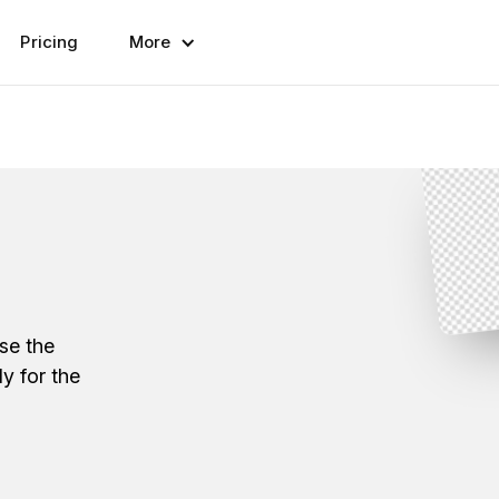
Pricing
More
se the
y for the