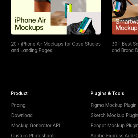
20+ iPhone Air Mockups for Case Studies
30+ Best S
and Landing Pages
and Brand D
Product
Plugins & Tools
Pricing
Figma Mockup Plugin
Download
Sketch Mockup Plugi
Mockup Generator API
Penpot Mockup Plugi
Custom Photoshoot
Adobe Express Add-