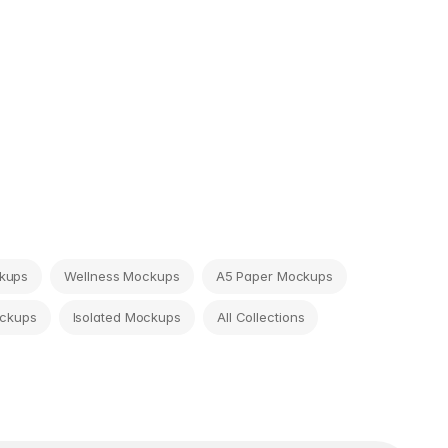
ckups
Wellness Mockups
A5 Paper Mockups
ckups
Isolated Mockups
All Collections