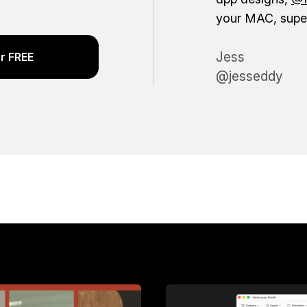
your MAC, super
Jess
r FREE
@jesseddy