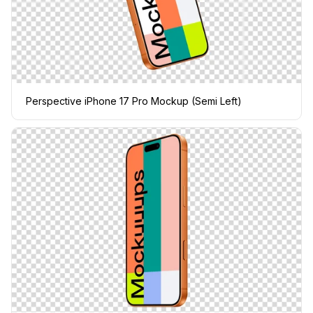
Perspective iPhone 17 Pro Mockup (Semi Left)