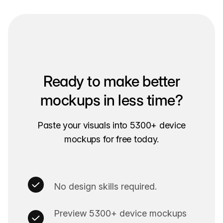
Ready to make better
mockups in less time?
Paste your visuals into 5300+ device
mockups for free today.
No design skills required.
Preview 5300+ device mockups