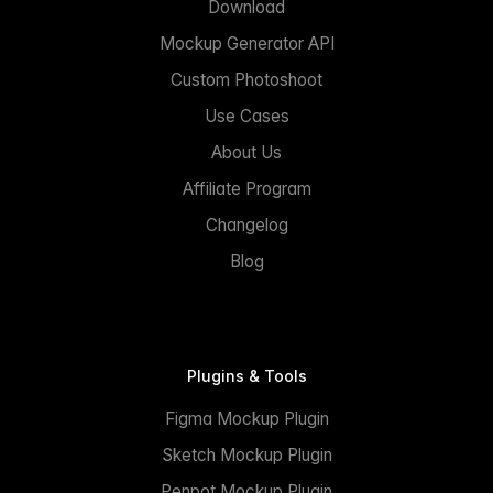
Download
Mockup Generator API
Custom Photoshoot
Use Cases
About Us
Affiliate Program
Changelog
Blog
Plugins & Tools
Figma Mockup Plugin
Sketch Mockup Plugin
Penpot Mockup Plugin