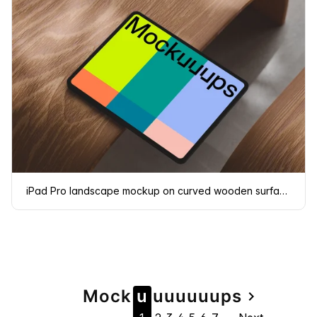
iPad Pro landscape mockup on curved wooden surface
Page
Mock
u
u
u
u
u
u
u
ps
navigate_next