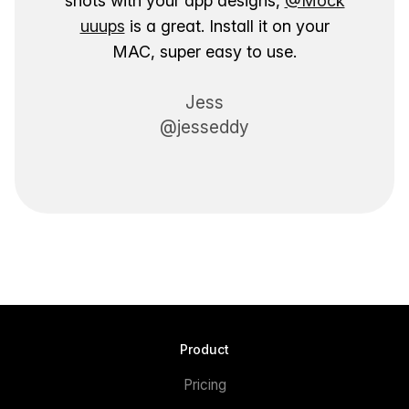
shots with your app designs,
@Mock
uuups
is a great. Install it on your
MAC, super easy to use.
Jess
@jesseddy
Product
Pricing