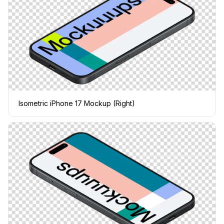
Isometric iPhone 17 Mockup (Right)