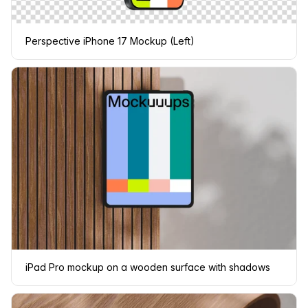
Perspective iPhone 17 Mockup (Left)
iPad Pro mockup on a wooden surface with shadows