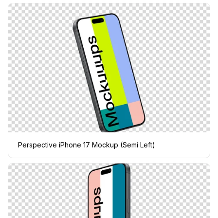
Perspective iPhone 17 Mockup (Semi Left)