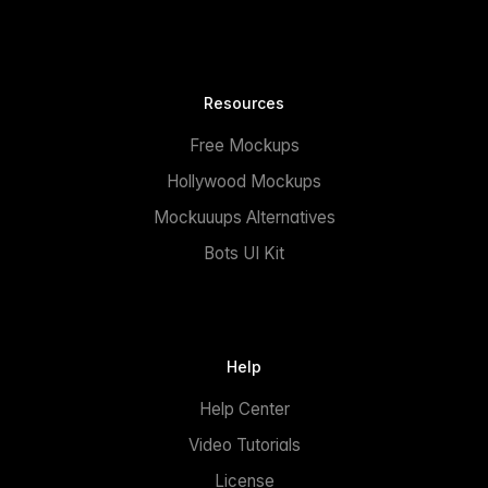
Resources
Free Mockups
Hollywood Mockups
Mockuuups Alternatives
Bots UI Kit
Help
Help Center
Video Tutorials
License