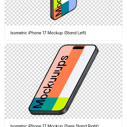
Isometric iPhone 17 Mockup (Stand Left)
Isometric iPhone 17 Mockup (Semi Stand Right)