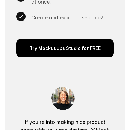
at once.
Create and export in seconds!
Try Mockuuups Studio for FREE
If you're into making nice product