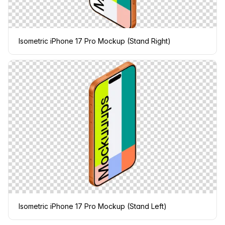
Isometric iPhone 17 Pro Mockup (Stand Right)
Isometric iPhone 17 Pro Mockup (Stand Left)