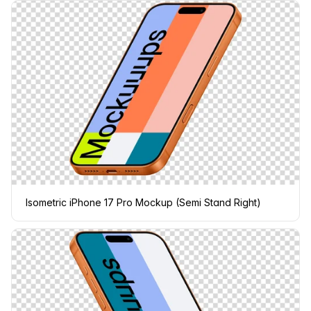
Isometric iPhone 17 Pro Mockup (Semi Stand Right)