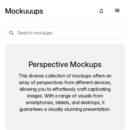
Perspective Mockups
This diverse collection of mockups offers an
array of perspectives from different devices,
allowing you to effortlessly craft captivating
images. With a range of visuals from
smartphones, tablets, and desktops, it
guarantees a visually stunning presentation.