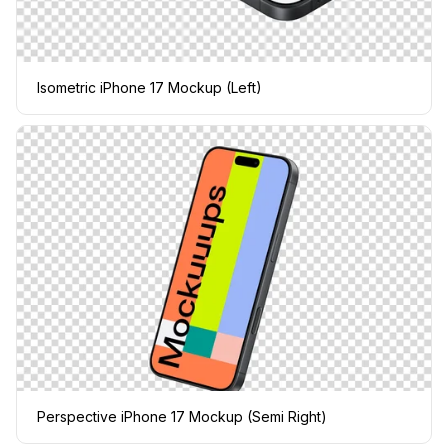
Isometric iPhone 17 Mockup (Left)
Perspective iPhone 17 Mockup (Semi Right)