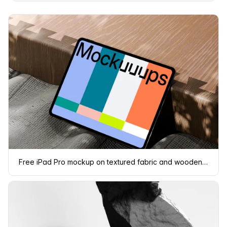
Free iPad Pro mockup on textured fabric and wooden surface