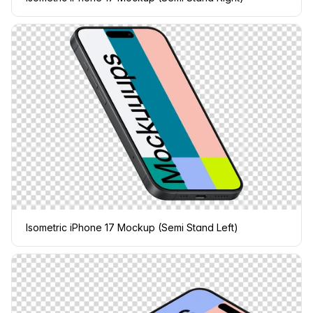
Isometric iPhone 17 Mockup (Semi Stand Left)