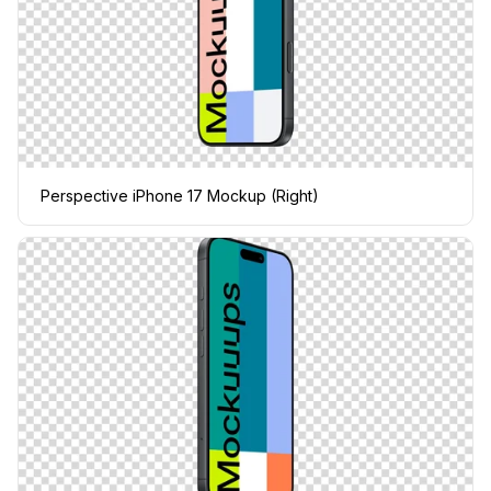
Perspective iPhone 17 Mockup (Right)