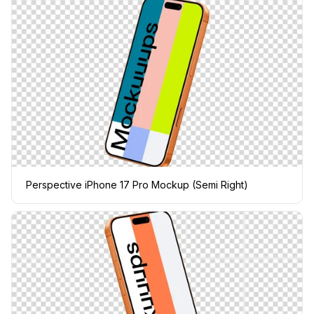
Perspective iPhone 17 Pro Mockup (Semi Right)