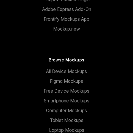
Adobe Express Add-On
Frontify Mockups App
Mockup.new
Browse Mockups
All Device Mockups
Figma Mockups
Free Device Mockups
Smartphone Mockups
Computer Mockups
Tablet Mockups
Laptop Mockups