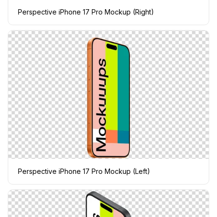
Perspective iPhone 17 Pro Mockup (Right)
Perspective iPhone 17 Pro Mockup (Left)