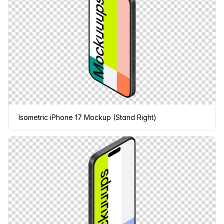
Isometric iPhone 17 Mockup (Stand Right)