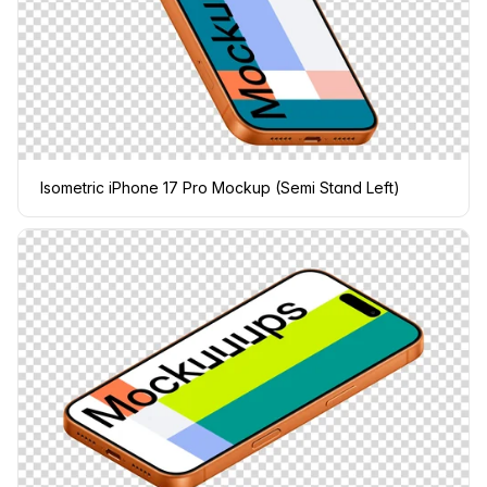
Isometric iPhone 17 Pro Mockup (Semi Stand Left)