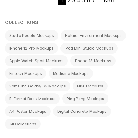
1
2
3
4
5
6
7
Next
navigation
COLLECTIONS
Studio People Mockups
Natural Environment Mockups
iPhone 12 Pro Mockups
iPad Mini Studio Mockups
Apple Watch Sport Mockups
iPhone 13 Mockups
Fintech Mockups
Medicine Mockups
Samsung Galaxy S6 Mockups
Bike Mockups
B-Format Book Mockups
Ping Pong Mockups
A4 Poster Mockups
Digital Concrete Mockups
All Collections