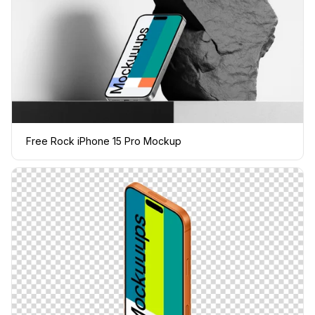
Free Rock iPhone 15 Pro Mockup