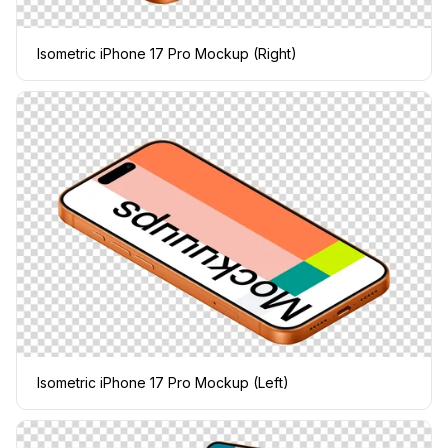
Isometric iPhone 17 Pro Mockup (Right)
Isometric iPhone 17 Pro Mockup (Left)