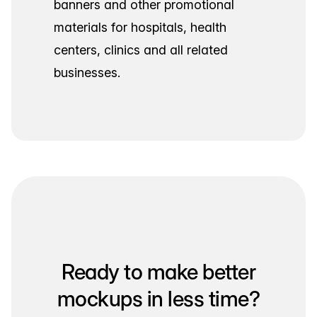
banners and other promotional
materials for hospitals, health
centers, clinics and all related
businesses.
Ready to make better
mockups in less time?