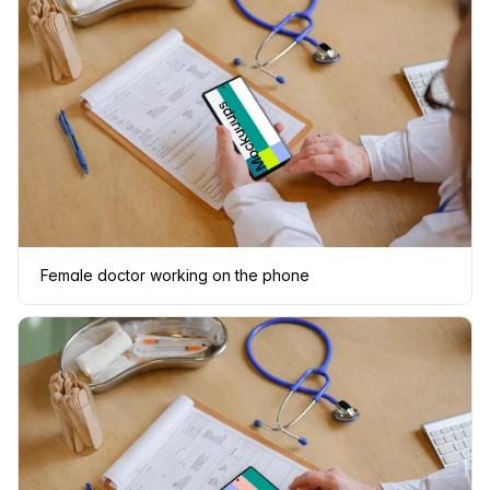
Female doctor working on the phone