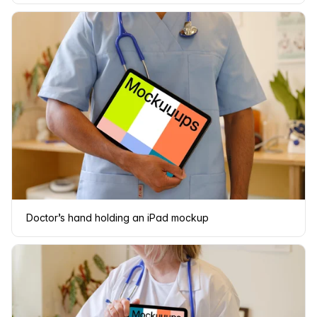
Doctor’s hand holding an iPad mockup