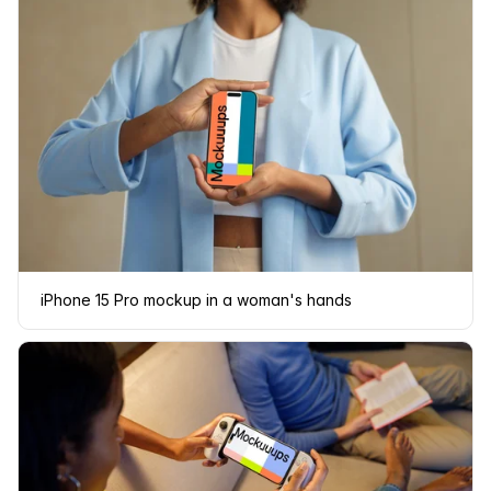
iPhone 15 Pro mockup in a woman's hands