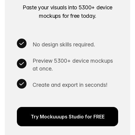
Paste your visuals into 5300+ device
mockups for free today.
No design skills required.
Preview 5300+ device mockups
at once.
Create and export in seconds!
Try Mockuuups Studio for FREE