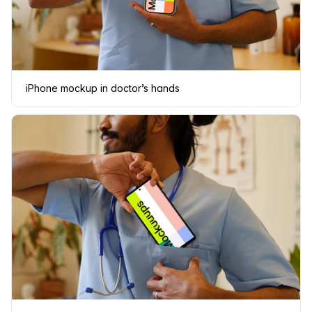
iPhone mockup in doctor’s hands