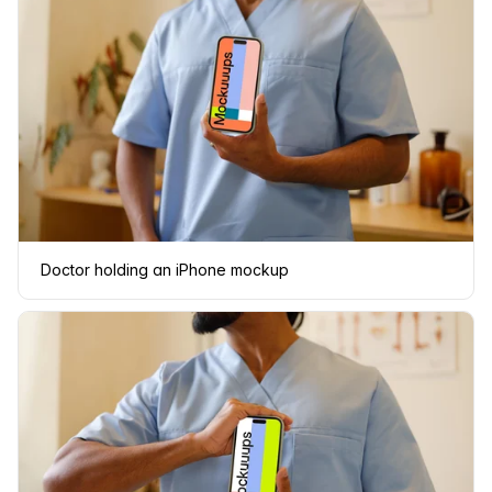
Doctor holding an iPhone mockup