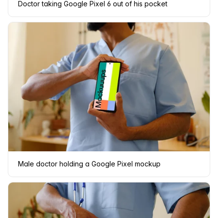
Doctor taking Google Pixel 6 out of his pocket
Male doctor holding a Google Pixel mockup