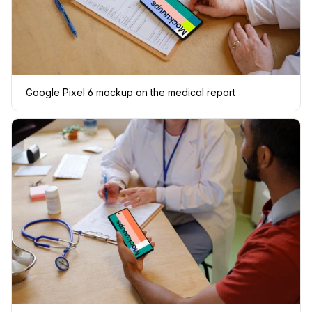
Google Pixel 6 mockup on the medical report