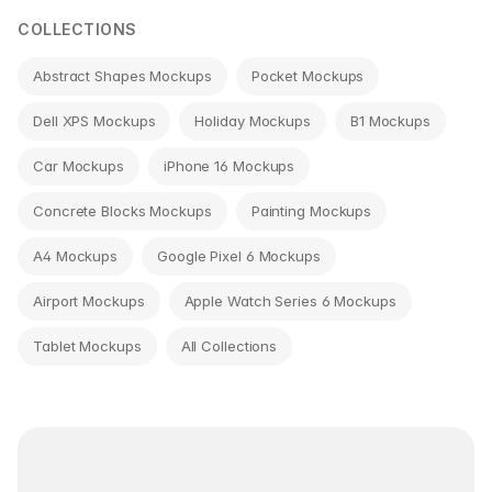
COLLECTIONS
Abstract Shapes Mockups
Pocket Mockups
Dell XPS Mockups
Holiday Mockups
B1 Mockups
Car Mockups
iPhone 16 Mockups
Concrete Blocks Mockups
Painting Mockups
A4 Mockups
Google Pixel 6 Mockups
Airport Mockups
Apple Watch Series 6 Mockups
Tablet Mockups
All Collections