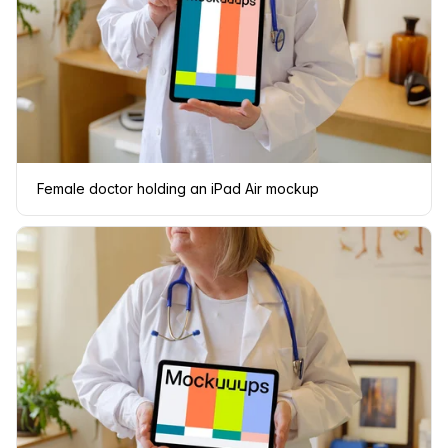
Female doctor holding an iPad Air mockup