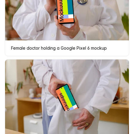
Female doctor holding a Google Pixel 6 mockup