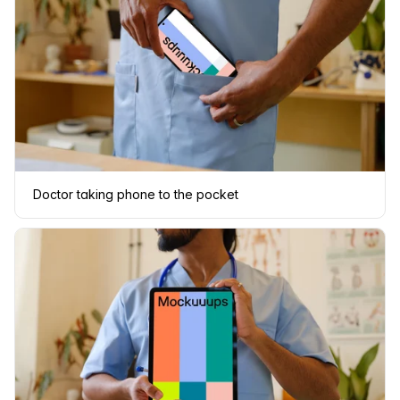
Doctor taking phone to the pocket