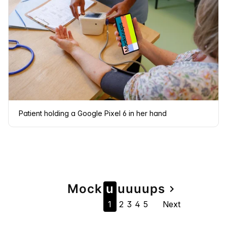
Patient holding a Google Pixel 6 in her hand
Page
Mock
u
u
u
u
u
ps
navigate_next
1
2
3
4
5
Next
navigation