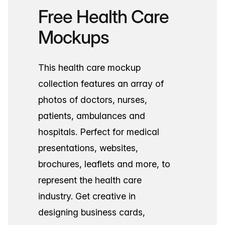
Free Health Care
Mockups
This health care mockup
collection features an array of
photos of doctors, nurses,
patients, ambulances and
hospitals. Perfect for medical
presentations, websites,
brochures, leaflets and more, to
represent the health care
industry. Get creative in
designing business cards,