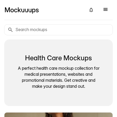
Health Care Mockups
A perfect health care mockup collection for
medical presentations, websites and
promotional materials. Get creative and
make your design stand out.