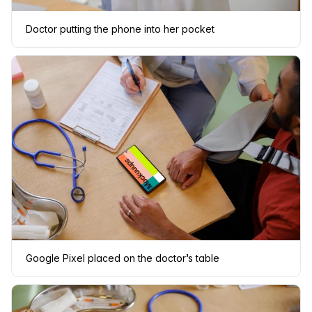
Doctor putting the phone into her pocket
Google Pixel placed on the doctor’s table