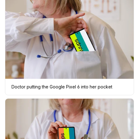
Doctor putting the Google Pixel 6 into her pocket