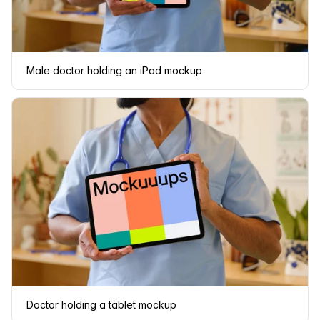
Male doctor holding an iPad mockup
Doctor holding a tablet mockup