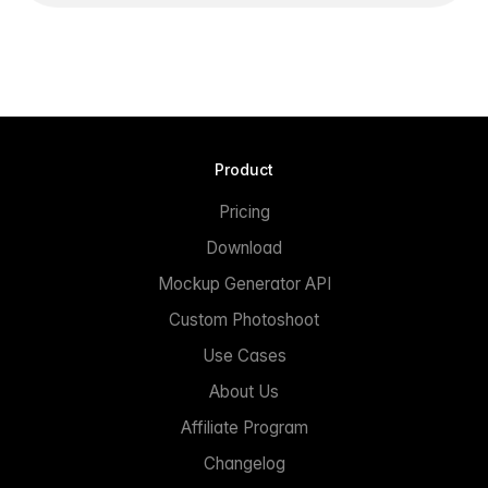
Product
Pricing
Download
Mockup Generator API
Custom Photoshoot
Use Cases
About Us
Affiliate Program
Changelog