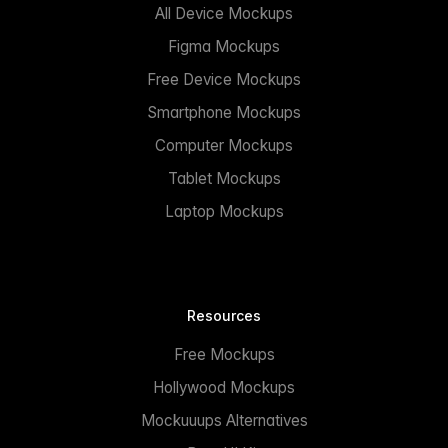
All Device Mockups
Figma Mockups
Free Device Mockups
Smartphone Mockups
Computer Mockups
Tablet Mockups
Laptop Mockups
Resources
Free Mockups
Hollywood Mockups
Mockuuups Alternatives