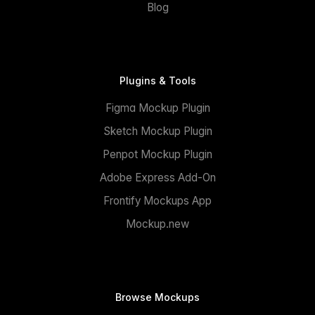
Blog
Plugins & Tools
Figma Mockup Plugin
Sketch Mockup Plugin
Penpot Mockup Plugin
Adobe Express Add-On
Frontify Mockups App
Mockup.new
Browse Mockups