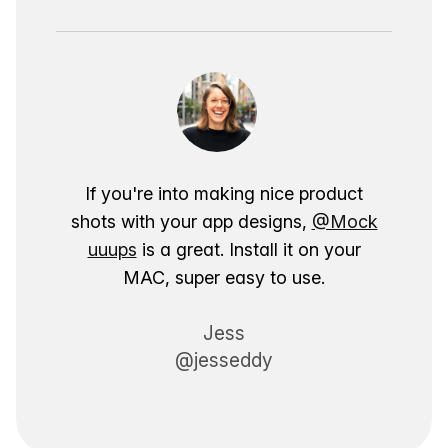
If you're into making nice product
shots with your app designs,
@Mock
uuups
is a great. Install it on your
MAC, super easy to use.
Jess
@jesseddy