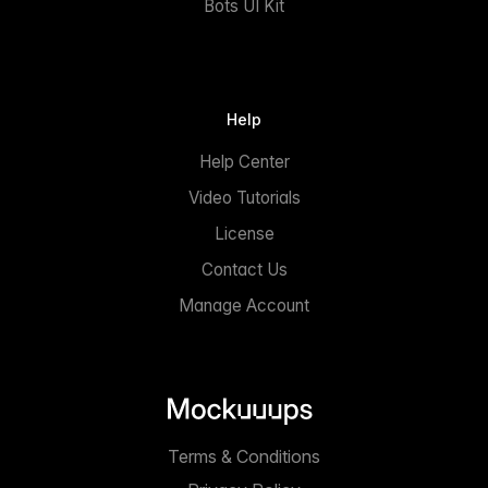
Bots UI Kit
Help
Help Center
Video Tutorials
License
Contact Us
Manage Account
Terms & Conditions