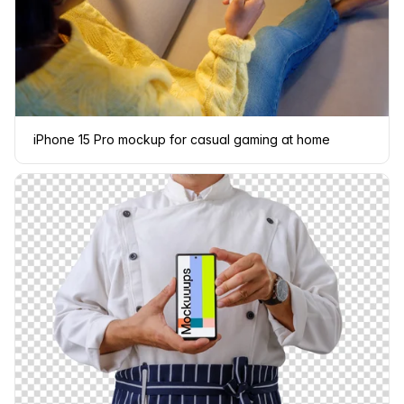
iPhone 15 Pro mockup for casual gaming at home