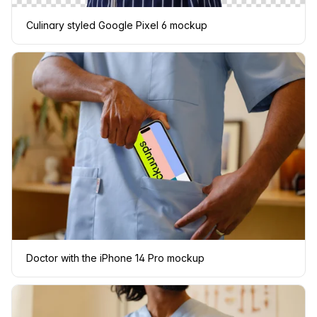
Culinary styled Google Pixel 6 mockup
Doctor with the iPhone 14 Pro mockup