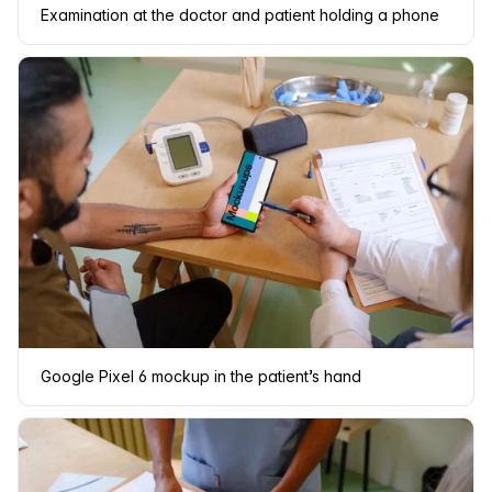
Examination at the doctor and patient holding a phone
Google Pixel 6 mockup in the patient’s hand