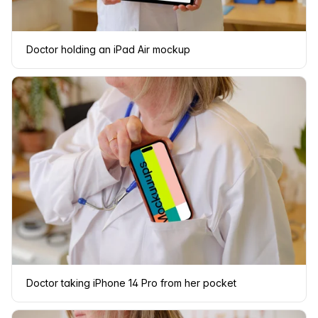
Doctor holding an iPad Air mockup
Doctor taking iPhone 14 Pro from her pocket