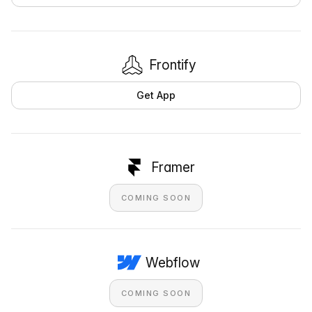
Frontify
Get App
Framer
COMING SOON
Webflow
COMING SOON