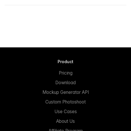
Product
Pricing
Download
Mockup Generator API
Custom Photoshoot
Use Cases
About Us
Affiliate Program