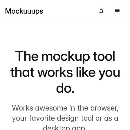
The mockup tool
that works like you
do.
Works awesome in the browser,
your favorite design tool or as a
desktop app.