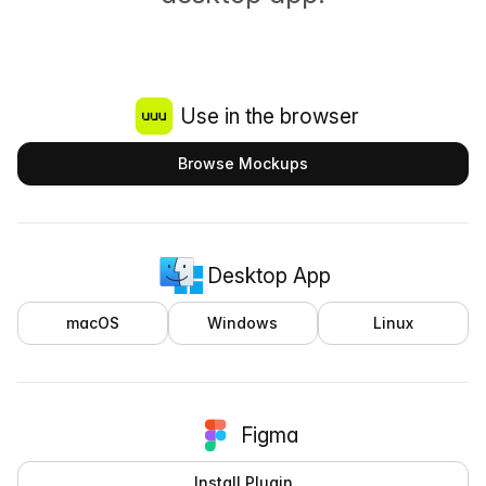
Use in the browser
Browse Mockups
Desktop App
macOS
Windows
Linux
Figma
Install Plugin