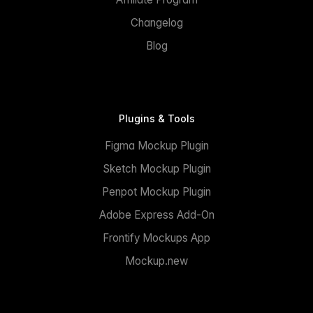
Changelog
Blog
Plugins & Tools
Figma Mockup Plugin
Sketch Mockup Plugin
Penpot Mockup Plugin
Adobe Express Add-On
Frontify Mockups App
Mockup.new