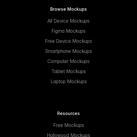
Browse Mockups
All Device Mockups
Figma Mockups
Free Device Mockups
Smartphone Mockups
Computer Mockups
Tablet Mockups
Laptop Mockups
Resources
Free Mockups
Hollywood Mockups