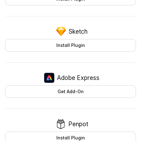
Sketch
Install Plugin
Adobe Express
Get Add-On
Penpot
Install Plugin