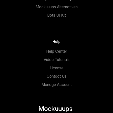
Mockuuups Alternatives
Bots UI Kit
Help
Help Center
Video Tutorials
License
Contact Us
Manage Account