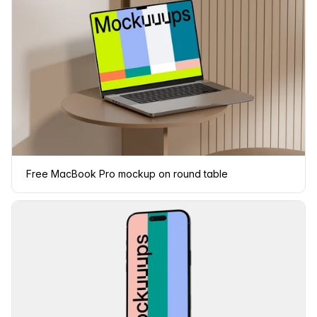
Free MacBook Pro mockup on round table