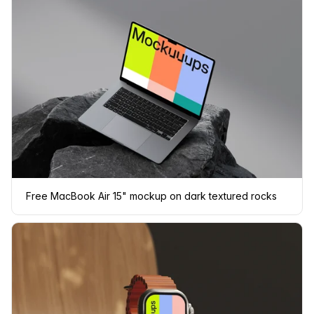
Free MacBook Air 15" mockup on dark textured rocks