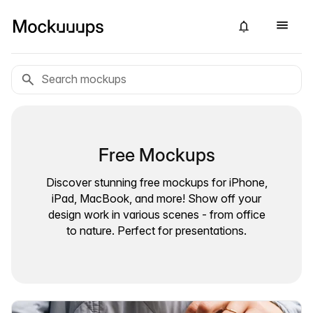
Free Mockups
Discover stunning free mockups for iPhone,
iPad, MacBook, and more! Show off your
design work in various scenes - from office
to nature. Perfect for presentations.