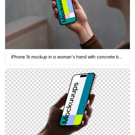
iPhone 16 mockup in a woman's hand with concrete backdrop