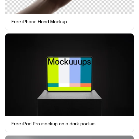
Free iPhone Hand Mockup
Free iPad Pro mockup on a dark podium