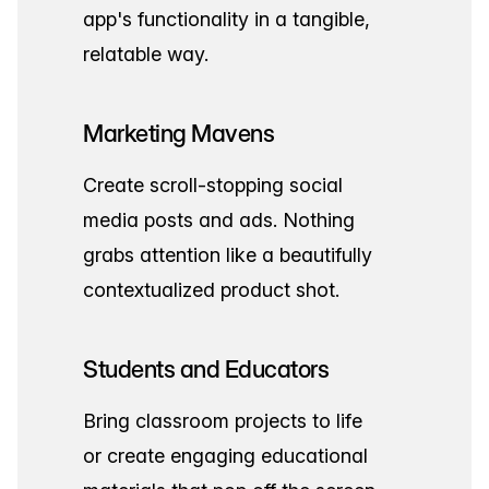
app's functionality in a tangible,
relatable way.
Marketing Mavens
Create scroll-stopping social
media posts and ads. Nothing
grabs attention like a beautifully
contextualized product shot.
Students and Educators
Bring classroom projects to life
or create engaging educational