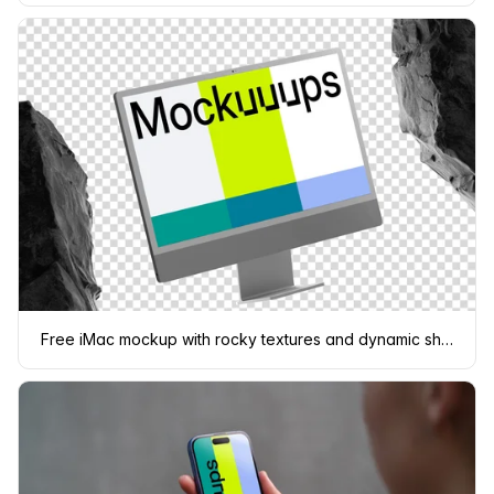
Free iMac mockup with rocky textures and dynamic shadows