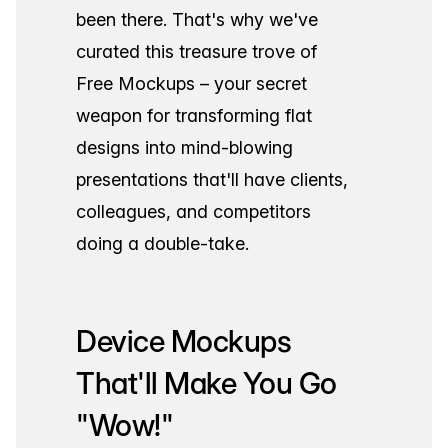
been there. That's why we've
curated this treasure trove of
Free Mockups – your secret
weapon for transforming flat
designs into mind-blowing
presentations that'll have clients,
colleagues, and competitors
doing a double-take.
Device Mockups
That'll Make You Go
"Wow!"