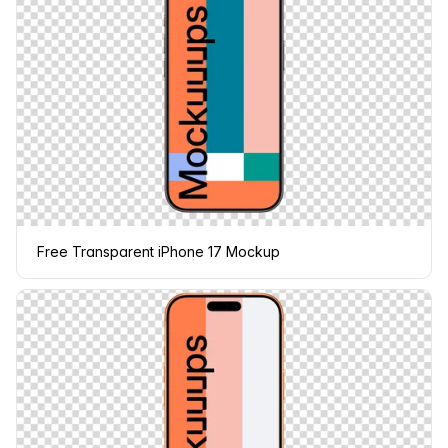
Free Transparent iPhone 17 Mockup