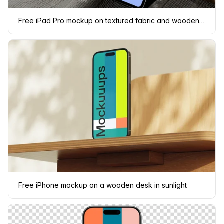
Free iPad Pro mockup on textured fabric and wooden surface
Free iPhone mockup on a wooden desk in sunlight