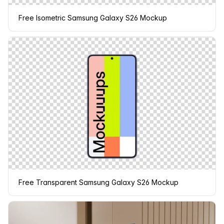
Free Isometric Samsung Galaxy S26 Mockup
Free Transparent Samsung Galaxy S26 Mockup