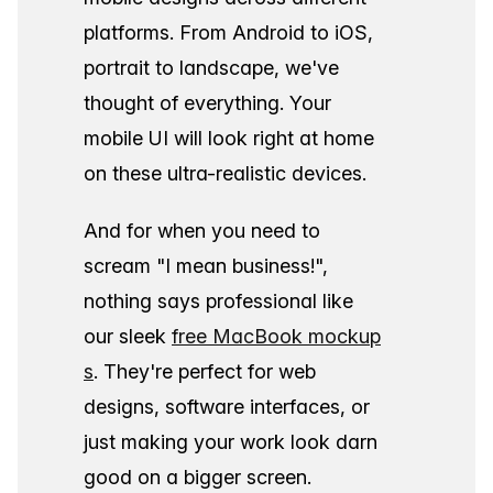
platforms. From Android to iOS,
portrait to landscape, we've
thought of everything. Your
mobile UI will look right at home
on these ultra-realistic devices.
And for when you need to
scream "I mean business!",
nothing says professional like
our sleek
free MacBook mockup
s
. They're perfect for web
designs, software interfaces, or
just making your work look darn
good on a bigger screen.