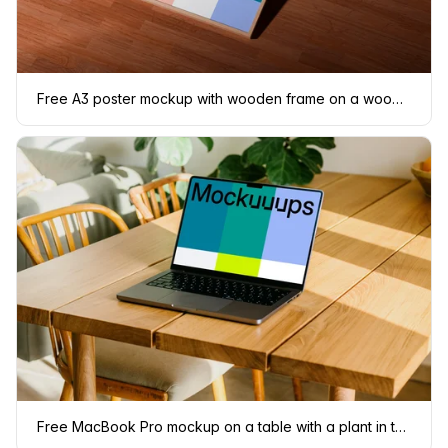
Free A3 poster mockup with wooden frame on a wooden floor
Free MacBook Pro mockup on a table with a plant in the background