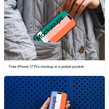
Free iPhone 17 Pro mockup in a jacket pocket