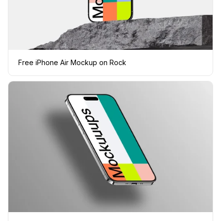
Free iPhone Air Mockup on Rock