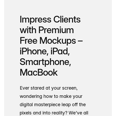
Impress Clients
with Premium
Free Mockups –
iPhone, iPad,
Smartphone,
MacBook
Ever stared at your screen,
wondering how to make your
digital masterpiece leap off the
pixels and into reality? We've all