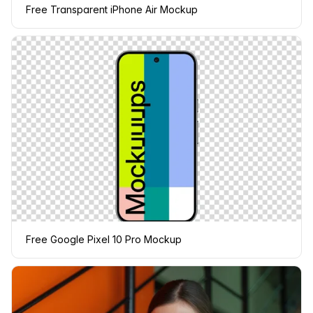
Free Transparent iPhone Air Mockup
Free Google Pixel 10 Pro Mockup