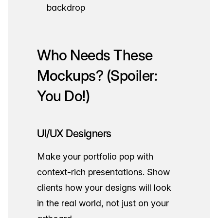
backdrop
Who Needs These
Mockups? (Spoiler:
You Do!)
UI/UX Designers
Make your portfolio pop with
context-rich presentations. Show
clients how your designs will look
in the real world, not just on your