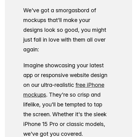
We've got a smorgasbord of
mockups that'll make your
designs look so good, you might
just fall in love with them all over
again:
Imagine showcasing your latest
app or responsive website design
on our ultra-realistic
free iPhone
mockups
. They're so crisp and
lifelike, you'll be tempted to tap
the screen. Whether it's the sleek
iPhone 15 Pro or classic models,
we've got you covered.