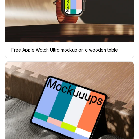
Free Apple Watch Ultra mockup on a wooden table