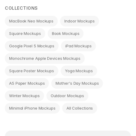
COLLECTIONS
MacBook Neo Mockups
Indoor Mockups
Square Mockups
Book Mockups
Google Pixel 5 Mockups
iPad Mockups
Monochrome Apple Devices Mockups
Square Poster Mockups
Yoga Mockups
A5 Paper Mockups
Mother's Day Mockups
Winter Mockups
Outdoor Mockups
Minimal iPhone Mockups
All Collections