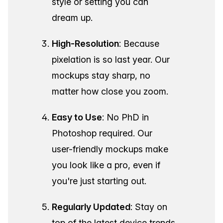
style or setting you can
dream up.
High-Resolution
: Because
pixelation is so last year. Our
mockups stay sharp, no
matter how close you zoom.
Easy to Use
: No PhD in
Photoshop required. Our
user-friendly mockups make
you look like a pro, even if
you're just starting out.
Regularly Updated
: Stay on
top of the latest device trends