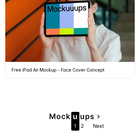
Free iPad Air Mockup - Face Cover Concept
Page
Mock
u
u
ps
navigate_next
1
2
Next
navigation