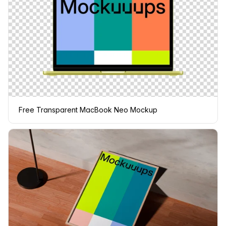
Free Transparent MacBook Neo Mockup