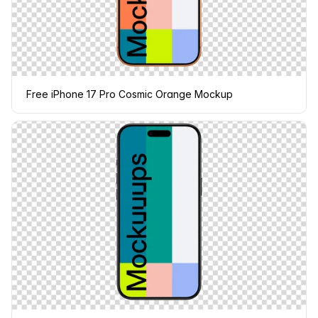
Free iPhone 17 Pro Cosmic Orange Mockup