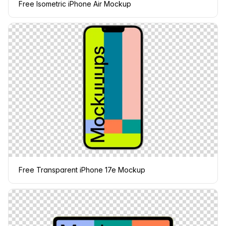
Free Isometric iPhone Air Mockup
Free Transparent iPhone 17e Mockup