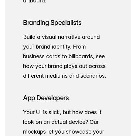
artboard.
Branding Specialists
Build a visual narrative around
your brand identity. From
business cards to billboards, see
how your brand plays out across
different mediums and scenarios.
App Developers
Your UI is slick, but how does it
look on an actual device? Our
mockups let you showcase your