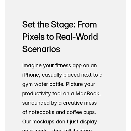
Set the Stage: From
Pixels to Real-World
Scenarios
Imagine your fitness app on an
iPhone, casually placed next to a
gym water bottle. Picture your
productivity tool on a MacBook,
surrounded by a creative mess
of notebooks and coffee cups.
Our mockups don't just display
your work – they tell its story.