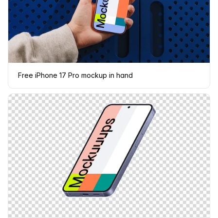
Free iPhone 17 Pro mockup in hand