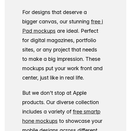
For designs that deserve a
bigger canvas, our stunning
free i
Pad mockups
are ideal. Perfect
for digital magazines, portfolio
sites, or any project that needs
to make a big impression. These
mockups put your work front and
center, just like in real life.
But we don't stop at Apple
products. Our diverse collection
includes a variety of
free smartp
hone mockups
to showcase your
mobile designs across different