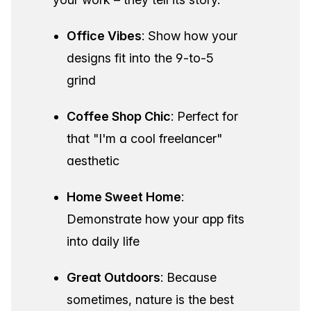
Office Vibes
: Show how your
designs fit into the 9-to-5
grind
Coffee Shop Chic
: Perfect for
that "I'm a cool freelancer"
aesthetic
Home Sweet Home
:
Demonstrate how your app fits
into daily life
Great Outdoors
: Because
sometimes, nature is the best