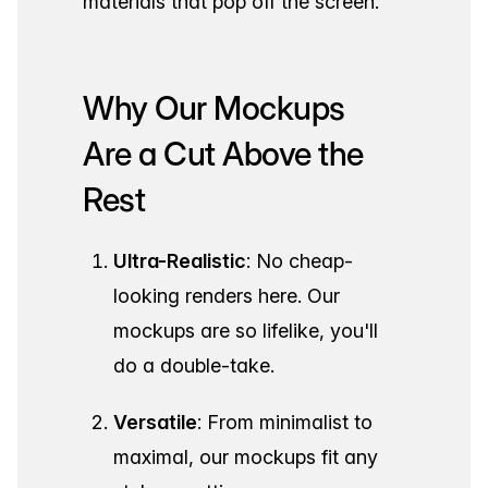
materials that pop off the screen.
Why Our Mockups
Are a Cut Above the
Rest
Ultra-Realistic
: No cheap-
looking renders here. Our
mockups are so lifelike, you'll
do a double-take.
Versatile
: From minimalist to
maximal, our mockups fit any