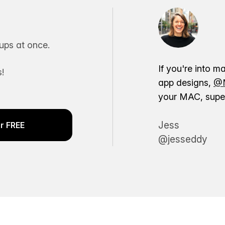
ps at once.
If you're into m
!
app designs,
@M
your MAC, super
Jess
r FREE
@jesseddy