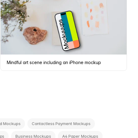
Mindful art scene including an iPhone mockup
rd Mockups
Contactless Payment Mockups
ps
Business Mockups
A4 Paper Mockups