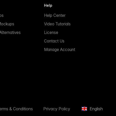
Help
ps
Help Center
Mockups
Video Tutorials
lternatives
License
Contact Us
Manage Account
erms & Conditions
Privacy Policy
English