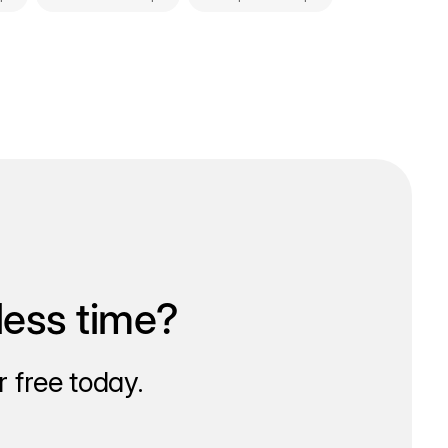
less time?
 free today.