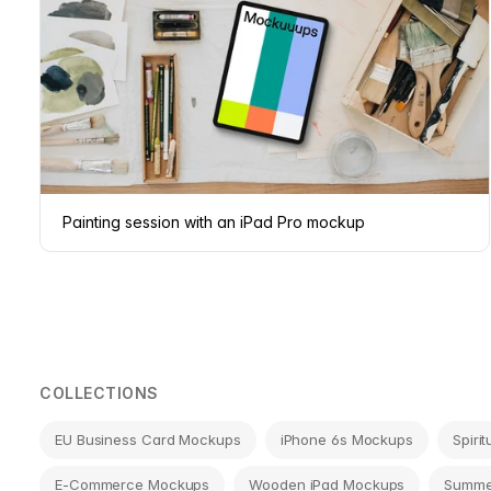
Painting session with an iPad Pro mockup
COLLECTIONS
EU Business Card Mockups
iPhone 6s Mockups
Spiri
E-Commerce Mockups
Wooden iPad Mockups
Summe