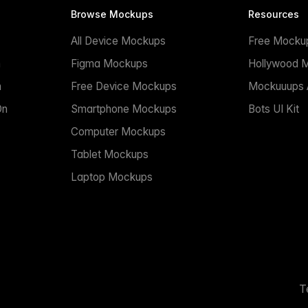
Browse Mockups
Resources
All Device Mockups
Free Mocku
n
Figma Mockups
Hollywood 
n
Free Device Mockups
Mockuuups A
On
Smartphone Mockups
Bots UI Kit
Computer Mockups
Tablet Mockups
Laptop Mockups
T