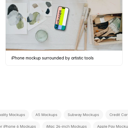
iPhone mockup surrounded by artistic tools
tuality Mockups
A5 Mockups
Subway Mockups
Credit Ca
r iPhone 6 Mockups
iMac 24-inch Mockups
Apple Pay Mocku