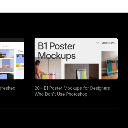
efreshed
20+ B1 Poster Mockups for Designers
Who Don't Use Photoshop