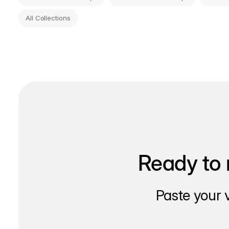
All Collections
Ready to 
Paste your 