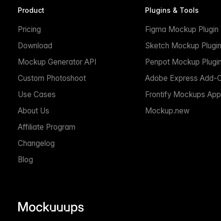
Product
Plugins & Tools
Pricing
Figma Mockup Plugin
Download
Sketch Mockup Plugi
Mockup Generator API
Penpot Mockup Plugi
Custom Photoshoot
Adobe Express Add-
Use Cases
Frontify Mockups App
About Us
Mockup.new
Affiliate Program
Changelog
Blog