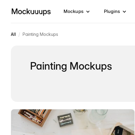
Mockups
Plugins
/
All
Painting Mockups
Painting Mockups