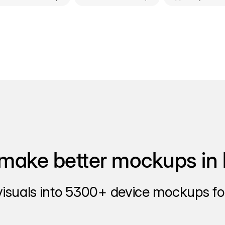
make better mockups in 
visuals into 5300+ device mockups for