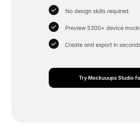
No design skills required.
Preview 5300+ device mocku
Create and export in seconds
Try Mockuuups Studio fo