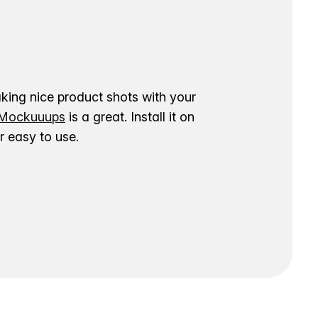
aking nice product shots with your
ockuuups
is a great. Install it on
 easy to use.