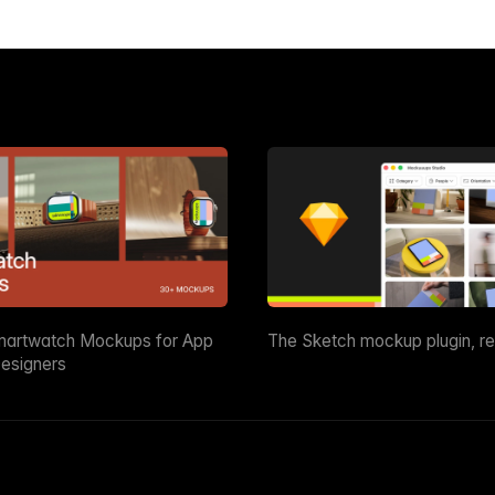
martwatch Mockups for App
The Sketch mockup plugin, r
esigners