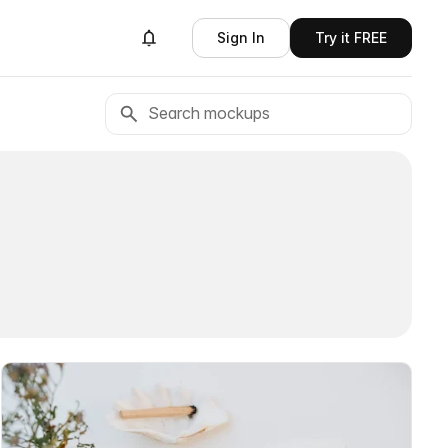
Sign In
Try it FREE