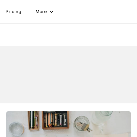
Pricing
More