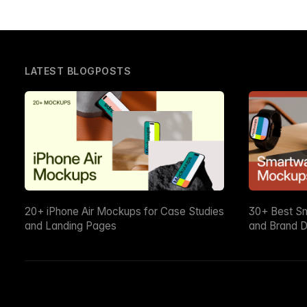
LATEST BLOGPOSTS
20+ iPhone Air Mockups for Case Studies
30+ Best S
and Landing Pages
and Brand D