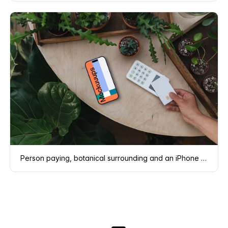
Person paying, botanical surrounding and an iPhone mockup