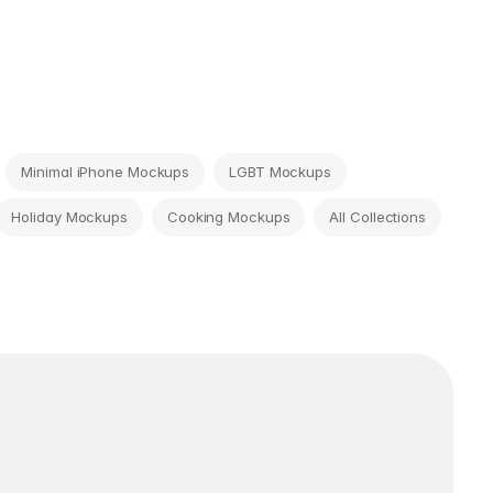
Minimal iPhone Mockups
LGBT Mockups
Holiday Mockups
Cooking Mockups
All Collections