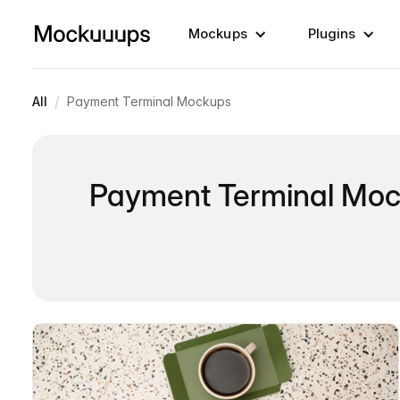
Mockups
Plugins
/
All
Payment Terminal Mockups
Payment Terminal Mo