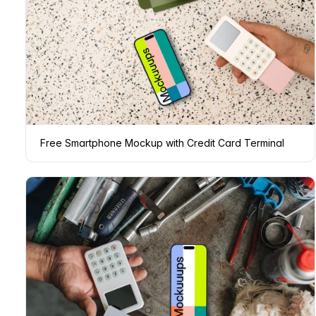
Free Smartphone Mockup with Credit Card Terminal