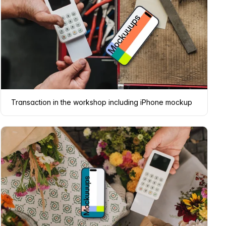
Transaction in the workshop including iPhone mockup