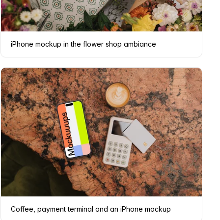
iPhone mockup in the flower shop ambiance
Coffee, payment terminal and an iPhone mockup