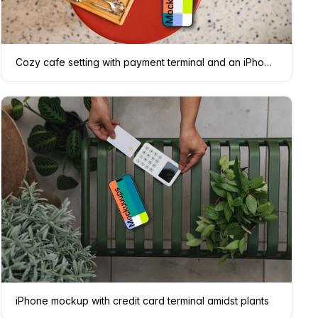
Cozy cafe setting with payment terminal and an iPhone mockup
iPhone mockup with credit card terminal amidst plants