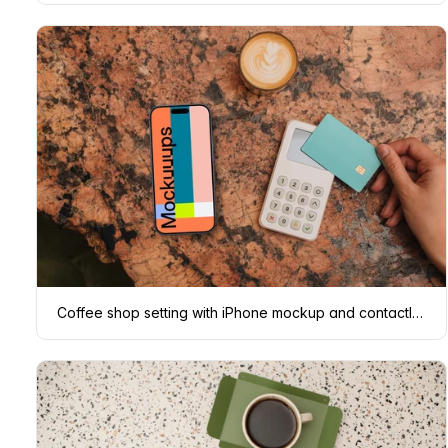
Coffee shop setting with iPhone mockup and contactless payment