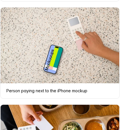
Person paying next to the iPhone mockup