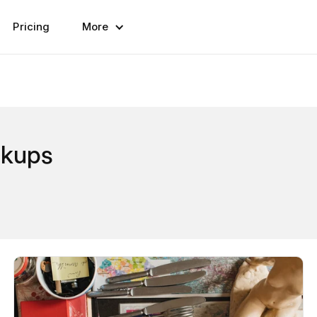
Pricing
More
ckups