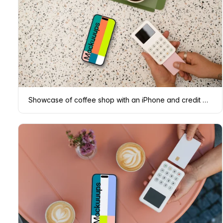
Showcase of coffee shop with an iPhone and credit card terminal