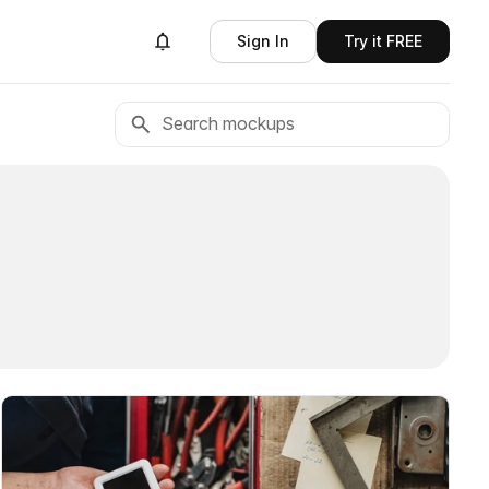
Sign In
Try it FREE