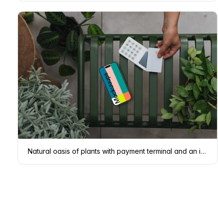
Natural oasis of plants with payment terminal and an iPhone mockup