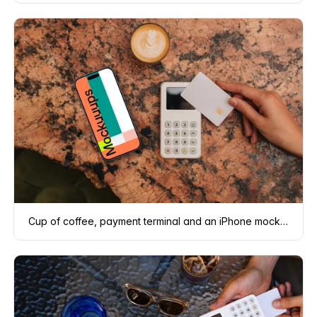
Cup of coffee, payment terminal and an iPhone mockup