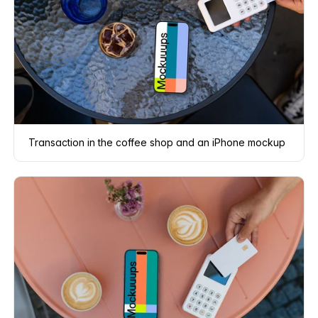
Transaction in the coffee shop and an iPhone mockup