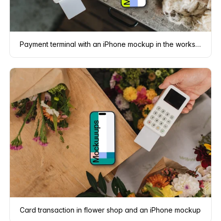
Payment terminal with an iPhone mockup in the workshop
Card transaction in flower shop and an iPhone mockup