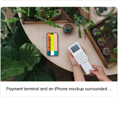
Payment terminal and an iPhone mockup surrounded by plants