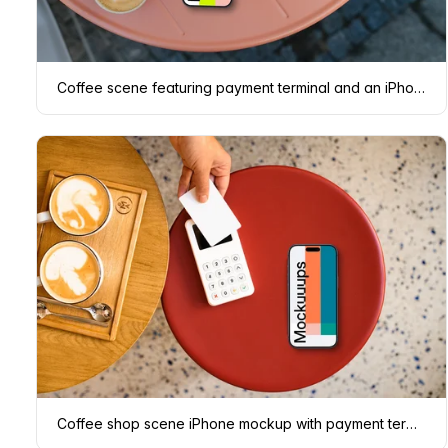
Coffee scene featuring payment terminal and an iPhone mockup
Coffee shop scene iPhone mockup with payment terminal