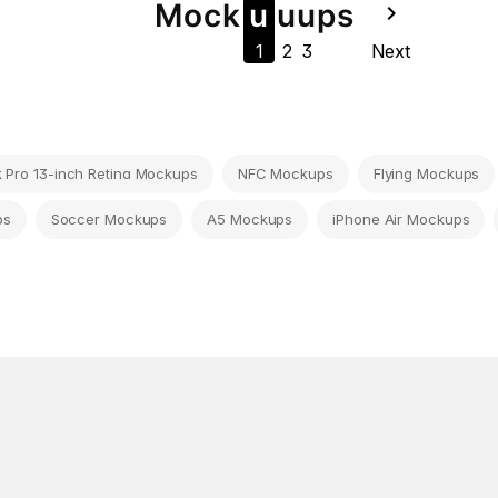
Mock
u
u
u
ps
navigate_next
1
2
3
Next
Pro 13-inch Retina Mockups
NFC Mockups
Flying Mockups
ps
Soccer Mockups
A5 Mockups
iPhone Air Mockups