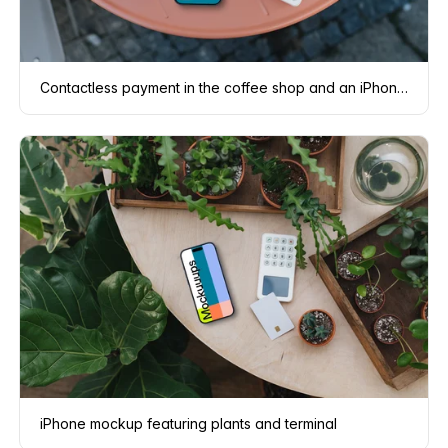
Contactless payment in the coffee shop and an iPhone mockup
iPhone mockup featuring plants and terminal