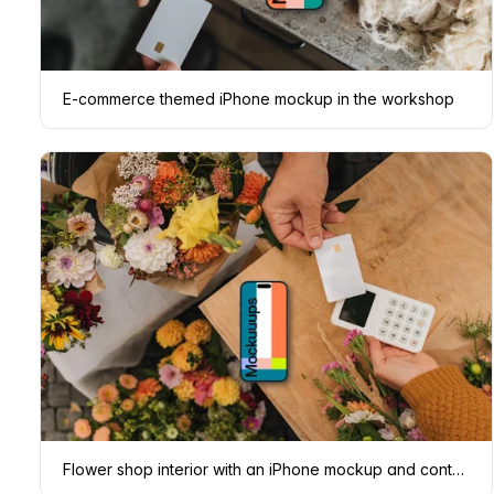
E-commerce themed iPhone mockup in the workshop
Flower shop interior with an iPhone mockup and contactless payment