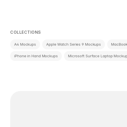
Page
navigation
COLLECTIONS
A4 Mockups
Apple Watch Series 9 Mockups
MacBook 
iPhone in Hand Mockups
Microsoft Surface Laptop Mocku