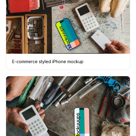
E-commerce styled iPhone mockup