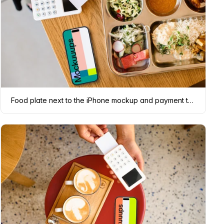
Food plate next to the iPhone mockup and payment terminal