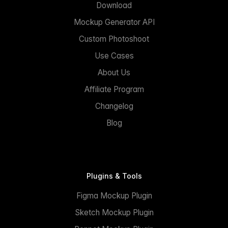
Download
Mockup Generator API
Custom Photoshoot
Use Cases
About Us
Affiliate Program
Changelog
Blog
Plugins & Tools
Figma Mockup Plugin
Sketch Mockup Plugin