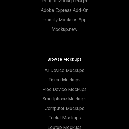
Penpot Mockup Plugin
Adobe Express Add-On
Frontify Mockups App
Mockup.new
Browse Mockups
All Device Mockups
Figma Mockups
Free Device Mockups
Smartphone Mockups
Computer Mockups
Tablet Mockups
Laptop Mockups