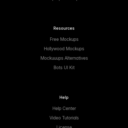
Resources
Free Mockups
Hollywood Mockups
Mockuuups Alternatives
Bots UI Kit
Help
Help Center
Video Tutorials
License