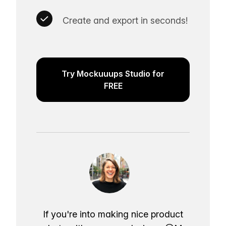
Create and export in seconds!
Try Mockuuups Studio for
FREE
If you're into making nice product