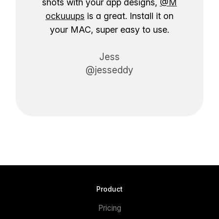
shots with your app designs,
@M
ockuuups
is a great. Install it on
your MAC, super easy to use.
Jess
@jesseddy
Product
Pricing