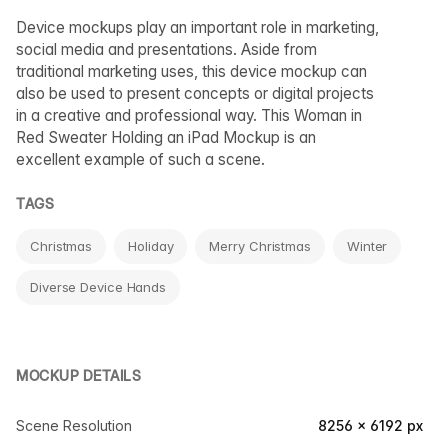
Device mockups play an important role in marketing,
social media and presentations. Aside from
traditional marketing uses, this device mockup can
also be used to present concepts or digital projects
in a creative and professional way. This Woman in
Red Sweater Holding an iPad Mockup is an
excellent example of such a scene.
TAGS
Christmas
Holiday
Merry Christmas
Winter
Diverse Device Hands
MOCKUP DETAILS
Scene Resolution
8256 × 6192 px