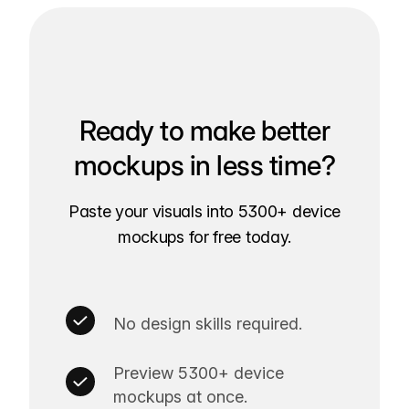
Ready to make better
mockups in less time?
Paste your visuals into 5300+ device
mockups for free today.
No design skills required.
Preview 5300+ device
mockups at once.