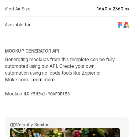
iPad Air Size
1640 × 2360 px
Available for
MOCKUP GENERATOR API
Generating mockups from this template can be fully
automated using our API. Create your own
automation using no-code tools like Zapier or
Make.com.
Learn more
Mockup ID:
Y5N3w1-MQAF9Bl58
Visually Similar