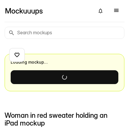
Loading mockup…
Woman in red sweater holding an
iPad mockup