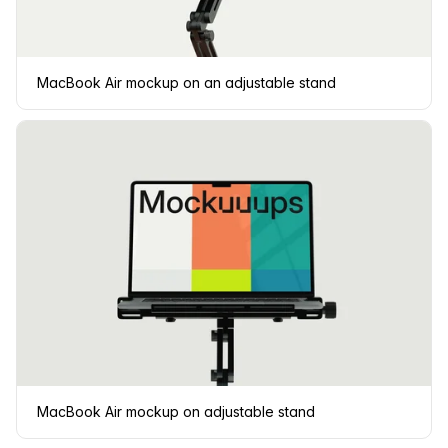
MacBook Air mockup on an adjustable stand
MacBook Air mockup on adjustable stand