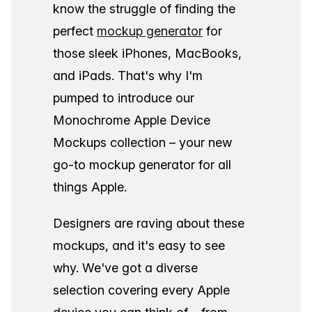
know the struggle of finding the
perfect
mockup generator
for
those sleek iPhones, MacBooks,
and iPads. That's why I'm
pumped to introduce our
Monochrome Apple Device
Mockups collection – your new
go-to mockup generator for all
things Apple.
Designers are raving about these
mockups, and it's easy to see
why. We've got a diverse
selection covering every Apple