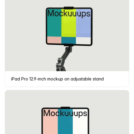
iPad Pro 12.9-inch mockup on adjustable stand