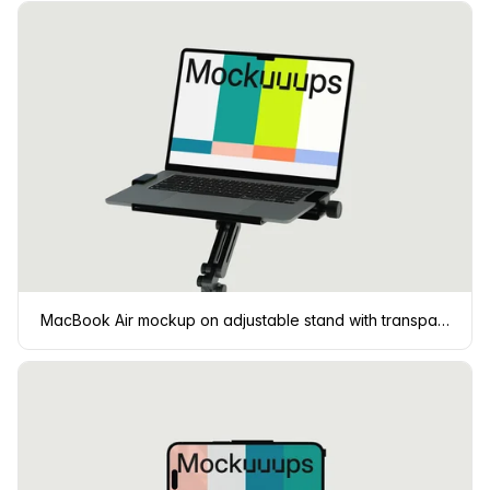
MacBook Air mockup on adjustable stand with transparent background