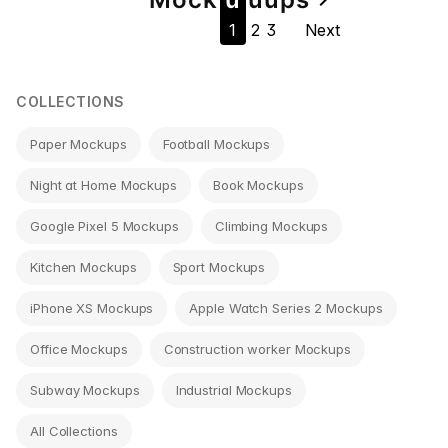
Page
1
2
3
Next
navigation
COLLECTIONS
Paper Mockups
Football Mockups
Night at Home Mockups
Book Mockups
Google Pixel 5 Mockups
Climbing Mockups
Kitchen Mockups
Sport Mockups
iPhone XS Mockups
Apple Watch Series 2 Mockups
Office Mockups
Construction worker Mockups
Subway Mockups
Industrial Mockups
All Collections