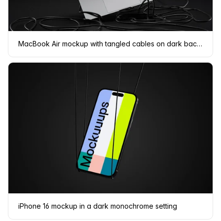
MacBook Air mockup with tangled cables on dark background
iPhone 16 mockup in a dark monochrome setting