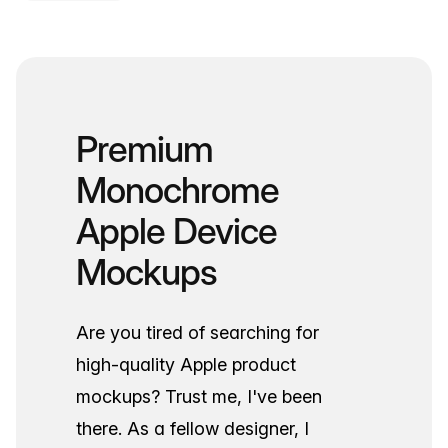
Premium
Monochrome
Apple Device
Mockups
Are you tired of searching for
high-quality Apple product
mockups? Trust me, I've been
there. As a fellow designer, I