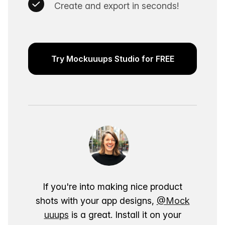
Create and export in seconds!
Try Mockuuups Studio for FREE
If you're into making nice product
shots with your app designs,
@Mock
uuups
is a great. Install it on your