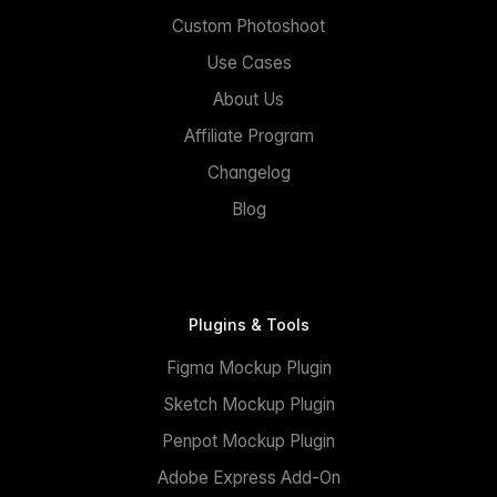
Custom Photoshoot
Use Cases
About Us
Affiliate Program
Changelog
Blog
Plugins & Tools
Figma Mockup Plugin
Sketch Mockup Plugin
Penpot Mockup Plugin
Adobe Express Add-On