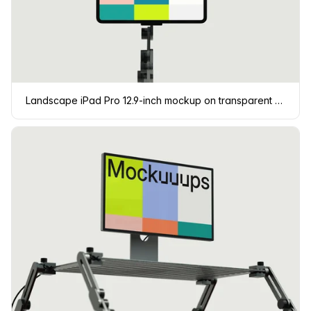
Landscape iPad Pro 12.9-inch mockup on transparent background