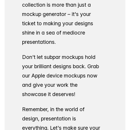
collection is more than just a
mockup generator – it's your
ticket to making your designs
shine in a sea of mediocre
presentations.
Don't let subpar mockups hold
your brilliant designs back. Grab
our Apple device mockups now
and give your work the
showcase it deserves!
Remember, in the world of
design, presentation is
everything. Let's make sure your