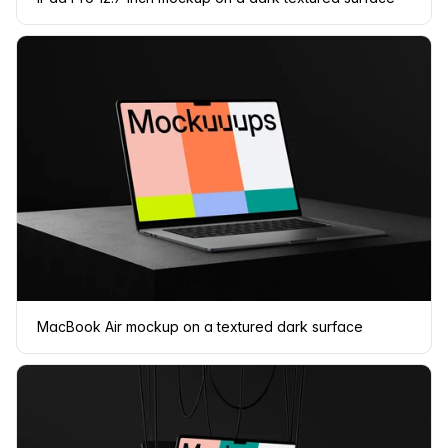
MacBook Air mockup on a textured dark surface