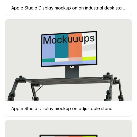
Apple Studio Display mockup on an industrial desk stand
Apple Studio Display mockup on adjustable stand