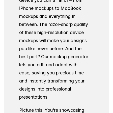
device you can think of – from
iPhone mockups to MacBook
mockups and everything in
between. The razor-sharp quality
of these high-resolution device
mockups will make your designs
pop like never before. And the
best part? Our mockup generator
lets you edit and adapt with
ease, saving you precious time
and instantly transforming your
designs into professional
presentations.
Picture this: You're showcasing