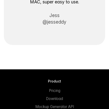
MAC, super easy to use.
Jess
@jesseddy
Product
Pricing
Download
Mockup Generator API