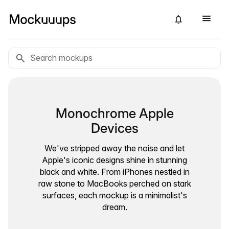
Monochrome Apple
Devices
We've stripped away the noise and let
Apple's iconic designs shine in stunning
black and white. From iPhones nestled in
raw stone to MacBooks perched on stark
surfaces, each mockup is a minimalist's
dream.