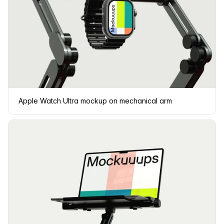
Apple Watch Ultra mockup on mechanical arm