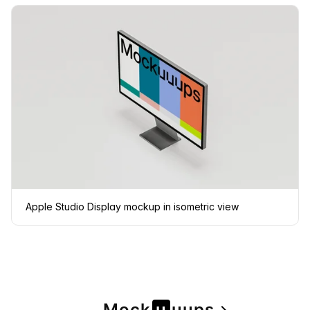
Apple Studio Display mockup in isometric view
Mock
u
u
u
ps
navigate_next