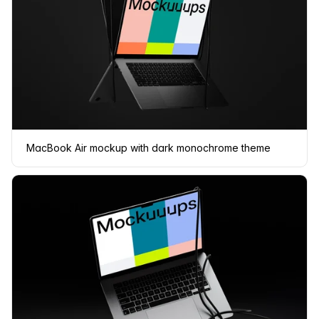
MacBook Air mockup with dark monochrome theme