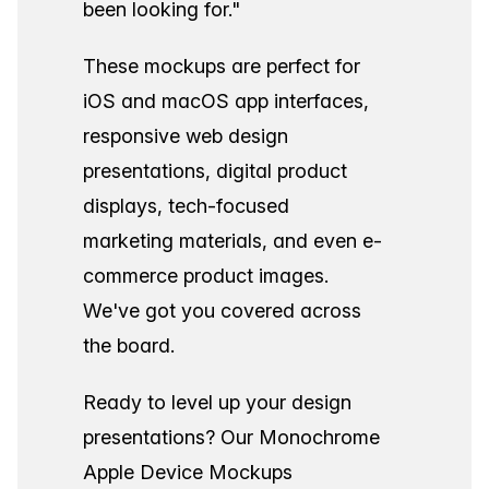
been looking for."
These mockups are perfect for
iOS and macOS app interfaces,
responsive web design
presentations, digital product
displays, tech-focused
marketing materials, and even e-
commerce product images.
We've got you covered across
the board.
Ready to level up your design
presentations? Our Monochrome
Apple Device Mockups