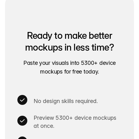
Ready to make better
mockups in less time?
Paste your visuals into 5300+ device
mockups for free today.
No design skills required.
Preview 5300+ device mockups
at once.