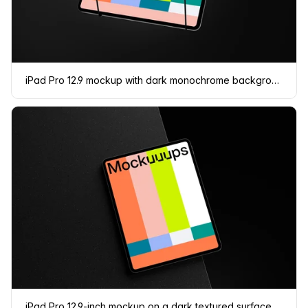
iPad Pro 12.9 mockup with dark monochrome background
iPad Pro 12.9-inch mockup on a dark textured surface