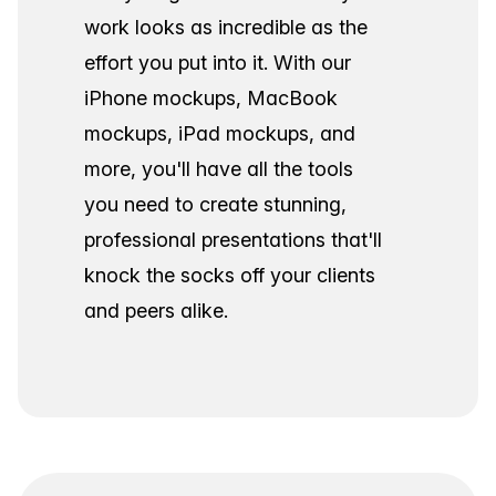
work looks as incredible as the
effort you put into it. With our
iPhone mockups, MacBook
mockups, iPad mockups, and
more, you'll have all the tools
you need to create stunning,
professional presentations that'll
knock the socks off your clients
and peers alike.