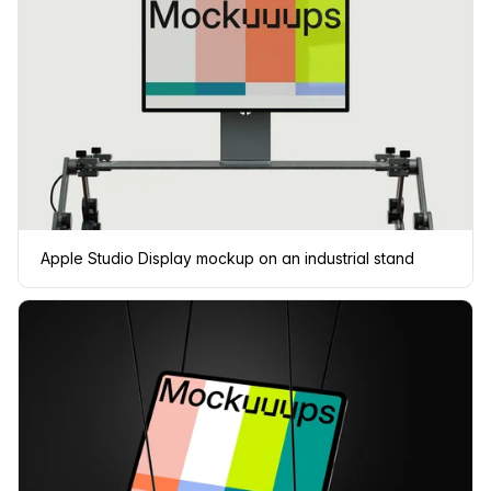
Apple Studio Display mockup on an industrial stand