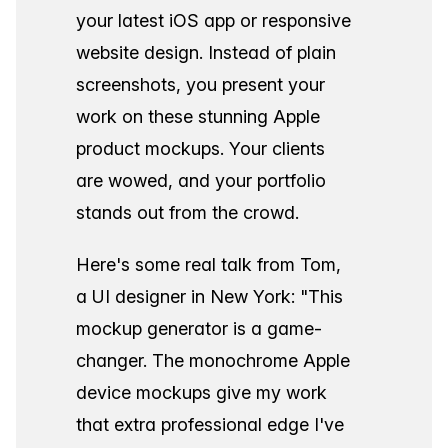
your latest iOS app or responsive
website design. Instead of plain
screenshots, you present your
work on these stunning Apple
product mockups. Your clients
are wowed, and your portfolio
stands out from the crowd.
Here's some real talk from Tom,
a UI designer in New York: "This
mockup generator is a game-
changer. The monochrome Apple
device mockups give my work
that extra professional edge I've