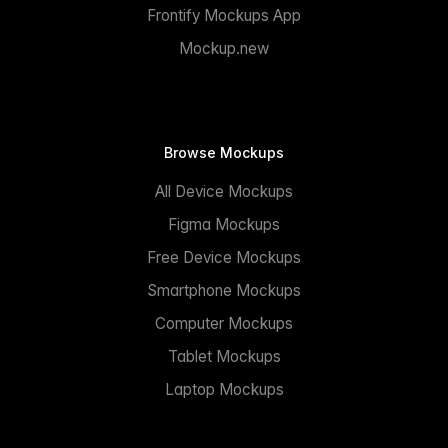
Frontify Mockups App
Mockup.new
Browse Mockups
All Device Mockups
Figma Mockups
Free Device Mockups
Smartphone Mockups
Computer Mockups
Tablet Mockups
Laptop Mockups