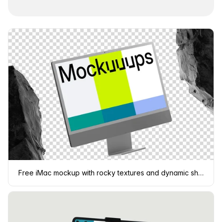
Free iMac mockup with rocky textures and dynamic shadows