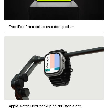
Free iPad Pro mockup on a dark podium
Apple Watch Ultra mockup on adjustable arm