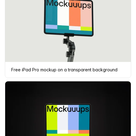
Free iPad Pro mockup on a transparent background