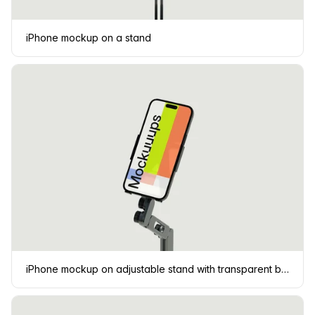
iPhone mockup on a stand
iPhone mockup on adjustable stand with transparent background