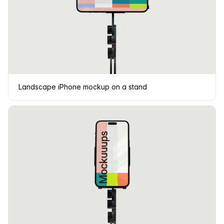
Landscape iPhone mockup on a stand