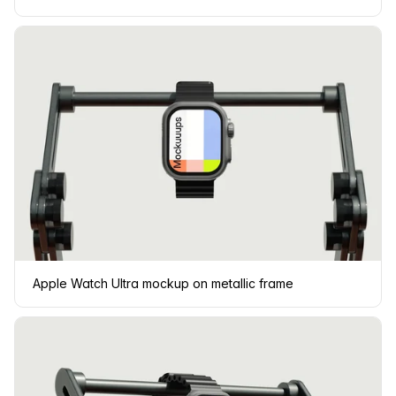
Apple Watch Ultra mockup on metallic frame