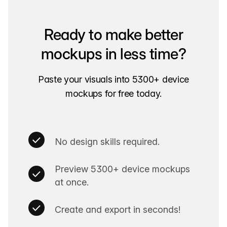
Ready to make better
mockups in less time?
Paste your visuals into 5300+ device
mockups for free today.
No design skills required.
Preview 5300+ device mockups
at once.
Create and export in seconds!