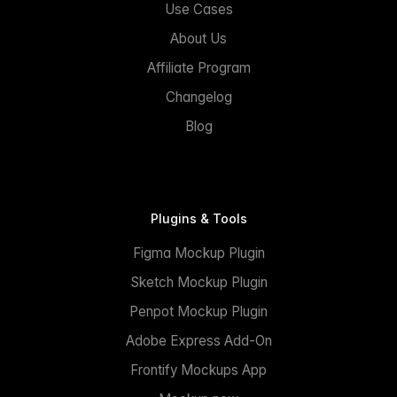
Use Cases
About Us
Affiliate Program
Changelog
Blog
Plugins & Tools
Figma Mockup Plugin
Sketch Mockup Plugin
Penpot Mockup Plugin
Adobe Express Add-On
Frontify Mockups App