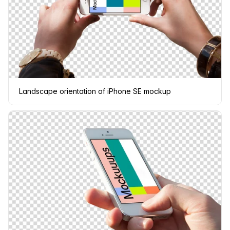
Landscape orientation of iPhone SE mockup