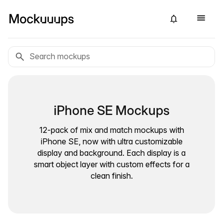
iPhone SE Mockups
12-pack of mix and match mockups with
iPhone SE, now with ultra customizable
display and background. Each display is a
smart object layer with custom effects for a
clean finish.