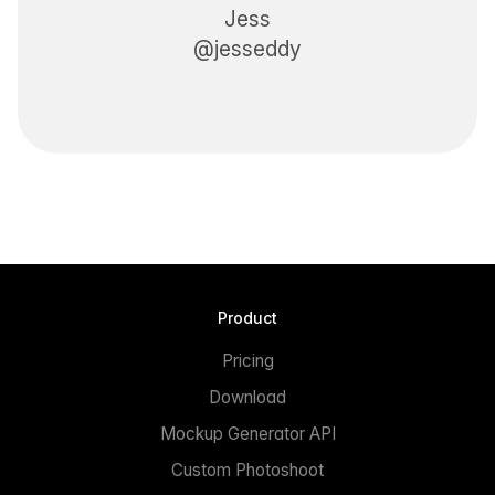
Jess
@jesseddy
Product
Pricing
Download
Mockup Generator API
Custom Photoshoot