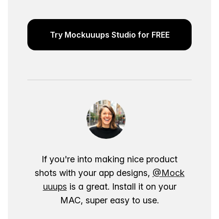
Try Mockuuups Studio for FREE
If you're into making nice product
shots with your app designs,
@Mock
uuups
is a great. Install it on your
MAC, super easy to use.