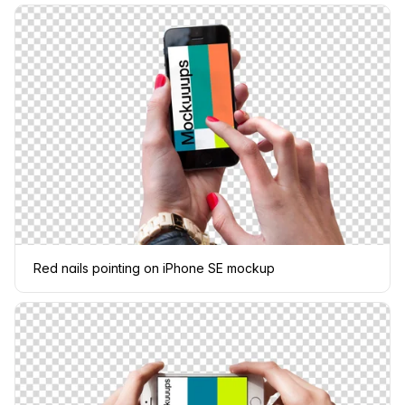
Red nails pointing on iPhone SE mockup