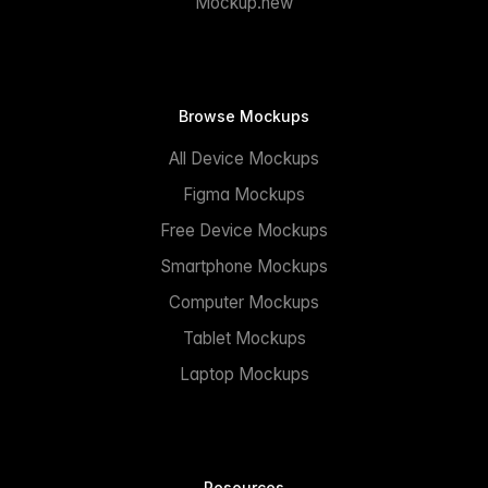
Mockup.new
Browse Mockups
All Device Mockups
Figma Mockups
Free Device Mockups
Smartphone Mockups
Computer Mockups
Tablet Mockups
Laptop Mockups
Resources