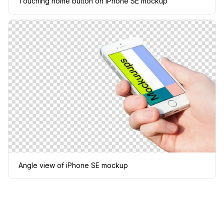
Touching home button on iPhone SE mockup
Angle view of iPhone SE mockup