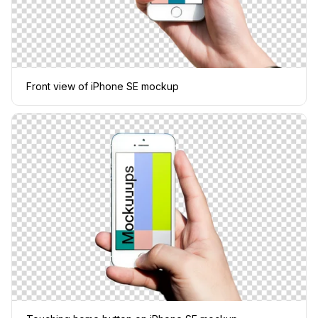
Front view of iPhone SE mockup