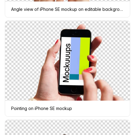
Angle view of iPhone SE mockup on editable background
Pointing on iPhone SE mockup