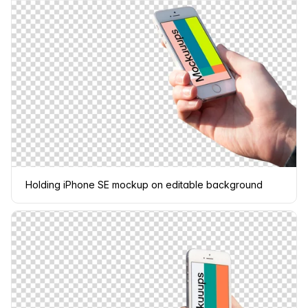
Holding iPhone SE mockup on editable background