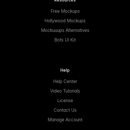
Free Mockups
Hollywood Mockups
Mockuuups Alternatives
Bots UI Kit
Help
Help Center
Video Tutorials
License
Contact Us
Manage Account