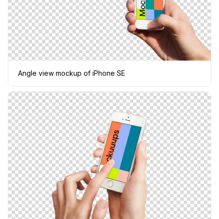
Angle view mockup of iPhone SE