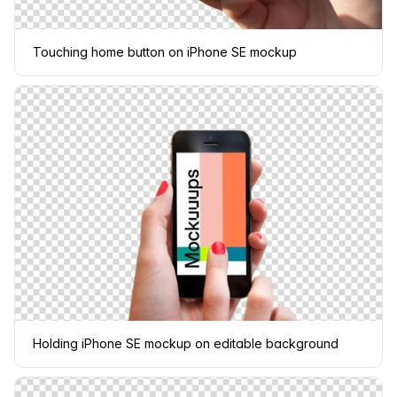
Touching home button on iPhone SE mockup
Holding iPhone SE mockup on editable background