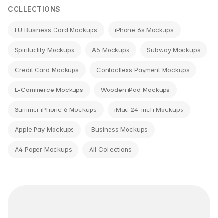
COLLECTIONS
EU Business Card Mockups
iPhone 6s Mockups
Spirituality Mockups
A5 Mockups
Subway Mockups
Credit Card Mockups
Contactless Payment Mockups
E-Commerce Mockups
Wooden iPad Mockups
Summer iPhone 6 Mockups
iMac 24-inch Mockups
Apple Pay Mockups
Business Mockups
A4 Paper Mockups
All Collections