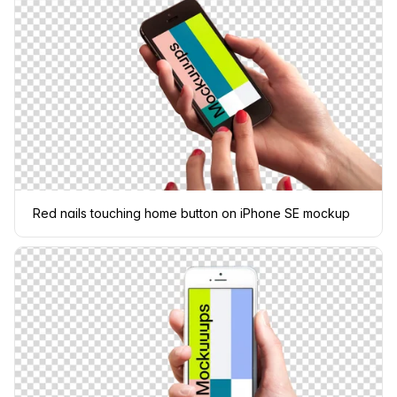
Red nails touching home button on iPhone SE mockup