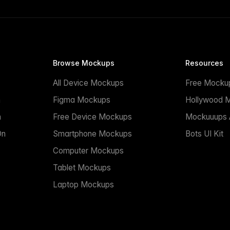
Browse Mockups
Resources
All Device Mockups
Free Mocku
n
Figma Mockups
Hollywood 
n
Free Device Mockups
Mockuuups A
On
Smartphone Mockups
Bots UI Kit
Computer Mockups
Tablet Mockups
Laptop Mockups