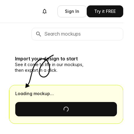
Sign In
Try it FREE
Import your design to start
See it come to life in our mockups,
then export in a click.
Loading mockup…