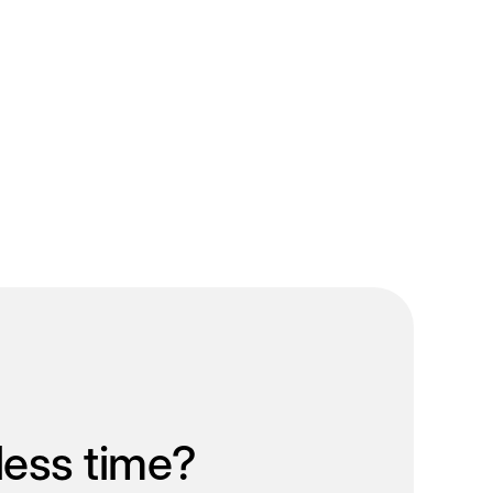
less time?