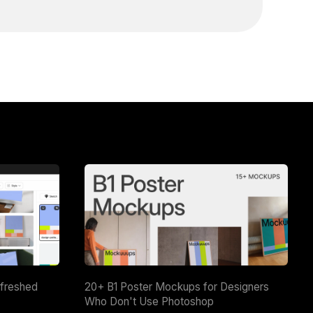
efreshed
20+ B1 Poster Mockups for Designers
Who Don't Use Photoshop