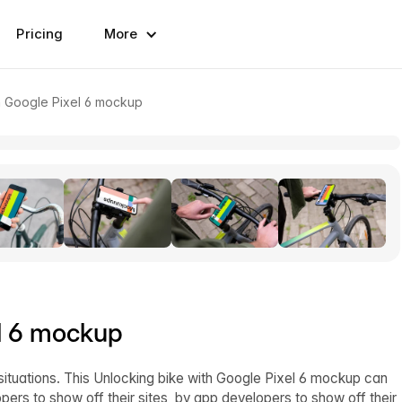
Pricing
More
h Google Pixel 6 mockup
el 6 mockup
situations. This Unlocking bike with Google Pixel 6 mockup can
ers to show off their sites, by app developers to show off their