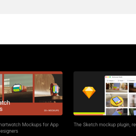
martwatch Mockups for App
The Sketch mockup plugin, r
esigners