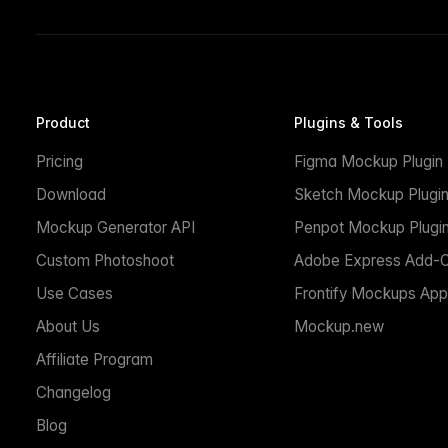
Product
Plugins & Tools
Pricing
Figma Mockup Plugin
Download
Sketch Mockup Plugi
Mockup Generator API
Penpot Mockup Plugi
Custom Photoshoot
Adobe Express Add-
Use Cases
Frontify Mockups App
About Us
Mockup.new
Affiliate Program
Changelog
Blog