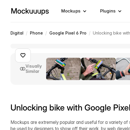
Mockups
Plugins
/
/
/
Digital
Phone
Google Pixel 6 Pro
Unlocking bike wit
Visually
Similar
Unlocking bike with Google Pix
Mockups are extremely popular and useful for a variety of 
be used by designers to show off their work, by web develop