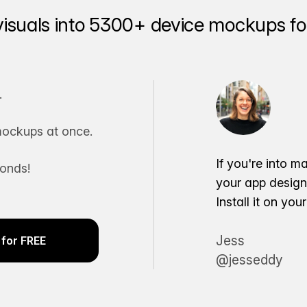
visuals into 5300+ device mockups for
.
ockups at once.
If you're into m
conds!
your app desig
Install it on yo
Jess
for FREE
@jesseddy