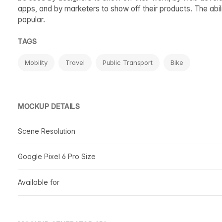
apps, and by marketers to show off their products. The abil
popular.
TAGS
Mobility
Travel
Public Transport
Bike
MOCKUP DETAILS
Scene Resolution
Google Pixel 6 Pro Size
Available for