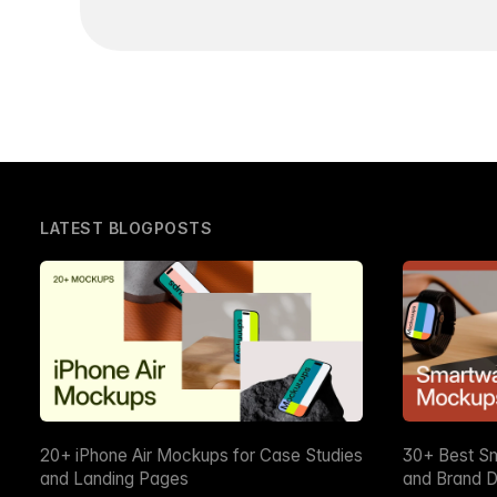
LATEST BLOGPOSTS
20+ iPhone Air Mockups for Case Studies
30+ Best S
and Landing Pages
and Brand D