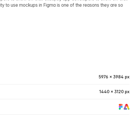
ity to use mockups in Figma is one of the reasons they are so
5976 × 3984 px
1440 × 3120 px