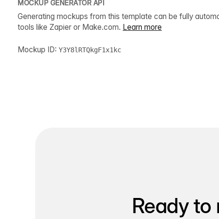
MOCKUP GENERATOR API
Generating mockups from this template can be fully autom
tools like Zapier or Make.com.
Learn more
Mockup ID:
Y3Y8lRTQkgF1x1kc
Ready to 