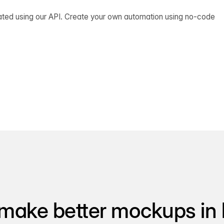
ated using our API. Create your own automation using no-code
make better mockups in 