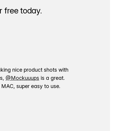
 free today.
aking nice product shots with
ns,
@Mockuuups
is a great.
ur MAC, super easy to use.