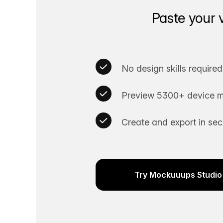
Paste your 
No design skills required
Preview 5300+ device m
Create and export in se
Try Mockuuups Studio 