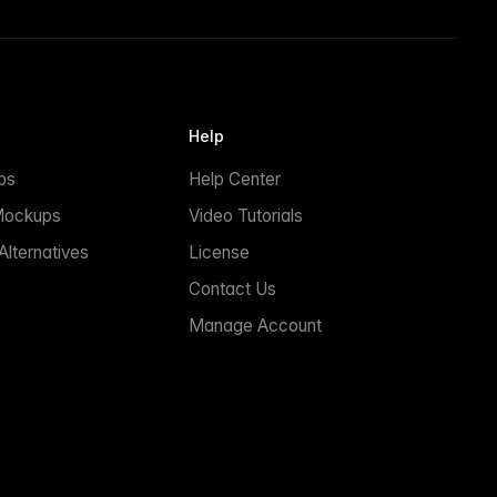
Help
ps
Help Center
Mockups
Video Tutorials
lternatives
License
Contact Us
Manage Account