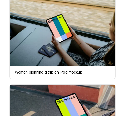
Woman planning a trip on iPad mockup