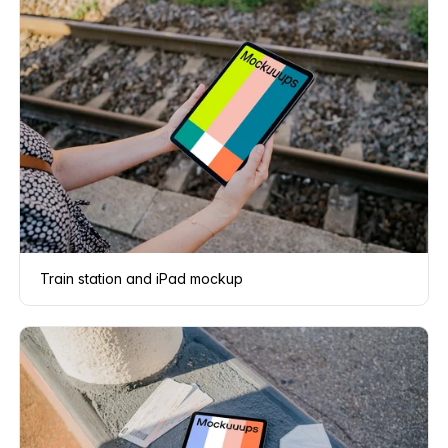
Train station and iPad mockup