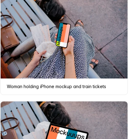
Woman holding iPhone mockup and train tickets