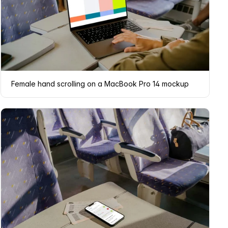
Female hand scrolling on a MacBook Pro 14 mockup