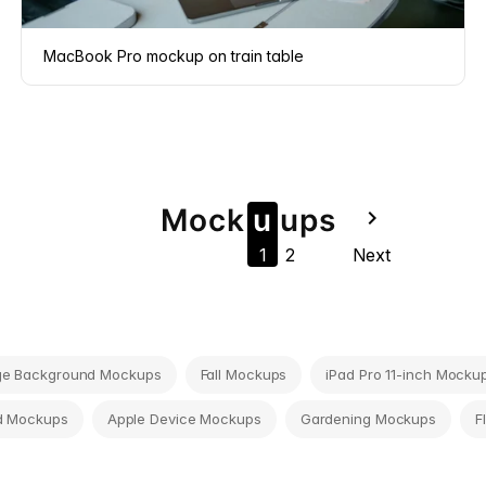
MacBook Pro mockup on train table
Mock
u
u
ps
navigate_next
1
2
Next
ge Background Mockups
Fall Mockups
iPad Pro 11-inch Mocku
d Mockups
Apple Device Mockups
Gardening Mockups
F