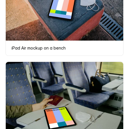
iPad Air mockup on a bench