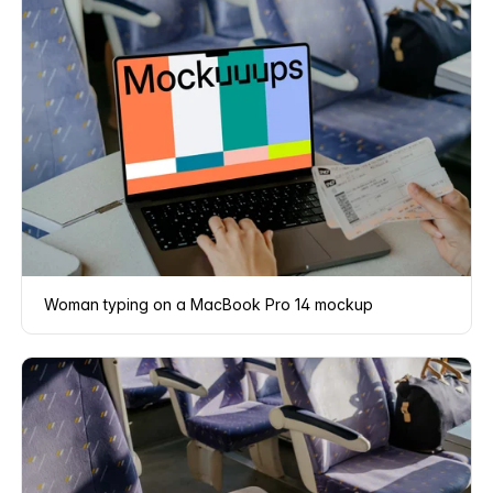
Woman typing on a MacBook Pro 14 mockup