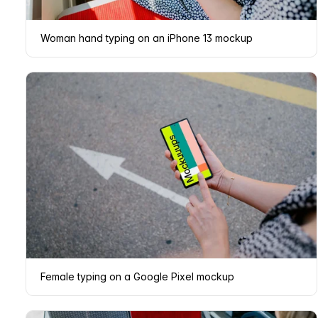
Woman hand typing on an iPhone 13 mockup
Female typing on a Google Pixel mockup