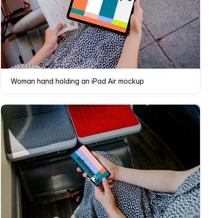
Woman hand holding an iPad Air mockup