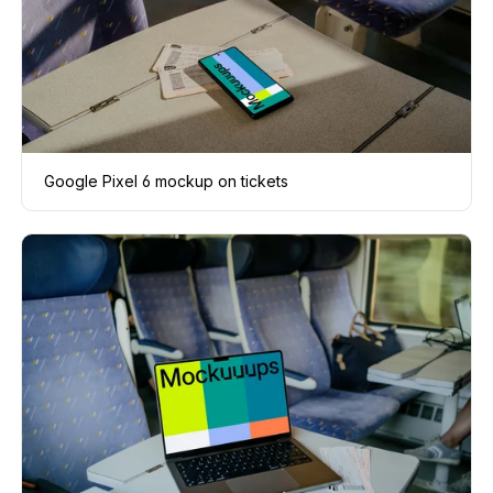
Google Pixel 6 mockup on tickets