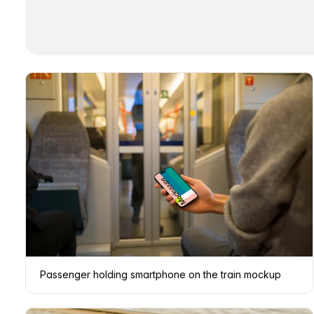
Passenger holding smartphone on the train mockup