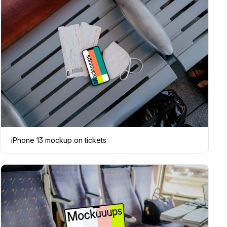
iPhone 13 mockup on tickets