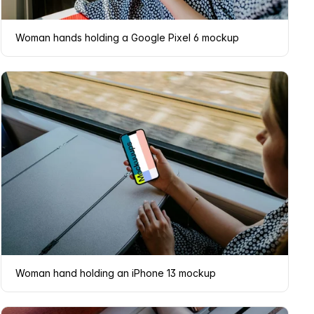
Woman hands holding a Google Pixel 6 mockup
Woman hand holding an iPhone 13 mockup