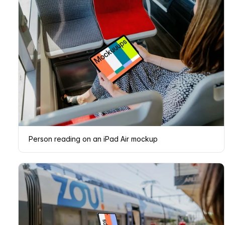
Person reading on an iPad Air mockup