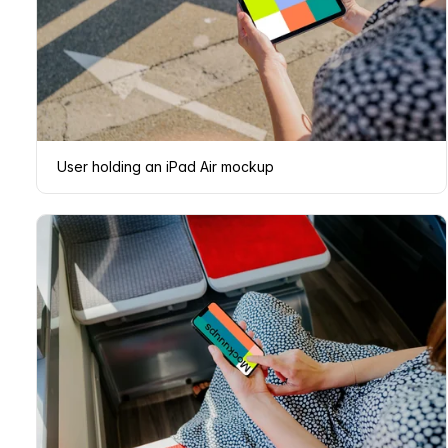
User holding an iPad Air mockup