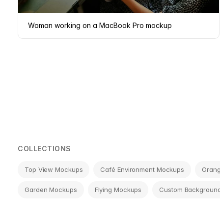
Woman working on a MacBook Pro mockup
Page
navigation
COLLECTIONS
Top View Mockups
Café Environment Mockups
Oran
Garden Mockups
Flying Mockups
Custom Backgroun