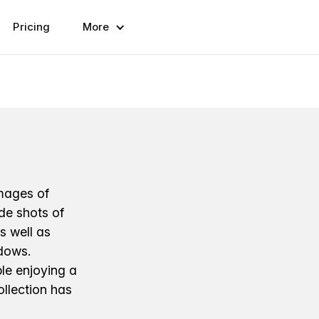
Pricing
More
images of
ude shots of
as well as
ndows.
le enjoying a
ollection has