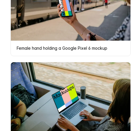
Female hand holding a Google Pixel 6 mockup