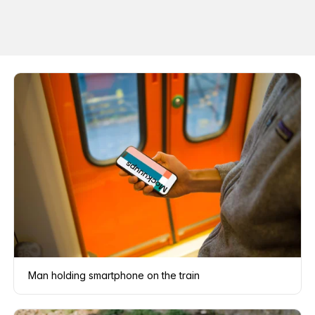
Man holding smartphone on the train