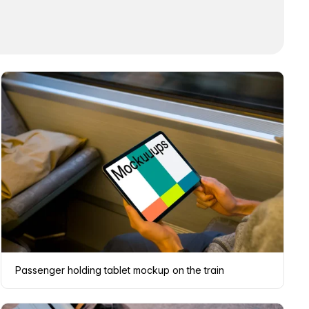
Passenger holding tablet mockup on the train