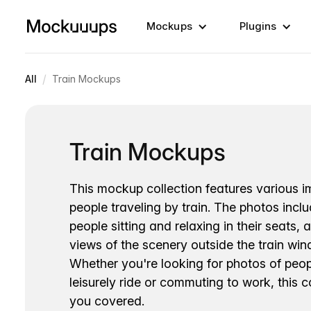
Mockups
Plugins
/
All
Train Mockups
Train Mockups
This mockup collection features various 
people traveling by train. The photos incl
people sitting and relaxing in their seats, 
views of the scenery outside the train wi
Whether you're looking for photos of peop
leisurely ride or commuting to work, this c
you covered.