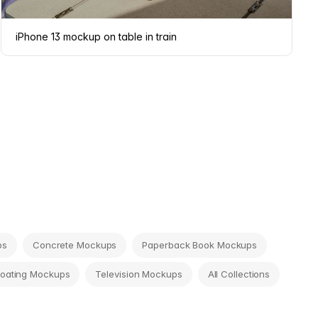
iPhone 13 mockup on table in train
ps
Concrete Mockups
Paperback Book Mockups
loating Mockups
Television Mockups
All Collections