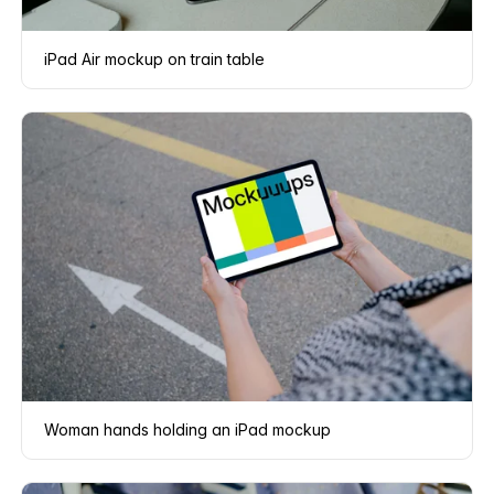
iPad Air mockup on train table
Woman hands holding an iPad mockup