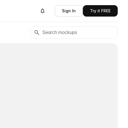
Sign In
Try it FREE