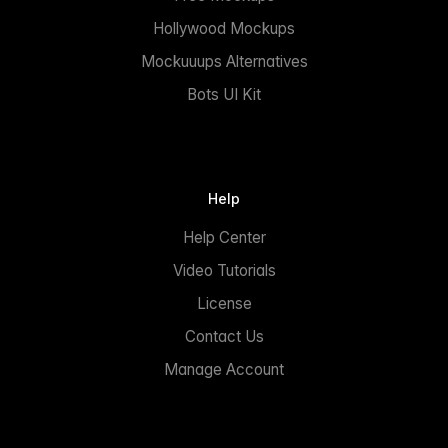
Hollywood Mockups
Mockuuups Alternatives
Bots UI Kit
Help
Help Center
Video Tutorials
License
Contact Us
Manage Account