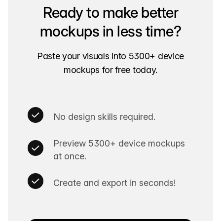
Ready to make better
mockups in less time?
Paste your visuals into 5300+ device
mockups for free today.
No design skills required.
Preview 5300+ device mockups
at once.
Create and export in seconds!