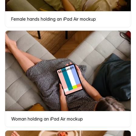
Female hands holding an iPad Air mockup
Woman holding an iPad Air mockup