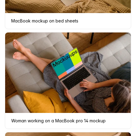
MacBook mockup on bed sheets
Woman working on a MacBook pro 14 mockup