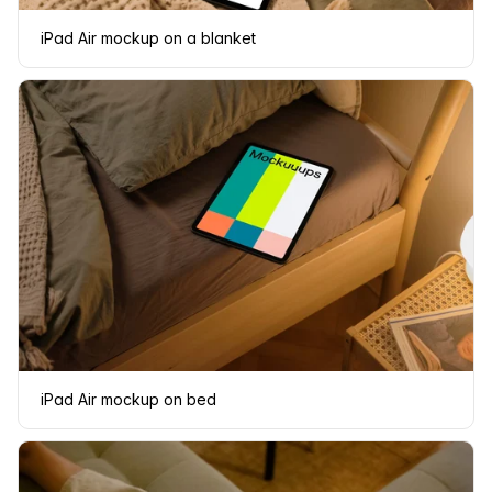
iPad Air mockup on a blanket
iPad Air mockup on bed