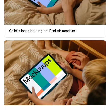
Child's hand holding an iPad Air mockup