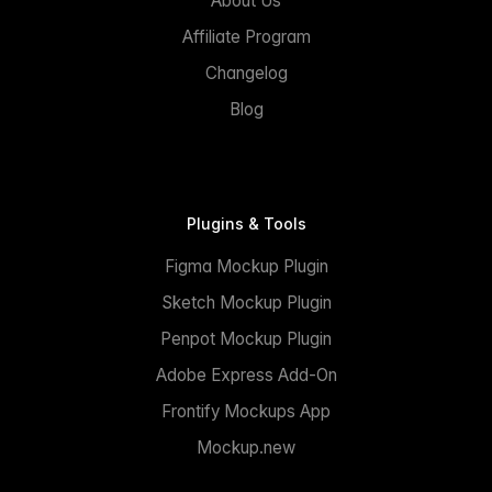
About Us
Affiliate Program
Changelog
Blog
Plugins & Tools
Figma Mockup Plugin
Sketch Mockup Plugin
Penpot Mockup Plugin
Adobe Express Add-On
Frontify Mockups App
Mockup.new