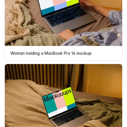
Woman holding a MacBook Pro 14 mockup