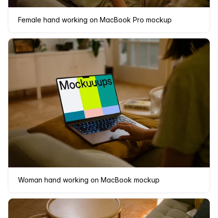
Female hand working on MacBook Pro mockup
Woman hand working on MacBook mockup