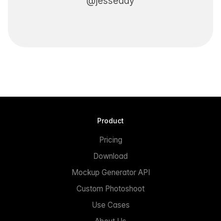
@jesseddy
Product
Pricing
Download
Mockup Generator API
Custom Photoshoot
Use Cases