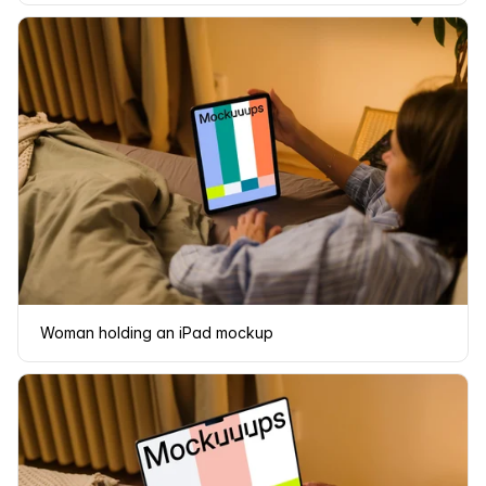
Woman holding an iPad mockup