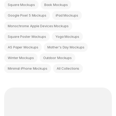
Square Mockups
Book Mockups
Google Pixel 5 Mockups
iPad Mockups
Monochrome Apple Devices Mockups
Square Poster Mockups
Yoga Mockups
A5 Paper Mockups
Mother's Day Mockups
Winter Mockups
Outdoor Mockups
Minimal iPhone Mockups
All Collections