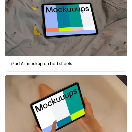
iPad Air mockup on bed sheets