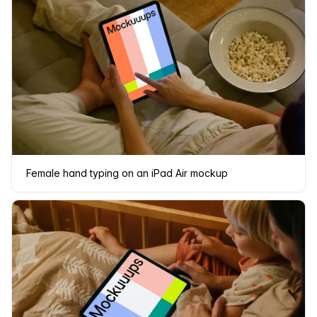
Female hand typing on an iPad Air mockup