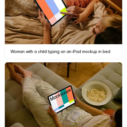
Woman with a child typing on an iPad mockup in bed