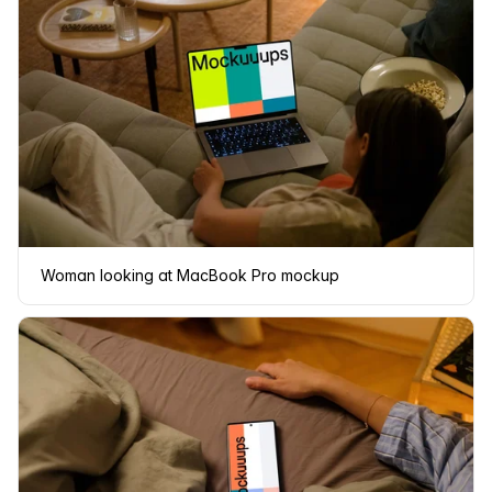
Woman looking at MacBook Pro mockup