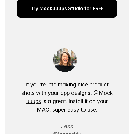
Try Mockuuups Studio for FREE
If you're into making nice product
shots with your app designs,
@Mock
uuups
is a great. Install it on your
MAC, super easy to use.
Jess