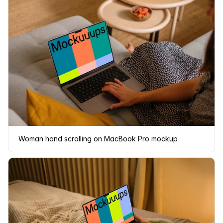
Woman hand scrolling on MacBook Pro mockup