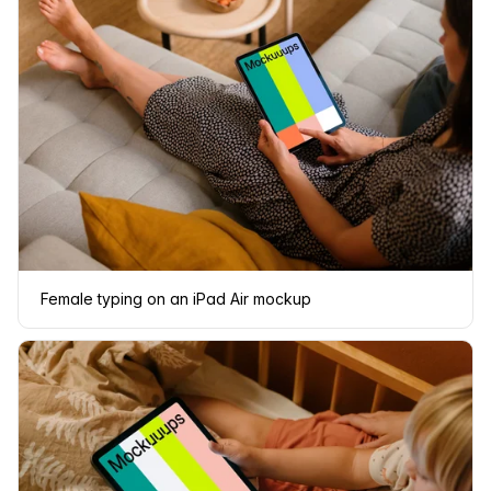
Female typing on an iPad Air mockup