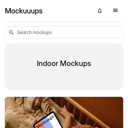
Indoor Mockups