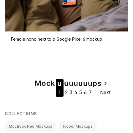
Female hand next to a Google Pixel 6 mockup
Page
Mock
u
u
u
u
u
u
u
ps
navigate_next
1
2
3
4
5
6
7
Next
navigation
COLLECTIONS
MacBook Neo Mockups
Indoor Mockups