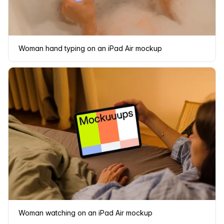
Woman hand typing on an iPad Air mockup
Woman watching on an iPad Air mockup