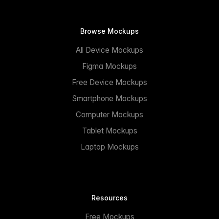
Browse Mockups
All Device Mockups
Figma Mockups
Free Device Mockups
Smartphone Mockups
Computer Mockups
Tablet Mockups
Laptop Mockups
Resources
Free Mockups