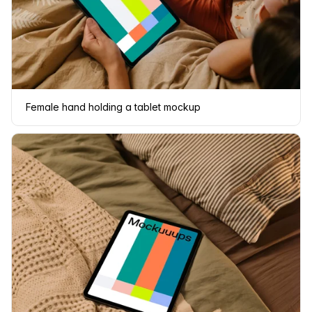
Female hand holding a tablet mockup