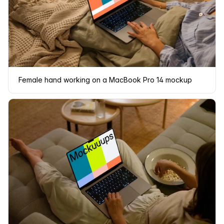
Female hand working on a MacBook Pro 14 mockup