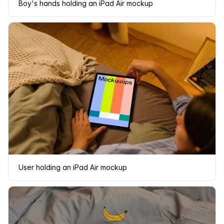
Boy's hands holding an iPad Air mockup
User holding an iPad Air mockup