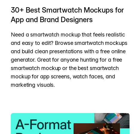
30+ Best Smartwatch Mockups for
App and Brand Designers
Need a smartwatch mockup that feels realistic
and easy to edit? Browse smartwatch mockups
and build clean presentations with a free online
generator. Great for anyone hunting for a free
smartwatch mockup or the best smartwatch
mockup for app screens, watch faces, and
marketing visuals.