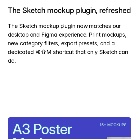
The Sketch mockup plugin, refreshed
The Sketch mockup plugin now matches our
desktop and Figma experience. Print mockups,
new category filters, export presets, and a
dedicated ⌘⇧M shortcut that only Sketch can
do.