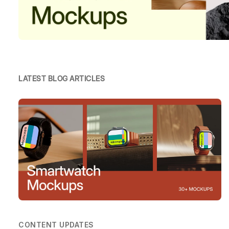
LATEST BLOG ARTICLES
CONTENT UPDATES