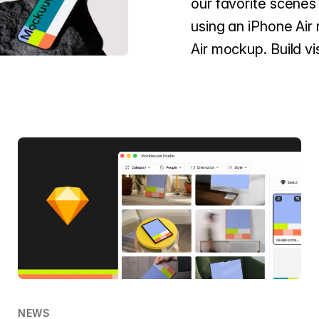
our favorite scenes 
using an iPhone Air
Air mockup. Build vi
NEWS