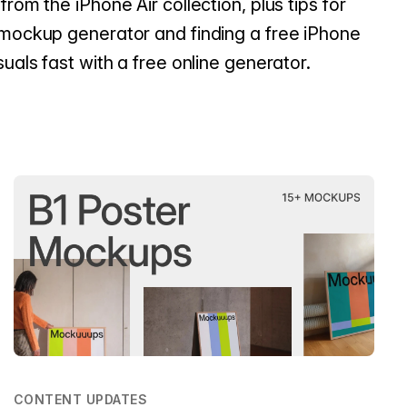
from the iPhone Air collection, plus tips for
 mockup generator and finding a free iPhone
suals fast with a free online generator.
CONTENT UPDATES