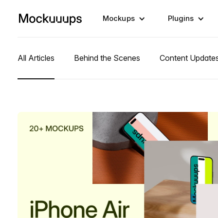
Mockups
Plugins
All Articles
Behind the Scenes
Content Update