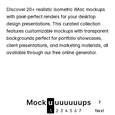
Discover 20+ realistic isometric iMac mockups
with pixel-perfect renders for your desktop
design presentations. This curated collection
features customizable mockups with transparent
backgrounds perfect for portfolio showcases,
client presentations, and marketing materials, all
available through our free online generator.
Mock
u
u
u
u
u
u
u
ps
navigate_next
1
2
3
4
5
6
7
Next