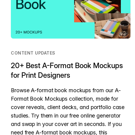
CONTENT UPDATES
20+ Best A-Format Book Mockups
for Print Designers
Browse A-format book mockups from our A-
Format Book Mockups collection, made for
cover reveals, client decks, and portfolio case
studies. Try them in our free online generator
and swap in your cover art in seconds. If you
need free A-format book mockups, this