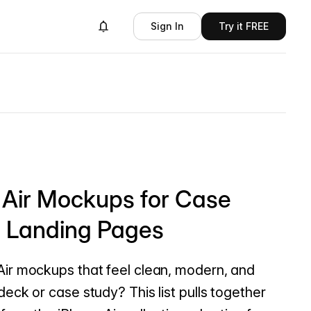
Sign In
Try it FREE
 Air Mockups for Case
d Landing Pages
Air mockups that feel clean, modern, and
deck or case study? This list pulls together