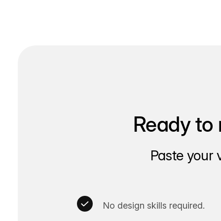
navigation
Ready to 
Paste your 
No design skills required.