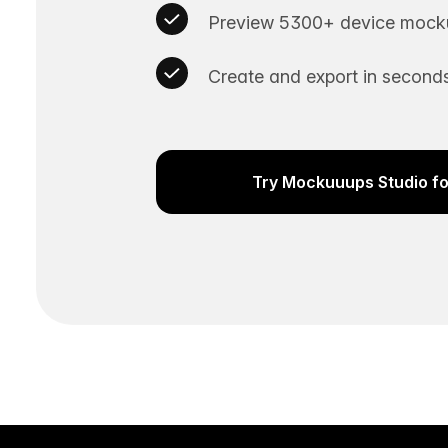
Preview 5300+ device mocku
Create and export in seconds
Try Mockuuups Studio fo