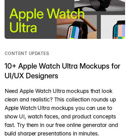
CONTENT UPDATES
10+ Apple Watch Ultra Mockups for
UI/UX Designers
Need Apple Watch Ultra mockups that look
clean and realistic? This collection rounds up
Apple Watch Ultra mockups you can use to
show UI, watch faces, and product concepts
fast. Try them in our free online generator and
build sharper presentations in minutes.