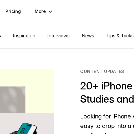
Pricing
More
s
Inspiration
Interviews
News
Tips & Tricks
CONTENT UPDATES
20+ iPhone
Studies an
Looking for iPhone 
easy to drop into a 