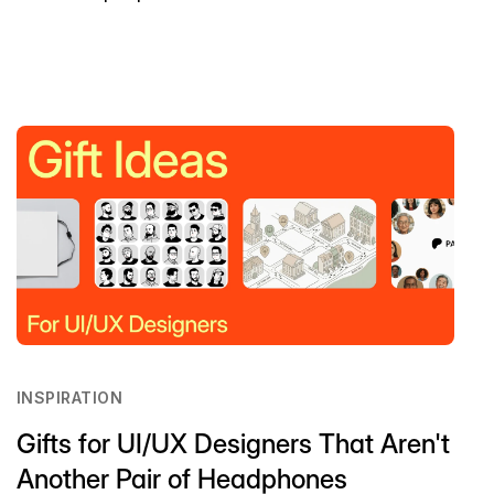
INSPIRATION
Gifts for UI/UX Designers That Aren't
Another Pair of Headphones