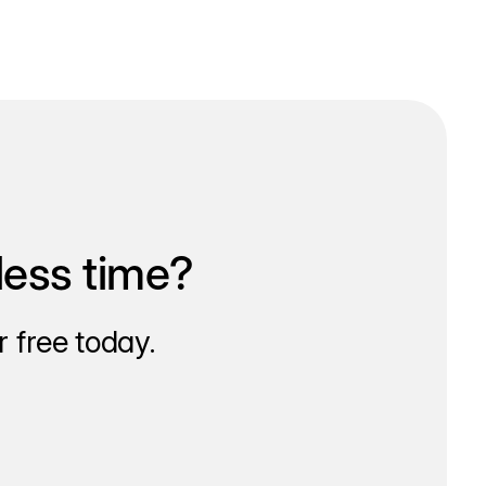
less time?
 free today.