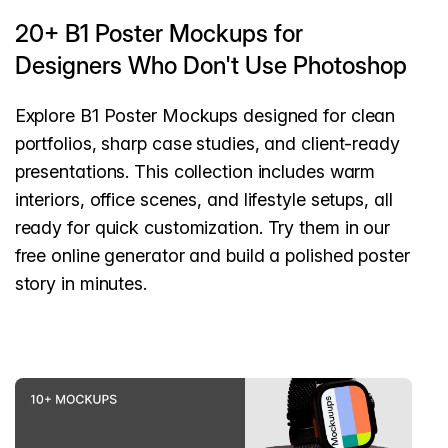
20+ B1 Poster Mockups for
Designers Who Don't Use Photoshop
Explore B1 Poster Mockups designed for clean
portfolios, sharp case studies, and client-ready
presentations. This collection includes warm
interiors, office scenes, and lifestyle setups, all
ready for quick customization. Try them in our
free online generator and build a polished poster
story in minutes.