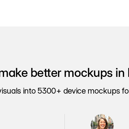
make better mockups in 
visuals into 5300+ device mockups for