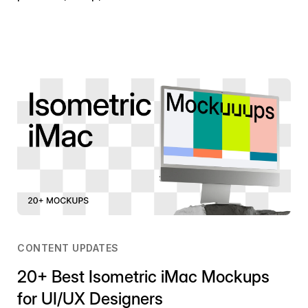
CONTENT UPDATES
20+ Best Isometric iMac Mockups
for UI/UX Designers