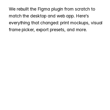
We rebuilt the Figma plugin from scratch to
match the desktop and web app. Here's
everything that changed: print mockups, visual
frame picker, export presets, and more.
Page