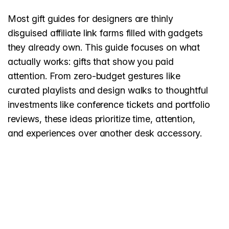
Most gift guides for designers are thinly
disguised affiliate link farms filled with gadgets
they already own. This guide focuses on what
actually works: gifts that show you paid
attention. From zero-budget gestures like
curated playlists and design walks to thoughtful
investments like conference tickets and portfolio
reviews, these ideas prioritize time, attention,
and experiences over another desk accessory.