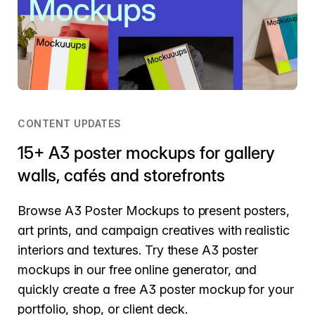
CONTENT UPDATES
15+ A3 poster mockups for gallery
walls, cafés and storefronts
Browse A3 Poster Mockups to present posters,
art prints, and campaign creatives with realistic
interiors and textures. Try these A3 poster
mockups in our free online generator, and
quickly create a free A3 poster mockup for your
portfolio, shop, or client deck.